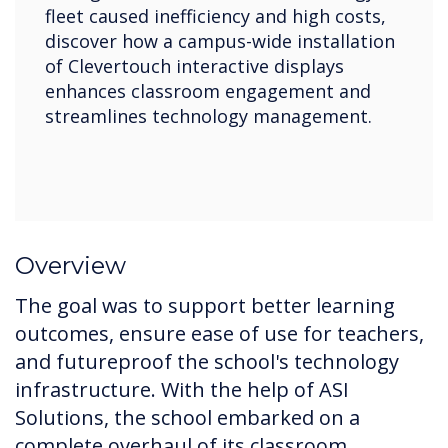
fleet caused inefficiency and high costs,
discover how a campus-wide installation
of Clevertouch interactive displays
enhances classroom engagement and
streamlines technology management.
Overview
The goal was to support better learning
outcomes, ensure ease of use for teachers,
and futureproof the school's technology
infrastructure. With the help of ASI
Solutions, the school embarked on a
complete overhaul of its classroom