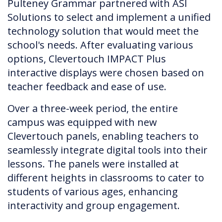
Pulteney Grammar partnered with ASI
Solutions to select and implement a unified
technology solution that would meet the
school's needs. After evaluating various
options, Clevertouch IMPACT Plus
interactive displays were chosen based on
teacher feedback and ease of use.
Over a three-week period, the entire
campus was equipped with new
Clevertouch panels, enabling teachers to
seamlessly integrate digital tools into their
lessons. The panels were installed at
different heights in classrooms to cater to
students of various ages, enhancing
interactivity and group engagement.