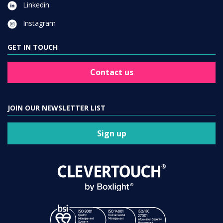
Linkedin
Instagram
GET IN TOUCH
Contact us
JOIN OUR NEWSLETTER LIST
Sign up