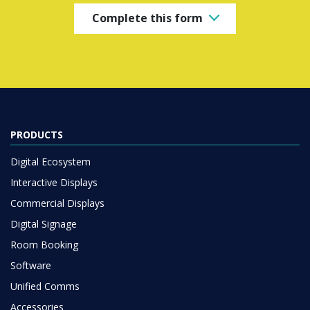
Complete this form
PRODUCTS
Digital Ecosystem
Interactive Displays
Commercial Displays
Digital Signage
Room Booking
Software
Unified Comms
Accessories