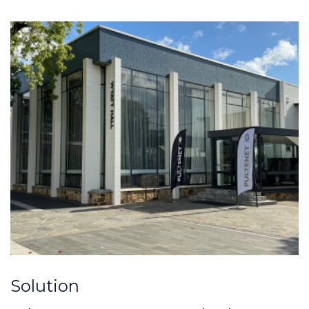
Solution