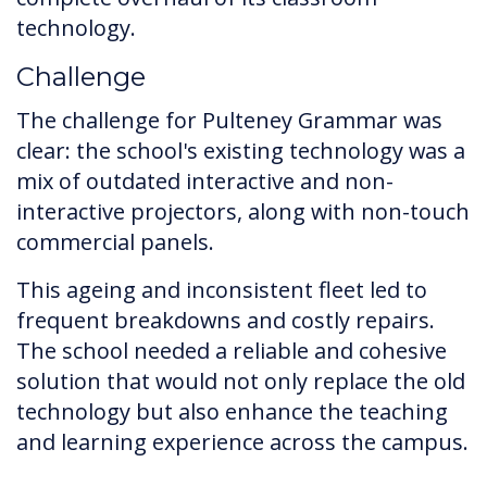
technology.
Challenge
The challenge for Pulteney Grammar was
clear: the school's existing technology was a
mix of outdated interactive and non-
interactive projectors, along with non-touch
commercial panels.
This ageing and inconsistent fleet led to
frequent breakdowns and costly repairs.
The school needed a reliable and cohesive
solution that would not only replace the old
technology but also enhance the teaching
and learning experience across the campus.