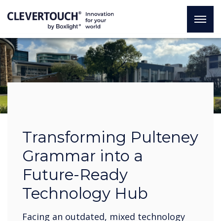
Transforming Pulteney
Grammar into a
Future-Ready
Technology Hub
Facing an outdated, mixed technology