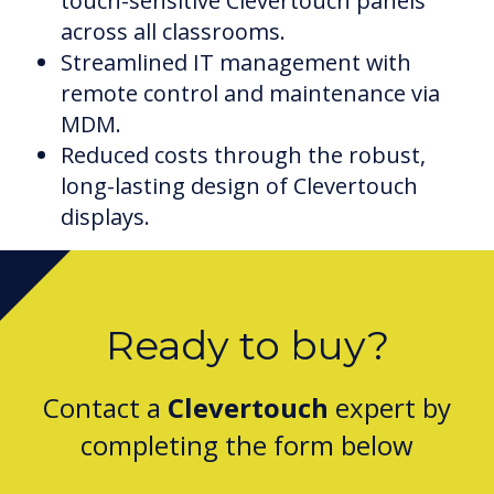
touch-sensitive Clevertouch panels
across all classrooms.
Streamlined IT management with
remote control and maintenance via
MDM.
Reduced costs through the robust,
long-lasting design of Clevertouch
displays.
Ready to buy?
Contact a
Clevertouch
expert by
completing the form below