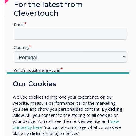
For the latest from
seamless, with no issues in managing or
Clevertouch
grouping the displays."
– Ryan Fisher, Service
Support Team
Email
Country
Which industry are you in
Education
Our Cookies
Enterprise
Other
We use cookies to improve your experience on our
Organisation Name
website, measure performance, tailor the marketing
you see and show you personalised content. By clicking
‘Allow All’, you consent to the storing of all cookies on
your device. You can see the cookies we use and
view
We would like to contact you about our products and
our policy here
. You can also manage what cookies we
services by email, phone, or post.
place by clicking ‘manage cookies’