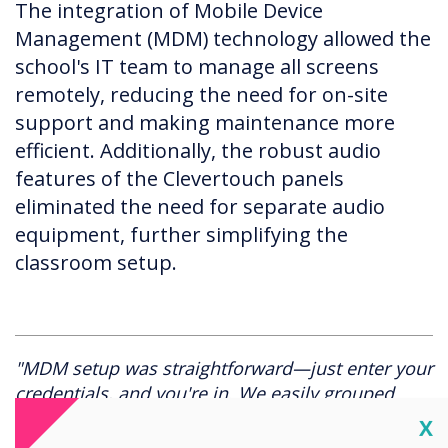
The integration of Mobile Device
Management (MDM) technology allowed the
school's IT team to manage all screens
remotely, reducing the need for on-site
support and making maintenance more
efficient. Additionally, the robust audio
features of the Clevertouch panels
eliminated the need for separate audio
equipment, further simplifying the
classroom setup.
"MDM setup was straightforward—just enter your
credentials, and you're in. We easily grouped
screens by school section, ensuring consistent
Cl
X
settings across all classrooms. It's been