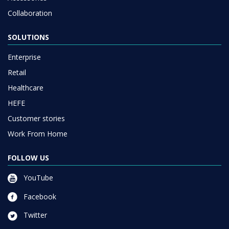
Collaboration
SOLUTIONS
Enterprise
Retail
Healthcare
HEFE
Customer stories
Work From Home
FOLLOW US
YouTube
Facebook
Twitter