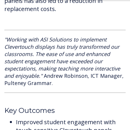
panels has also led to a reduction in
replacement costs.
"Working with ASI Solutions to implement
Clevertouch displays has truly transformed our
classrooms. The ease of use and enhanced
student engagement have exceeded our
expectations, making teaching more interactive
and enjoyable."
Andrew Robinson, ICT Manager,
Pulteney Grammar.
Key Outcomes
Improved student engagement with