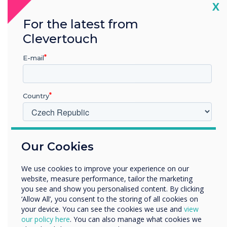
Increased Staff Awareness: Non-desk
Cl
X
staff are now regularly updated on
For the latest from
critical internal information.
Clevertouch
E-mail
Improved Community Engagement:
The Community Hub has become a
thriving centre for social events, thanks
Country
to increased visibility and outreach
through digital signage.
V jakém odvětví pracujete?
Professional and Welcoming
Our Cookies
Vzdělávání
Atmosphere: Visitors are greeted by
Podnik
We use cookies to improve your experience on our
Další
visually coherent and informative
website, measure performance, tailor the marketing
screens, enhancing the overall
Název společnosti
you see and show you personalised content. By clicking
‘Allow All’, you consent to the storing of all cookies on
perception of the care homes.
your device. You can see the cookies we use and
view
our policy here
. You can also manage what cookies we
Rádi bychom vás kontaktovali ohledně našich produktů a