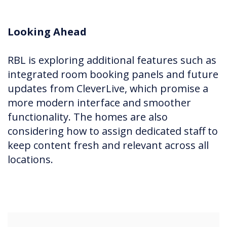
Looking Ahead
RBL is exploring additional features such as
integrated room booking panels and future
updates from CleverLive, which promise a
more modern interface and smoother
functionality. The homes are also
considering how to assign dedicated staff to
keep content fresh and relevant across all
locations.