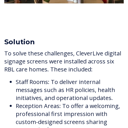
Solution
To solve these challenges, CleverLive digital
signage screens were installed across six
RBL care homes. These included:
Staff Rooms: To deliver internal
messages such as HR policies, health
initiatives, and operational updates.
Reception Areas: To offer a welcoming,
professional first impression with
custom-designed screens sharing