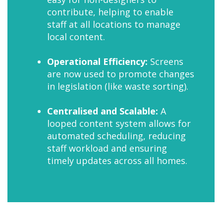
contribute, helping to enable
staff at all locations to manage
local content.
Operational Efficiency:
Screens
are now used to promote changes
in legislation (like waste sorting).
Centralised and Scalable:
A
looped content system allows for
automated scheduling, reducing
staff workload and ensuring
timely updates across all homes.