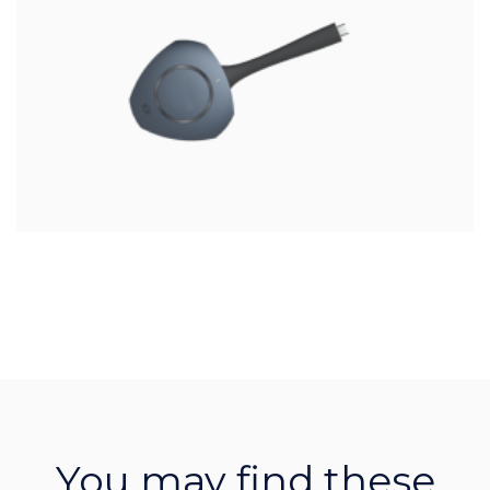
You may find these