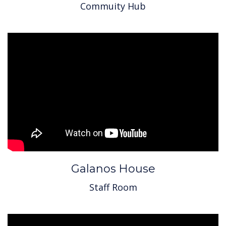
Commuity Hub
Galanos House
Staff Room