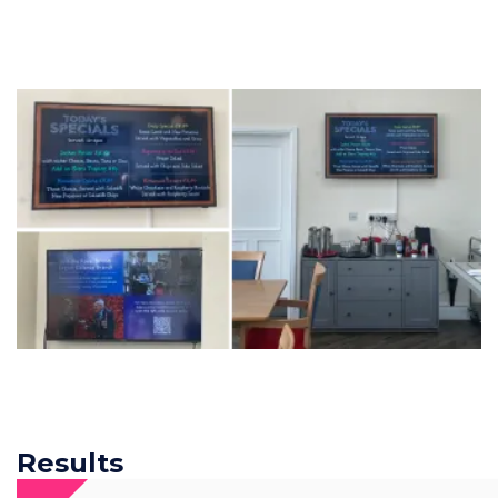
Results