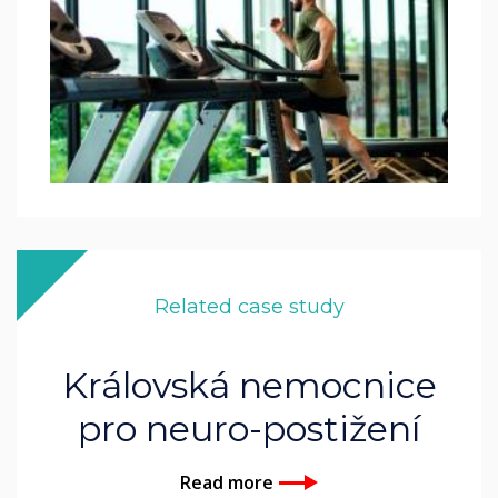
Related case study
Královská nemocnice
pro neuro-postižení
Read more