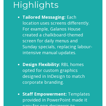
Highlights
Tailored Messaging:
Each
location uses screens differently.
For example, Galanos House
created a chalkboard-themed
screen for daily menus and
Sunday specials, replacing labour-
intensive manual updates.
Design Flexibility:
RBL homes
opted for custom graphics
designed in InDesign to match
corporate branding.
Staff Empowerment:
Templates
provided in PowerPoint made it
easy for non-designers to