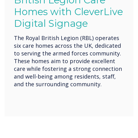
British Legion Care
Homes with CleverLive
Digital Signage
The Royal British Legion (RBL) operates
six care homes across the UK, dedicated
to serving the armed forces community.
These homes aim to provide excellent
care while fostering a strong connection
and well-being among residents, staff,
and the surrounding community.