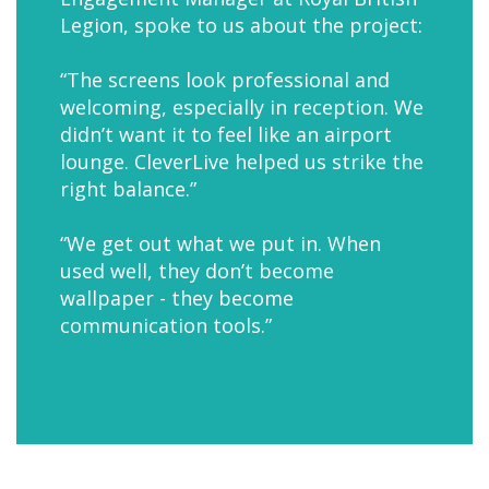
Legion, spoke to us about the project:
“The screens look professional and
welcoming, especially in reception. We
didn’t want it to feel like an airport
lounge. CleverLive helped us strike the
right balance.”
“We get out what we put in. When
used well, they don’t become
wallpaper - they become
communication tools.”