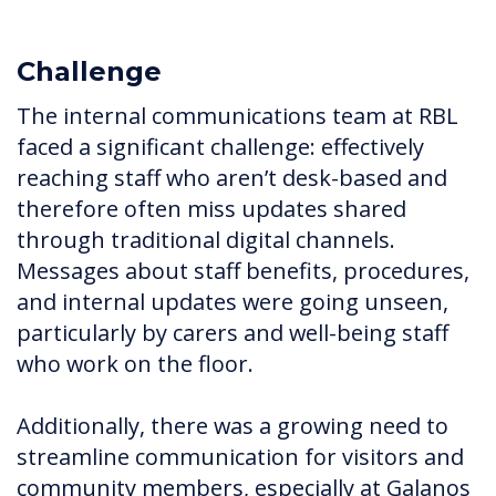
Challenge
The internal communications team at RBL
faced a significant challenge: effectively
reaching staff who aren’t desk-based and
therefore often miss updates shared
through traditional digital channels.
Messages about staff benefits, procedures,
and internal updates were going unseen,
particularly by carers and well-being staff
who work on the floor.
Additionally, there was a growing need to
streamline communication for visitors and
community members, especially at Galanos