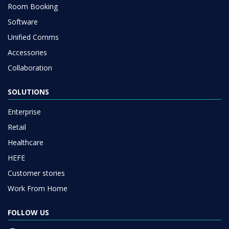
Room Booking
Software
Unified Comms
Accessories
Collaboration
SOLUTIONS
Enterprise
Retail
Healthcare
HEFE
Customer stories
Work From Home
FOLLOW US