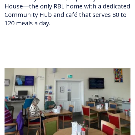
House—the only RBL home with a dedicated
Community Hub and café that serves 80 to
120 meals a day.