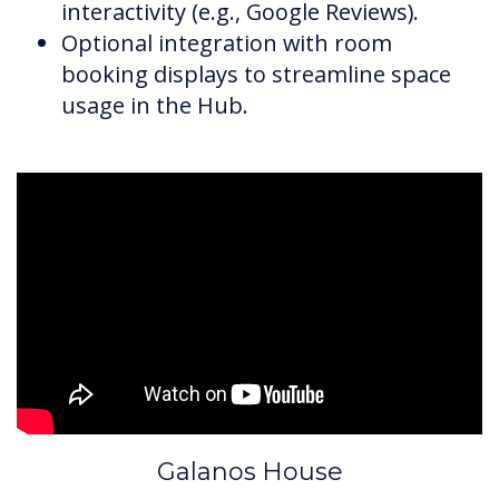
interactivity (e.g., Google Reviews).
Optional integration with room
booking displays to streamline space
usage in the Hub.
Galanos House