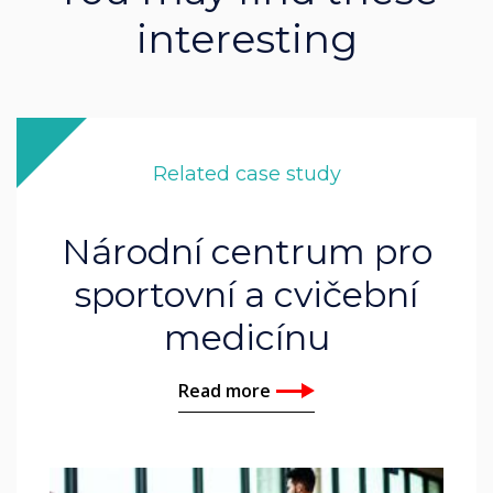
interesting
Related case study
Národní centrum pro
sportovní a cvičební
medicínu
Read more