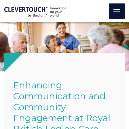
Enhancing
Communication and
Community
Engagement at Royal