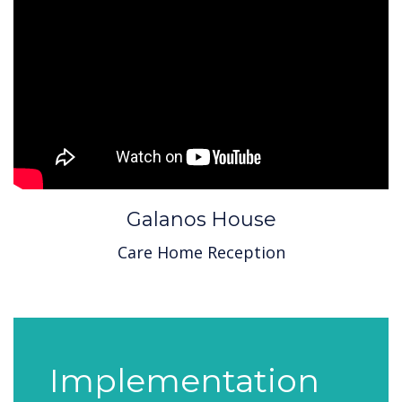
Galanos House
Care Home Reception
Implementation