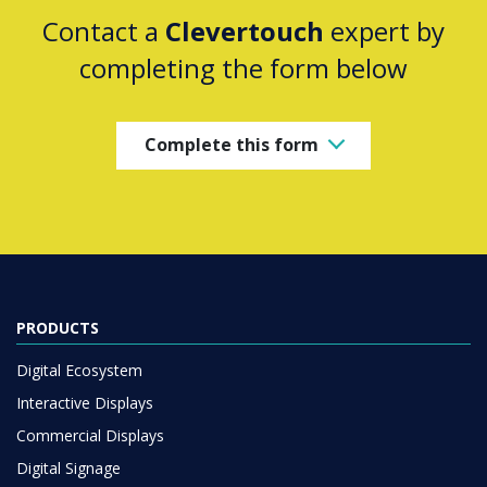
Contact a
Clevertouch
expert by
completing the form below
Complete this form
PRODUCTS
Digital Ecosystem
Interactive Displays
Commercial Displays
Digital Signage