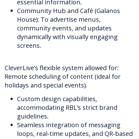
essential information.
Community Hub and Café (Galanos
House): To advertise menus,
community events, and updates
dynamically with visually engaging
screens.
CleverLive’s flexible system allowed for:
Remote scheduling of content (ideal for
holidays and special events).
Custom design capabilities,
accommodating RBL’s strict brand
guidelines.
Seamless integration of messaging
loops, real-time updates, and QR-based