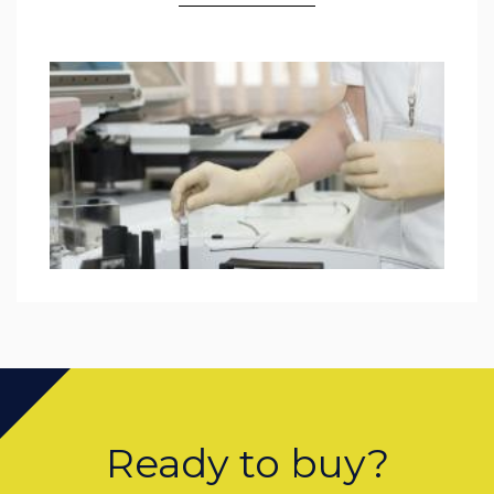
Ready to buy?