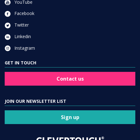
YouTube
Facebook
Twitter
Linkedin
Instagram
GET IN TOUCH
Contact us
JOIN OUR NEWSLETTER LIST
Sign up