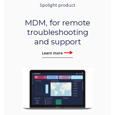
Spolight product
MDM, for remote
troubleshooting
and support
Learn more