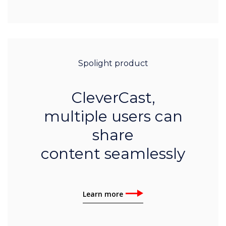
Spolight product
CleverCast,
multiple users can
share
content seamlessly
Learn more