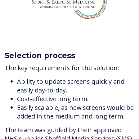
Selection process
The key requirements for the solution:
Ability to update screens quickly and
easily day-to-day.
Cost-effective long term.
Easily scalable, as new screens would be
added in the medium and long term.
The team was guided by their approved
NHS supplier Sheffield Media Services (SMS)