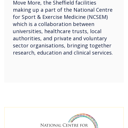
Move More, the Sheffield facilities
making up a part of the National Centre
for Sport & Exercise Medicine (NCSEM)
which is a collaboration between
universities, healthcare trusts, local
authorities, and private and voluntary
sector organisations, bringing together
research, education and clinical services.