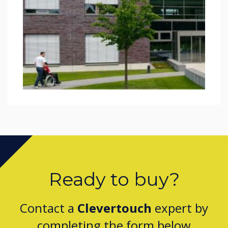
Ready to buy?
Contact a
Clevertouch
expert by
completing the form below