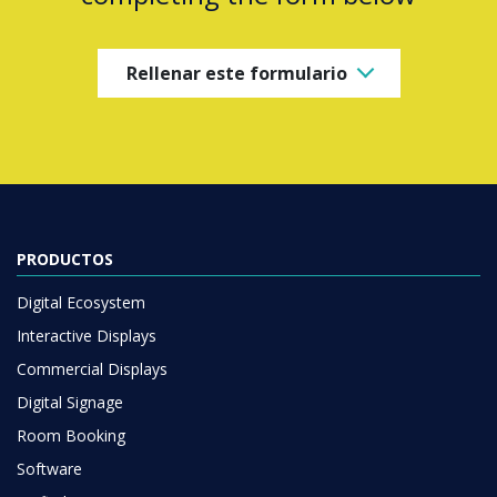
Rellenar este formulario
PRODUCTOS
Digital Ecosystem
Interactive Displays
Commercial Displays
Digital Signage
Room Booking
Software