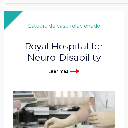
Estudio de caso relacionado
Royal Hospital for
Neuro-Disability
Leer más