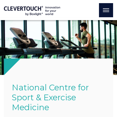
National Centre for
Sport & Exercise
Medicine