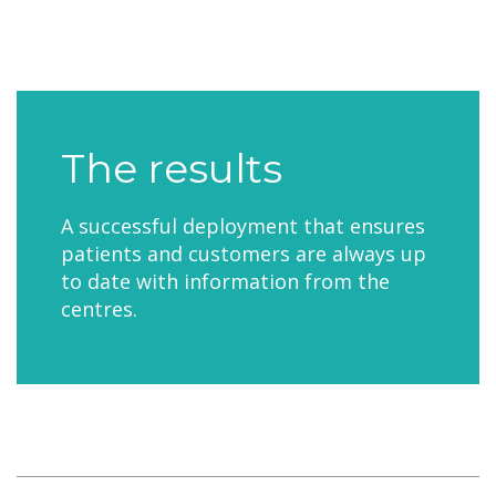
The results
A successful deployment that ensures
patients and customers are always up
to date with information from the
centres.