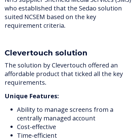
who established that the Sedao solution
suited NCSEM based on the key
requirement criteria.
Clevertouch solution
The solution by Clevertouch offered an
affordable product that ticked all the key
requirements.
Unique Features:
Ability to manage screens from a
centrally managed account
Cost-effective
Time-efficient