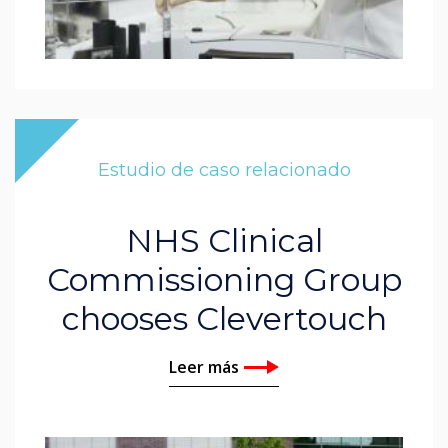
Estudio de caso relacionado
NHS Clinical
Commissioning Group
chooses Clevertouch
Leer más