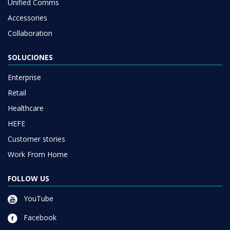
Unified Comms
Accessories
Collaboration
SOLUCIONES
Enterprise
Retail
Healthcare
HEFE
Customer stories
Work From Home
FOLLOW US
YouTube
Facebook