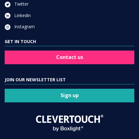
Twitter
Linkedin
Instagram
GET IN TOUCH
Contact us
JOIN OUR NEWSLETTER LIST
Sign up