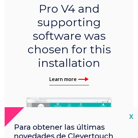
Pro V4 and
supporting
software was
chosen for this
installation
Learn more
Cl
X
Para obtener las últimas
novedades de Clevertouch