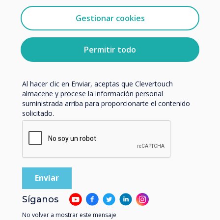
Clevertouch.
Estudio de caso relacionado
Puedes darte de baja de estas comunicaciones en
Gestionar cookies
cualquier momento. Para obtener más información
Salisbury Medical
sobre cómo darte de baja, nuestras prácticas de
privacidad y cómo nos comprometemos a proteger y
Permitir todo
Practice
respetar tu privacidad, consulta nuestra
Política de
privacidad
.
Leer más
Al hacer clic en Enviar, aceptas que Clevertouch
almacene y procese la información personal
suministrada arriba para proporcionarte el contenido
solicitado.
Síganos
No volver a mostrar este mensaje