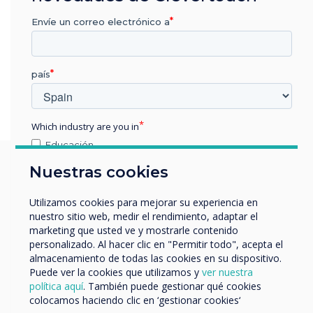
Envíe un correo electrónico a
país
Which industry are you in
Educación
Empresa
Nuestras cookies
Otros
You may find these
nombre de empresa
Utilizamos cookies para mejorar su experiencia en
nuestro sitio web, medir el rendimiento, adaptar el
interesting
marketing que usted ve y mostrarle contenido
personalizado. Al hacer clic en "Permitir todo", acepta el
Nos gustaría comunicarnos con usted acerca de
almacenamiento de todas las cookies en su dispositivo.
nuestros productos y servicios por correo electrónico,
Puede ver la cookies que utilizamos y
ver nuestra
teléfono o correo postal.
política aquí
. También puede gestionar qué cookies
colocamos haciendo clic en ‘gestionar cookies‘
Acepto recibir otras comunicaciones de