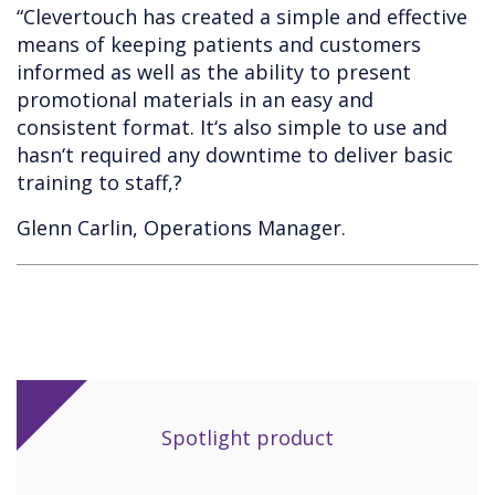
“Clevertouch has created a simple and effective
means of keeping patients and customers
informed as well as the ability to present
promotional materials in an easy and
consistent format. It‘s also simple to use and
hasn‘t required any downtime to deliver basic
training to staff,?
Glenn Carlin, Operations Manager.
Spotlight product