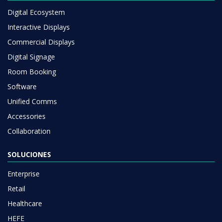
Digital Ecosystem
Interactive Displays
Commercial Displays
Digital Signage
Room Booking
Software
Unified Comms
Accessories
Collaboration
SOLUCIONES
Enterprise
Retail
Healthcare
HEFE