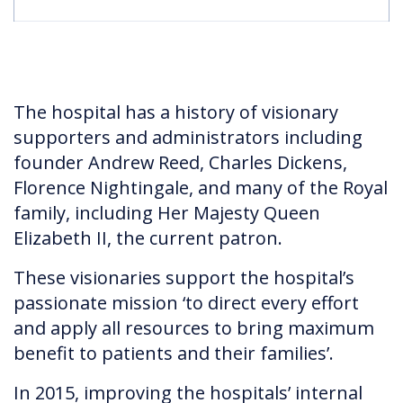
The hospital has a history of visionary
supporters and administrators including
founder Andrew Reed, Charles Dickens,
Florence Nightingale, and many of the Royal
family, including Her Majesty Queen
Elizabeth II, the current patron.
These visionaries support the hospital’s
passionate mission ‘to direct every effort
and apply all resources to bring maximum
benefit to patients and their families’.
In 2015, improving the hospitals’ internal