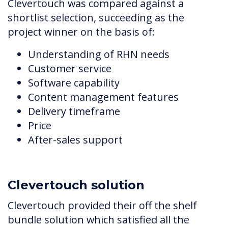
Clevertouch was compared against a
shortlist selection, succeeding as the
project winner on the basis of:
Understanding of RHN needs
Customer service
Software capability
Content management features
Delivery timeframe
Price
After-sales support
Clevertouch solution
Clevertouch provided their off the shelf
bundle solution which satisfied all the