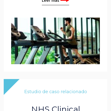
Leer más
Estudio de caso relacionado
NHS Clinical