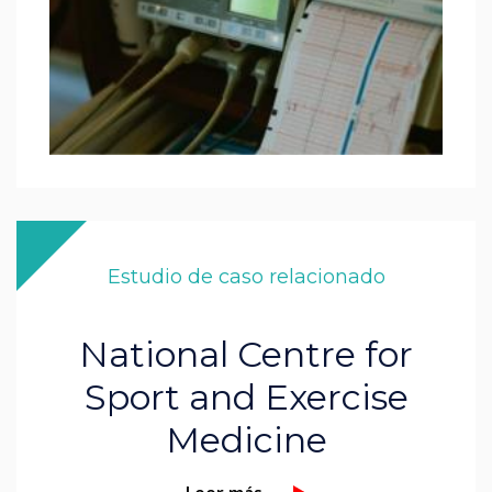
Estudio de caso relacionado
National Centre for
Sport and Exercise
Medicine