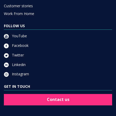
Customer stories
Work From Home
FOLLOW US
YouTube
Facebook
Twitter
Linkedin
Instagram
GET IN TOUCH
Contact us