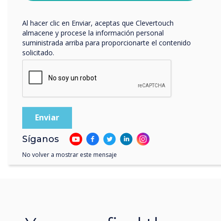
privacidad
.
Al hacer clic en Enviar, aceptas que Clevertouch
almacene y procese la información personal
suministrada arriba para proporcionarte el contenido
solicitado.
Síganos
No volver a mostrar este mensaje