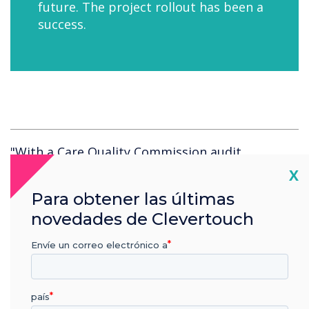
future. The project rollout has been a
success.
"With a Care Quality Commission audit
scheduled, implementing digital signage was a
Cl
X
way to demonstrate willingness to be
Para obtener las últimas
progressive in our approach to
novedades de Clevertouch
communications. Clevertouch were easy to deal
with, able to meet our deadline and they had
Envíe un correo electrónico a
the perfect product."
país