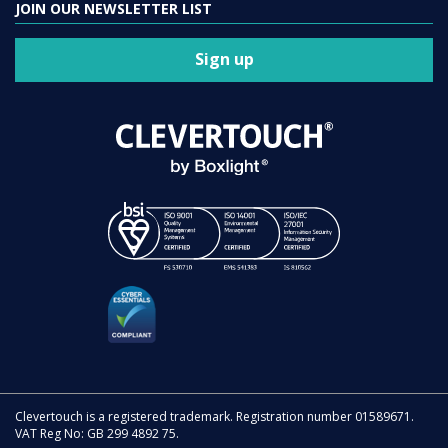
JOIN OUR NEWSLETTER LIST
Sign up
Clevertouch is a registered trademark. Registration number 01589671.
VAT Reg No: GB 299 4892 75.