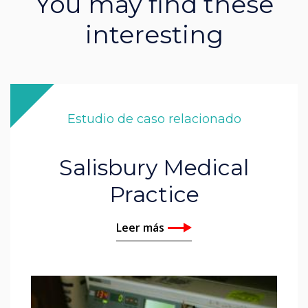
You may find these
interesting
Estudio de caso relacionado
Salisbury Medical
Practice
Leer más