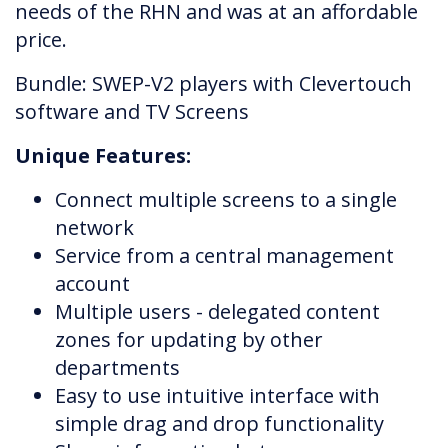
needs of the RHN and was at an affordable
price.
Bundle: SWEP-V2 players with Clevertouch
software and TV Screens
Unique Features:
Connect multiple screens to a single
network
Service from a central management
account
Multiple users - delegated content
zones for updating by other
departments
Easy to use intuitive interface with
simple drag and drop functionality