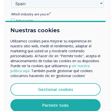
Which industry are you in
Educación
Empresa
Spotlight product
Nuestras cookies
Otros
nombre de empresa
Utilizamos cookies para mejorar su experiencia en
Pro V4 and
nuestro sitio web, medir el rendimiento, adaptar el
marketing que usted ve y mostrarle contenido
supporting
personalizado. Al hacer clic en "Permitir todo", acepta el
Nos gustaría comunicarnos con usted acerca de
almacenamiento de todas las cookies en su dispositivo.
nuestros productos y servicios por correo electrónico,
Puede ver la cookies que utilizamos y
ver nuestra
software was
teléfono o correo postal.
política aquí
. También puede gestionar qué cookies
colocamos haciendo clic en ‘gestionar cookies‘
chosen for this
Acepto recibir otras comunicaciones de
Clevertouch.
installation
Puedes darte de baja de estas comunicaciones en
Gestionar cookies
cualquier momento. Para obtener más información
sobre cómo darte de baja, nuestras prácticas de
privacidad y cómo nos comprometemos a proteger y
Learn more
Permitir todo
respetar tu privacidad, consulta nuestra
Política de