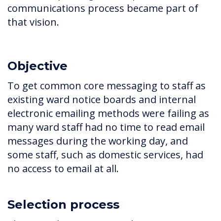
communications process became part of
that vision.
Objective
To get common core messaging to staff as
existing ward notice boards and internal
electronic emailing methods were failing as
many ward staff had no time to read email
messages during the working day, and
some staff, such as domestic services, had
no access to email at all.
Selection process