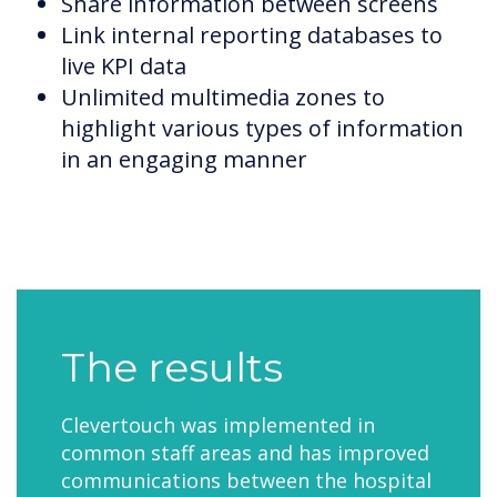
Share information between screens
Link internal reporting databases to
live KPI data
Unlimited multimedia zones to
highlight various types of information
in an engaging manner
The results
Clevertouch was implemented in
common staff areas and has improved
communications between the hospital