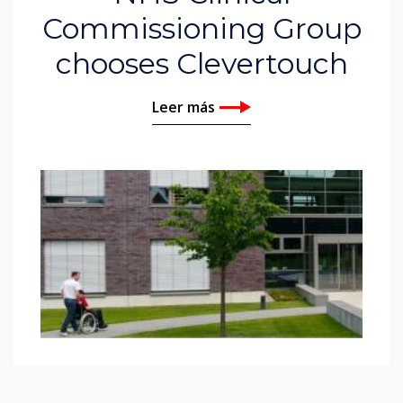
Commissioning Group
chooses Clevertouch
Leer más