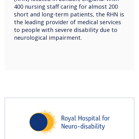
400 nursing staff caring for almost 200
short and long-term patients, the RHN is
the leading provider of medical services
to people with severe disability due to
neurological impairment.