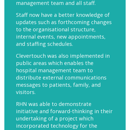
management team and all staff.
Staff now have a better knowledge of
updates such as forthcoming changes
to the organisational structure,
internal events, new appointments,
and staffing schedules.
Clevertouch was also implemented in
public areas which enables the
hospital management team to
distribute external communications
messages to patients, family, and
visitors.
RHN was able to demonstrate
initiative and forward-thinking in their
undertaking of a project which
incorporated technology for the