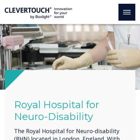
Royal Hospital for
Neuro-Disability
The Royal Hospital for Neuro-disability
(RHN) located in London, England. With