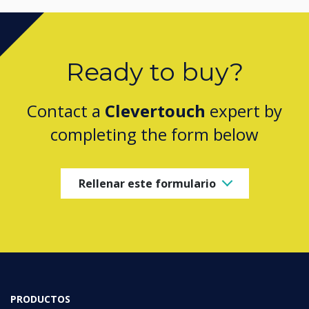
Ready to buy?
Contact a
Clevertouch
expert by
completing the form below
Rellenar este formulario
PRODUCTOS