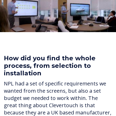
How did you find the whole
process, from selection to
installation
NPL had a set of specific requirements we
wanted from the screens, but also a set
budget we needed to work within. The
great thing about Clevertouch is that
because they are a UK based manufacturer,