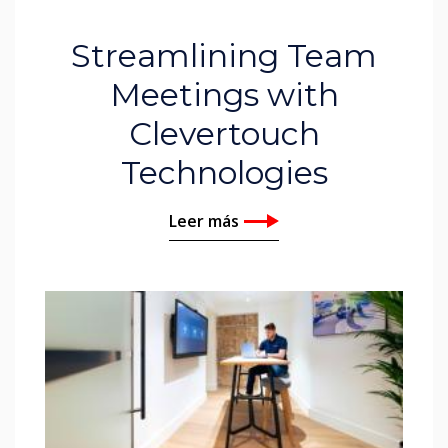
Streamlining Team
Meetings with
Clevertouch
Technologies
Leer más