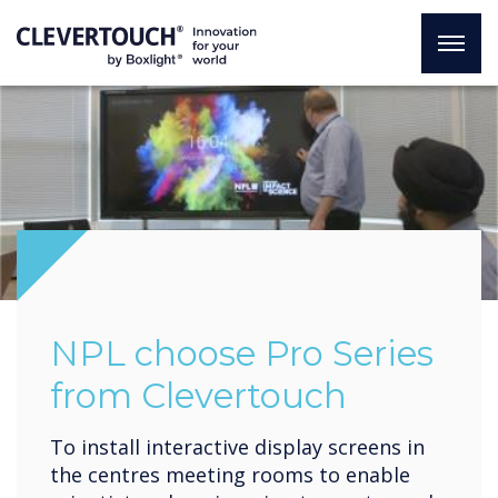
NPL choose Pro Series
from Clevertouch
To install interactive display screens in
the centres meeting rooms to enable