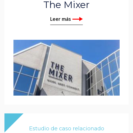
The Mixer
Leer más
Estudio de caso relacionado