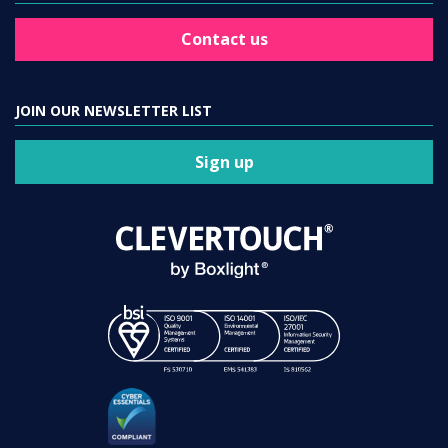
Contact us
JOIN OUR NEWSLETTER LIST
Sign up