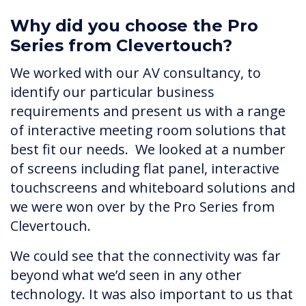
Why did you choose the Pro
Series from Clevertouch?
We worked with our AV consultancy, to
identify our particular business
requirements and present us with a range
of interactive meeting room solutions that
best fit our needs. We looked at a number
of screens including flat panel, interactive
touchscreens and whiteboard solutions and
we were won over by the Pro Series from
Clevertouch.
We could see that the connectivity was far
beyond what we’d seen in any other
technology. It was also important to us that