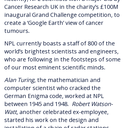
Cancer Research UK in the charity’s £100M
inaugural Grand Challenge competition, to
create a ‘Google Earth’ view of cancer
tumours.
NPL currently boasts a staff of 800 of the
world’s brightest scientists and engineers,
who are following in the footsteps of some
of our most eminent scientific minds.
Alan Turing
, the mathematician and
computer scientist who cracked the
German Enigma code, worked at NPL
between 1945 and 1948.
Robert Watson-
Watt
, another celebrated ex-employee,
started his work on the design and
installation of a chain of radar stations