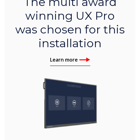
The multi award
winning UX Pro
was chosen for this
installation
Learn more