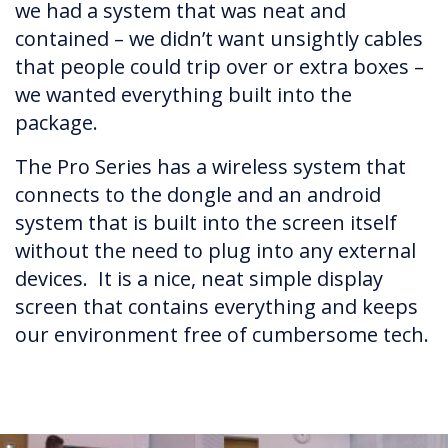
we had a system that was neat and
contained – we didn’t want unsightly cables
that people could trip over or extra boxes –
we wanted everything built into the
package.
The Pro Series has a wireless system that
connects to the dongle and an android
system that is built into the screen itself
without the need to plug into any external
devices. It is a nice, neat simple display
screen that contains everything and keeps
our environment free of cumbersome tech.