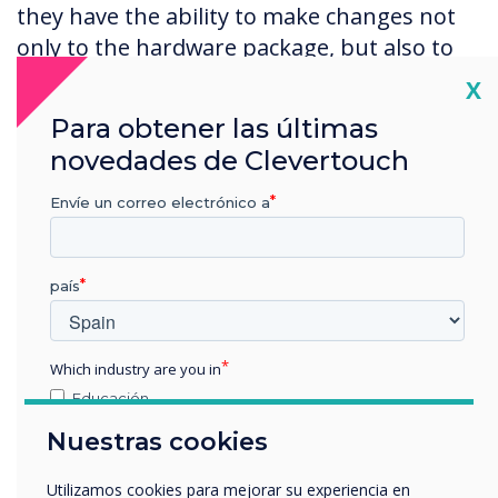
they have the ability to make changes not
only to the hardware package, but also to
the firmware and software.
Cl
X
Para obtener las últimas
Clevertouch were very accommodating and
created bespoke panels, making
novedades de Clevertouch
adaptations to the Pro Series Software and
Envíe un correo electrónico a
Clevershare wireless system to meet our
requirements.
país
We were also able to see the screen in
action at Clevertouch’s London showroom,
configured to our precise specifications.
Which industry are you in
Personally, I was surprised at how easy it
Educación
was to get going. Literally one swipe and all
Empresa
Nuestras cookies
Otros
the options were there so you could
intuitively see where to go next.
nombre de empresa
Utilizamos cookies para mejorar su experiencia en