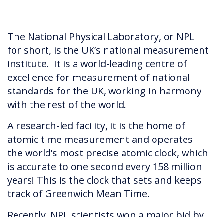
The National Physical Laboratory, or NPL
for short, is the UK’s national measurement
institute. It is a world-leading centre of
excellence for measurement of national
standards for the UK, working in harmony
with the rest of the world.
A research-led facility, it is the home of
atomic time measurement and operates
the world’s most precise atomic clock, which
is accurate to one second every 158 million
years! This is the clock that sets and keeps
track of Greenwich Mean Time.
Recently, NPL scientists won a major bid by