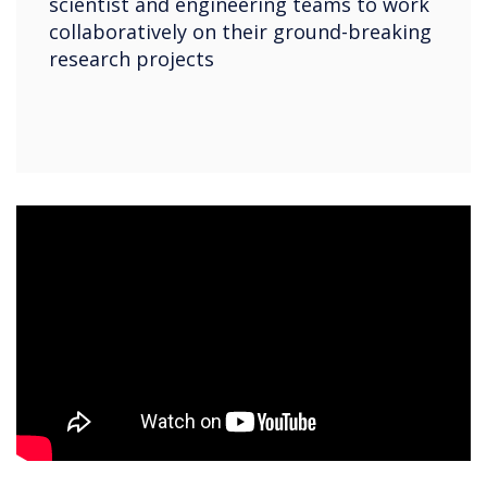
scientist and engineering teams to work
collaboratively on their ground-breaking
research projects