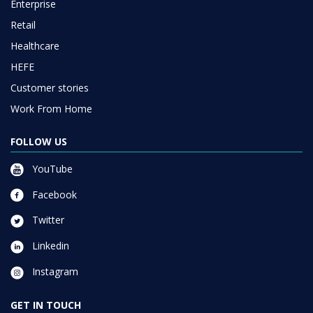
Enterprise
Retail
Healthcare
HEFE
Customer stories
Work From Home
FOLLOW US
YouTube
Facebook
Twitter
Linkedin
Instagram
GET IN TOUCH