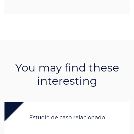
You may find these
interesting
Estudio de caso relacionado