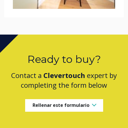
Ready to buy?
Contact a
Clevertouch
expert by
completing the form below
Rellenar este formulario