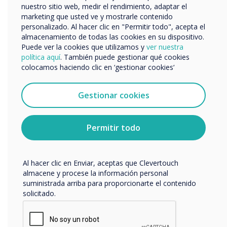
nuestro sitio web, medir el rendimiento, adaptar el
marketing que usted ve y mostrarle contenido
personalizado. Al hacer clic en "Permitir todo", acepta el
Now the screens have been
Nos gustaría comunicarnos con usted acerca de
almacenamiento de todas las cookies en su dispositivo.
nuestros productos y servicios por correo electrónico,
installed, what’s the feedback?
Puede ver la cookies que utilizamos y
ver nuestra
teléfono o correo postal.
política aquí
. También puede gestionar qué cookies
Everyone really likes the work we’ve done in
colocamos haciendo clic en ‘gestionar cookies‘
Acepto recibir otras comunicaciones de
the meeting rooms. They tell us it’s
Clevertouch.
Puedes darte de baja de estas comunicaciones en
enhanced their ability to hold productive
Gestionar cookies
cualquier momento. Para obtener más información
meetings and they now feel more confident
sobre cómo darte de baja, nuestras prácticas de
about bringing people in from outside.
privacidad y cómo nos comprometemos a proteger y
Permitir todo
respetar tu privacidad, consulta nuestra
Política de
privacidad
.
The new technology and professional
environment reflects the values of NPL,
Al hacer clic en Enviar, aceptas que Clevertouch
almacene y procese la información personal
which are ‘keep it simple, whilst delivery
suministrada arriba para proporcionarte el contenido
technology as required’.
solicitado.