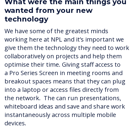
What were the main things you
wanted from your new
technology
We have some of the greatest minds
working here at NPL and it’s important we
give them the technology they need to work
collaboratively on projects and help them
optimise their time. Giving staff access to
a Pro Series Screen in meeting rooms and
breakout spaces means that they can plug
into a laptop or access files directly from
the network. The can run presentations,
whiteboard ideas and save and share work
instantaneously across multiple mobile
devices.