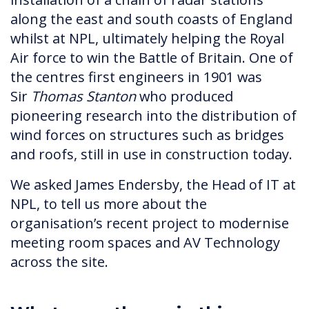
along the east and south coasts of England
whilst at NPL, ultimately helping the Royal
Air force to win the Battle of Britain. One of
the centres first engineers in 1901 was
Sir
Thomas Stanton
who produced
pioneering research into the distribution of
wind forces on structures such as bridges
and roofs, still in use in construction today.
We asked James Endersby, the Head of IT at
NPL, to tell us more about the
organisation’s recent project to modernise
meeting room spaces and AV Technology
across the site.