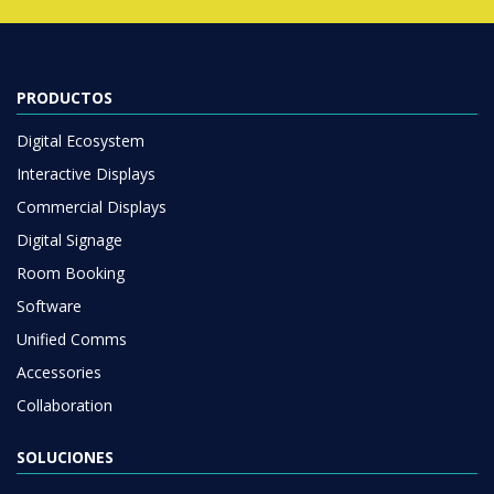
PRODUCTOS
Digital Ecosystem
Interactive Displays
Commercial Displays
Digital Signage
Room Booking
Software
Unified Comms
Accessories
Collaboration
SOLUCIONES