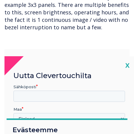
example 3x3 panels. There are multiple benefits
to this, screen brightness, operating hours, and
the fact it is 1 continuous image / video with no
bezel interruption to name but a few.
“
Cl
X
Uutta Clevertouchilta
Sähköposti
It is important to meet and
exceed the expectations of
Maa
the person absorbing the
content, and to match what
Evästeemme
Millä toimialalla työskentelet