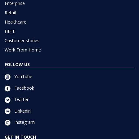
Enterprise
Retail
Healthcare
HEFE
Customer stories
Work From Home
FOLLOW US
YouTube
Facebook
Twitter
Linkedin
Instagram
GET IN TOUCH