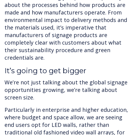
about the processes behind how products are
made and how manufacturers operate. From
environmental impact to delivery methods and
the materials used, it’s imperative that
manufacturers of signage products are
completely clear with customers about what
their sustainability procedure and green
credentials are.
It’s going to get bigger
We’re not just talking about the global signage
opportunities growing, we’re talking about
screen size.
Particularly in enterprise and higher education,
where budget and space allow, we are seeing
end users opt for LED walls, rather than
traditional old fashioned video wall arrays, for