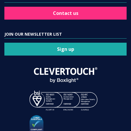
Contact us
JOIN OUR NEWSLETTER LIST
Sign up