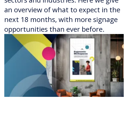
an overview of what to expect in the
next 18 months, with more signage
opportunities than ever before.