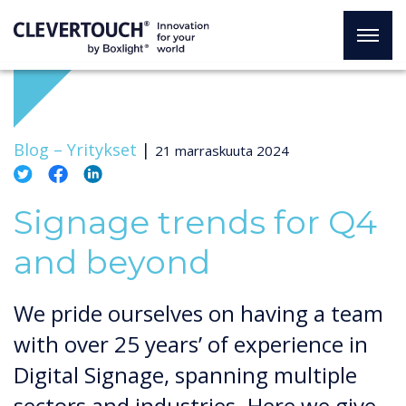
Blog –
Yritykset
|
21 marraskuuta 2024
Signage trends for Q4
and beyond
We pride ourselves on having a team
with over 25 years’ of experience in
Digital Signage, spanning multiple
sectors and industries. Here we give