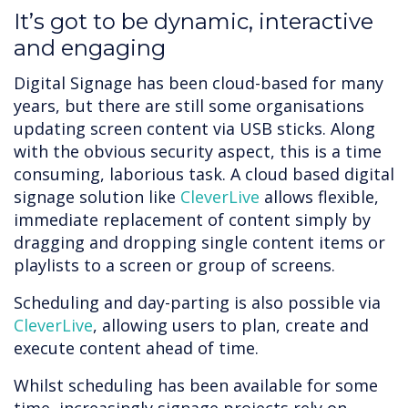
It’s got to be dynamic, interactive
and engaging
Digital Signage has been cloud-based for many
years, but there are still some organisations
updating screen content via USB sticks. Along
with the obvious security aspect, this is a time
consuming, laborious task. A cloud based digital
signage solution like
CleverLive
allows flexible,
immediate replacement of content simply by
dragging and dropping single content items or
playlists to a screen or group of screens.
Scheduling and day-parting is also possible via
CleverLive
, allowing users to plan, create and
execute content ahead of time.
Whilst scheduling has been available for some