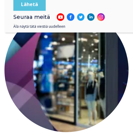
Seuraa meitä
Älä näytä tätä viestiä uudelleen