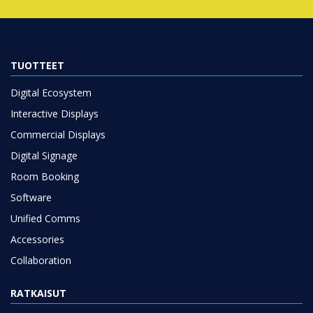
TUOTTEET
Digital Ecosystem
Interactive Displays
Commercial Displays
Digital Signage
Room Booking
Software
Unified Comms
Accessories
Collaboration
RATKAISUT