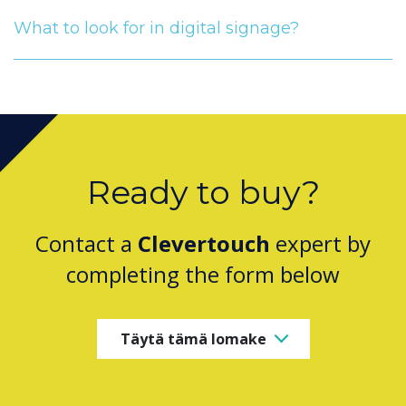
What to look for in digital signage?
Ready to buy?
Contact a
Clevertouch
expert by
completing the form below
Täytä tämä lomake