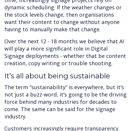
time, increasingly signage projects rely on
dynamic scheduling. If the weather changes or
the stock levels change, then organisations
want their content to change without anyone
having to manually make that change.
Over the next 12 - 18 months we believe that AI
will play a more significant role in Digital
Signage deployments - whether that be content
creation, copy writing or trouble shooting.
It’s all about being sustainable
The term “sustainability” is everywhere, but it’s
not just a buzz-word, it’s going to be the driving
force behind many industries for decades to
come. The same can be said for the signage
industry.
Customers increasingly require transparency