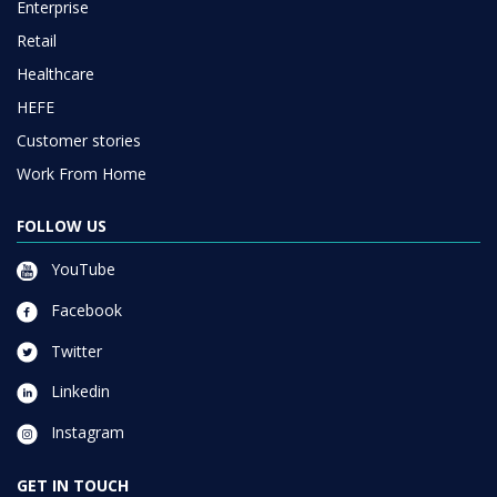
Enterprise
Retail
Healthcare
HEFE
Customer stories
Work From Home
FOLLOW US
YouTube
Facebook
Twitter
Linkedin
Instagram
GET IN TOUCH