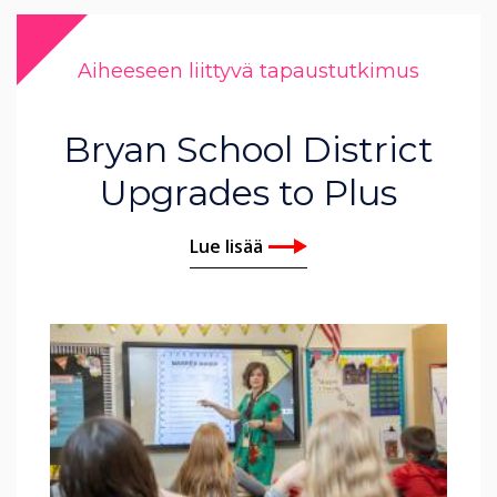
Aiheeseen liittyvä tapaustutkimus
Bryan School District
Upgrades to Plus
Lue lisää