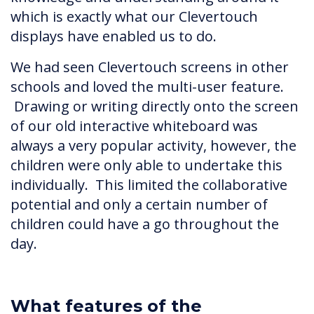
which is exactly what our Clevertouch
displays have enabled us to do.
We had seen Clevertouch screens in other
schools and loved the multi-user feature.
Drawing or writing directly onto the screen
of our old interactive whiteboard was
always a very popular activity, however, the
children were only able to undertake this
individually. This limited the collaborative
potential and only a certain number of
children could have a go throughout the
day.
What features of the