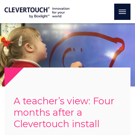
A teacher’s view: Four
months after a
Clevertouch install