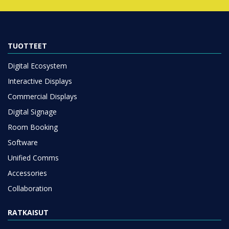
TUOTTEET
Digital Ecosystem
Interactive Displays
Commercial Displays
Digital Signage
Room Booking
Software
Unified Comms
Accessories
Collaboration
RATKAISUT