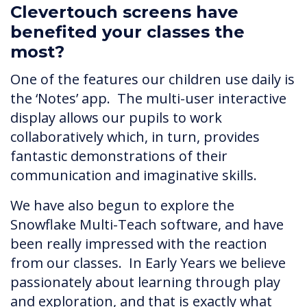
Clevertouch screens have
benefited your classes the
most?
One of the features our children use daily is
the ‘Notes’ app. The multi-user interactive
display allows our pupils to work
collaboratively which, in turn, provides
fantastic demonstrations of their
communication and imaginative skills.
We have also begun to explore the
Snowflake Multi-Teach software, and have
been really impressed with the reaction
from our classes. In Early Years we believe
passionately about learning through play
and exploration, and that is exactly what