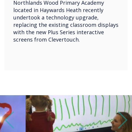
Northlands Wood Primary Academy
located in Haywards Heath recently
undertook a technology upgrade,
replacing the existing classroom displays
with the new Plus Series interactive
screens from Clevertouch.
Previous
Next