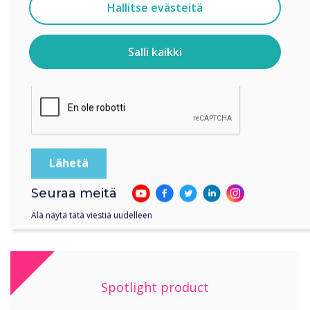
Suostun vastaanottamaan viestejä Clevertouch.
Hallitse evästeitä
Tietoja siitä, miten keräämme ja käytämme
henkilötietojasi, on
tietosuojaselosteessamme
.
Salli kaikki
Klikkaamalla lähetä annat Clevertouch luvan tallentaa ja
“Being able to connect the student’s devices to
käsitellä antamiasi tietoja.
the board to share ideas and demonstrate
different approaches to tasks has been hugely
beneficial to the children – they can all see the
board clearly rather than 20 children crowding
round one device!?
Seuraa meitä
Älä näytä tätä viestiä uudelleen
Spotlight product