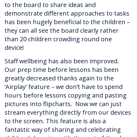
to the board to share ideas and
demonstrate different approaches to tasks
has been hugely beneficial to the children –
they can all see the board clearly rather
than 20 children crowding round one
device!
Staff wellbeing has also been improved.
Our prep time before lessons has been
greatly decreased thanks again to the
‘Airplay’ feature – we don’t have to spend
hours before lessons copying and pasting
pictures into flipcharts. Now we can just
stream everything directly from our devices
to the screen. This feature is also a
fantastic way of sharing and celebrating