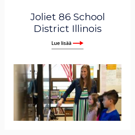
Joliet 86 School
District Illinois
Lue lisää