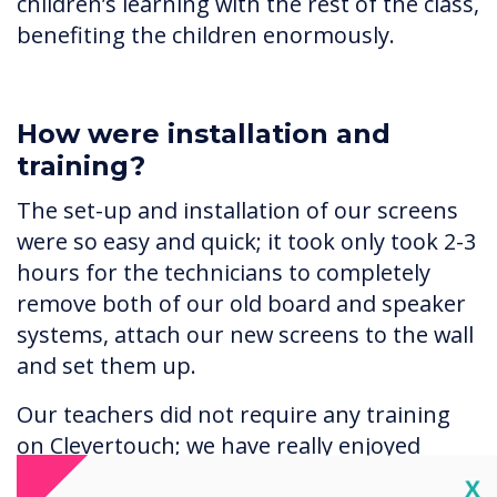
children’s learning with the rest of the class,
benefiting the children enormously.
How were installation and
training?
The set-up and installation of our screens
were so easy and quick; it took only took 2-3
hours for the technicians to completely
remove both of our old board and speaker
systems, attach our new screens to the wall
and set them up.
Our teachers did not require any training
on Clevertouch; we have really enjoyed
discovering all the different features for
Cl
X