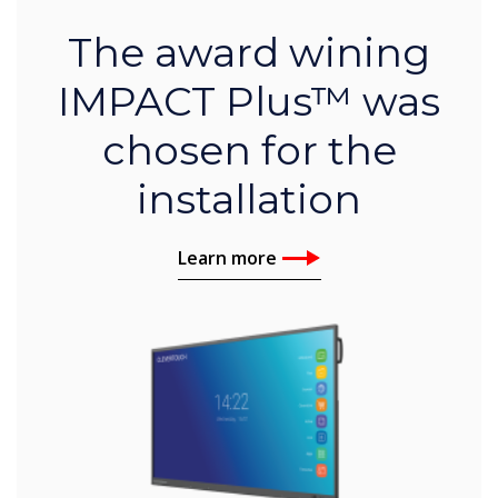
The award wining
IMPACT Plus™ was
chosen for the
installation
Learn more