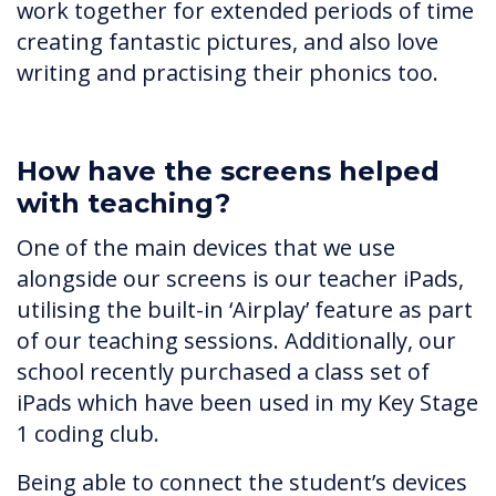
work together for extended periods of time
creating fantastic pictures, and also love
writing and practising their phonics too.
How have the screens helped
with teaching?
One of the main devices that we use
alongside our screens is our teacher iPads,
utilising the built-in ‘Airplay’ feature as part
of our teaching sessions. Additionally, our
school recently purchased a class set of
iPads which have been used in my Key Stage
1 coding club.
Being able to connect the student’s devices