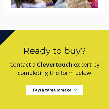
Ready to buy?
Contact a
Clevertouch
expert by
completing the form below
Täytä tämä lomake