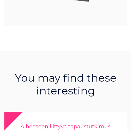
You may find these
interesting
Aiheeseen liittyvä tapaustutkimus