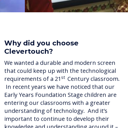
Why did you choose
Clevertouch?
We wanted a durable and modern screen
that could keep up with the technological
st
requirements of a 21
Century classroom.
In recent years we have noticed that our
Early Years Foundation Stage children are
entering our classrooms with a greater
understanding of technology. And it’s
important to continue to develop their
knowledge and understanding around it –