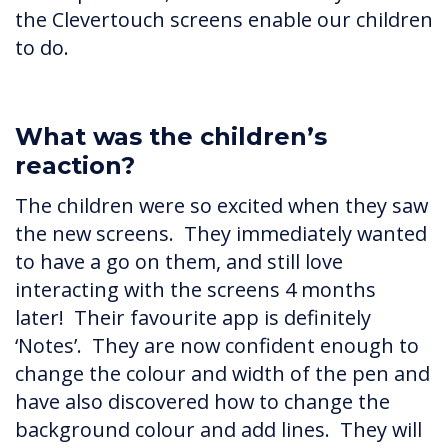
the Clevertouch screens enable our children
to do.
What was the children’s
reaction?
The children were so excited when they saw
the new screens. They immediately wanted
to have a go on them, and still love
interacting with the screens 4 months
later! Their favourite app is definitely
‘Notes’. They are now confident enough to
change the colour and width of the pen and
have also discovered how to change the
background colour and add lines. They will