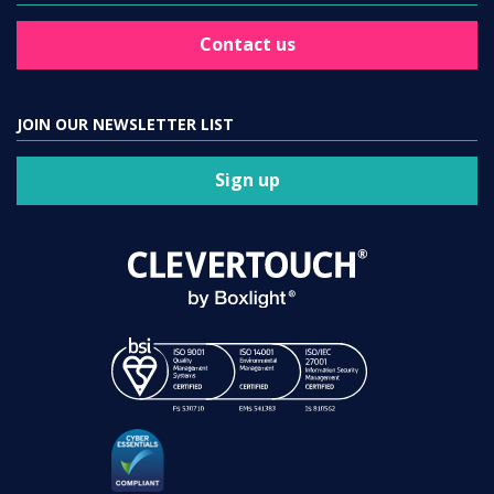
Contact us
JOIN OUR NEWSLETTER LIST
Sign up