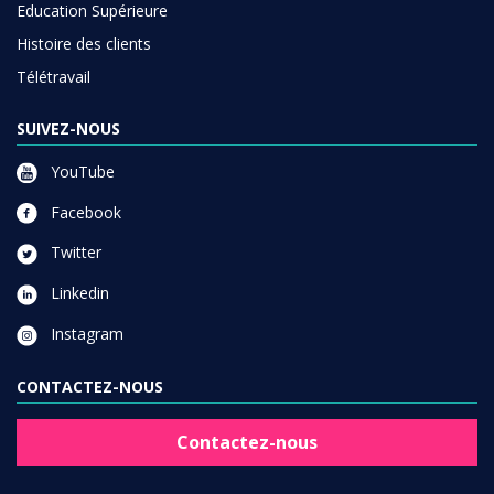
Education Supérieure
Histoire des clients
Télétravail
SUIVEZ-NOUS
YouTube
Facebook
Twitter
Linkedin
Instagram
CONTACTEZ-NOUS
Contactez-nous