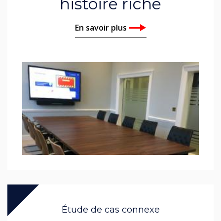
histoire riche
En savoir plus
Étude de cas connexe