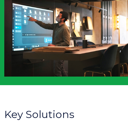
Key Solutions