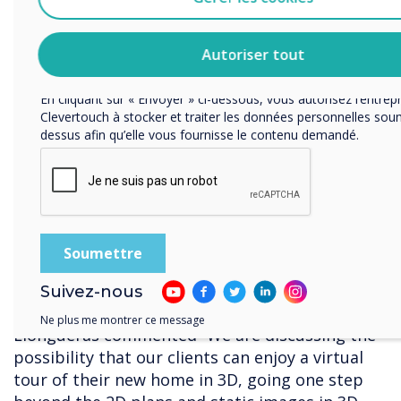
the digital canvas
Vous pouvez vous désabonner de ces communications à tou
Consultez notre Politique de confidentialité pour en savoir plu
• Capturing the team’s ideas on top of plans
modalités de désabonnement, nos politiques de confidentialité
Autoriser tout
engagement vis-à-vis de la protection et du respect de la vie p
and renders
En cliquant sur « Envoyer » ci-dessous, vous autorisez l’entrep
• Adding images of the elements that will be
Clevertouch à stocker et traiter les données personnelles soum
changed during the definition and
dessus afin qu’elle vous fournisse le contenu demandé.
development of the project, making it even
more realistic In the future, Coblonal would
like to add ‘virtual reality’ features to their
design meetings.
Suivez-nous
Ne plus me montrer ce message
Llongueras commented “We are discussing the
possibility that our clients can enjoy a virtual
tour of their new home in 3D, going one step