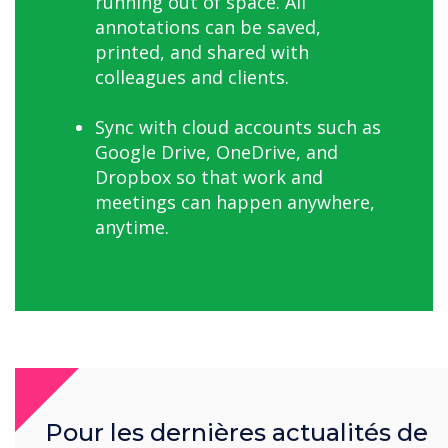
running out of space. All
annotations can be saved,
printed, and shared with
colleagues and clients.
Sync with cloud accounts such as
Google Drive, OneDrive, and
Dropbox so that work and
meetings can happen anywhere,
anytime.
Further Benefits for Coblonal
Pour les dernières actualités de