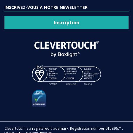
INSCRIVEZ-VOUS A NOTRE NEWSLETTER
Inscription
Clevertouch is a registered trademark. Registration number 01589671.