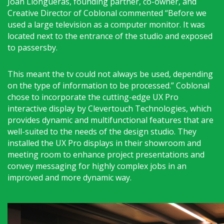
Joan Llongueras, founding partner, co-owner, and
Creative Director of Coblonal commented “Before we
used a large television as a computer monitor. It was
located next to the entrance of the studio and exposed
to passersby.
This meant the tv could not always be used, depending
on the type of information to be processed.” Coblonal
chose to incorporate the cutting-edge UX Pro
interactive display by Clevertouch Technologies, which
provides dynamic and multifunctional features that are
well-suited to the needs of the design studio. They
installed the UX Pro displays in their showroom and
meeting room to enhance project presentations and
convey messaging for highly complex jobs in an
improved and more dynamic way.