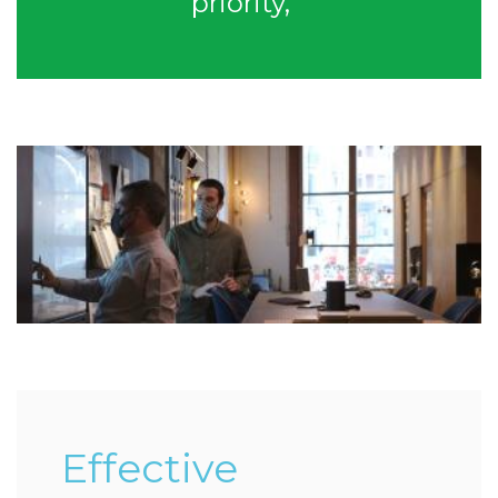
priority,”
Effective