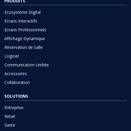
PRODUITS
Ecosystème Digital
Ecrans Interactifs
Ecrans Professionnels
Affichage Dynamique
Réservation de Salle
Logiciel
Communication Unifiée
Accessoires
Collaboration
SOLUTIONS
Entreprise
Retail
Santé