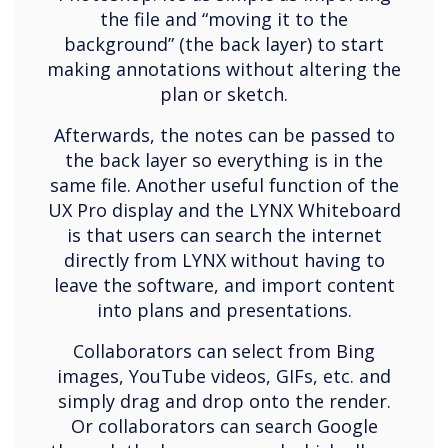
the file and “moving it to the
background” (the back layer) to start
making annotations without altering the
plan or sketch.
Afterwards, the notes can be passed to
the back layer so everything is in the
same file. Another useful function of the
UX Pro display and the LYNX Whiteboard
is that users can search the internet
directly from LYNX without having to
leave the software, and import content
into plans and presentations.
Collaborators can select from Bing
images, YouTube videos, GIFs, etc. and
simply drag and drop onto the render.
Or collaborators can search Google