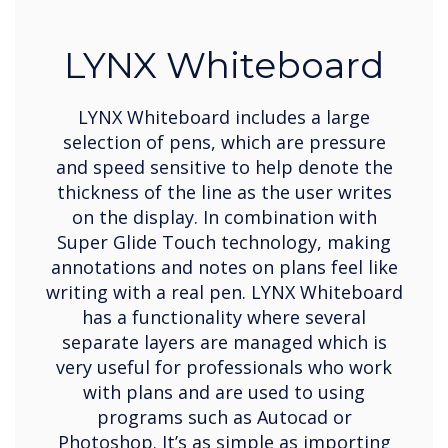
LYNX Whiteboard
LYNX Whiteboard includes a large
selection of pens, which are pressure
and speed sensitive to help denote the
thickness of the line as the user writes
on the display. In combination with
Super Glide Touch technology, making
annotations and notes on plans feel like
writing with a real pen. LYNX Whiteboard
has a functionality where several
separate layers are managed which is
very useful for professionals who work
with plans and are used to using
programs such as Autocad or
Photoshop. It’s as simple as importing