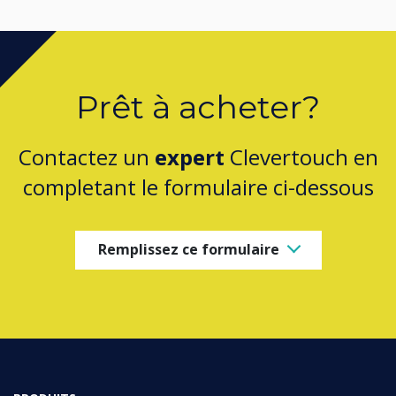
Prêt à acheter?
Contactez un
expert
Clevertouch en
completant le formulaire ci-dessous
Remplissez ce formulaire