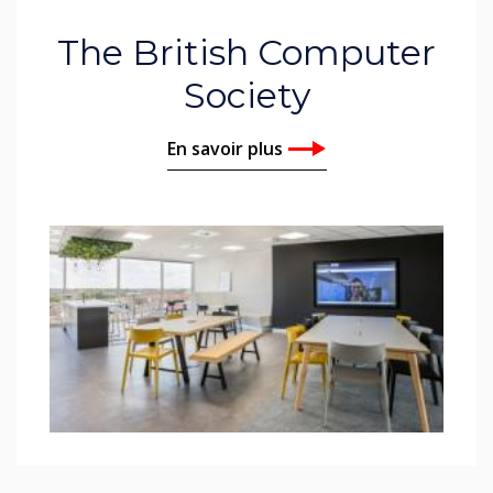
The British Computer
Society
En savoir plus