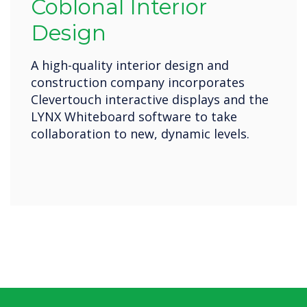
Coblonal Interior
Design
A high-quality interior design and
construction company incorporates
Clevertouch interactive displays and the
LYNX Whiteboard software to take
collaboration to new, dynamic levels.