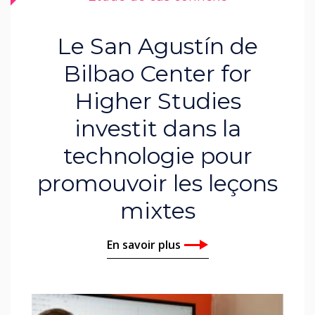
Le San Agustín de
Bilbao Center for
Higher Studies
investit dans la
technologie pour
promouvoir les leçons
mixtes
En savoir plus