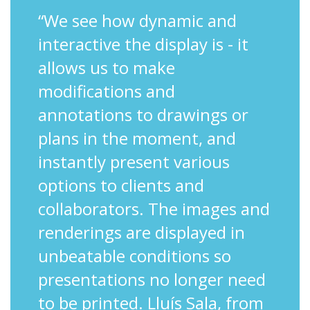
“We see how dynamic and
interactive the display is - it
allows us to make
modifications and
annotations to drawings or
plans in the moment, and
instantly present various
options to clients and
collaborators. The images and
renderings are displayed in
unbeatable conditions so
presentations no longer need
to be printed. Lluís Sala, from