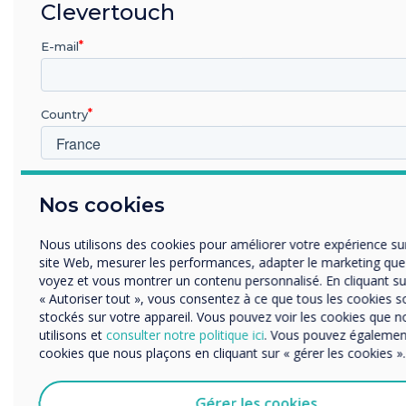
Initially after the installation of the UX Pro
Clevertouch
interactive displays, the team thought they
E-mail
would only be used for customers. They
soon discovered that the UX Pro was the
ideal solution for meetings with suppliers
Country
and collaborators where representatives
from the project, budget, and construction
teams meet.
Dans quelle industrie etes-vous
Nos cookies
Éducation
They’ve also used UX Pro for hybrid
Enterprise
Nous utilisons des cookies pour améliorer votre expérience su
meetings, utilizing the video conferencing
Autres
site Web, mesurer les performances, adapter le marketing qu
apps to hold virtual meetings. The new
Organisation Name
voyez et vous montrer un contenu personnalisé. En cliquant su
work dynamics at Coblonal because of the
« Autoriser tout », vous consentez à ce que tous les cookies s
stockés sur votre appareil. Vous pouvez voir les cookies que n
integration of the Clevertouch UX Pro
utilisons et
consulter notre politique ici
. Vous pouvez également
Nous aimerions vous contacter au sujet de nos produits et ser
include, but are not limited to:
cookies que nous plaçons en cliquant sur « gérer les cookies ».
mail, téléphone ou courrier.
• Importing an interior design render onto
J'accepte de recevoir des communications de Clevert
Gérer les cookies