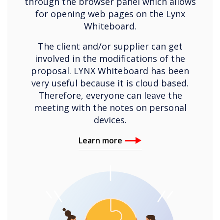
through the browser panel which allows
for opening web pages on the Lynx
Whiteboard.
The client and/or supplier can get
involved in the modifications of the
proposal. LYNX Whiteboard has been
very useful because it is cloud based.
Therefore, everyone can leave the
meeting with the notes on personal
devices.
Learn more