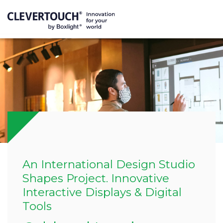
An International Design Studio
Shapes Project. Innovative
Interactive Displays & Digital
Tools