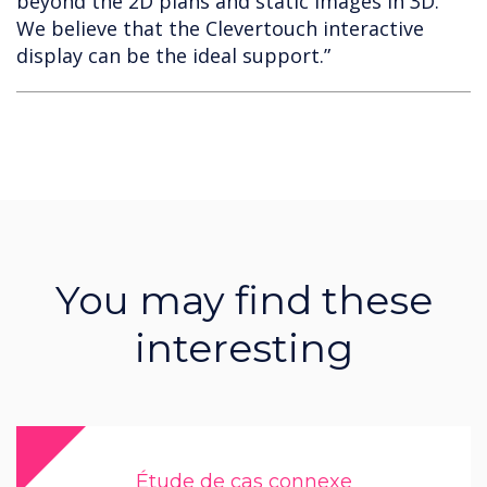
beyond the 2D plans and static images in 3D.
We believe that the Clevertouch interactive
display can be the ideal support.”
You may find these
interesting
Étude de cas connexe