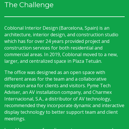
The Challenge
Coblonal Interior Design (Barcelona, Spain) is an
architecture, interior design, and construction studio
which has for over 24 years provided project and
construction services for both residential and
commercial areas. In 2019, Coblonal moved to a new,
larger, and centralized space in Plaza Tetuán.
The office was designed as an open space with
different areas for the team and a collaborative
reception area for clients and visitors. Pyme Tech
Adviser, an AV installation company, and Charmex
Internacional, S.A., a distributor of AV technology,
recommended they incorporate dynamic and interactive
display technology to better support team and client
meetings.