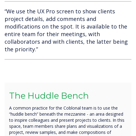
“We use the UX Pro screen to show clients
project details, add comments and
modifications on the spot. It is available to the
entire team for their meetings, with
collaborators and with clients, the latter being
the priority.”
The Huddle Bench
A common practice for the Coblonal team is to use the
“huddle bench” beneath the mezzanine - an area designed
to inspire colleagues and present projects to clients. In this
space, team members share plans and visualizations of a
project, review samples, and make compositions of