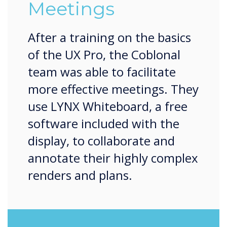
Meetings
After a training on the basics
of the UX Pro, the Coblonal
team was able to facilitate
more effective meetings. They
use LYNX Whiteboard, a free
software included with the
display, to collaborate and
annotate their highly complex
renders and plans.