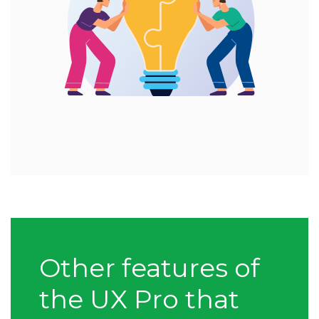
Other features of
the UX Pro that