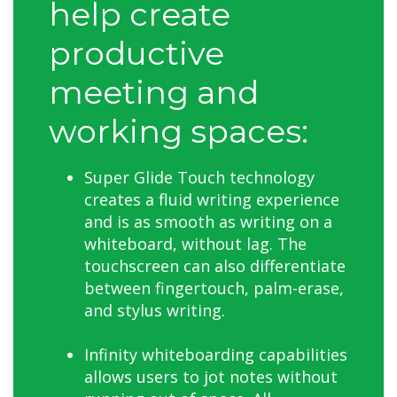
help create
productive
meeting and
working spaces:
Super Glide Touch technology
creates a fluid writing experience
and is as smooth as writing on a
whiteboard, without lag. The
touchscreen can also differentiate
between fingertouch, palm-erase,
and stylus writing.
Infinity whiteboarding capabilities
allows users to jot notes without