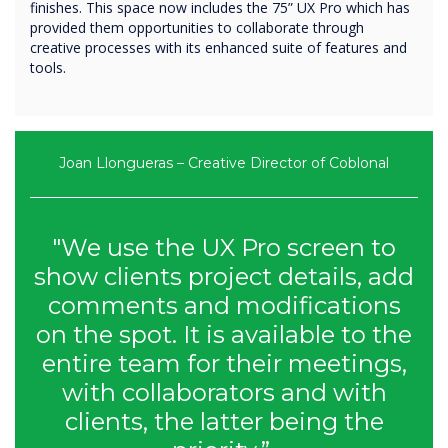
finishes. This space now includes the 75” UX Pro which has
provided them opportunities to collaborate through
creative processes with its enhanced suite of features and
tools.
Joan Llongueras – Creative Director of Coblonal
"We use the UX Pro screen to
show clients project details, add
comments and modifications
on the spot. It is available to the
entire team for their meetings,
with collaborators and with
clients, the latter being the