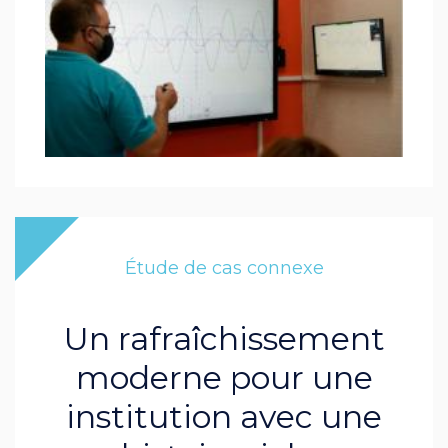
Étude de cas connexe
Un rafraîchissement
moderne pour une
institution avec une