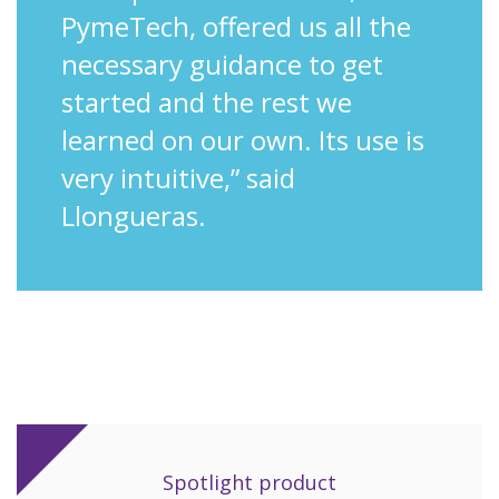
PymeTech, offered us all the
necessary guidance to get
started and the rest we
learned on our own. Its use is
very intuitive,” said
Llongueras.
Spotlight product