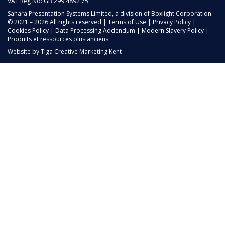
VAT Reg No: GB 299 4892 75.
Sahara Presentation Systems Limited, a division of Boxlight Corporation.
© 2021 – 2026 All rights reserved |
Terms of Use
|
Privacy Policy
|
Cookies Policy
|
Data Processing Addendum
|
Modern Slavery Policy
|
Produits et ressources plus anciens
Website by
Tiga Creative Marketing Kent