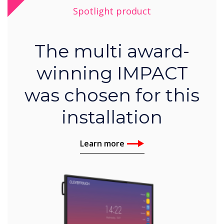
Spotlight product
The multi award-
winning IMPACT
was chosen for this
installation
Learn more