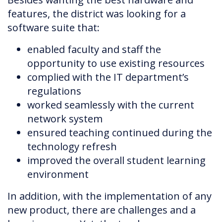
features, the district was looking for a
software suite that:
enabled faculty and staff the
opportunity to use existing resources
complied with the IT department’s
regulations
worked seamlessly with the current
network system
ensured teaching continued during the
technology refresh
improved the overall student learning
environment
In addition, with the implementation of any
new product, there are challenges and a