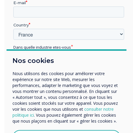
E-mail
connection from the Chromebook to the
screen, and Clevermessage built-in signage
for broadcasting news, alert messages, and
Country
notifications:
• district or local news
Dans quelle industrie etes-vous
• special events like evacuations,
Éducation
intruders, or pandemic information
Nos cookies
Enterprise
• external content to keep staff, students,
Autres
Nous utilisons des cookies pour améliorer votre
and visitors updated
Organisation Name
expérience sur notre site Web, mesurer les
performances, adapter le marketing que vous voyez et
District staff feels that they have yet to
vous montrer un contenu personnalisé. En cliquant sur
scratch the surface of what can be done
« Autoriser tout », vous consentez à ce que tous les
Nous aimerions vous contacter au sujet de nos produits
cookies soient stockés sur votre appareil. Vous pouvez
with the Clevertouch IMPACT touchscreens.
et services par e-mail, téléphone ou courrier.
voir les cookies que nous utilisons et
consulter notre
politique ici
. Vous pouvez également gérer les cookies
J'accepte de recevoir des communications de
que nous plaçons en cliquant sur « gérer les cookies ».
Clevertouch.
Vous pouvez vous désabonner de ces communications à