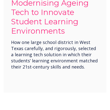
Modernising Ageing
Tech to Innovate
Student Learning
Environments
How one large school district in West
Texas carefully, and rigorously, selected
a learning tech solution in which their
students’ learning environment matched
their 21st-century skills and needs.