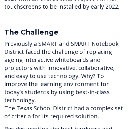
touchscreens to be installed by early 2022.
The Challenge
Previously a SMART and SMART Notebook
District faced the challenge of replacing
ageing interactive whiteboards and
projectors with innovative, collaborative,
and easy to use technology. Why? To
improve the learning environment for
today’s students by using best-in-class
technology.
The Texas School District had a complex set
of criteria for its required solution.
Besides wanting the best hardware and