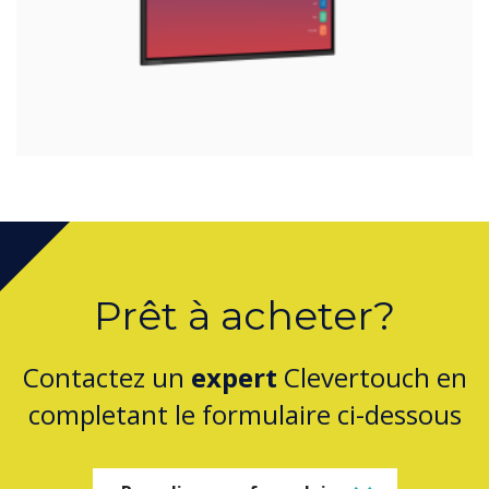
Prêt à acheter?
Contactez un
expert
Clevertouch en
completant le formulaire ci-dessous