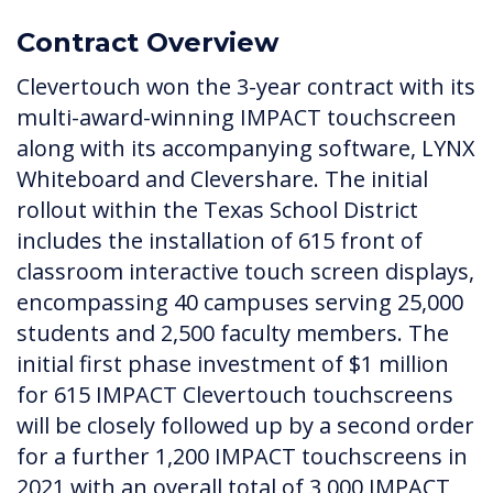
Contract Overview
Clevertouch won the 3-year contract with its
multi-award-winning IMPACT touchscreen
along with its accompanying software, LYNX
Whiteboard and Clevershare. The initial
rollout within the Texas School District
includes the installation of 615 front of
classroom interactive touch screen displays,
encompassing 40 campuses serving 25,000
students and 2,500 faculty members. The
initial first phase investment of $1 million
for 615 IMPACT Clevertouch touchscreens
will be closely followed up by a second order
for a further 1,200 IMPACT touchscreens in
2021 with an overall total of 3,000 IMPACT