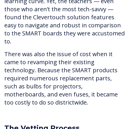
learning curve. Yet, the teachers — even
those who aren’t the most tech-savvy —
found the Clevertouch solution features
easy to navigate and robust in comparison
to the SMART boards they were accustomed
to.
There was also the issue of cost when it
came to revamping their existing
technology. Because the SMART products
required numerous replacement parts,
such as bulbs for projectors,
motherboards, and even fuses, it became
too costly to do so districtwide.
The Vetting Process