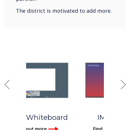
The district is motivated to add more.
Previous
Nex
IMPACT™
Find out more