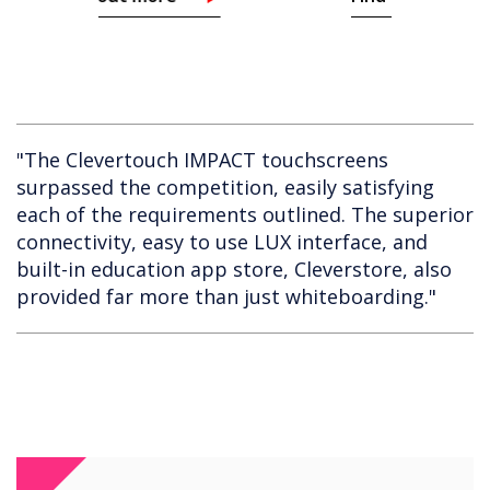
"The Clevertouch IMPACT touchscreens
surpassed the competition, easily satisfying
each of the requirements outlined. The superior
connectivity, easy to use LUX interface, and
built-in education app store, Cleverstore, also
provided far more than just whiteboarding."