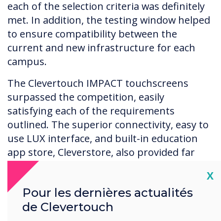
each of the selection criteria was definitely
met. In addition, the testing window helped
to ensure compatibility between the
current and new infrastructure for each
campus.
The Clevertouch IMPACT touchscreens
surpassed the competition, easily
satisfying each of the requirements
outlined. The superior connectivity, easy to
use LUX interface, and built-in education
app store, Cleverstore, also provided far
more than just whiteboarding.
Cl
X
In addition, auxiliary features helped to
Pour les dernières actualités
strengthen the Clevertouch solution, such
de Clevertouch
as USB-C inputs which enable single- cable