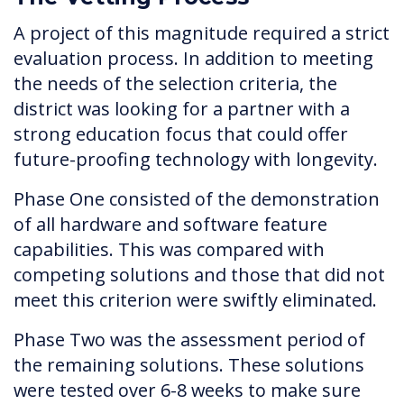
A project of this magnitude required a strict
evaluation process. In addition to meeting
the needs of the selection criteria, the
district was looking for a partner with a
strong education focus that could offer
future-proofing technology with longevity.
Phase One consisted of the demonstration
of all hardware and software feature
capabilities. This was compared with
competing solutions and those that did not
meet this criterion were swiftly eliminated.
Phase Two was the assessment period of
the remaining solutions. These solutions
were tested over 6-8 weeks to make sure