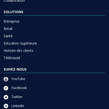
Collaboration
SOLUTIONS
Entreprise
Retail
Santé
Education Supérieure
Histoire des clients
Télétravail
SUIVEZ-NOUS
YouTube
Facebook
Twitter
Linkedin