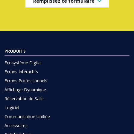
Remplissez ce formulaire
PRODUITS
Ecosystème Digital
Ecrans Interactifs
Ecrans Professionnels
Affichage Dynamique
Réservation de Salle
Logiciel
Communication Unifiée
Accessoires