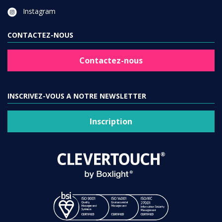
Instagram
CONTACTEZ-NOUS
Contactez-nous
INSCRIVEZ-VOUS A NOTRE NEWSLETTER
Inscription