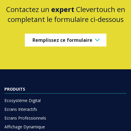
Contactez un
expert
Clevertouch en
completant le formulaire ci-dessous
Remplissez ce formulaire
PRODUITS
Ecosystème Digital
Ecrans Interactifs
Ecrans Professionnels
Affichage Dynamique