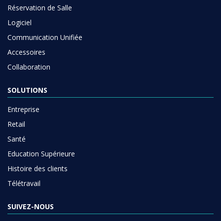
Réservation de Salle
Logiciel
Communication Unifiée
Accessoires
Collaboration
SOLUTIONS
Entreprise
Retail
Santé
Education Supérieure
Histoire des clients
Télétravail
SUIVEZ-NOUS