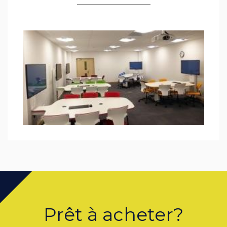
Prêt à acheter?