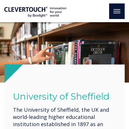
University of Sheffield
The University of Sheffield, the UK and
world-leading higher educational
institution established in 1897 as an