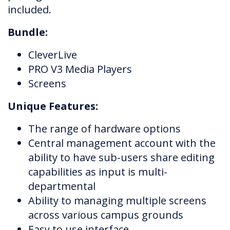
included.
Bundle:
CleverLive
PRO V3 Media Players
Screens
Unique Features:
The range of hardware options
Central management account with the
ability to have sub-users share editing
capabilities as input is multi-
departmental
Ability to managing multiple screens
across various campus grounds
Easy to use interface