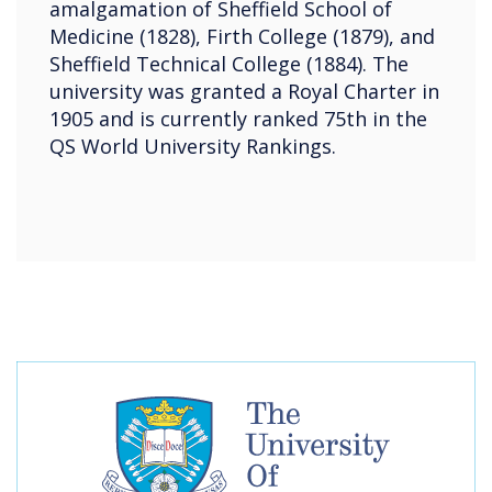
amalgamation of Sheffield School of
Medicine (1828), Firth College (1879), and
Sheffield Technical College (1884). The
university was granted a Royal Charter in
1905 and is currently ranked 75th in the
QS World University Rankings.