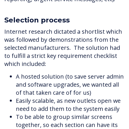
Selection process
Internet research dictated a shortlist which
was followed by demonstrations from the
selected manufacturers. The solution had
to fulfill a strict key requirement checklist
which included:
A hosted solution (to save server admin
and software upgrades, we wanted all
of that taken care of for us)
Easily scalable, as new outlets open we
need to add them to the system easily
To be able to group similar screens
together, so each section can have its