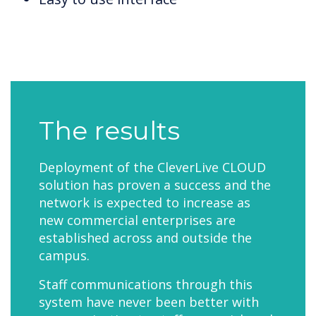
The results
Deployment of the CleverLive CLOUD
solution has proven a success and the
network is expected to increase as
new commercial enterprises are
established across and outside the
campus.
Staff communications through this
system have never been better with