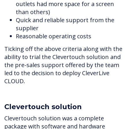
outlets had more space for a screen
than others)
Quick and reliable support from the
supplier
Reasonable operating costs
Ticking off the above criteria along with the
ability to trial the Clevertouch solution and
the pre-sales support offered by the team
led to the decision to deploy CleverLive
CLOUD.
Clevertouch solution
Clevertouch solution was a complete
package with software and hardware