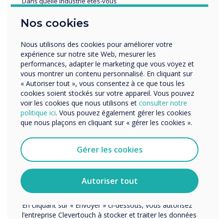
Dans quelle industrie etes-vous
Éducation
Nos cookies
Enterprise
Autres
Nous utilisons des cookies pour améliorer votre
Organisation Name
expérience sur notre site Web, mesurer les
performances, adapter le marketing que vous voyez et
vous montrer un contenu personnalisé. En cliquant sur
« Autoriser tout », vous consentez à ce que tous les
Spotlight product
Nous aimerions vous contacter au sujet de nos produits
cookies soient stockés sur votre appareil. Vous pouvez
et services par e-mail, téléphone ou courrier.
voir les cookies que nous utilisons et
consulter notre
politique ici
. Vous pouvez également gérer les cookies
J'accepte de recevoir des communications de
CleverLive was
que nous plaçons en cliquant sur « gérer les cookies ».
Clevertouch.
Vous pouvez vous désabonner de ces communications à
chosen for this
tout moment. Consultez notre Politique de confidentialité
Gérer les cookies
pour en savoir plus sur nos modalités de
installation
désabonnement, nos politiques de confidentialité et sur
notre engagement vis-à-vis de la protection et du respect
Autoriser tout
de la vie privée.
Learn more
En cliquant sur « Envoyer » ci-dessous, vous autorisez
l’entreprise Clevertouch à stocker et traiter les données