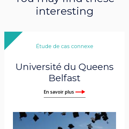
interesting
Étude de cas connexe
Université du Queens
Belfast
En savoir plus