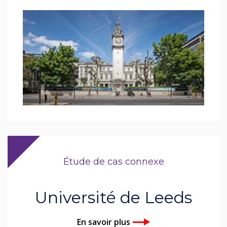
Étude de cas connexe
Université de Leeds
En savoir plus