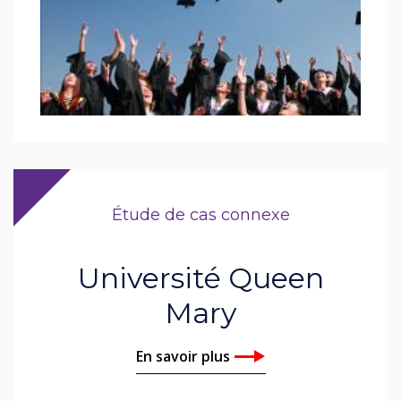
Étude de cas connexe
Université Queen
Mary
En savoir plus