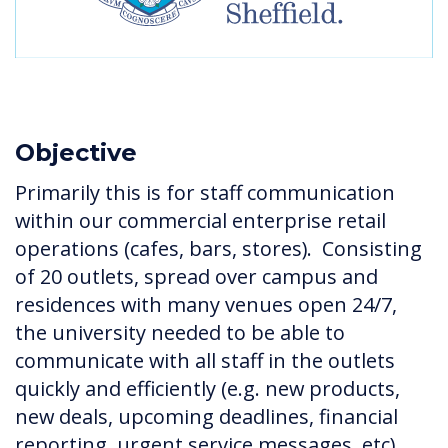
Objective
Primarily this is for staff communication
within our commercial enterprise retail
operations (cafes, bars, stores). Consisting
of 20 outlets, spread over campus and
residences with many venues open 24/7,
the university needed to be able to
communicate with all staff in the outlets
quickly and efficiently (e.g. new products,
new deals, upcoming deadlines, financial
reporting, urgent service messages, etc).