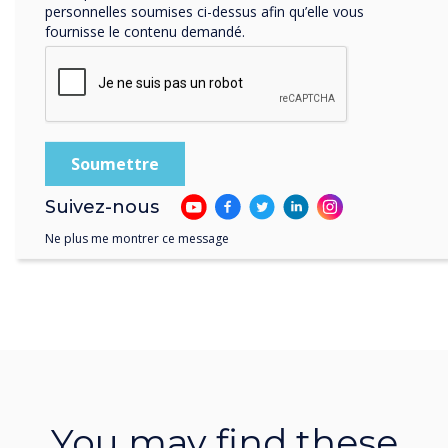
personnelles soumises ci-dessus afin qu’elle vous
fournisse le contenu demandé.
Suivez-nous
Ne plus me montrer ce message
You may find these