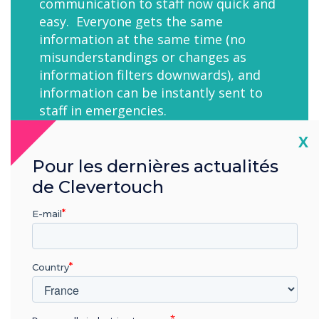
communication to staff now quick and
easy. Everyone gets the same
information at the same time (no
misunderstandings or changes as
information filters downwards), and
information can be instantly sent to
staff in emergencies.
Cl
X
Pour les dernières actualités
de Clevertouch
E-mail
"CleverLive is a great system with all of the
functionality we need and great service?
Country
Mr Mark Cawkwell-Burns, University of Sheffield
IT and Business Systems Analyst."