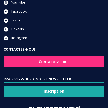
YouTube
Facebook
Twitter
Linkedin
Instagram
CONTACTEZ-NOUS
Contactez-nous
INSCRIVEZ-VOUS A NOTRE NEWSLETTER
Inscription