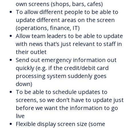
own screens (shops, bars, cafes)
To allow different people to be able to
update different areas on the screen
(operations, finance, IT)
Allow team leaders to be able to update
with news that’s just relevant to staff in
their outlet
Send out emergency information out
quickly (e.g. if the credit/debit card
processing system suddenly goes
down)
To be able to schedule updates to
screens, so we don’t have to update just
before we want the information to go
live
Flexible display screen size (some