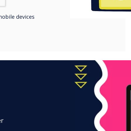
obile devices
er