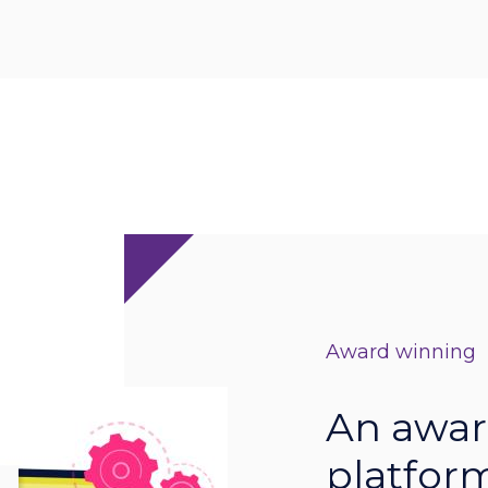
Award winning
An awar
platform