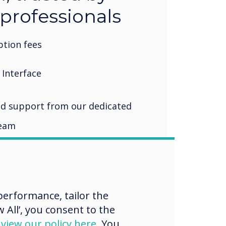
 professionals
tion fees
 Interface
d support from our dedicated
team
erformance, tailor the
 All’, you consent to the
d
view our policy here
. You