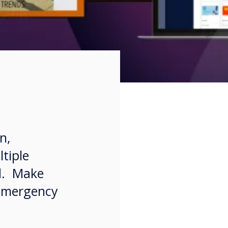
n,
tiple
ld. Make
 emergency