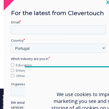
C
For the latest from Clevertouch
Email
Country
Which industry are you in
Education
Enterprise
Other
Organisation Name
e
We use cookies to imp
marketing you see and sh
We would like to contact you about our products and
storing of all cookies on
services by email, phone, or post.