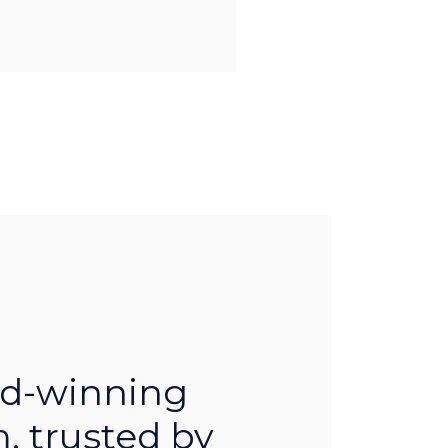
d-winning
, trusted by