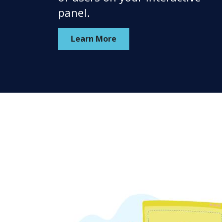
panel.
Learn More