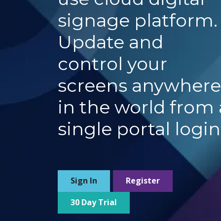
signage platform
Update and
control your
screens anywhere
in the world from 
single portal login
Sign In
Register
30 Day Trial