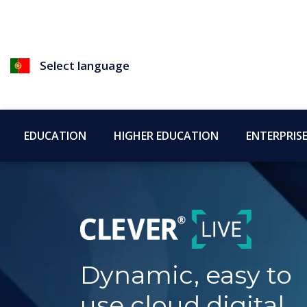
Select language
EDUCATION
HIGHER EDUCATION
ENTERPRIS
Dynamic, easy to
use cloud digital