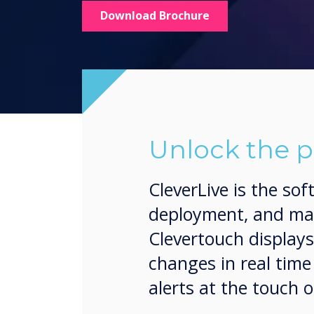
Download Brochure
Unlock the p
CleverLive is the so
deployment, and man
Clevertouch display
changes in real tim
alerts at the touch o