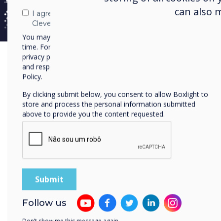
can also 
I agree to receive communications from
Clevertouch
You may unsubscribe from these communications at any
time. For more information on how to unsubscribe, our
privacy practices, and how we are committed to protecting
and respecting your privacy, please review our Privacy
All in one place
Policy.
By clicking submit below, you consent to allow Boxlight to
Cloud Manag
store and process the personal information submitted
above to provide you the content requested.
Platform
Manage everything from your C
account from anywhere and usi
based device, such as a laptop,
phone.
Follow us
Cloud-based platform