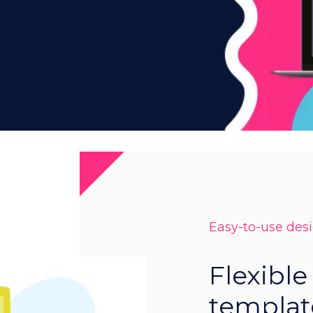
Easy-to-use des
Flexible
templat