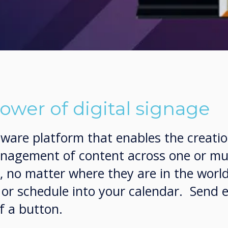
ower of digital signage
ftware platform that enables the creatio
agement of content across one or mul
s, no matter where they are in the wor
e or schedule into your calendar. Send
f a button.