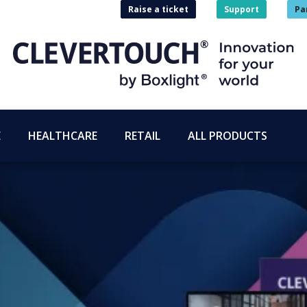
Raise a ticket
Support
Pa
E
HEALTHCARE
RETAIL
ALL PRODUCTS