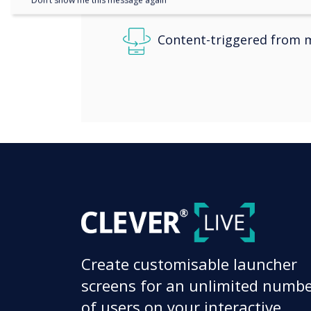
Don’t show me this message again
Content-triggered from m
Create customisable launcher
screens for an unlimited numb
of users on your interactive