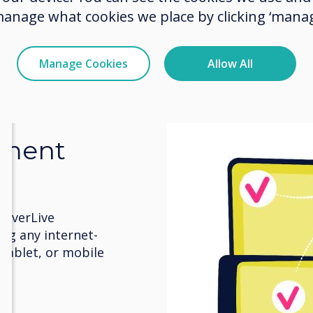
manage what cookies we place by clicking ‘manag
Manage Cookies
Allow All
ement
leverLive
ng any internet-
 tablet, or mobile