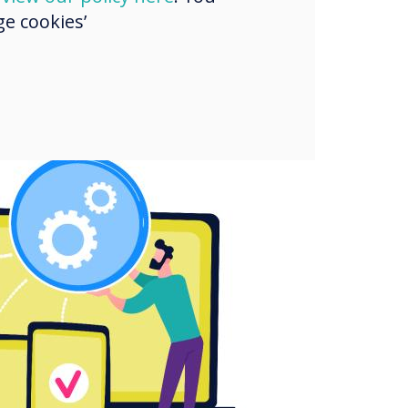
e cookies’