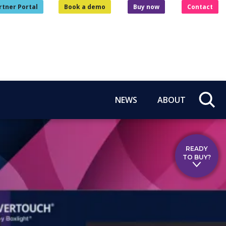
rtner Portal
Book a demo
Buy now
Contact
NEWS
ABOUT
READY
TO BUY?