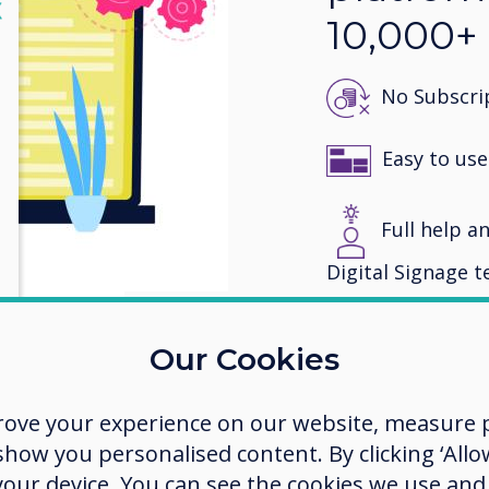
lose
X
10,000+
No Subscrip
Easy to use
Full help an
Digital Signage 
View awards
Our Cookies
rove your experience on our website, measure p
ow you personalised content. By clicking ‘Allow
 your device. You can see the cookies we use an