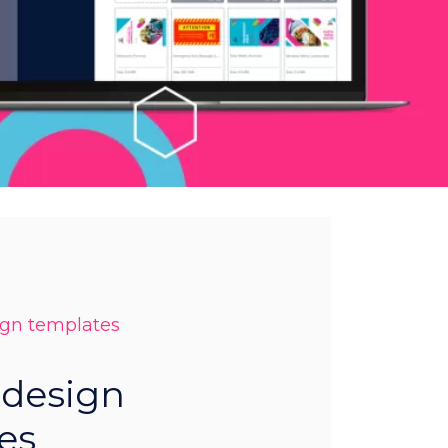
ign templates
 design
es