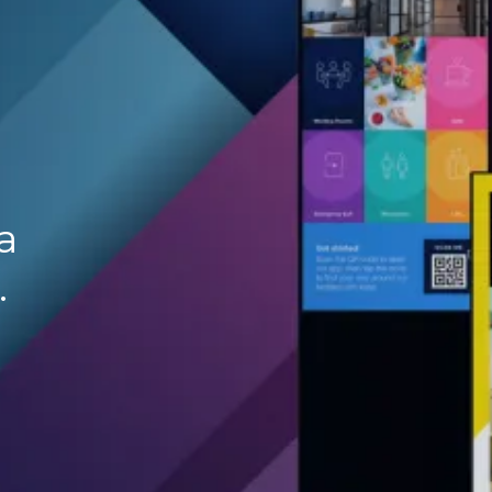
.
a
.