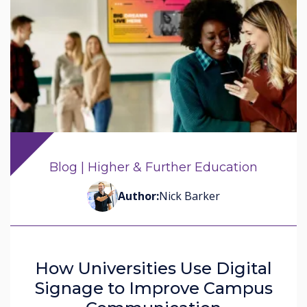
Blog | Higher & Further Education
Author:
Nick Barker
How Universities Use Digital
Signage to Improve Campus