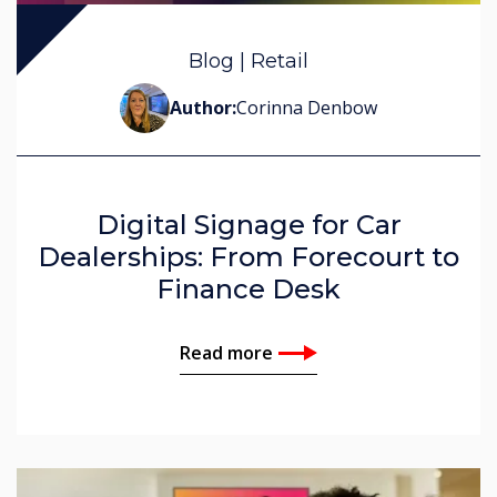
John Ginty
Blog | Retail
Corinna Denbow
Author:
Corinna Denbow
Digital Signage for Car
Dealerships: From Forecourt to
Finance Desk
Read more