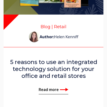
Blog | Retail
Author:
Helen Kenniff
5 reasons to use an integrated
technology solution for your
office and retail stores
Read more