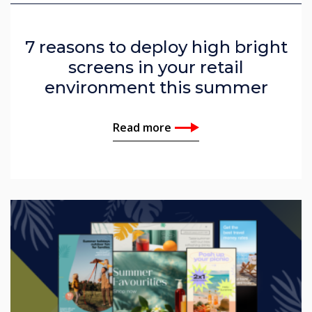
7 reasons to deploy high bright
screens in your retail
environment this summer
Read more