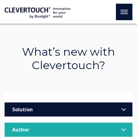
What’s new with
Clevertouch?
Solution
Enterprise
Author