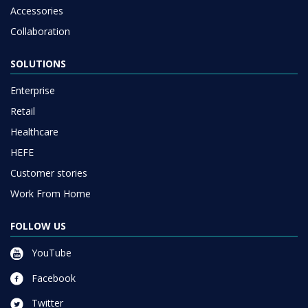
Accessories
Collaboration
SOLUTIONS
Enterprise
Retail
Healthcare
HEFE
Customer stories
Work From Home
FOLLOW US
YouTube
Facebook
Twitter