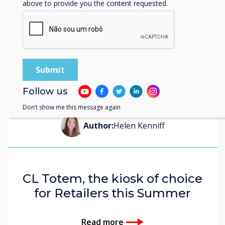
above to provide you the content requested.
Follow us
Blog | Retail
Don’t show me this message again
Author:
Helen Kenniff
CL Totem, the kiosk of choice
for Retailers this Summer
Read more