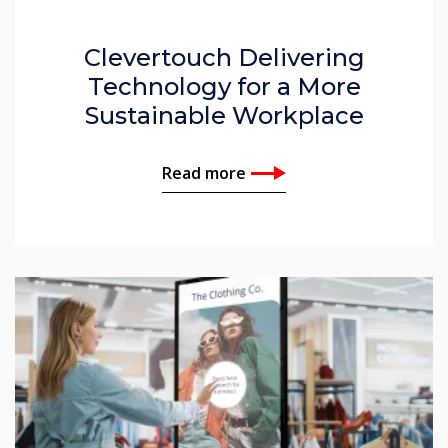
Clevertouch Delivering
Technology for a More
Sustainable Workplace
Read more