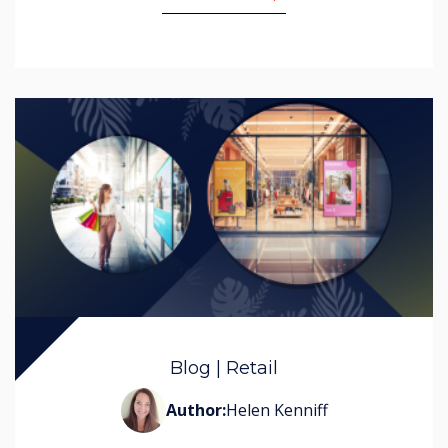
Blog | Retail
Author:
Helen Kenniff