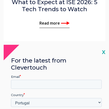
What to Expect at ISE 2026: 5
Tech Trends to Watch
Read more
Cl
X
For the latest from
Clevertouch
Email
Country