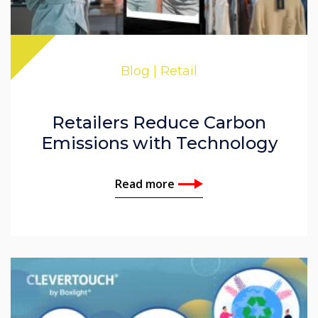
Blog | Retail
Retailers Reduce Carbon
Emissions with Technology
Read more