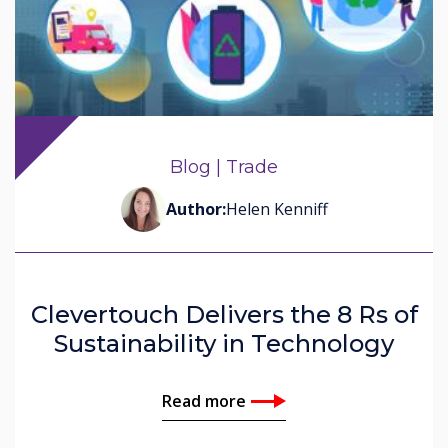
Blog | Trade
Author:
Helen Kenniff
Clevertouch Delivers the 8 Rs of
Sustainability in Technology
Read more