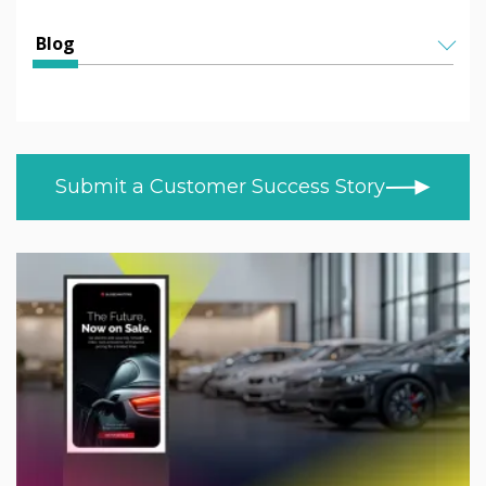
Education
All Articles
Blog
Higher & Further Education
Helen Kenniff
ALL TOPICS
Healthcare
NEWS
Ashley Helm
Retail
CUSTOMER STORIES
Melizza Cuizon
Submit a Customer Success Story
BLOG
Trade
Christopher Bundy
VIDEOS
MOD/Government
LEARN AT HOME
Adam Kingshot
PRODUCT NEWS
Jack Willson
Mark Tildesley
Gareth Middleton
Nick Barker