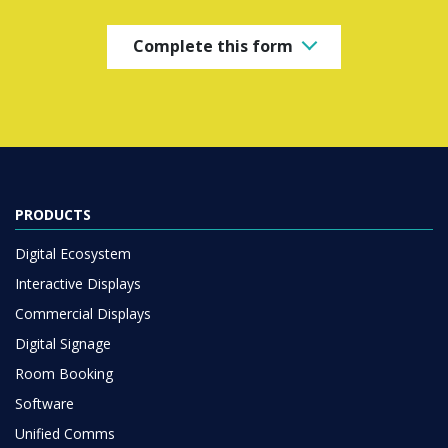
Complete this form
PRODUCTS
Digital Ecosystem
Interactive Displays
Commercial Displays
Digital Signage
Room Booking
Software
Unified Comms