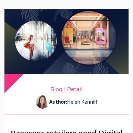
Blog | Retail
Author:
Helen Kenniff