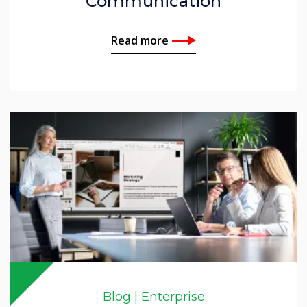
Communication
Read more
Blog | Enterprise