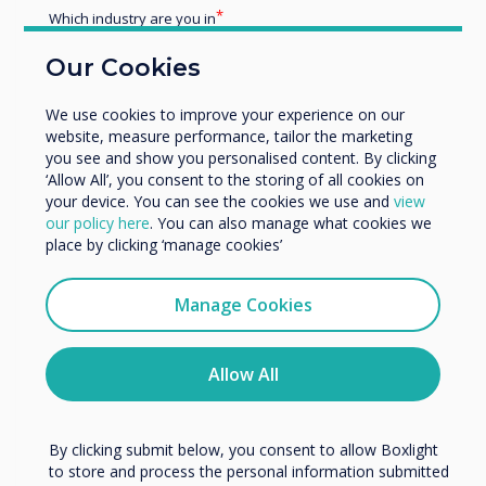
Blog | Retail
Which industry are you in
Education
Our Cookies
Author:
Helen Kenniff
Enterprise
Other
We use cookies to improve your experience on our
Organisation Name
website, measure performance, tailor the marketing
you see and show you personalised content. By clicking
CL Touch Totem, the touch
‘Allow All’, you consent to the storing of all cookies on
your device. You can see the cookies we use and
view
kiosk of choice for Retailers this
We would like to contact you about our products and
our policy here
. You can also manage what cookies we
services by email, phone, or post.
Summer
place by clicking ‘manage cookies’
I agree to receive communications from
Clevertouch
Manage Cookies
Read more
You may unsubscribe from these communications at any
time. For more information on how to unsubscribe, our
privacy practices, and how we are committed to
Allow All
protecting and respecting your privacy, please review our
Privacy Policy.
By clicking submit below, you consent to allow Boxlight
to store and process the personal information submitted