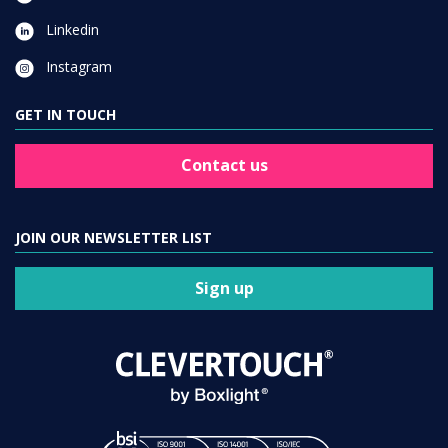
Linkedin
Instagram
GET IN TOUCH
Contact us
JOIN OUR NEWSLETTER LIST
Sign up