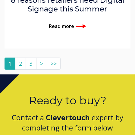
8 reasons retailers need Digital
Signage this Summer
Read more
1
2
3
>
>>
Ready to buy?
Contact a
Clevertouch
expert by
completing the form below