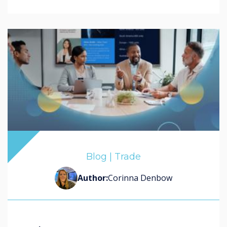
Blog | Trade
Author:
Corinna Denbow