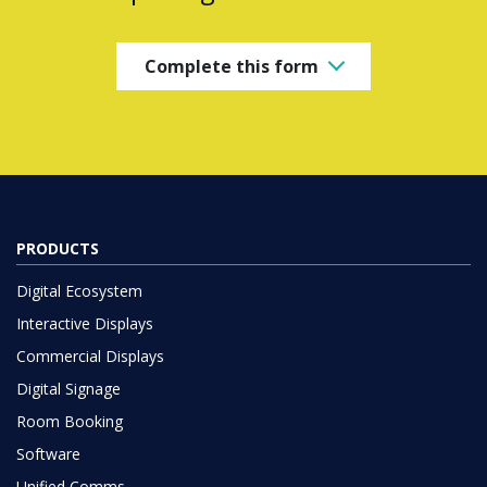
Complete this form
PRODUCTS
Digital Ecosystem
Interactive Displays
Commercial Displays
Digital Signage
Room Booking
Software
Unified Comms