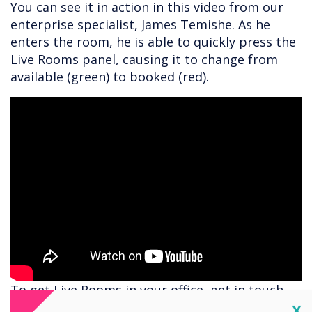
You can see it in action in this video from our
enterprise specialist, James Temishe. As he
enters the room, he is able to quickly press the
Live Rooms panel, causing it to change from
available (green) to booked (red).
To get Live Rooms in your office, get in touch
for a demo with
helen.kenniff@clevertouch.com
Cl
X