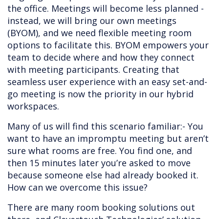
the office. Meetings will become less planned -
instead, we will bring our own meetings
(BYOM), and we need flexible meeting room
options to facilitate this. BYOM empowers your
team to decide where and how they connect
with meeting participants. Creating that
seamless user experience with an easy set-and-
go meeting is now the priority in our hybrid
workspaces.
Many of us will find this scenario familiar:- You
want to have an impromptu meeting but aren’t
sure what rooms are free. You find one, and
then 15 minutes later you’re asked to move
because someone else had already booked it.
How can we overcome this issue?
There are many room booking solutions out