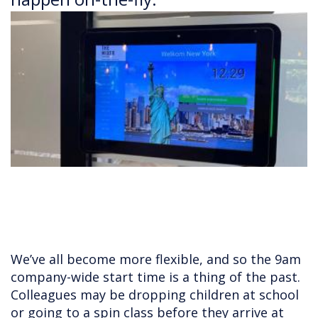
We’ve all become more flexible, and so the 9am
company-wide start time is a thing of the past.
Colleagues may be dropping children at school
or going to a spin class before they arrive at