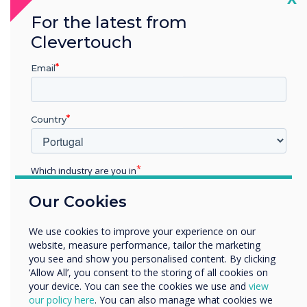
For the latest from
Clevertouch
“
Email
Country
If you’ve got a building with
Which industry are you in
lots of meeting rooms and
Education
Our Cookies
Enterprise
huddle spaces, you can
Other
We use cookies to improve your experience on our
display the room status of
Organisation Name
website, measure performance, tailor the marketing
you see and show you personalised content. By clicking
them all
‘Allow All’, you consent to the storing of all cookies on
your device. You can see the cookies we use and
view
We would like to contact you about our products and
our policy here
. You can also manage what cookies we