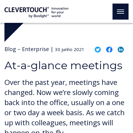
Blog –
Enterprise
|
30 junho 2021
At-a-glance meetings
Over the past year, meetings have
changed. Now we’re slowly coming
back into the office, usually on a one
or two day a week basis. As we catch
up with colleagues, meetings will
happen on-the-fly.