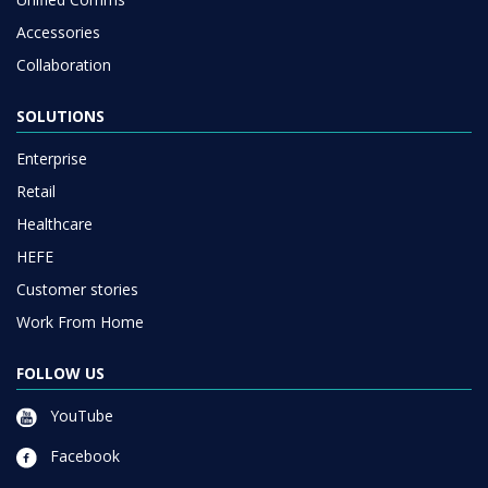
Accessories
Collaboration
SOLUTIONS
Enterprise
Retail
Healthcare
HEFE
Customer stories
Work From Home
FOLLOW US
YouTube
Facebook