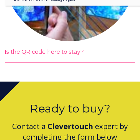
Is the QR code here to stay?
Ready to buy?
Contact a
Clevertouch
expert by
completing the form below