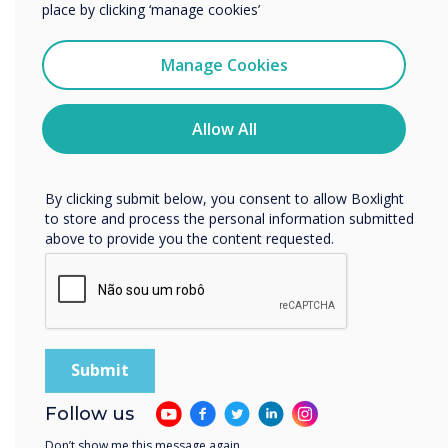
services by email, phone, or post.
place by clicking ‘manage cookies’
I agree to receive communications from
Clevertouch
Manage Cookies
You may unsubscribe from these communications at any
time. For more information on how to unsubscribe, our
READ NEXT
privacy practices, and how we are committed to
Allow All
protecting and respecting your privacy, please review our
Privacy Policy.
By clicking submit below, you consent to allow Boxlight
to store and process the personal information submitted
above to provide you the content requested.
Follow us
Don’t show me this message again