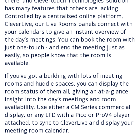
there, and Clevertouch Technologies’ solution
has many features that others are lacking.
Controlled by a centralised online platform,
CleverLive, our Live Rooms panels connect with
your calendars to give an instant overview of
the day’s meetings. You can book the room with
just one-touch - and end the meeting just as
easily, so people know that the room is
available.
If you’ve got a building with lots of meeting
rooms and huddle spaces, you can display the
room status of them all, giving an at-a-glance
insight into the day’s meetings and room
availability. Use either a CM Series commercial
display, or any LFD with a Pico or ProV4 player
attached, to sync to CleverLive and display your
meeting room calendar.