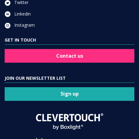
Twitter
Linkedin
Instagram
GET IN TOUCH
Contact us
JOIN OUR NEWSLETTER LIST
Sign up