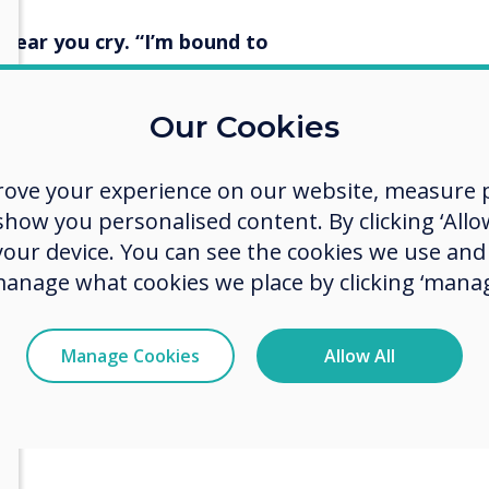
I hear you cry. “I’m bound to
Our Cookies
extra way to ensure that you log
n if you do race out of the
ch the staffroom before all the
rove your experience on our website, measure p
eaching for 24 years, folks. Those
ow you personalised content. By clicking ‘Allow
h the day!) However, it does
 your device. You can see the cookies we use an
ple prep work.
manage what cookies we place by clicking ‘manag
gs – Startup and Shutdown
Manage Cookies
Allow All
n Options, select the items that
ed from upon Shutdown. Select
to ensure that you are signed out