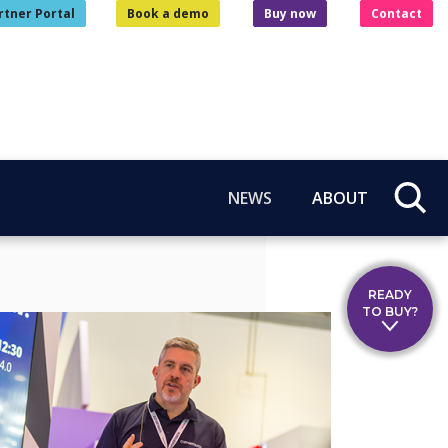
rtner Portal
Book a demo
Buy now
Contact
NEWS
ABOUT
READY
TO BUY?