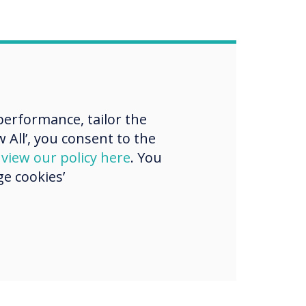
erformance, tailor the
 All’, you consent to the
d
view our policy here
. You
e cookies’