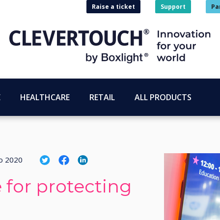
Raise a ticket
Support
Pa
E
HEALTHCARE
RETAIL
ALL PRODUCTS
o 2020
 for protecting