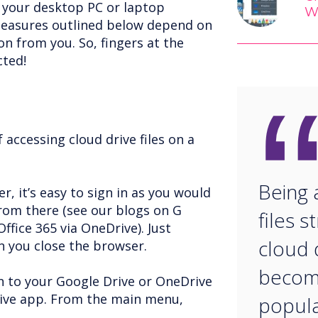
g your desktop PC or laptop
W
easures outlined below depend on
n from you. So, fingers at the
cted!
accessing cloud drive files on a
Being 
r, it’s easy to sign in as you would
from there (see our blogs on G
files s
ffice 365 via OneDrive). Just
cloud d
 you close the browser.
becomi
in to your Google Drive or OneDrive
rive app. From the main menu,
popular