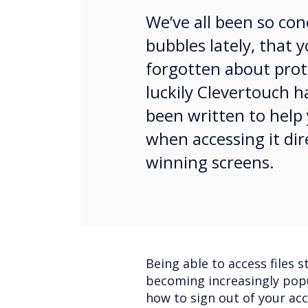
We’ve all been so co
bubbles lately, that
forgotten about prote
luckily Clevertouch h
been written to help
when accessing it dir
winning screens.
Being able to access files s
becoming increasingly popu
how to sign out of your ac