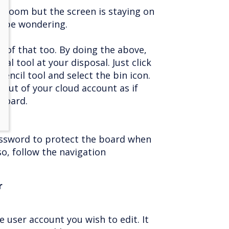
he room but the screen is staying on
y be wondering.
 of that too. By doing the above,
nal tool at your disposal. Just click
encil tool and select the bin icon.
 out of your cloud account as if
board.
password to protect the board when
so, follow the navigation
r
e user account you wish to edit. It