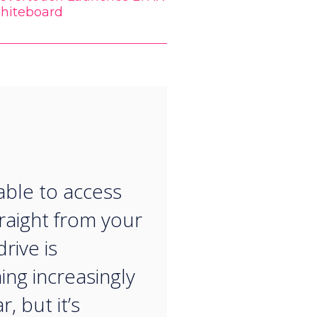
hiteboard
“
able to access
traight from your
rive is
ng increasingly
, but it’s