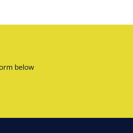
form below