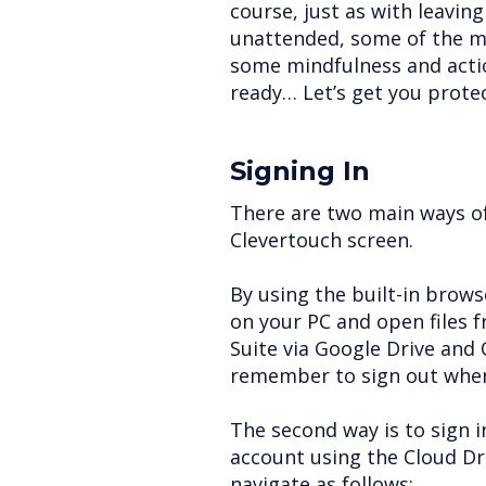
course, just as with leavin
unattended, some of the m
some mindfulness and actio
ready… Let’s get you prote
Signing In
There are two main ways of 
Clevertouch screen.
By using the built-in browse
on your PC and open files 
Suite via Google Drive and O
remember to sign out when
The second way is to sign 
account using the Cloud D
navigate as follows: