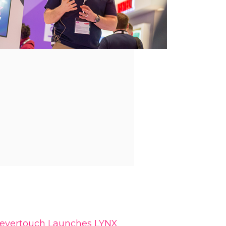
levertouch Launches LYNX