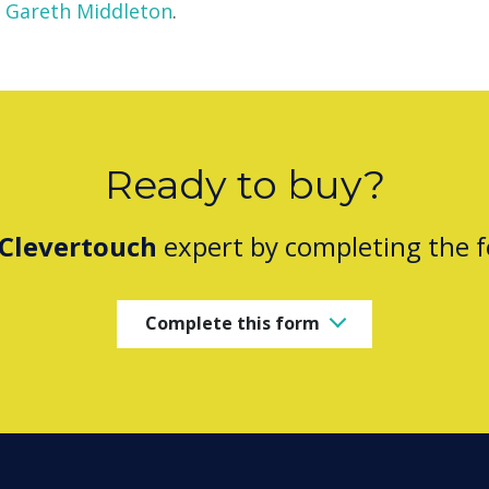
Gareth Middleton
.
Ready to buy?
Clevertouch
expert by completing the 
Complete this form