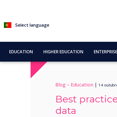
Select language
EDUCATION
HIGHER EDUCATION
ENTERPRIS
Blog –
Education
|
14 outubr
Best practice
data