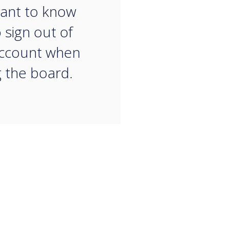
ant to know
 sign out of
account when
g the board.