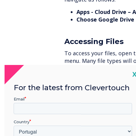
Apps - Cloud Drive – 
Choose Google Drive 
Accessing Files
To access your files, open 
menu. Many file types will 
as Word, PowerPoint, many 
C
For the latest from Clevertouch
Signing Out
Email
To sign out of your account
This time, press and hold t
sign out of and a bin icon w
Country
Select it and confirm that 