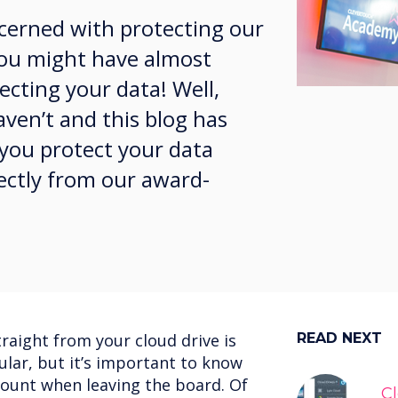
ncerned with protecting our
 you might have almost
cting your data! Well,
aven’t and this blog has
 you protect your data
ectly from our award-
traight from your cloud drive is
READ NEXT
lar, but it’s important to know
count when leaving the board. Of
C