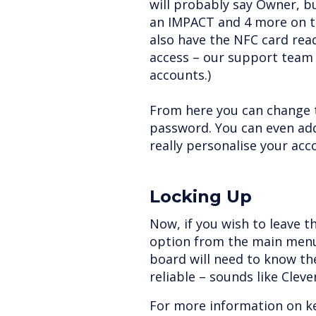
will probably say Owner, b
an IMPACT and 4 more on t
also have the NFC card rea
access – our support team 
accounts.)
From here you can change 
password. You can even add
really personalise your acc
Locking Up
Now, if you wish to leave t
option from the main menu
board will need to know th
reliable – sounds like Clev
For more information on k