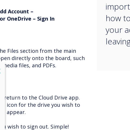
import
Add Account –
how to
or OneDrive – Sign In
your 
leavin
the Files section from the main
open directly onto the board, such
media files, and PDFs.
lose
X
, return to the Cloud Drive app.
he icon for the drive you wish to
ill appear.
you wish to sign out. Simple!