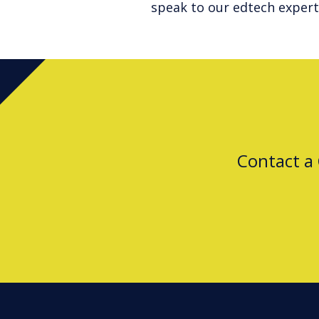
speak to our edtech expert
Contact a