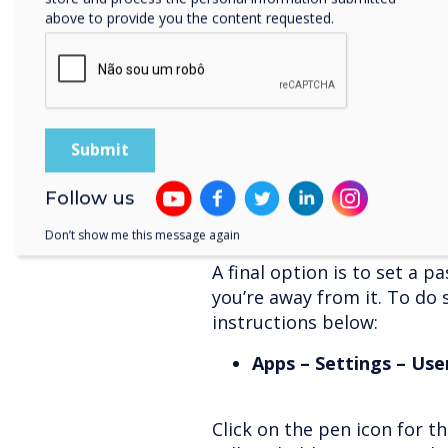
above to provide you the content requested.
“Hey! What if I’m leaving t
for someone else?” you ma
Don’t worry – we’ve thought
you’re also setting up the fi
on the ever-handy floating p
This automatically logs you
you are shutting down the 
Follow us
Don’t show me this message again
User accounts
A final option is to set a 
you’re away from it. To do 
instructions below:
Apps – Settings – Use
Click on the pen icon for th