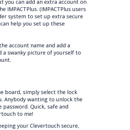
ut you can add an extra account on
he IMPACTPlus. (IMPACTPlus users
der system to set up extra secure
can help you set up these
the account name and add a
 a swanky picture of yourself to
ount.
he board, simply select the lock
. Anybody wanting to unlock the
e password. Quick, safe and
ertouch to me!
eeping your Clevertouch secure,