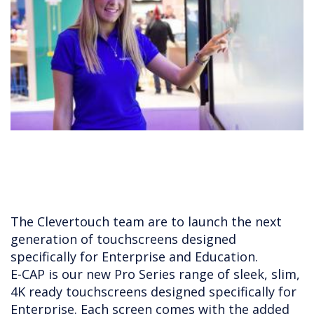
The Clevertouch team are to launch the next
generation of touchscreens designed
specifically for Enterprise and Education.
E-CAP is our new Pro Series range of sleek, slim,
4K ready touchscreens designed specifically for
Enterprise. Each screen comes with the added