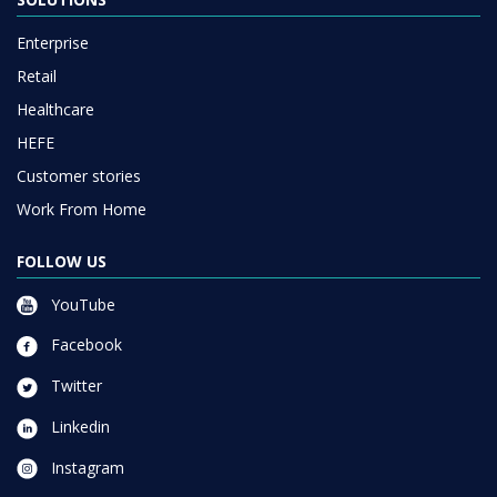
Enterprise
Retail
Healthcare
HEFE
Customer stories
Work From Home
FOLLOW US
YouTube
Facebook
Twitter
Linkedin
Instagram