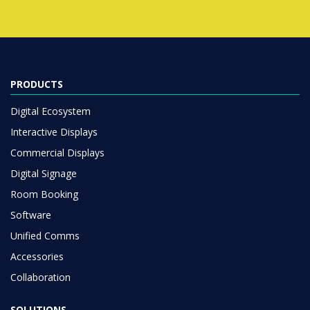
PRODUCTS
Digital Ecosystem
Interactive Displays
Commercial Displays
Digital Signage
Room Booking
Software
Unified Comms
Accessories
Collaboration
SOLUTIONS