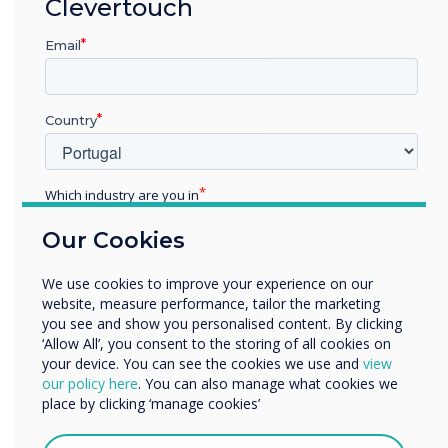
“
Clevertouch
The benefits of
Email
Clevertouch’s E-CAP and
High Precision collaboration
Country
touchscreens will be
showcased at the
Which industry are you in
Education
forthcoming InfoComm
Our Cookies
Enterprise
Other
exhibition on booth N1958
We use cookies to improve your experience on our
Organisation Name
website, measure performance, tailor the marketing
in Las Vegas on June 6 – 8.
you see and show you personalised content. By clicking
‘Allow All’, you consent to the storing of all cookies on
InfoComm is the world’s
your device. You can see the cookies we use and
view
We would like to contact you about our products and
our policy here
. You can also manage what cookies we
longest running AV
services by email, phone, or post.
place by clicking ‘manage cookies’
I agree to receive communications from
exhibition."