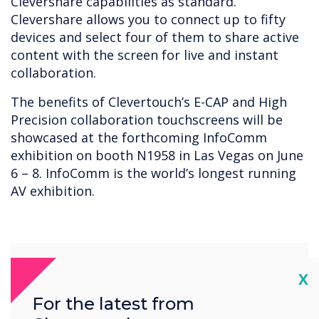
Clevershare capabilities as standard.
Clevershare allows you to connect up to fifty
devices and select four of them to share active
content with the screen for live and instant
collaboration.
The benefits of Clevertouch’s E-CAP and High
Precision collaboration touchscreens will be
showcased at the forthcoming InfoComm
exhibition on booth N1958 in Las Vegas on June
6 – 8. InfoComm is the world’s longest running
AV exhibition.
Cl
X
For the latest from