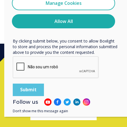
Clevertouch
Manage Cookies
You may unsubscribe from these communications at any
time. For more information on how to unsubscribe, our
privacy practices, and how we are committed to
Allow All
protecting and respecting your privacy, please review our
Privacy Policy.
By clicking submit below, you consent to allow Boxlight
to store and process the personal information submitted
above to provide you the content requested.
Ready to buy?
Contact a
Clevertouch
expert by
completing the form below
Follow us
Don’t show me this message again
Complete this form