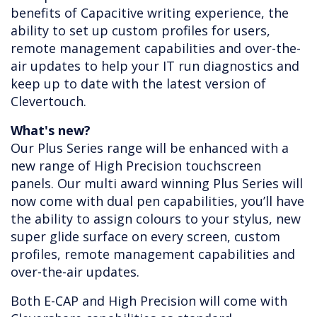
benefits of Capacitive writing experience, the
ability to set up custom profiles for users,
remote management capabilities and over-the-
air updates to help your IT run diagnostics and
keep up to date with the latest version of
Clevertouch.
What's new?
Our Plus Series range will be enhanced with a
new range of High Precision touchscreen
panels. Our multi award winning Plus Series will
now come with dual pen capabilities, you’ll have
the ability to assign colours to your stylus, new
super glide surface on every screen, custom
profiles, remote management capabilities and
over-the-air updates.
Both E-CAP and High Precision will come with