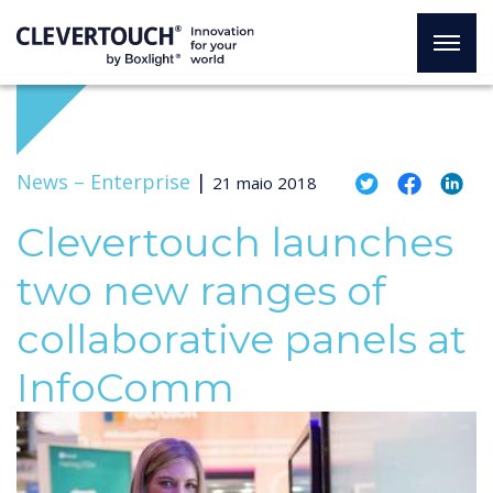
News –
Enterprise
|
21 maio 2018
Clevertouch launches
two new ranges of
collaborative panels at
InfoComm