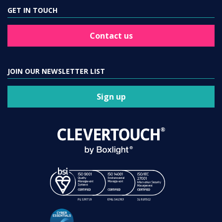
GET IN TOUCH
Contact us
JOIN OUR NEWSLETTER LIST
Sign up