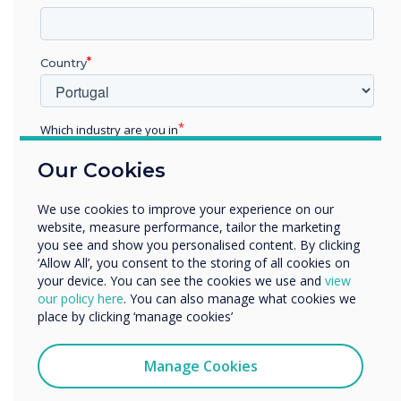
“
Country
Clevertouch is the only
Which industry are you in
manufacturer in the
Education
Our Cookies
Enterprise
industry today which offers
Other
We use cookies to improve your experience on our
Organisation Name
a complete integrated
website, measure performance, tailor the marketing
you see and show you personalised content. By clicking
digital communications
‘Allow All’, you consent to the storing of all cookies on
your device. You can see the cookies we use and
view
We would like to contact you about our products and
solution."
our policy here
. You can also manage what cookies we
services by email, phone, or post.
place by clicking ‘manage cookies’
I agree to receive communications from
Clevertouch
Manage Cookies
You may unsubscribe from these communications at any
time. For more information on how to unsubscribe, our