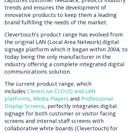
captures customer feedback, predicts industry
trends and ensures the development of
innovative products to keep them a leading
brand fulfilling the needs of the market.
Clevertouch's product range has evolved from
the original LAN (Local Area Network) digital
signage platform which it began within 2004, to
today being the only manufacturer in the
industry offering a complete integrated digital
communications solution.
The current product range, which
includes
CleverLive CLOUD and LAN
platforms
,
Media Players
and
Professional
Display Screens
, perfectly integrates digital
signage for both customer or visitor facing
screens and internal staff screens with
collaborative white boards (Clevertouch) for