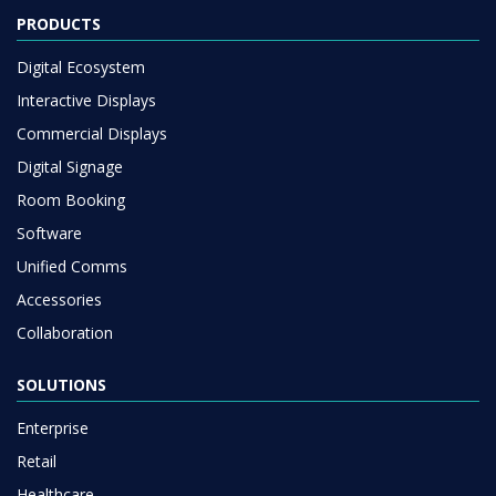
PRODUCTS
Digital Ecosystem
Interactive Displays
Commercial Displays
Digital Signage
Room Booking
Software
Unified Comms
Accessories
Collaboration
SOLUTIONS
Enterprise
Retail
Healthcare