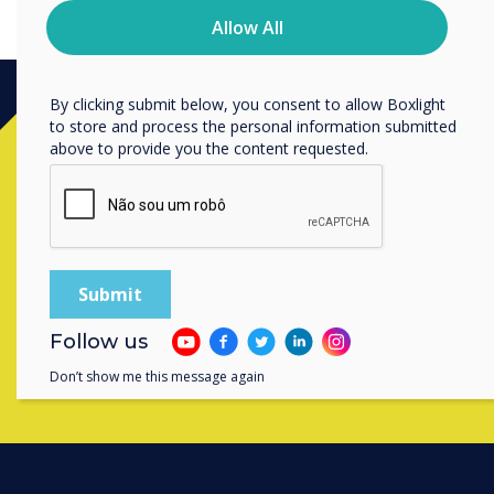
privacy practices, and how we are committed to
Allow All
protecting and respecting your privacy, please review our
Privacy Policy.
By clicking submit below, you consent to allow Boxlight
to store and process the personal information submitted
Ready to buy?
above to provide you the content requested.
Contact a
Clevertouch
expert by
completing the form below
Complete this form
Follow us
Don’t show me this message again