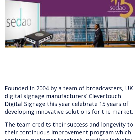
Founded in 2004 by a team of broadcasters, UK
digital signage manufacturers’ Clevertouch
Digital Signage this year celebrate 15 years of
developing innovative solutions for the market.
The team credits their success and longevity to
their continuous improvement program which