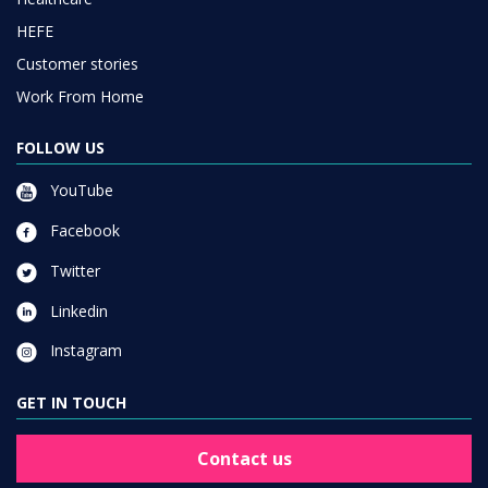
HEFE
Customer stories
Work From Home
FOLLOW US
YouTube
Facebook
Twitter
Linkedin
Instagram
GET IN TOUCH
Contact us