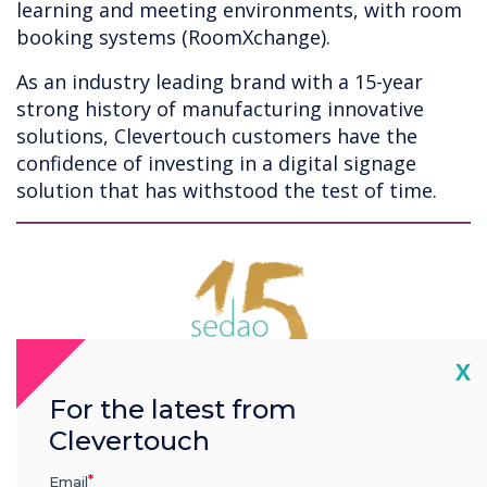
learning and meeting environments, with room
booking systems (RoomXchange).
As an industry leading brand with a 15-year
strong history of manufacturing innovative
solutions, Clevertouch customers have the
confidence of investing in a digital signage
solution that has withstood the test of time.
Cl
X
For the latest from
Clevertouch
Email