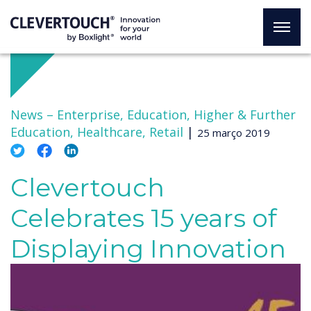
News –
Enterprise, Education, Higher & Further
Education, Healthcare, Retail
|
25 março 2019
Clevertouch
Celebrates 15 years of
Displaying Innovation