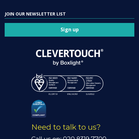
JOIN OUR NEWSLETTER LIST
Sign up
Need to talk to us?
Call us on: 020 8319 7700.