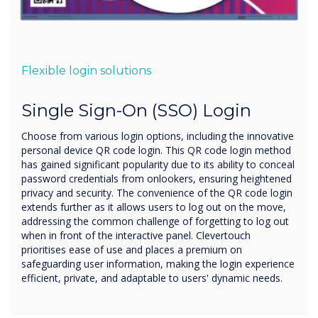
Flexible login solutions
Single Sign-On (SSO) Login
Choose from various login options, including the innovative
personal device QR code login. This QR code login method
has gained significant popularity due to its ability to conceal
password credentials from onlookers, ensuring heightened
privacy and security. The convenience of the QR code login
extends further as it allows users to log out on the move,
addressing the common challenge of forgetting to log out
when in front of the interactive panel. Clevertouch
prioritises ease of use and places a premium on
safeguarding user information, making the login experience
efficient, private, and adaptable to users' dynamic needs.