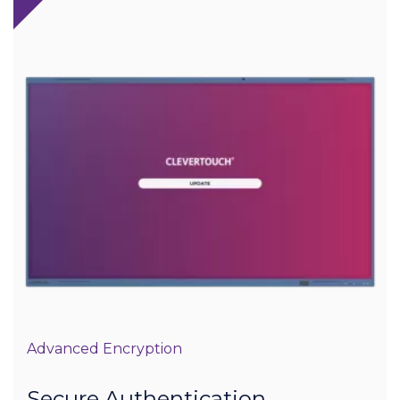
Advanced Encryption
Secure Authentication,