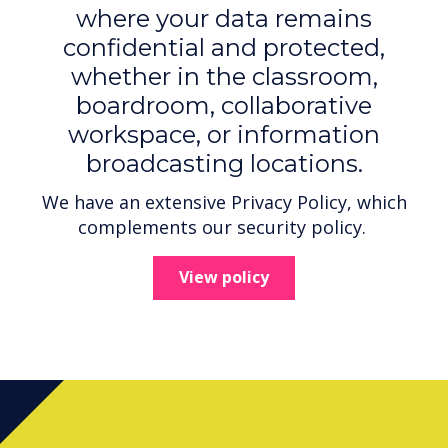
where your data remains
confidential and protected,
whether in the classroom,
boardroom, collaborative
workspace, or information
broadcasting locations.
We have an extensive Privacy Policy, which
complements our security policy.
View policy