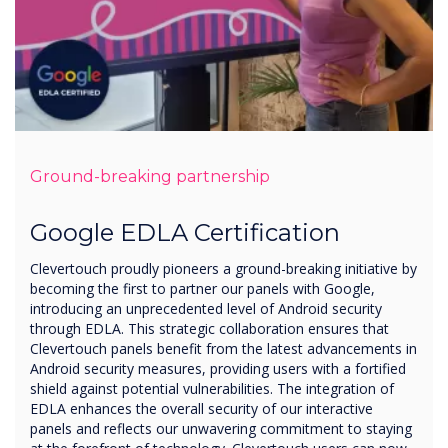
Ground-breaking partnership
Google EDLA Certification
Clevertouch proudly pioneers a ground-breaking initiative by
becoming the first to partner our panels with Google,
introducing an unprecedented level of Android security
through EDLA. This strategic collaboration ensures that
Clevertouch panels benefit from the latest advancements in
Android security measures, providing users with a fortified
shield against potential vulnerabilities. The integration of
EDLA enhances the overall security of our interactive
panels and reflects our unwavering commitment to staying