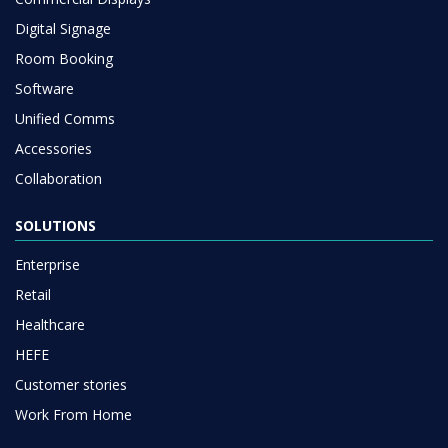
Digital Signage
Room Booking
Software
Unified Comms
Accessories
Collaboration
SOLUTIONS
Enterprise
Retail
Healthcare
HEFE
Customer stories
Work From Home