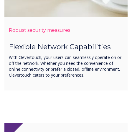
Robust security measures
Flexible Network Capabilities
With Clevertouch, your users can seamlessly operate on or
off the network. Whether you need the convenience of
online connectivity or prefer a closed, offline environment,
Clevertouch caters to your preferences.