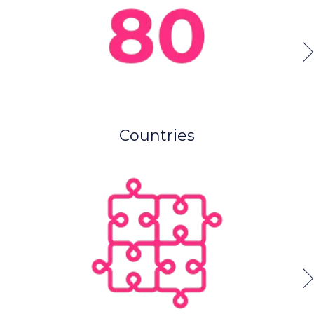
Countries