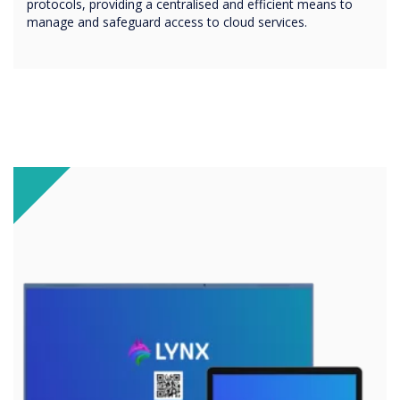
protocols, providing a centralised and efficient means to
manage and safeguard access to cloud services.