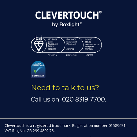
Need to talk to us?
Call us on: 020 8319 7700.
Clevertouch is a registered trademark. Registration number 01589671.
VAT Reg No: GB 299 4892 75.