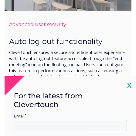
Advanced user security
Auto log-out functionality
Clevertouch ensures a secure and efficient user experience
with the auto log-out feature accessible through the "end
meeting" icon on the floating toolbar. Users can configure
this feature to perform various actions, such as erasing all
data, logging out of cloud accounts, deleting browser
history, and promoting privacy and data security.
Cl
X
Additionally, the auto log-out function can be set to run on
For the latest from
a start-up/shutdown timer, offering a customisable and
automated solution for managing sessions.
Clevertouch
Email