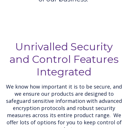
Unrivalled Security
and Control Features
Integrated
We know how important it is to be secure, and
we ensure our products are designed to
safeguard sensitive information with advanced
encryption protocols and robust security
measures across its entire product range. We
offer lots of options for you to keep control of