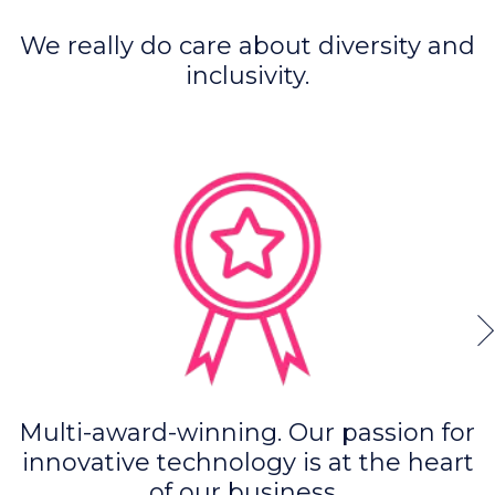
We really do care about diversity and
inclusivity.
Multi-award-winning. Our passion for
innovative technology is at the heart
of our business.