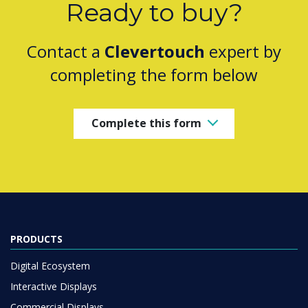
Ready to buy?
Contact a
Clevertouch
expert by
completing the form below
Complete this form
PRODUCTS
Digital Ecosystem
Interactive Displays
Commercial Displays