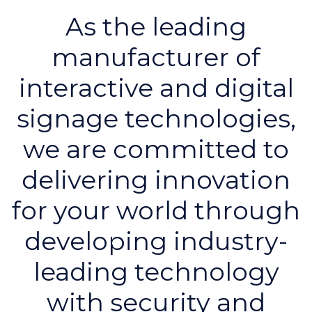
As the leading
manufacturer of
interactive and digital
signage technologies,
we are committed to
delivering innovation
for your world through
developing industry-
leading technology
with security and