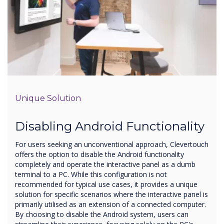
Unique Solution
Disabling Android Functionality
For users seeking an unconventional approach, Clevertouch
offers the option to disable the Android functionality
completely and operate the interactive panel as a dumb
terminal to a PC. While this configuration is not
recommended for typical use cases, it provides a unique
solution for specific scenarios where the interactive panel is
primarily utilised as an extension of a connected computer.
By choosing to disable the Android system, users can