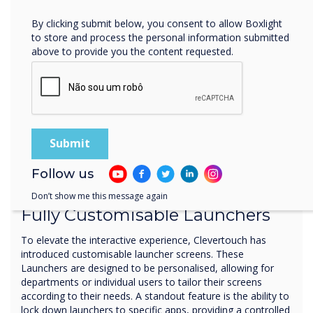
By clicking submit below, you consent to allow Boxlight
to store and process the personal information submitted
above to provide you the content requested.
Follow us
Ultimate control
Don’t show me this message again
Fully Customisable Launchers
To elevate the interactive experience, Clevertouch has
introduced customisable launcher screens. These
Launchers are designed to be personalised, allowing for
departments or individual users to tailor their screens
according to their needs. A standout feature is the ability to
lock down launchers to specific apps, providing a controlled