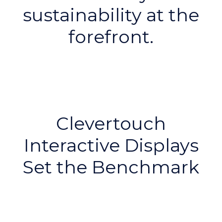
sustainability at the
forefront.
Clevertouch
Interactive Displays
Set the Benchmark