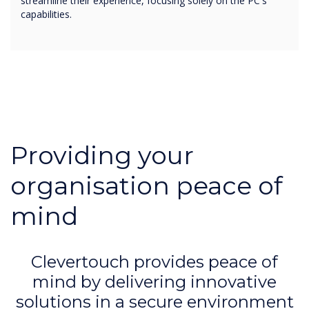
streamline their experience, focusing solely on the PC's
capabilities.
Providing your
organisation peace of
mind
Clevertouch provides peace of
mind by delivering innovative
solutions in a secure environment