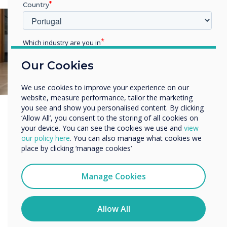
Country
Which industry are you in
Education
Our Cookies
Enterprise
Other
We use cookies to improve your experience on our
Organisation Name
website, measure performance, tailor the marketing
you see and show you personalised content. By clicking
‘Allow All’, you consent to the storing of all cookies on
your device. You can see the cookies we use and
view
We would like to contact you about our products and
our policy here
. You can also manage what cookies we
services by email, phone, or post.
place by clicking ‘manage cookies’
I agree to receive communications from
Clevertouch
Manage Cookies
You may unsubscribe from these communications at any
time. For more information on how to unsubscribe, our
privacy practices, and how we are committed to
Allow All
protecting and respecting your privacy, please review our
Privacy Policy.