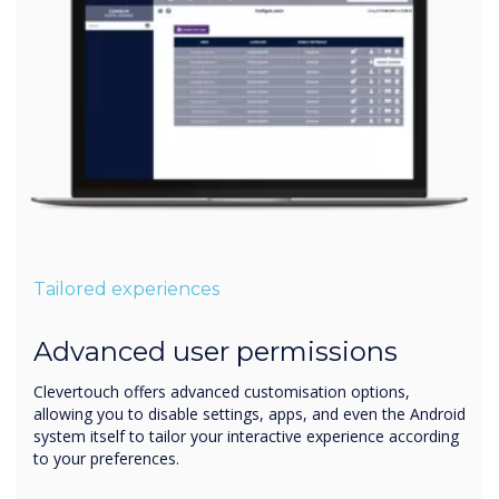
Tailored experiences
Advanced user permissions
Clevertouch offers advanced customisation options,
allowing you to disable settings, apps, and even the Android
system itself to tailor your interactive experience according
to your preferences.