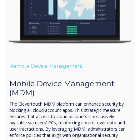
Remote Device Management
Mobile Device Management
(MDM)
The Clevertouch MDM platform can enhance security by
blocking all cloud account apps. This strategic measure
ensures that access to cloud accounts is exclusively
available via users' PCs, reinforcing control over data and
user interactions. By leveraging MDM, administrators can
enforce policies that align with organisational security