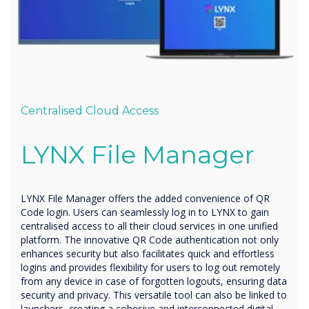
Centralised Cloud Access
LYNX
File Manager
LYNX File Manager offers the added convenience of QR
Code login. Users can seamlessly log in to LYNX to gain
centralised access to all their cloud services in one unified
platform. The innovative QR Code authentication not only
enhances security but also facilitates quick and effortless
logins and provides flexibility for users to log out remotely
from any device in case of forgotten logouts, ensuring data
security and privacy. This versatile tool can also be linked to
launchers, creating a cohesive and interconnected digital