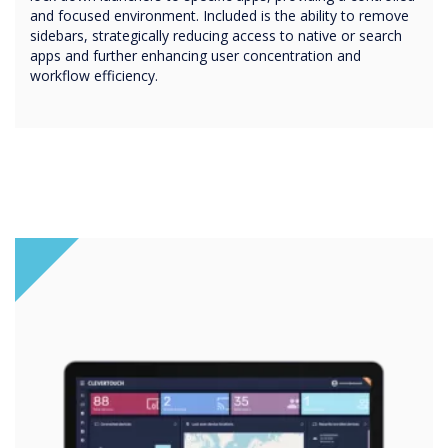
and focused environment. Included is the ability to remove
sidebars, strategically reducing access to native or search
apps and further enhancing user concentration and
workflow efficiency.