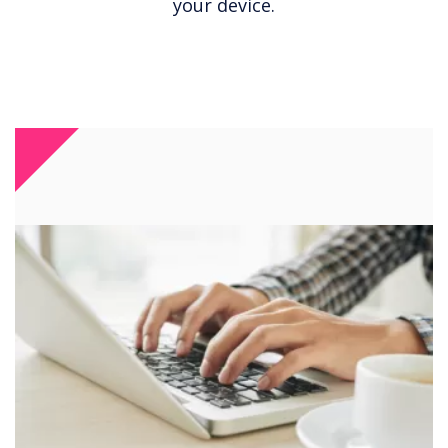
your device.