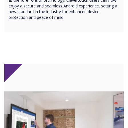
at the forefront of technology. Clevertouch users can now
enjoy a secure and seamless Android experience, setting a
new standard in the industry for enhanced device
protection and peace of mind.