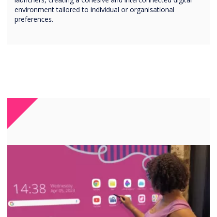
environment tailored to individual or organisational
preferences.