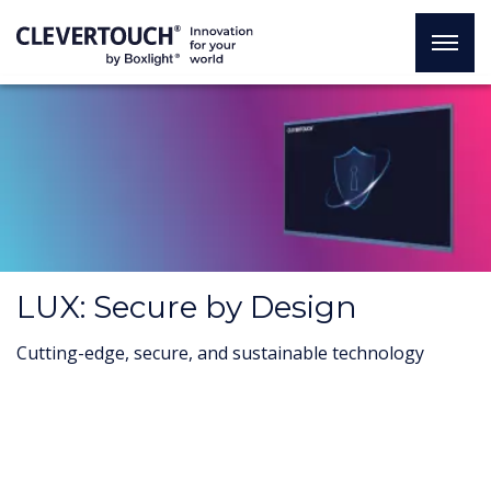
LUX: Secure by Design
Cutting-edge, secure, and sustainable technology