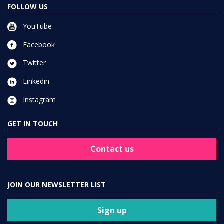
FOLLOW US
YouTube
Facebook
Twitter
Linkedin
Instagram
GET IN TOUCH
Contact us
JOIN OUR NEWSLETTER LIST
Sign up