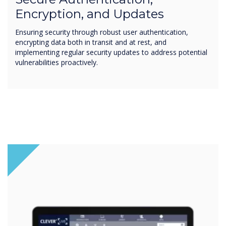
Encryption, and Updates
Ensuring security through robust user authentication,
encrypting data both in transit and at rest, and
implementing regular security updates to address potential
vulnerabilities proactively.