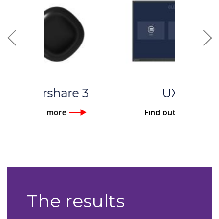
Previous
Nex
UX Pro
Find out more
The results