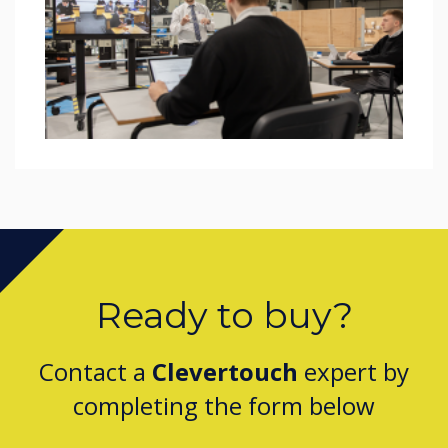
Ready to buy?
Contact a
Clevertouch
expert by
completing the form below