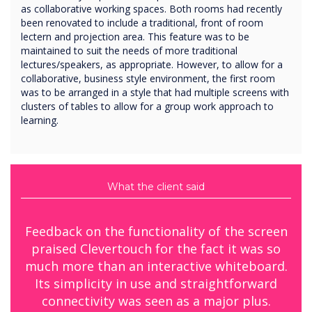
as collaborative working spaces. Both rooms had recently
been renovated to include a traditional, front of room
lectern and projection area. This feature was to be
maintained to suit the needs of more traditional
lectures/speakers, as appropriate. However, to allow for a
collaborative, business style environment, the first room
was to be arranged in a style that had multiple screens with
clusters of tables to allow for a group work approach to
learning.
What the client said
Feedback on the functionality of the screen
praised Clevertouch for the fact it was so
much more than an interactive whiteboard.
Its simplicity in use and straightforward
connectivity was seen as a major plus.