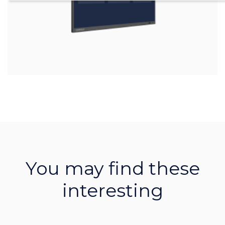
You may find these
interesting