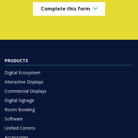
Complete this form
PRODUCTS
Digital Ecosystem
Interactive Displays
Commercial Displays
Digital Signage
Room Booking
Software
Unified Comms
Accessories