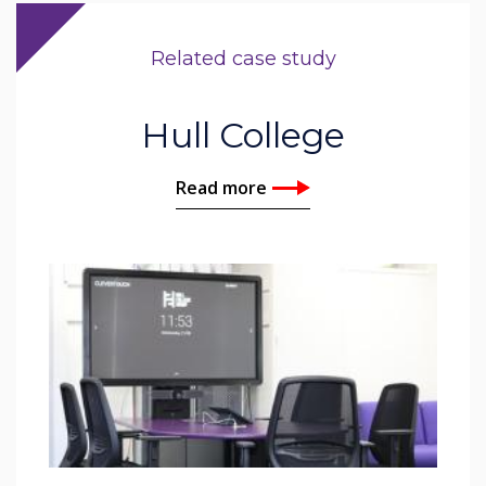
Related case study
Hull College
Read more