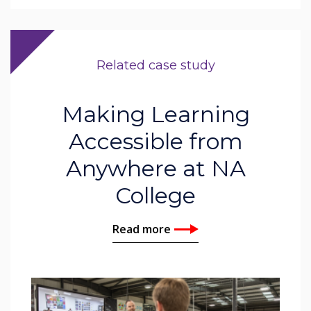
Related case study
Making Learning
Accessible from
Anywhere at NA
College
Read more