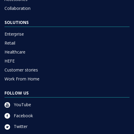
Collaboration
SOLUTIONS
Enterprise
Retail
Healthcare
HEFE
Customer stories
Work From Home
FOLLOW US
YouTube
Facebook
Twitter