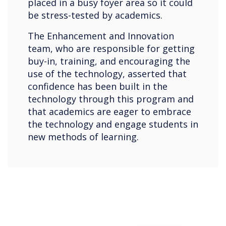
placed in a busy foyer area so it could
be stress-tested by academics.
The Enhancement and Innovation
team, who are responsible for getting
buy-in, training, and encouraging the
use of the technology, asserted that
confidence has been built in the
technology through this program and
that academics are eager to embrace
the technology and engage students in
new methods of learning.