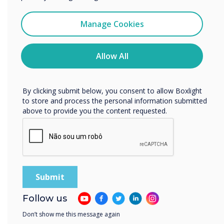
I agree to receive communications from
Spotlight product
Clevertouch
Manage Cookies
You may unsubscribe from these communications at any
time. For more information on how to unsubscribe, our
The multi-award
privacy practices, and how we are committed to
Allow All
protecting and respecting your privacy, please review our
winning UX Pro
Privacy Policy.
By clicking submit below, you consent to allow Boxlight
was chosen for this
to store and process the personal information submitted
above to provide you the content requested.
installation
Learn more
Follow us
Don’t show me this message again