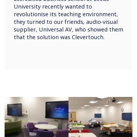
University recently wanted to
revolutionise its teaching environment,
they turned to our friends, audio-visual
supplier, Universal AV, who showed them
that the solution was Clevertouch.