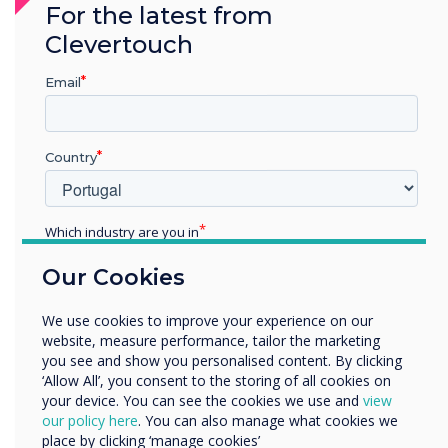
For the latest from
methods, resulting in focused
Clevertouch
presentations and feedback.
Email
Country
Which industry are you in
"Other offices are desperate to have the same
technology now they have seen how it can work
Education
Our Cookies
Enterprise
and enhance meetings and creative thinking"
Other
We use cookies to improve your experience on our
Organisation Name
website, measure performance, tailor the marketing
you see and show you personalised content. By clicking
‘Allow All’, you consent to the storing of all cookies on
your device. You can see the cookies we use and
view
We would like to contact you about our products and
our policy here
. You can also manage what cookies we
services by email, phone, or post.
place by clicking ‘manage cookies’