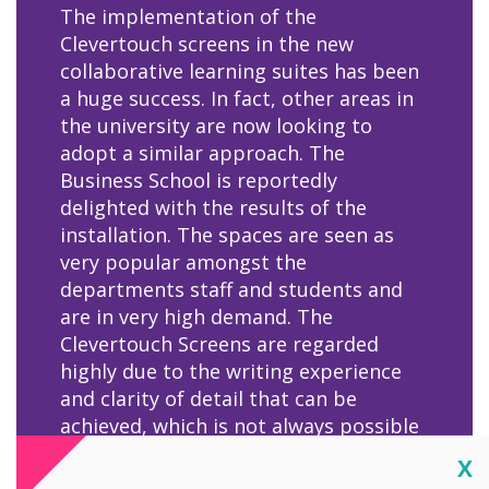
The implementation of the
Clevertouch screens in the new
collaborative learning suites has been
a huge success. In fact, other areas in
the university are now looking to
adopt a similar approach. The
Business School is reportedly
delighted with the results of the
installation. The spaces are seen as
very popular amongst the
departments staff and students and
are in very high demand. The
Clevertouch Screens are regarded
highly due to the writing experience
and clarity of detail that can be
achieved, which is not always possible
on interactive screens, for example
Cl
X
with graphs and other data analysis