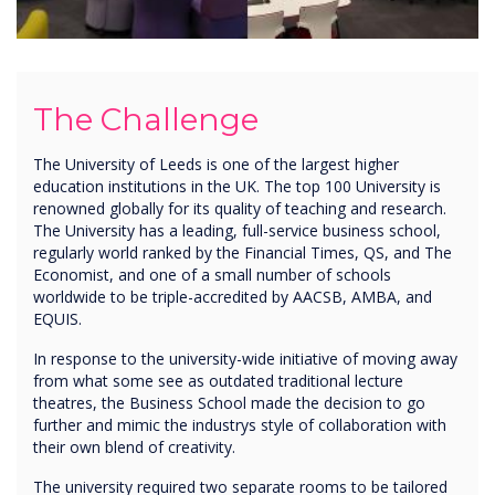
The Challenge
The University of Leeds is one of the largest higher
education institutions in the UK. The top 100 University is
renowned globally for its quality of teaching and research.
The University has a leading, full-service business school,
regularly world ranked by the Financial Times, QS, and The
Economist, and one of a small number of schools
worldwide to be triple-accredited by AACSB, AMBA, and
EQUIS.
In response to the university-wide initiative of moving away
from what some see as outdated traditional lecture
theatres, the Business School made the decision to go
further and mimic the industrys style of collaboration with
their own blend of creativity.
The university required two separate rooms to be tailored