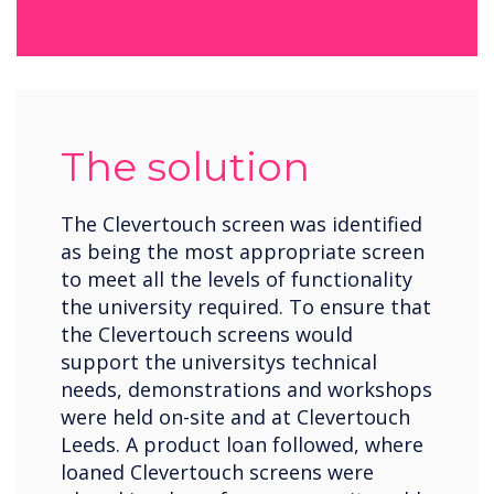
The solution
The Clevertouch screen was identified
as being the most appropriate screen
to meet all the levels of functionality
the university required. To ensure that
the Clevertouch screens would
support the universitys technical
needs, demonstrations and workshops
were held on-site and at Clevertouch
Leeds. A product loan followed, where
loaned Clevertouch screens were