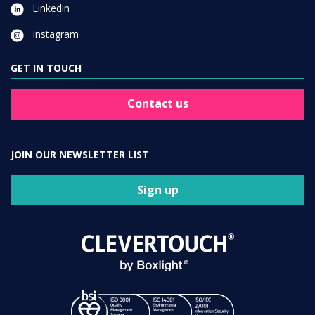
Linkedin
Instagram
GET IN TOUCH
Contact us
JOIN OUR NEWSLETTER LIST
Sign up