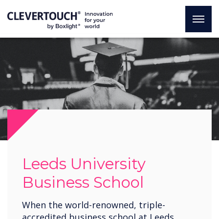
Leeds University
Business School
When the world-renowned, triple-
accredited business school at Leeds