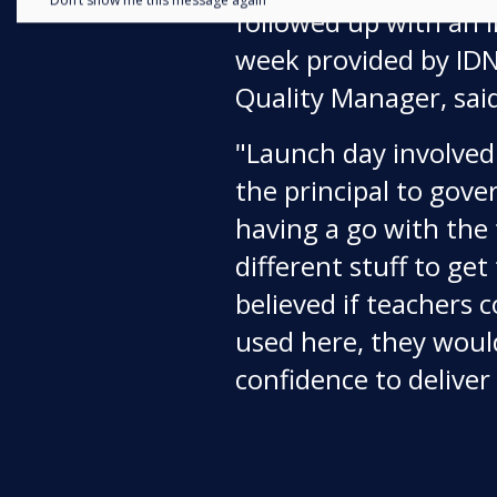
Don’t show me this message again
followed up with an i
week provided by IDNS
Quality Manager, sai
"Launch day involve
the principal to gov
having a go with the 
different stuff to g
believed if teachers c
used here, they woul
confidence to deliver i