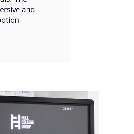
mersive and
option