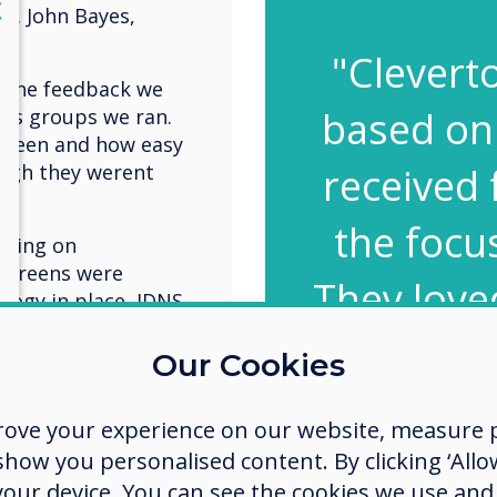
lose
X
y. John Bayes,
"Clevert
n the feedback we
based on
cus groups we ran.
screen and how easy
ugh they werent
received 
the focu
going on
 screens were
They loved
ology in place, IDNS
ng a unique training
the scre
. Head of e-
Our Cookies
ns the concept
the soft
rove your experience on our website, measure p
even tho
fe place for
ow you personalised content. By clicking ‘Allow
emselves, break
 your device. You can see the cookies we use an