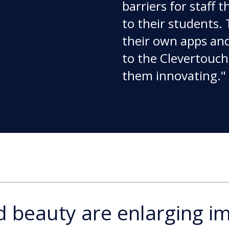
barriers for staff 
to their students. 
their own apps an
to the Clevertouch.
them innovating."
nd beauty are enlarging i