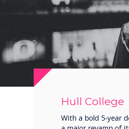
Hull College
With a bold 5-year 
a major revamp of it