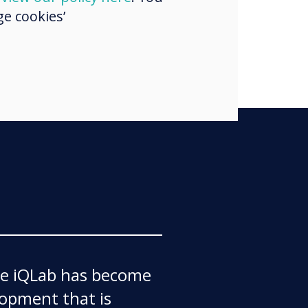
liar with it."
e cookies’
the iQLab has become
lopment that is