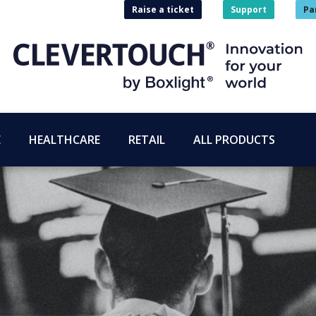
Raise a ticket
Support
Pa
E
HEALTHCARE
RETAIL
ALL PRODUCTS