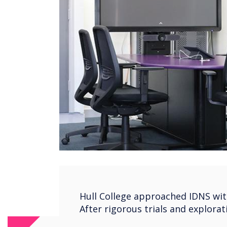
Hull College approached IDNS with
After rigorous trials and explorat
chose Clevertouch as their classr