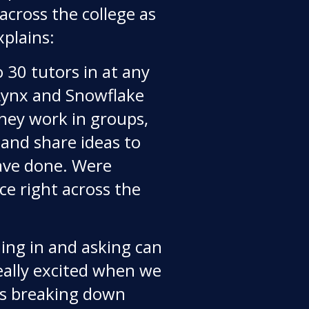
across the college as
xplains:
 30 tutors in at any
 Lynx and Snowflake
They work in groups,
 and share ideas to
ve done. Were
ce right across the
ng in and asking can
 really excited when we
ts breaking down