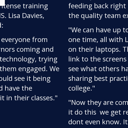
ntense training
feeding back right 
. Lisa Davies,
the quality team e
d:
"We can have up to
d everyone from
one time, all with
ernors coming and
on their laptops. 
technology, trying
link to the screens
et them engaged. We
see what others ha
ould see it being
sharing best practi
d have the
college."
t in their classes."
"Now they are comi
it do this  we get
dont even know. I