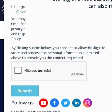
down barriers and ultimately take 
can also 
I agree to receive communications from
teachers can just get up in front 
Clevertouch
using technology."
You may unsubscribe from these communications at any
time. For more information on how to unsubscribe, our
privacy practices, and how we are committed to protecting
and respecting your privacy, please review our Privacy
Policy.
By clicking submit below, you consent to allow Boxlight to
store and process the personal information submitted
above to provide you the content requested.
The Launch
A dedicated launch d
Follow us
open its doors to sta