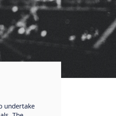
to undertake
als. The