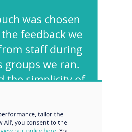
ouch was chosen
 the feedback we
from staff during
s groups we ran.
 the simplicity of
en and how easy
ware was to use
erformance, tailor the
ugh they werent
 All’, you consent to the
d
view our policy here
. You