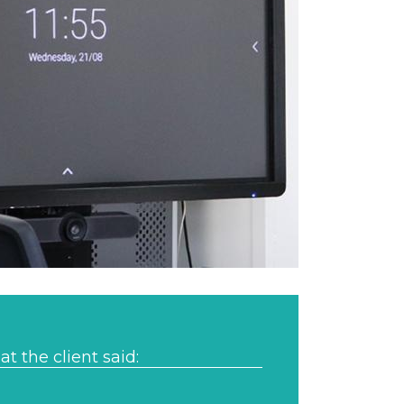
t the client said: