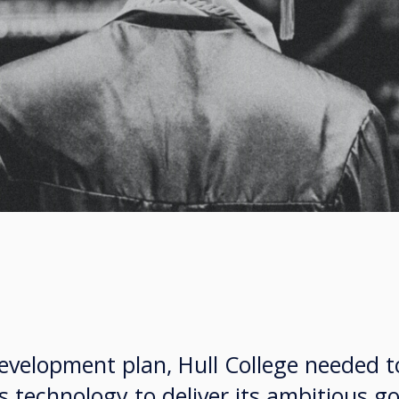
development plan, Hull College needed 
s technology to deliver its ambitious go