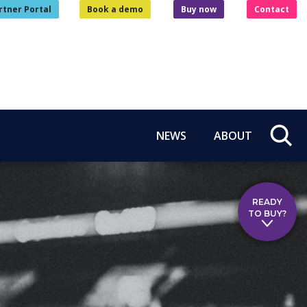
rtner Portal
Book a demo
Buy now
Contact
NEWS
ABOUT
READY
TO BUY?