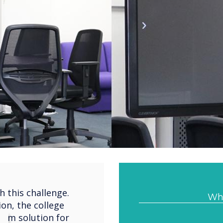
 this challenge.
Wha
ion, the college
oom solution for