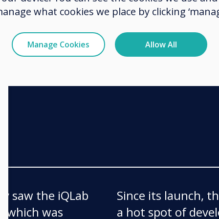
fami
a risk. Not all
manage what cookies we place by clicking ‘manag
of a class and start
Manage Cookies
Allow All
ay saw the iQLab
Since its launch, 
ff which was
a hot spot of deve