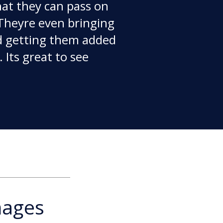
that they can pass on
Theyre even bringing
d getting them added
 Its great to see
mages