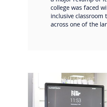
college was faced wi
inclusive classroom 
across one of the lar