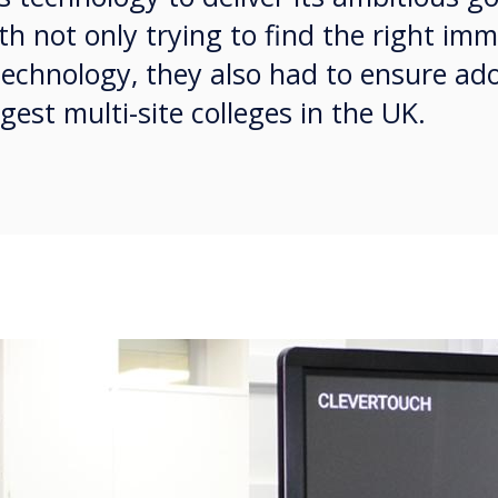
th not only trying to find the right im
technology, they also had to ensure ad
gest multi-site colleges in the UK.