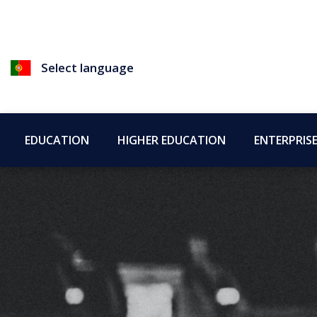
Select language
EDUCATION
HIGHER EDUCATION
ENTERPRIS