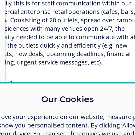
lose
X
arily this is for staff communication within our
ercial enterprise retail operations (cafes, bars
es). Consisting of 20 outlets, spread over camp
residences with many venues open 24/7, the
ersity needed to be able to communicate with al
 in the outlets quickly and efficiently (e.g. new
ucts, new deals, upcoming deadlines, financial
rting, urgent service messages, etc).
ection process
rnet research dictated a shortlist which was fol
Our Cookies
emonstrations from the selected manufacturer
olution had to fulfill a strict key requirement
rove your experience on our website, measure p
klist which included:
ow you personalised content. By clicking ‘Allow
 your device. You can see the cookies we use an
A hosted solution (to save server admin and