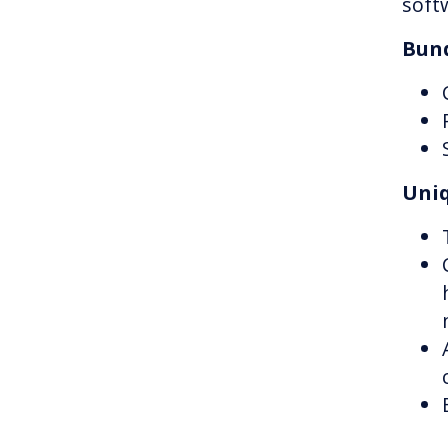
soft
Bund
Uniq