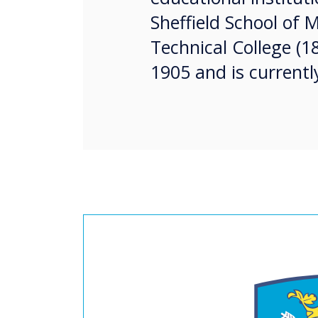
Sheffield School of M
Technical College (1
1905 and is currentl