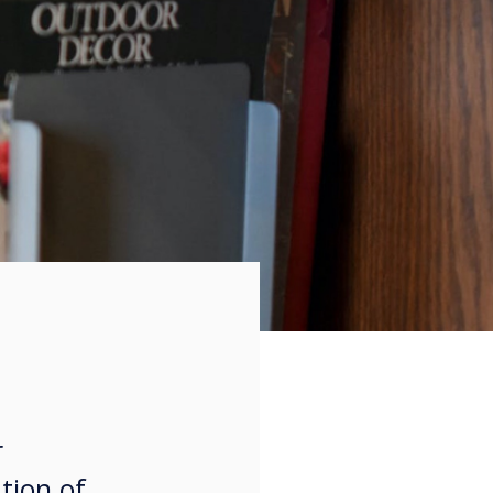
r
tion of