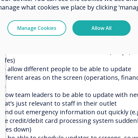
manage what cookies we place by clicking ‘manag
software upgrades, we wanted all of that taken 
of for us)
Easily scalable, as new outlets open we need to 
Manage Cookies
Allow All
them to the system easily
To be able to group similar screens together, s
each section can have its own screens (shops, b
cafes)
To allow different people to be able to update
different areas on the screen (operations, finan
IT)
Allow team leaders to be able to update with n
that’s just relevant to staff in their outlet
Send out emergency information out quickly (e.g
the credit/debit card processing system sudden
goes down)
To be able to schedule updates to screens, so w