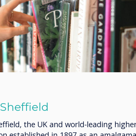
 Sheffield
effield, the UK and world-leading highe
ion established in 1897 as an amalgama