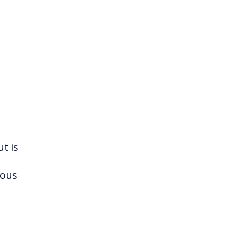
t is
ious