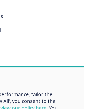
,
us
l
lowed
s.
erformance, tailor the
 All’, you consent to the
d
view our policy here
. You