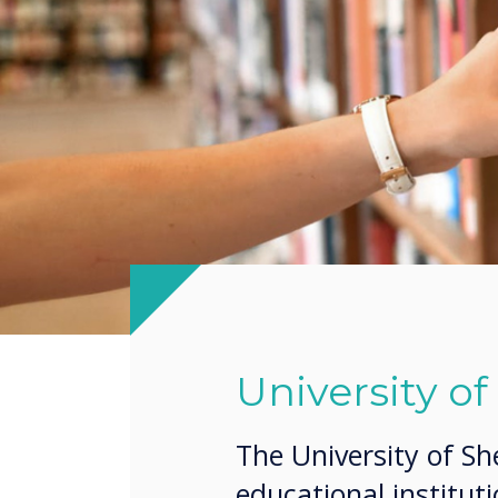
University of
The University of Sh
educational institut