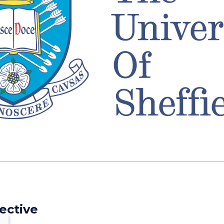
ective