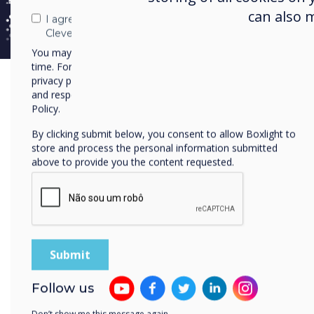
can also 
I agree to receive communications from
Clevertouch
You may unsubscribe from these communications at any
time. For more information on how to unsubscribe, our
privacy practices, and how we are committed to protecting
and respecting your privacy, please review our Privacy
Policy.
By clicking submit below, you consent to allow Boxlight to
store and process the personal information submitted
above to provide you the content requested.
Follow us