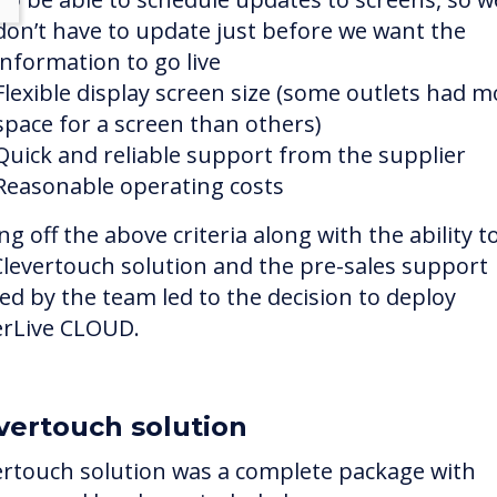
don’t have to update just before we want the
information to go live
Flexible display screen size (some outlets had m
space for a screen than others)
Quick and reliable support from the supplier
Reasonable operating costs
ng off the above criteria along with the ability to
Clevertouch solution and the pre-sales support
red by the team led to the decision to deploy
erLive CLOUD.
vertouch solution
ertouch solution was a complete package with