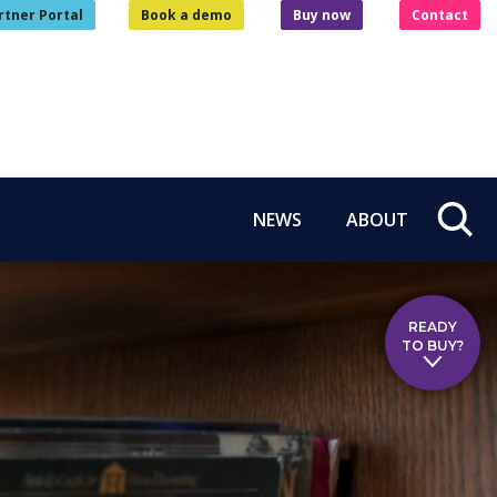
rtner Portal
Book a demo
Buy now
Contact
NEWS
ABOUT
READY
TO BUY?