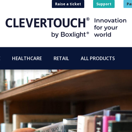
Raise a ticket
Support
Pa
E
HEALTHCARE
RETAIL
ALL PRODUCTS