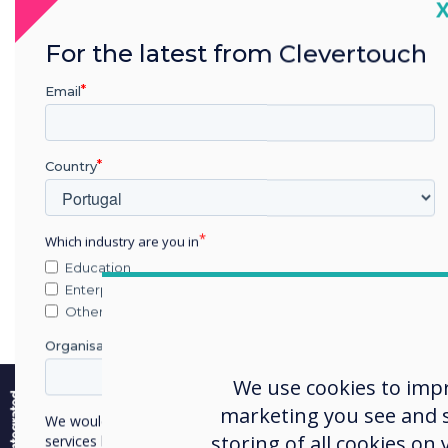
C
Prim
comm
For the latest from Clevertouch
stor
and 
Email
univ
staff
Country
prod
repo
Which industry are you in
Education
Sel
Enterprise
Other
Inte
by d
Organisation Name
e
The s
We use cookies to imp
chec
marketing you see and sh
We would like to contact you about our products and
storing of all cookies on
services by email, phone, or post.