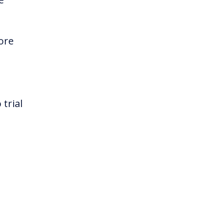
ore
 trial