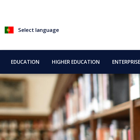
Select language
EDUCATION
HIGHER EDUCATION
ENTERPRIS