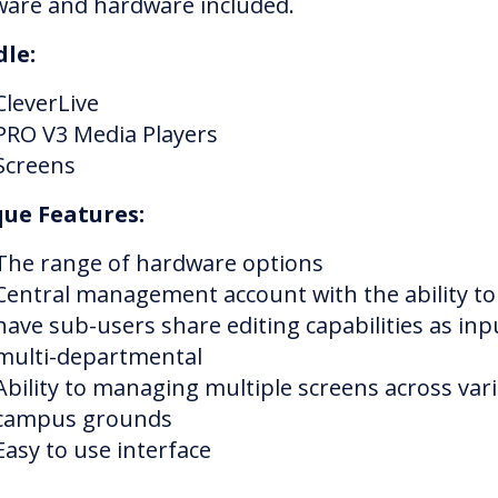
ware and hardware included.
le:
CleverLive
PRO V3 Media Players
Screens
ue Features:
The range of hardware options
Central management account with the ability to
have sub-users share editing capabilities as inpu
multi-departmental
Ability to managing multiple screens across var
campus grounds
Easy to use interface