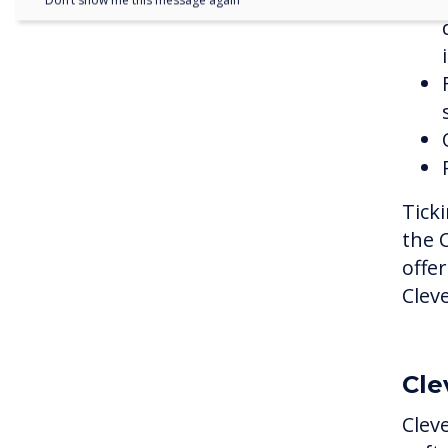
Don’t show me this message again
Ticki
the 
offe
Clev
Cle
Clev