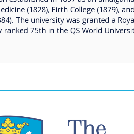
edicine (1828), Firth College (1879), and
884). The university was granted a Roya
y ranked 75th in the QS World Universi