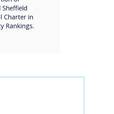
 Sheffield
l Charter in
ty Rankings.