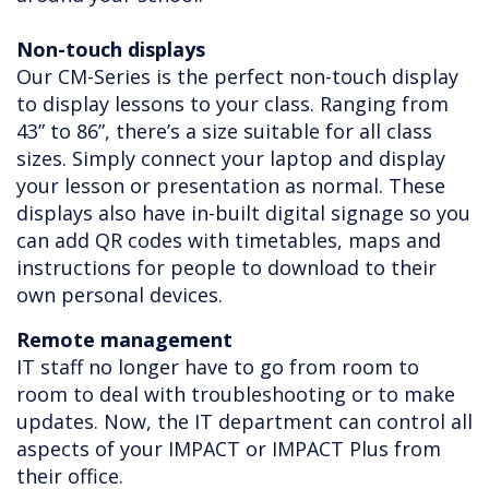
Non-touch displays
Our CM-Series is the perfect non-touch display
to display lessons to your class. Ranging from
43” to 86”, there’s a size suitable for all class
sizes. Simply connect your laptop and display
your lesson or presentation as normal. These
displays also have in-built digital signage so you
can add QR codes with timetables, maps and
instructions for people to download to their
own personal devices.
Remote management
IT staff no longer have to go from room to
room to deal with troubleshooting or to make
updates. Now, the IT department can control all
aspects of your IMPACT or IMPACT Plus from
their office.