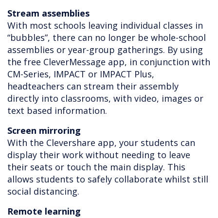
Stream assemblies
With most schools leaving individual classes in
“bubbles”, there can no longer be whole-school
assemblies or year-group gatherings. By using
the free CleverMessage app, in conjunction with
CM-Series, IMPACT or IMPACT Plus,
headteachers can stream their assembly
directly into classrooms, with video, images or
text based information.
Screen mirroring
With the Clevershare app, your students can
display their work without needing to leave
their seats or touch the main display. This
allows students to safely collaborate whilst still
social distancing.
Remote learning