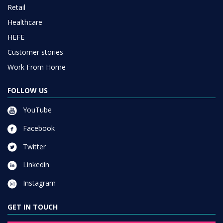
Retail
Healthcare
HEFE
Customer stories
Work From Home
FOLLOW US
YouTube
Facebook
Twitter
Linkedin
Instagram
GET IN TOUCH