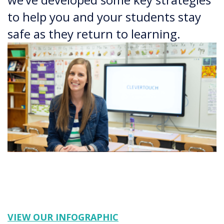
to help you and your students stay
safe as they return to learning.
VIEW OUR INFOGRAPHIC