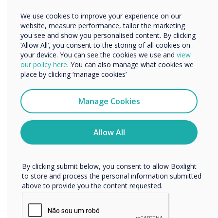
“
Other
We use cookies to improve your experience on our
Organisation Name
website, measure performance, tailor the marketing
you see and show you personalised content. By clicking
‘Allow All’, you consent to the storing of all cookies on
We’ve developed some key
your device. You can see the cookies we use and
view
We would like to contact you about our products and
our policy here
. You can also manage what cookies we
services by email, phone, or post.
strategies to help you and
place by clicking ‘manage cookies’
I agree to receive communications from
your students stay safe as
Clevertouch
Manage Cookies
You may unsubscribe from these communications at any
they return to learning.“
time. For more information on how to unsubscribe, our
privacy practices, and how we are committed to
Allow All
protecting and respecting your privacy, please review our
Privacy Policy.
By clicking submit below, you consent to allow Boxlight
to store and process the personal information submitted
above to provide you the content requested.
READ NEXT