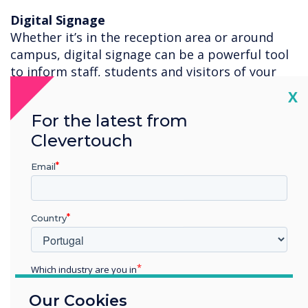
Digital Signage
Whether it’s in the reception area or around
campus, digital signage can be a powerful tool
to inform staff, students and visitors of your
safety procedures, school activities and general
Cl
X
information. With 200+ templates you can edit
For the latest from
your own information, or use the posters we
Clevertouch
have created for you to download for free to
display your Clevertouch or Sedao digital
Email
signage platforms.
For more information on how the Clevertouch
Technologies Digital Ecosystem can help you
Country
teach safely, please contact
Ash Helm
.
Which industry are you in
Education
Our Cookies
Enterprise