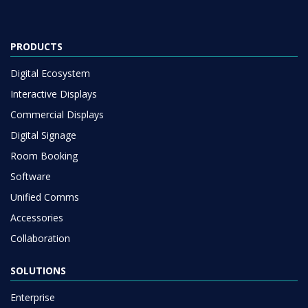
PRODUCTS
Digital Ecosystem
Interactive Displays
Commercial Displays
Digital Signage
Room Booking
Software
Unified Comms
Accessories
Collaboration
SOLUTIONS
Enterprise