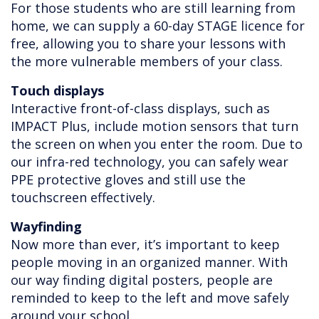
For those students who are still learning from
home, we can supply a 60-day STAGE licence for
free, allowing you to share your lessons with
the more vulnerable members of your class.
Touch displays
Interactive front-of-class displays, such as
IMPACT Plus, include motion sensors that turn
the screen on when you enter the room. Due to
our infra-red technology, you can safely wear
PPE protective gloves and still use the
touchscreen effectively.
Wayfinding
Now more than ever, it’s important to keep
people moving in an organized manner. With
our way finding digital posters, people are
reminded to keep to the left and move safely
around your school.