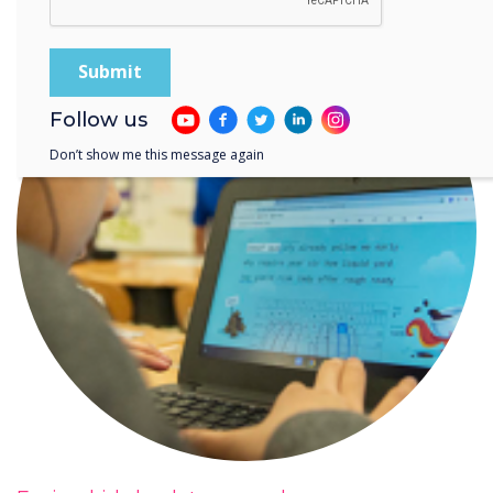
Follow us
Don’t show me this message again