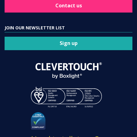
Contact us
JOIN OUR NEWSLETTER LIST
Sign up