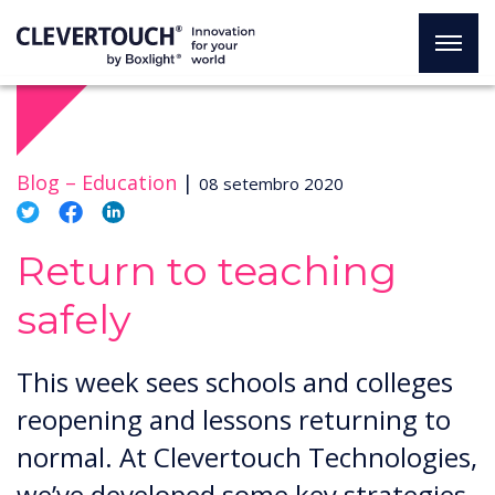
Blog –
Education
|
08 setembro 2020
Return to teaching
safely
This week sees schools and colleges
reopening and lessons returning to
normal. At Clevertouch Technologies,
we’ve developed some key strategies