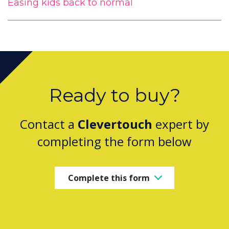
Easing kids back to normal
Ready to buy?
Contact a
Clevertouch
expert by
completing the form below
Complete this form