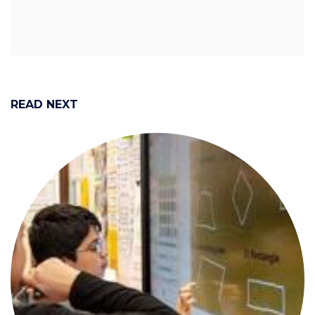
READ NEXT