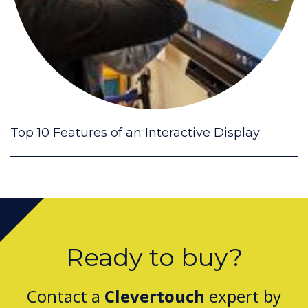
Top 10 Features of an Interactive Display
Ready to buy?
Contact a
Clevertouch
expert by