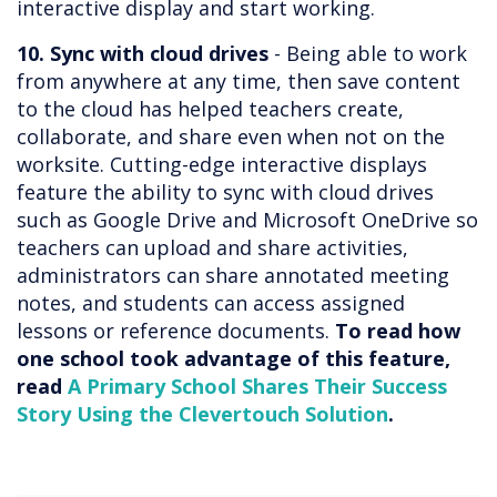
interactive display and start working.
10. Sync with cloud drives
- Being able to work
from anywhere at any time, then save content
to the cloud has helped teachers create,
collaborate, and share even when not on the
worksite. Cutting-edge interactive displays
feature the ability to sync with cloud drives
such as Google Drive and Microsoft OneDrive so
teachers can upload and share activities,
administrators can share annotated meeting
notes, and students can access assigned
lessons or reference documents.
To read how
one school took advantage of this feature,
read
A Primary School Shares Their Success
Story Using the Clevertouch Solution
.