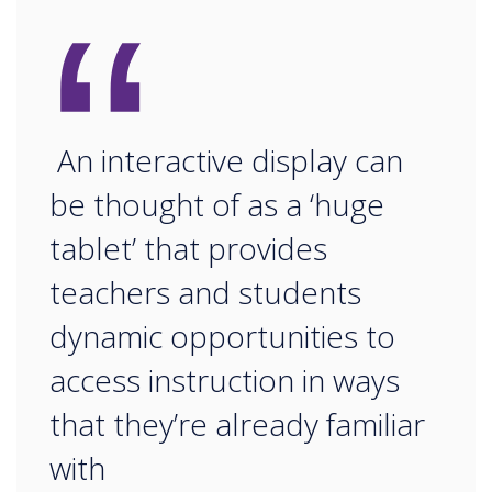
“
An interactive display can
be thought of as a ‘huge
tablet’ that provides
teachers and students
dynamic opportunities to
access instruction in ways
that they’re already familiar
with