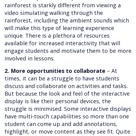
rainforest is starkly different from viewing a
video simulating walking through the
rainforest, including the ambient sounds which
will make this type of learning experience
unique. There is a plethora of resources
available for increased interactivity that will
engage students and motivate them to be more
involved in lessons.
2. More opportunities to collaborate
– At
times, it can be a struggle to have students
discuss and collaborate on activities and tasks.
But because the look and feel of the interactive
display is like their personal devices, the
struggle is minimised. Some interactive displays
have multi-touch capabilities so more than one
student can come up and add annotations,
highlight, or move content as they see fit. Quite