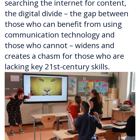
searching the internet for content,
the digital divide – the gap between
those who can benefit from using
communication technology and
those who cannot – widens and
creates a chasm for those who are
lacking key 21st-century skills.