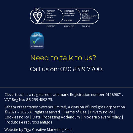
Need to talk to us?
Call us on: 020 8319 7700.
Clevertouch is a registered trademark. Registration number 01589671.
VAT Reg No: GB 299 4892 75.
Sahara Presentation Systems Limited, a division of Boxlight Corporation.
© 2021 – 2026 All rights reserved |
Terms of Use
|
Privacy Policy
|
Cookies Policy
|
Data Processing Addendum
|
Modern Slavery Policy
|
Produtos e recursos antigos
Website by
Tiga Creative Marketing Kent