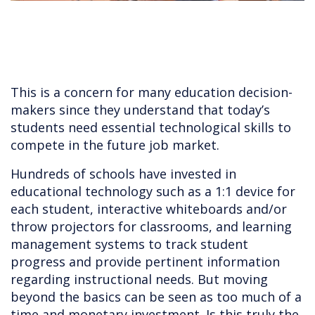
This is a concern for many education decision-
makers since they understand that today’s
students need essential technological skills to
compete in the future job market.
Hundreds of schools have invested in
educational technology such as a 1:1 device for
each student, interactive whiteboards and/or
throw projectors for classrooms, and learning
management systems to track student
progress and provide pertinent information
regarding instructional needs. But moving
beyond the basics can be seen as too much of a
time and monetary investment. Is this truly the