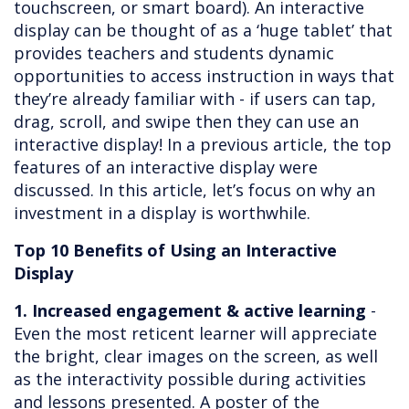
touchscreen, or smart board). An interactive
display can be thought of as a ‘huge tablet’ that
provides teachers and students dynamic
opportunities to access instruction in ways that
they’re already familiar with - if users can tap,
drag, scroll, and swipe then they can use an
interactive display! In a previous article, the top
features of an interactive display were
discussed. In this article, let’s focus on why an
investment in a display is worthwhile.
Top 10 Benefits of Using an Interactive
Display
1. Increased engagement & active learning
-
Even the most reticent learner will appreciate
the bright, clear images on the screen, as well
as the interactivity possible during activities
and lessons presented. A poster of the