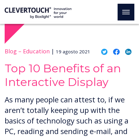
Blog –
Education
|
19 agosto 2021
Top 10 Benefits of an
Interactive Display
As many people can attest to, if we
aren’t totally keeping up with the
basics of technology such as using a
PC, reading and sending e-mail, and