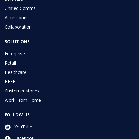
Unified Comms
Accessories
Collaboration
SOLUTIONS
Enterprise
Retail
Healthcare
HEFE
Customer stories
Work From Home
FOLLOW US
YouTube
Facebook