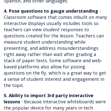
Spanish, and other languages.
4. Pose questions to gauge understanding
-
Classroom software that comes inbuilt on many
interactive displays usually includes tools so
teachers can view student responses to
questions created for the lesson. Teachers can
measure student understanding while
presenting, and address misunderstandings
right away rather than wait after grading a
stack of paper tests. Some software and web-
based platforms also allow for posing
questions on the fly, which is a great way to get
a sense of student interest and engagement in
the topic.
5. Ability to import 3rd party interactive
lessons
- Because interactive whiteboards were
the popular device for many years in tech