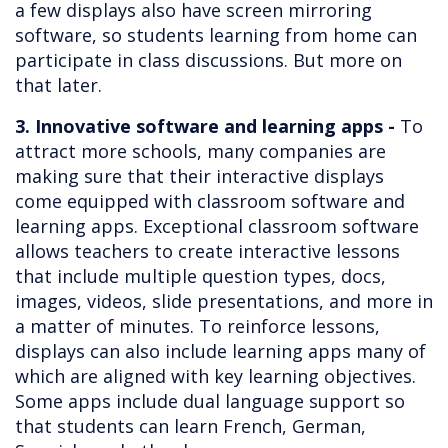
a few displays also have screen mirroring
software, so students learning from home can
participate in class discussions. But more on
that later.
3. Innovative software and learning apps -
To
attract more schools, many companies are
making sure that their interactive displays
come equipped with classroom software and
learning apps. Exceptional classroom software
allows teachers to create interactive lessons
that include multiple question types, docs,
images, videos, slide presentations, and more in
a matter of minutes. To reinforce lessons,
displays can also include learning apps many of
which are aligned with key learning objectives.
Some apps include dual language support so
that students can learn French, German,