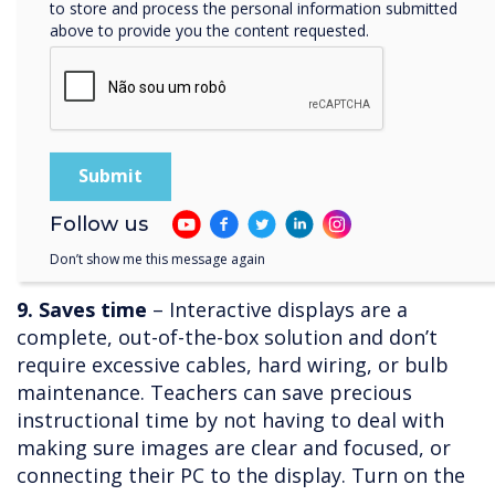
to store and process the personal information submitted
lessons that can bring the topics to life. With
above to provide you the content requested.
interactive displays, students can plan and
facilitate experiments, share findings and
results, and invite collaboration especially if the
display comes with screen mirroring software.
Science classes that have incorporated
interactive displays rave about being able to
invite experts for interviews via video
Follow us
conferencing, helping students envision a
Don’t show me this message again
future with STEM playing a part.
9. Saves time
– Interactive displays are a
complete, out-of-the-box solution and don’t
require excessive cables, hard wiring, or bulb
maintenance. Teachers can save precious
instructional time by not having to deal with
making sure images are clear and focused, or
connecting their PC to the display. Turn on the