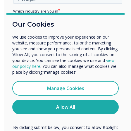
class discussions and collaborate on tasks using
their web-enabled devices.
Which industry are you in
Education
7. Accessibility for students with disabilities
–
Our Cookies
Enterprise
Interactive displays have also been proven to
Other
help students with different disabilities
We use cookies to improve your experience on our
Organisation Name
participate actively in lessons. For example,
website, measure performance, tailor the marketing
you see and show you personalised content. By clicking
students who have difficulty gripping writing
‘Allow All’, you consent to the storing of all cookies on
tools such as a pencil or stylus, can use their
your device. You can see the cookies we use and
view
We would like to contact you about our products and
fingers or palm to annotate on an interactive
our policy here
. You can also manage what cookies we
services by email, phone, or post.
display. Displays mounted on carts help
place by clicking ‘manage cookies’
students who aren’t able to walk to or stand at
I agree to receive communications from
Clevertouch
the board. For an outstanding example of ways
Manage Cookies
special education teachers have used
You may unsubscribe from these communications at any
time. For more information on how to unsubscribe, our
interactive displays, read Interactive Learning
privacy practices, and how we are committed to
Allow All
for Students with Special Needs.
protecting and respecting your privacy, please review our
Privacy Policy.
8. Incorporate STEM learning
- It can be
challenging to incorporate STEM activities and
By clicking submit below, you consent to allow Boxlight