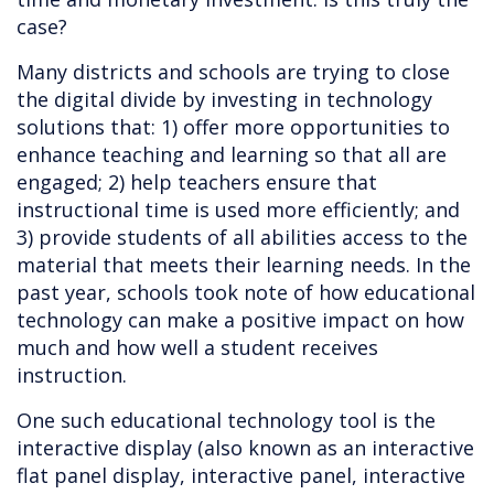
case?
Many districts and schools are trying to close
the digital divide by investing in technology
solutions that: 1) offer more opportunities to
enhance teaching and learning so that all are
engaged; 2) help teachers ensure that
instructional time is used more efficiently; and
3) provide students of all abilities access to the
material that meets their learning needs. In the
past year, schools took note of how educational
technology can make a positive impact on how
much and how well a student receives
instruction.
One such educational technology tool is the
interactive display (also known as an interactive
flat panel display, interactive panel, interactive