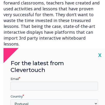
forward classrooms, teachers have created and
used activities and lessons that have proven
very successful for them. They don’t want to
waste the time invested in these treasured
lessons. That being the case, state-of-the-art
interactive displays have platforms that can
import 3rd party interactive whiteboard
lessons.
6. Screen mirroring for hybrid learning
– State-
Cl
X
of-the-art interactive displays have screen
For the latest from
mirroring software which enables teachers to
Clevertouch
cast images on the display to student devices.
Students can annotate on the images, which
Email
can be seen by anyone viewing the display. This
is especially useful for hybrid learning
environments when some students are learning
Country
from home. These students can participate in