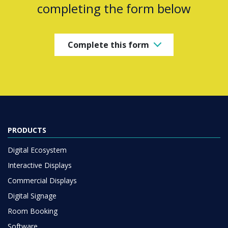
completing the form below
Complete this form
PRODUCTS
Digital Ecosystem
Interactive Displays
Commercial Displays
Digital Signage
Room Booking
Software