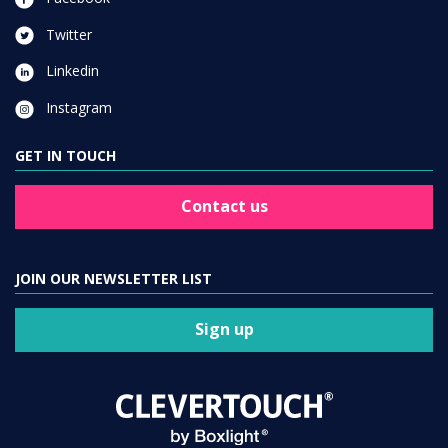
Twitter
Linkedin
Instagram
GET IN TOUCH
Contact us
JOIN OUR NEWSLETTER LIST
Sign up