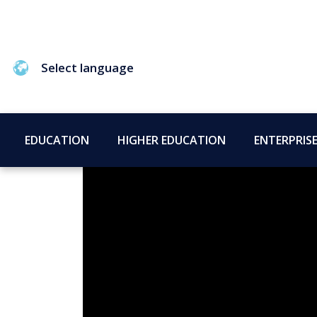
Select language
EDUCATION
HIGHER EDUCATION
ENTERPRIS