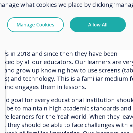
ive, they decided to make it a capital project an
manage what cookies we place by clicking ‘manag
t in all 29 boards in one financial year.
Manage Cookies
Allow All
 Solutions
urchased the Clevertouch interactive touchscr
lays in 2018 and since then they have been
aced by all our educators. Our learners are ver
al and grow up knowing how to use screens (tab
es) and technology. This is a familiar medium f
 and engages them in lessons.
end goal for every educational institution shoul
ys be to maintain high academic standards and 
are learners for the ‘real’ world. When they leav
ol, they should be able to face challenges with a