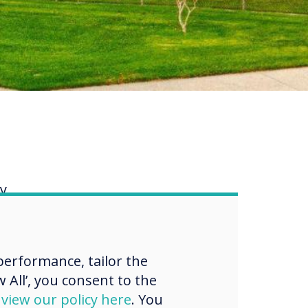
ry
 the
 3-
erformance, tailor the
 All’, you consent to the
as so
d
view our policy here
. You