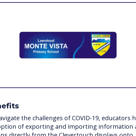
efits
avigate the challenges of COVID-19, educators 
option of exporting and importing information
ons directly from the Clevertouch displays onto