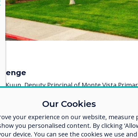
lose
X
llenge
ia Kuun, Deputy Principal of Monte Vista Prima
ol stated:
Our Cookies
SGB initially wanted to implement the buying of
vertouch interactive touchscreen displays) over a
rove your experience on our website, measure p
 phased-in approach. However, when the first
ow you personalised content. By clicking ‘Allow
ers received their (displays) and the response w
 your device. You can see the cookies we use an