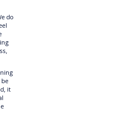
We do
eel
e
ing
ss,
ining
o be
, it
al
ne