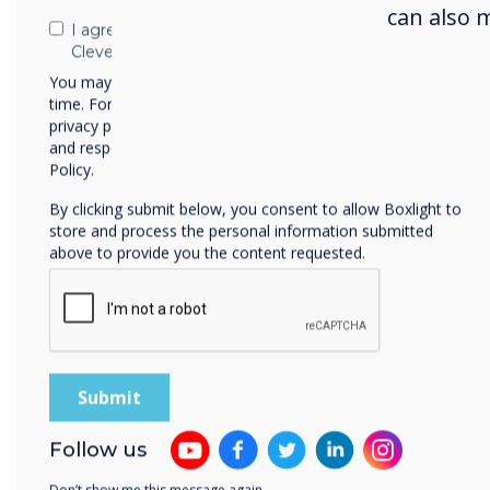
posit
can also 
I agree to receive communications from
inves
Clevertouch
You may unsubscribe from these communications at any
time. For more information on how to unsubscribe, our
Key
privacy practices, and how we are committed to protecting
and respecting your privacy, please review our Privacy
We p
Policy.
disp
By clicking submit below, you consent to allow Boxlight to
embr
store and process the personal information submitted
above to provide you the content requested.
visu
phon
them
The 
alwa
prep
Follow us
scho