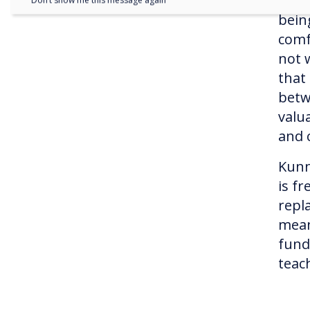
fram
Don’t show me this message again
bein
comf
not 
that
betw
valua
and c
Kunn
is f
repl
mean
fund
teach