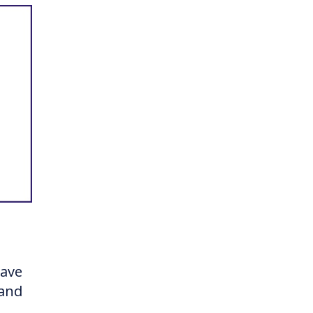
have
 and