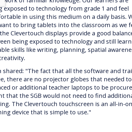
ework of familiar knowledge. Our learners are
g exposed to technology from grade 1 and feel
ortable in using this medium on a daily basis. 
want to bring tablets into the classroom as we f
 the Clevertouch displays provide a good balanc
een being exposed to technology and still learn
ble skills like writing, planning, spatial awarene
reativity.
 shared: "The fact that all the software and tra
ree, there are no projector globes that needed t
aced or additional teacher laptops to be procured
t that the SGB would not need to find addition
ing. The Clevertouch touchscreen is an all-in-o
ing device that is simple to use."