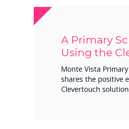
A Primary Sc
Using the Cl
Monte Vista Primary
shares the positive 
Clevertouch solution