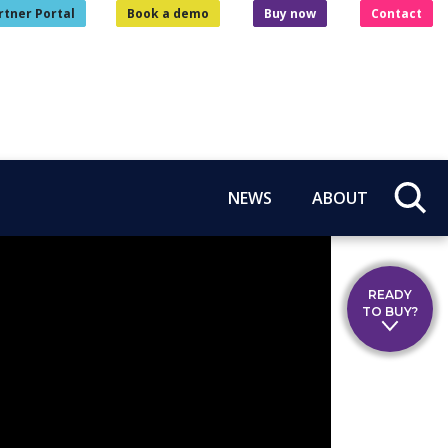
rtner Portal
Book a demo
Buy now
Contact
NEWS
ABOUT
READY
TO BUY?