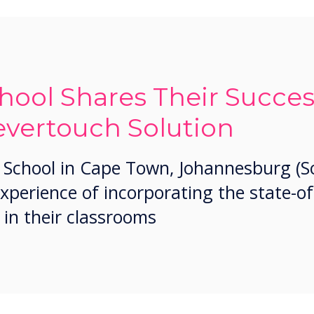
hool Shares Their Succes
evertouch Solution
 School in Cape Town, Johannesburg (So
experience of incorporating the state-of
 in their classrooms