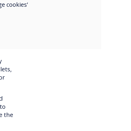
d
e cookies’
een
y
lets,
or
d
to
e the