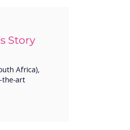
s Story
uth Africa),
-the-art