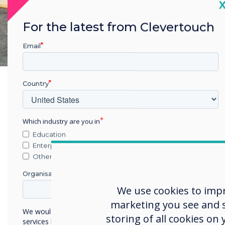
C
For the latest from Clevertouch
Email
Country
Cha
Which industry are you in
Education
Zask
Enterprise
Scho
Other
The 
Organisation Name
(Cle
We use cookies to imp
year
marketing you see and sh
We would like to contact you about our products and
grad
storing of all cookies on
services by email, phone, or post.