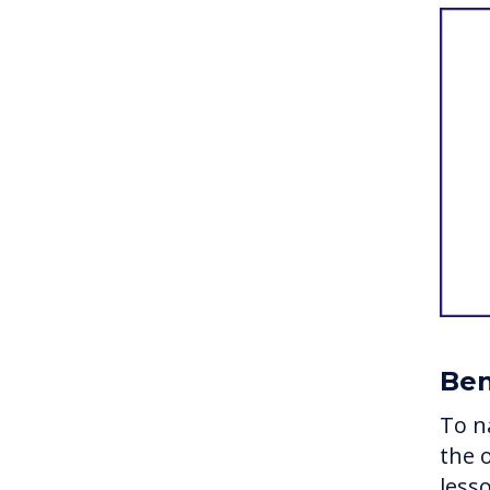
Ben
To n
the 
less