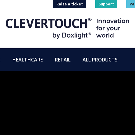
Raise a ticket
Support
Pa
E
HEALTHCARE
RETAIL
ALL PRODUCTS