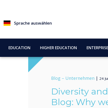
Sprache auswählen
EDUCATION
HIGHER EDUCATION
ENTERPRIS
Blog –
Unternehmen
|
24 Ju
Diversity an
Blog: Why w