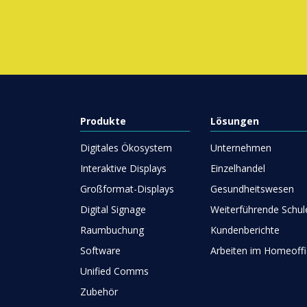
Produkte
Lösungen
Digitales Ökosystem
Unternehmen
Interaktive Displays
Einzelhandel
Großformat-Displays
Gesundheitswesen
Digital Signage
Weiterführende Schul
Raumbuchung
Kundenberichte
Software
Arbeiten im Homeoffi
Unified Comms
Zubehör