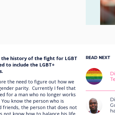
 the history of the fight for LGBT
READ NEXT
ed to include the LGBT+
s.
Di
T
ore the need to figure out how we
ender parity. Currently I feel that
ned for a man who no longer works
Di
s. You know the person who is
G
d friends, the person that does not
h
 not know how to balance his life,