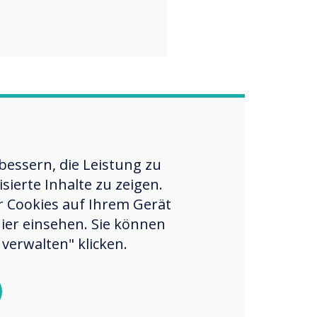
essern, die Leistung zu
ierte Inhalte zu zeigen.
er Cookies auf Ihrem Gerät
hier einsehen. Sie können
verwalten" klicken.