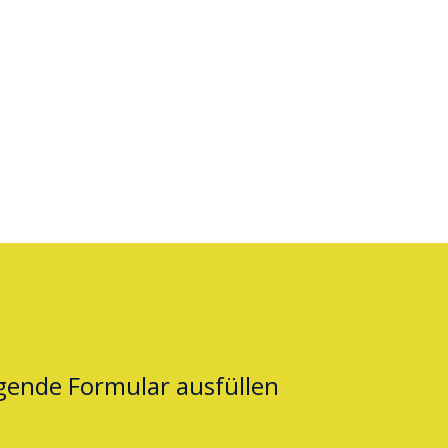
lgende Formular ausfüllen