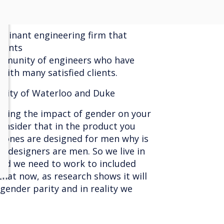
ominant engineering firm that
lients
mmunity of engineers who have
 with many satisfied clients.
rsity of Waterloo and Duke
ering the impact of gender on your
consider that in the product you
phones are designed for men why is
t designers are men. So we live in
nd we need to work to included
at now, as research shows it will
 gender parity and in reality we