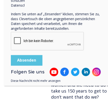
schützen und respektieren, finden Sie in unserer
Datenschutzrichtlinie.
Example:
Indem Sie unten auf „Einsenden“ klicken, stimmen Sie zu,
Masculine: We are a d
dass Clevertouch die oben angegebenen persönlichen
boasts many leading c
Daten speichert und verarbeitet, um Ihnen die
Feminine: We are a co
angeforderten Inhalte bereitzustellen.
effective relationships
*research project by Unive
While exploring and consid
business. You should also 
design and roll out. Most 
Folgen Sie uns
that because currently mos
a world designed for men a
Diese Nachricht nicht mehr anzeigen
women and we need to do th
take us 150 years to get to
don’t want that do we?