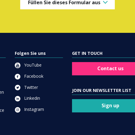
Füllen Sie dieses Formular aus
Folgen Sie uns
GET IN TOUCH
YouTube
Contact us
Facebook
Twitter
JOIN OUR NEWSLETTER LIST
en
Linkedin
Sign up
Instagram
ce