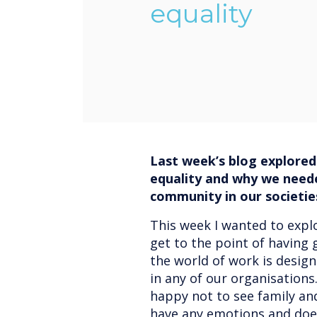
equality
Last week’s blog explored
equality and why we need
community in our societie
This week I wanted to expl
get to the point of having g
the world of work is desig
in any of our organisation
happy not to see family an
have any emotions and does