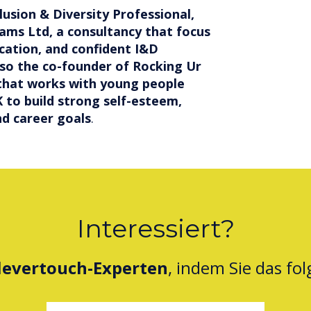
clusion & Diversity Professional,
iams Ltd, a consultancy that focus
cation, and confident I&D
also the co-founder of Rocking Ur
 that works with young people
 to build strong self-esteem,
d career goals
.
Interessiert?
levertouch-Experten
, indem Sie das fo