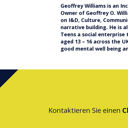
Geoffrey Williams is an In
Owner of Geoffrey O. Will
on I&D, Culture, Communi
narrative building. He is 
Teens a social enterprise
aged 13 – 16 across the UK
good mental well being an
Kontaktieren Sie einen
C