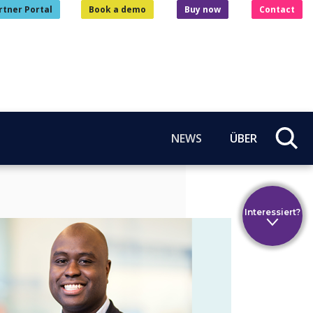
rtner Portal
Book a demo
Buy now
Contact
NEWS
ÜBER
Interessiert?