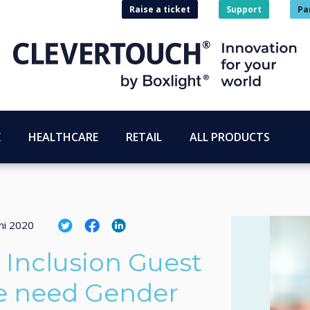
Raise a ticket
Support
Pa
E
HEALTHCARE
RETAIL
ALL PRODUCTS
ni 2020
d Inclusion Guest
e need Gender