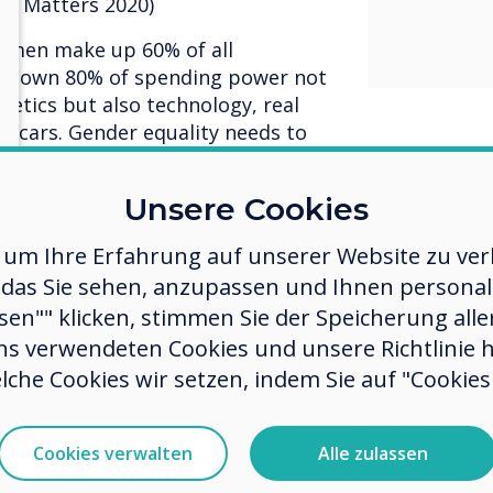
ty Matters 2020)
Women make up 60% of all
lso own 80% of spending power not
metics but also technology, real
and cars. Gender equality needs to
d in any organisations planning
Unsere Cookies
t have good a good gender mix in
 um Ihre Erfahrung auf unserer Website zu verb
uld suggest that you look at what
das Sie sehen, anzupassen und Ihnen personalis
es and explore where innovation
 time to listen to the women and
ssen"" klicken, stimmen Sie der Speicherung all
ness and review your policies &
ns verwendeten Cookies und unsere Richtlinie 
re, Pay. Bonus, promotions). Think
lche Cookies wir setzen, indem Sie auf "Cookies 
in your job descriptions; research
 opt out of applying for a role
The same research has shown that
Cookies verwalten
Alle zulassen
 men.