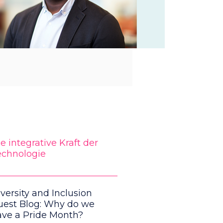
e integrative Kraft der
echnologie
versity and Inclusion
uest Blog: Why do we
ave a Pride Month?