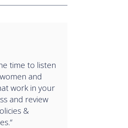
“
he time to listen
e women and
at work in your
ss and review
olicies &
es.“