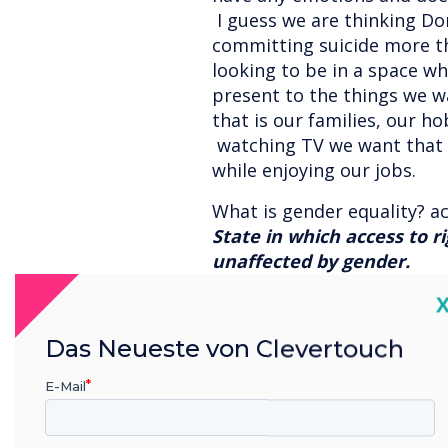
I guess we are thinking D
committing suicide more th
looking to be in a space w
present to the things we w
that is our families, our h
watching TV we want that s
while enjoying our jobs.
What is gender equality? ac
State in which access to ri
unaffected by gender.
C
Currently we do not live in 
Globally Women face issue
Das Neueste von Clevertouch
pay and respect. With that
greater gender diversity 
E-Mail
corresponded to the highe
10 percent increase in gend