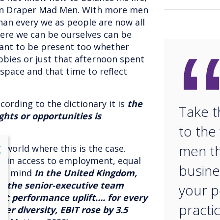
on Draper Mad Men. With more men
an every we as people are now all
here we can be ourselves can be
ant to be present too whether
obbies or just that afternoon spent
pace and that time to reflect
cording to the dictionary it is
the
Take t
ghts or opportunities is
to th
men th
lose
X
a world where this is the case.
s in access to employment, equal
busine
 in mind
In the United Kingdom,
on the senior-executive team
your p
st performance uplift…. for every
practic
er diversity, EBIT rose by 3.5