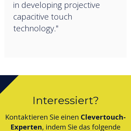
in developing projective
capacitive touch
technology."
Interessiert?
Kontaktieren Sie einen
Clevertouch-
Experten
, indem Sie das folgende