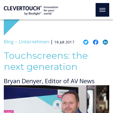
Blog –
Unternehmen
|
18 Juli 2017
Touchscreens: the
next generation
Bryan Denyer, Editor of AV News