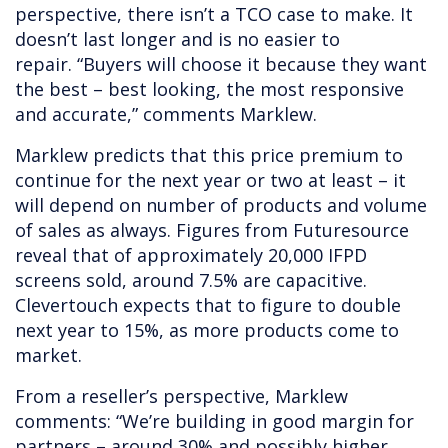
perspective, there isn’t a TCO case to make. It
doesn’t last longer and is no easier to
repair. “Buyers will choose it because they want
the best – best looking, the most responsive
and accurate,”
comments Marklew.
Marklew predicts that this price premium to
continue for the next year or two at least – it
will depend on number of products and volume
of sales as always. Figures from Futuresource
reveal that of approximately 20,000 IFPD
screens sold, around 7.5% are capacitive.
Clevertouch expects that to figure to double
next year to 15%, as more products come to
market.
From a reseller’s perspective, Marklew
comments: “We’re building in good margin for
partners – around 30% and possibly higher.