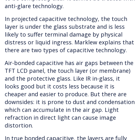
anti-glare technology.
In projected capacitive technology, the touch
layer is under the glass substrate and is less
likely to suffer terminal damage by physical
distress or liquid ingress. Marklew explains that
there are two types of capacitive technology.
Air-bonded capacitive has air gaps between the
TFT LCD panel, the touch layer (or membrane)
and the protective glass. Like IR in-glass, it
looks good but it costs less because it is
cheaper and easier to produce. But there are
downsides: it is prone to dust and condensation
which can accumulate in the air gap. Light
refraction in direct light can cause image
distortion.
In true bonded capacitive, the layers are fully