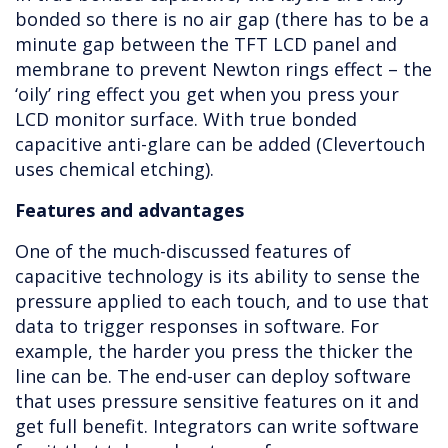
bonded so there is no air gap (there has to be a
minute gap between the TFT LCD panel and
membrane to prevent Newton rings effect – the
‘oily’ ring effect you get when you press your
LCD monitor surface. With true bonded
capacitive anti-glare can be added (Clevertouch
uses chemical etching).
Features and advantages
One of the much-discussed features of
capacitive technology is its ability to sense the
pressure applied to each touch, and to use that
data to trigger responses in software. For
example, the harder you press the thicker the
line can be. The end-user can deploy software
that uses pressure sensitive features on it and
get full benefit. Integrators can write software