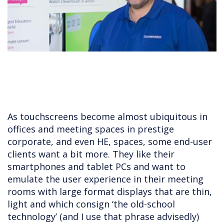
As touchscreens become almost ubiquitous in
offices and meeting spaces in prestige
corporate, and even HE, spaces, some end-user
clients want a bit more. They like their
smartphones and tablet PCs and want to
emulate the user experience in their meeting
rooms with large format displays that are thin,
light and which consign ‘the old-school
technology’ (and I use that phrase advisedly)