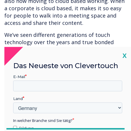
also now moving to cloud based working. When
a corporate is cloud based, it makes it so easy
for people to walk into a meeting space and
access and share their content.
We’ve seen different generations of touch
technology over the years and true bonded
capacitive is the best touch technology
Cl
X
available at present. It appeals to buyers that
want the best there is or need the best
Das Neueste von Clevertouch
available accuracy and responsiveness.
E-Mail
Capacitive is ideal for applications with fine
detail – architectural design, construction,
engineering, product design, car manufacturers
Land
and CAD. In the medical environment – for
example. viewing a brain scan – users want the
highest quality of reproduction and accuracy
In welcher Branche sind Sie tätig?
when interacting with their content.
Bildung