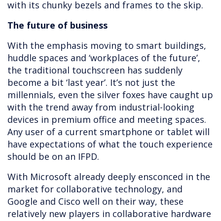
with its chunky bezels and frames to the skip.
The future of business
With the emphasis moving to smart buildings,
huddle spaces and ‘workplaces of the future’,
the traditional touchscreen has suddenly
become a bit ‘last year’. It’s not just the
millennials, even the silver foxes have caught up
with the trend away from industrial-looking
devices in premium office and meeting spaces.
Any user of a current smartphone or tablet will
have expectations of what the touch experience
should be on an IFPD.
With Microsoft already deeply ensconced in the
market for collaborative technology, and
Google and Cisco well on their way, these
relatively new players in collaborative hardware