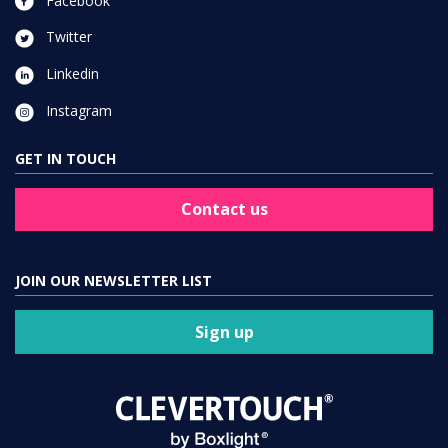
Facebook
Twitter
Linkedin
Instagram
GET IN TOUCH
Contact us
JOIN OUR NEWSLETTER LIST
Sign up