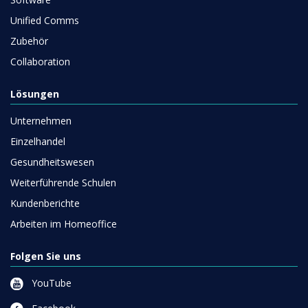
Unified Comms
Zubehör
Collaboration
Lösungen
Unternehmen
Einzelhandel
Gesundheitswesen
Weiterführende Schulen
Kundenberichte
Arbeiten im Homeoffice
Folgen Sie uns
YouTube