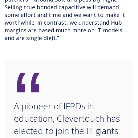
Selling true bonded capacitive will demand
some effort and time and we want to make it
worthwhile. In contrast, we understand Hub
margins are based much more on IT models
and are single digit.”
“
A pioneer of IFPDs in
education, Clevertouch has
elected to join the IT giants