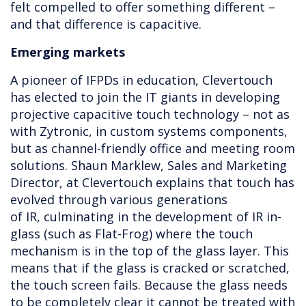
felt compelled to offer something different –
and that difference is capacitive.
Emerging markets
A pioneer of IFPDs in education, Clevertouch
has elected to join the IT giants in developing
projective capacitive touch technology – not as
with Zytronic, in custom systems components,
but as channel-friendly office and meeting room
solutions. Shaun Marklew, Sales and Marketing
Director, at Clevertouch explains that touch has
evolved through various generations
of IR, culminating in the development of IR in-
glass (such as Flat-Frog) where the touch
mechanism is in the top of the glass layer. This
means that if the glass is cracked or scratched,
the touch screen fails. Because the glass needs
to be completely clear it cannot be treated with