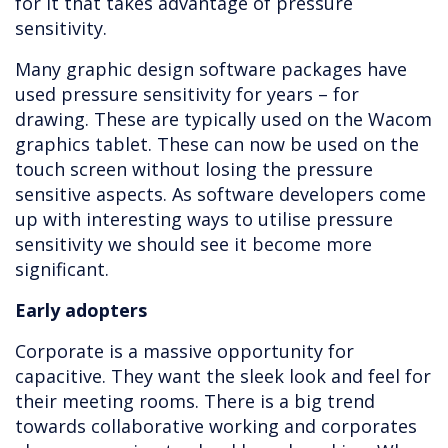
for it that takes advantage of pressure
sensitivity.
Many graphic design software packages have
used pressure sensitivity for years – for
drawing. These are typically used on the Wacom
graphics tablet. These can now be used on the
touch screen without losing the pressure
sensitive aspects. As software developers come
up with interesting ways to utilise pressure
sensitivity we should see it become more
significant.
Early adopters
Corporate is a massive opportunity for
capacitive. They want the sleek look and feel for
their meeting rooms. There is a big trend
towards collaborative working and corporates