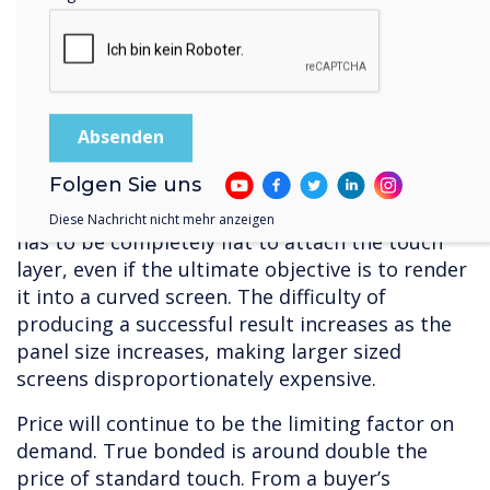
So, there are some clear advantages associated
with capacitive – but, it is very expensive to
produce, with limited sources of supply.
Manufacture requires clean conditions, so that
dust or other particles doesn’t get trapped
between the layers, and a great deal of
Folgen Sie uns
precision. In terms of raw materials, capacitive
substrates require the highest quality glass – it
Diese Nachricht nicht mehr anzeigen
has to be completely flat to attach the touch
layer, even if the ultimate objective is to render
it into a curved screen. The difficulty of
producing a successful result increases as the
panel size increases, making larger sized
screens disproportionately expensive.
Price will continue to be the limiting factor on
demand. True bonded is around double the
price of standard touch. From a buyer’s