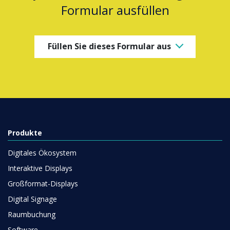
Formular ausfüllen
Füllen Sie dieses Formular aus
Produkte
Digitales Ökosystem
Interaktive Displays
Großformat-Displays
Digital Signage
Raumbuchung
Software