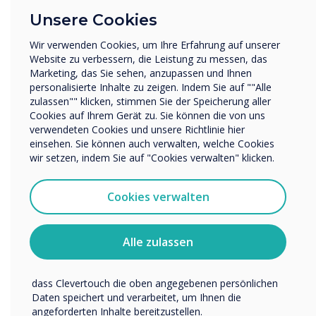
There is also interest from universities – some
Unternehmen / Wirtschaft
Unsere Cookies
are very concerned with the aesthetics but
Sonstiges
mainly for the teaching of subjects where fine
Wir verwenden Cookies, um Ihre Erfahrung auf unserer
Name Unternehmen/Einrichtung
Website zu verbessern, die Leistung zu messen, das
detail matters so engineering, architecture,
Marketing, das Sie sehen, anzupassen und Ihnen
design and medicine. True bonded capacitive
personalisierte Inhalte zu zeigen. Indem Sie auf ""Alle
lends itself to table and easel use – great for
zulassen"" klicken, stimmen Sie der Speicherung aller
Wir möchten Sie gerne per E-Mail, Telefon oder Post
people working together to mark up plans or
Cookies auf Ihrem Gerät zu. Sie können die von uns
bezüglich unserer Produkte und Dienstleistungen
verwendeten Cookies und unsere Richtlinie hier
kontaktieren.
technical drawings. It does not register touch of
einsehen. Sie können auch verwalten, welche Cookies
non-capacitive objects so you can put a
Ich bin damit einverstanden, Mitteilungen von
wir setzen, indem Sie auf "Cookies verwalten" klicken.
notebook or piece of paper down on it or even
Clevertouch zu erhalten.
a cup. It makes it very natural way of
Sie können diese Benachrichtigungen jederzeit
Cookies verwalten
interacting and collaborating – the technology
abbestellen. Weitere Informationen zum Abbestellen, zu
unseren Datenschutzverfahren und dazu, wie wir Ihre
does not get in the way, Clevertouch is also
Privatsphäre schützen und respektieren, finden Sie in
building in palm recognition so users can lean
Alle zulassen
unserer Datenschutzrichtlinie.
on the screen without it registering the false
Indem Sie unten auf „Einsenden“ klicken, stimmen Sie zu,
touch.
dass Clevertouch die oben angegebenen persönlichen
Daten speichert und verarbeitet, um Ihnen die
Capacitive costs
angeforderten Inhalte bereitzustellen.