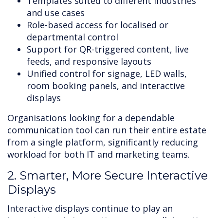
Templates suited to different industries
and use cases
Role-based access for localised or
departmental control
Support for QR-triggered content, live
feeds, and responsive layouts
Unified control for signage, LED walls,
room booking panels, and interactive
displays
Organisations looking for a dependable
communication tool can run their entire estate
from a single platform, significantly reducing
workload for both IT and marketing teams.
2. Smarter, More Secure Interactive
Displays
Interactive displays continue to play an