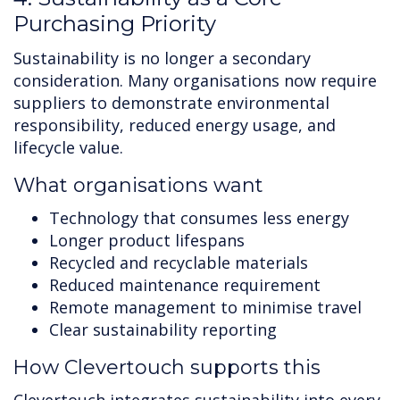
Purchasing Priority
Sustainability is no longer a secondary
consideration. Many organisations now require
suppliers to demonstrate environmental
responsibility, reduced energy usage, and
lifecycle value.
What organisations want
Technology that consumes less energy
Longer product lifespans
Recycled and recyclable materials
Reduced maintenance requirement
Remote management to minimise travel
Clear sustainability reporting
How Clevertouch supports this