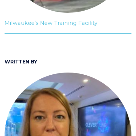
Milwaukee’s New Training Facility
WRITTEN BY