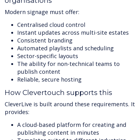
organisations
Modern signage must offer:
Centralised cloud control
Instant updates across multi-site estates
Consistent branding
Automated playlists and scheduling
Sector-specific layouts
The ability for non-technical teams to
publish content
Reliable, secure hosting
How Clevertouch supports this
CleverLive is built around these requirements. It
provides:
A cloud-based platform for creating and
publishing content in minutes