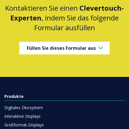
Kontaktieren Sie einen
Clevertouch-
Experten
, indem Sie das folgende
Formular ausfüllen
Füllen Sie dieses Formular aus
Produkte
Digitales Ökosystem
Interaktive Displays
Großformat-Displays