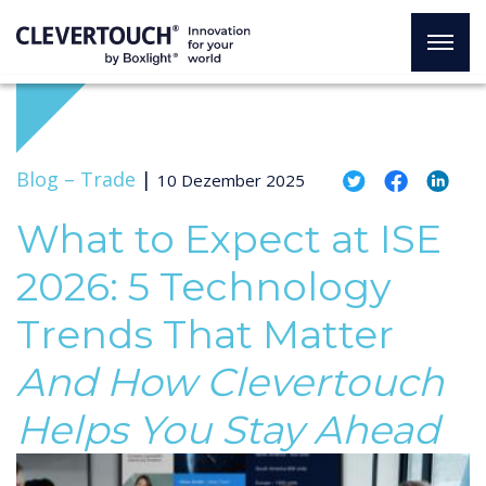
Blog –
Trade
|
10 Dezember 2025
What to Expect at ISE
2026: 5 Technology
Trends That Matter
And How Clevertouch
Helps You Stay Ahead