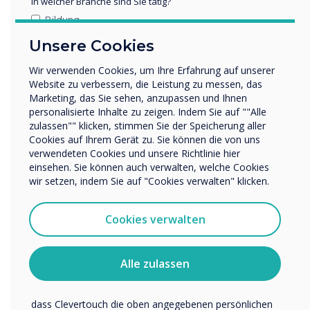
5. High-Impact Visual Experiences
In welcher Branche sind Sie tätig?
for Public and Corporate Spaces
Bildung
Unternehmen / Wirtschaft
Unsere Cookies
ISE 2026 will feature significant growth in large-
Sonstiges
format, high-impact visual technologies such as
Wir verwenden Cookies, um Ihre Erfahrung auf unserer
Name Unternehmen/Einrichtung
LED walls, interactive totems, and high-bright
Website zu verbessern, die Leistung zu messen, das
Marketing, das Sie sehen, anzupassen und Ihnen
window displays. Organisations are using these
personalisierte Inhalte zu zeigen. Indem Sie auf ""Alle
solutions for branding, customer engagement,
zulassen"" klicken, stimmen Sie der Speicherung aller
Wir möchten Sie gerne per E-Mail, Telefon oder Post
internal communication, and wayfinding.
Cookies auf Ihrem Gerät zu. Sie können die von uns
bezüglich unserer Produkte und Dienstleistungen
verwendeten Cookies und unsere Richtlinie hier
kontaktieren.
What organisations are looking for
einsehen. Sie können auch verwalten, welche Cookies
Ich bin damit einverstanden, Mitteilungen von
wir setzen, indem Sie auf "Cookies verwalten" klicken.
Larger, more impactful display options
Clevertouch zu erhalten.
Simple content scheduling and deployment
Sie können diese Benachrichtigungen jederzeit
Cookies verwalten
Reliable 24/7 operation
abbestellen. Weitere Informationen zum Abbestellen, zu
unseren Datenschutzverfahren und dazu, wie wir Ihre
Integrated management with existing
Privatsphäre schützen und respektieren, finden Sie in
signage
Alle zulassen
unserer Datenschutzrichtlinie.
High brightness for retail or public spaces
Indem Sie unten auf „Einsenden“ klicken, stimmen Sie zu,
How Clevertouch supports this
dass Clevertouch die oben angegebenen persönlichen