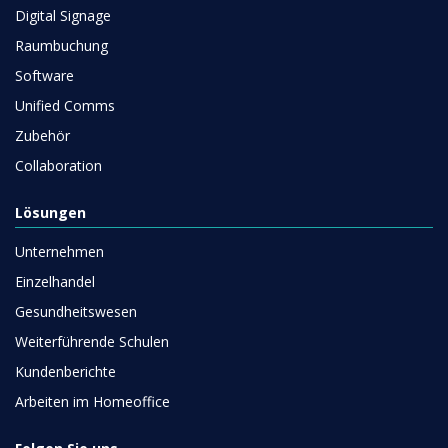
Digital Signage
Raumbuchung
Software
Unified Comms
Zubehör
Collaboration
Lösungen
Unternehmen
Einzelhandel
Gesundheitswesen
Weiterführende Schulen
Kundenberichte
Arbeiten im Homeoffice