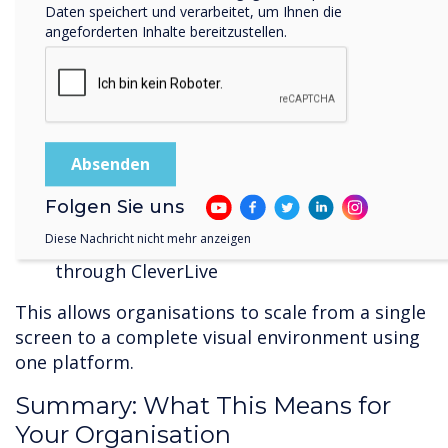
Daten speichert und verarbeitet, um Ihnen die
Clevertouch now offers:
angeforderten Inhalte bereitzustellen.
CL Pro commercial displays for 24/7
operation
High-bright screens suitable for retail,
transport, and public environments
LED walls managed through CleverLive
Totems for visitor engagement,
Folgen Sie uns
advertising, and wayfinding
Diese Nachricht nicht mehr anzeigen
A full content management workflow
through CleverLive
This allows organisations to scale from a single
screen to a complete visual environment using
one platform.
Summary: What This Means for
Your Organisation