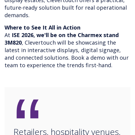
display estates, Clevertouch offers a practical,
future-ready solution built for real operational
demands.
Where to See It All in Action
At
ISE 2026, we'll be on the Charmex stand
3M820
, Clevertouch will be showcasing the
latest in interactive displays, digital signage,
and connected solutions. Book a demo with our
team to experience the trends first-hand.
“
Retailers, hospitality venues,