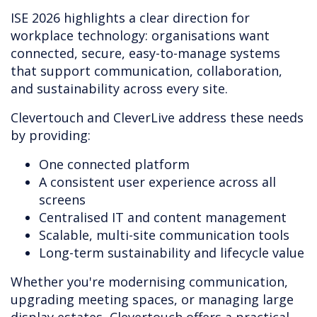
ISE 2026 highlights a clear direction for
workplace technology: organisations want
connected, secure, easy-to-manage systems
that support communication, collaboration,
and sustainability across every site.
Clevertouch and CleverLive address these needs
by providing:
One connected platform
A consistent user experience across all
screens
Centralised IT and content management
Scalable, multi-site communication tools
Long-term sustainability and lifecycle value
Whether you're modernising communication,
upgrading meeting spaces, or managing large