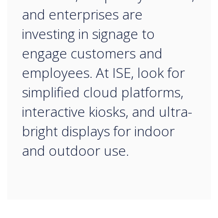
and enterprises are
investing in signage to
engage customers and
employees. At ISE, look for
simplified cloud platforms,
interactive kiosks, and ultra-
bright displays for indoor
and outdoor use.