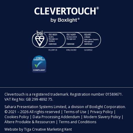
Clevertouch is a registered trademark. Registration number 01589671.
VAT Reg No: GB 299 4892 75.
Sahara Presentation Systems Limited, a division of Boxlight Corporation.
© 2021 – 2026 All rights reserved |
Terms of Use
|
Privacy Policy
|
Cookies Policy
|
Data Processing Addendum
|
Modern Slavery Policy
|
Ältere Produkte & Ressourcen
|
Terms and Conditions
Website by
Tiga Creative Marketing Kent