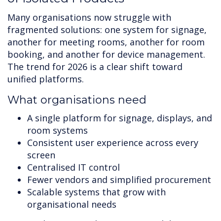
Many organisations now struggle with
fragmented solutions: one system for signage,
another for meeting rooms, another for room
booking, and another for device management.
The trend for 2026 is a clear shift toward
unified platforms.
What organisations need
A single platform for signage, displays, and
room systems
Consistent user experience across every
screen
Centralised IT control
Fewer vendors and simplified procurement
Scalable systems that grow with
organisational needs