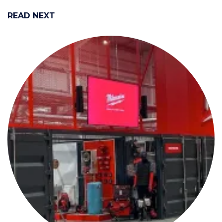
READ NEXT