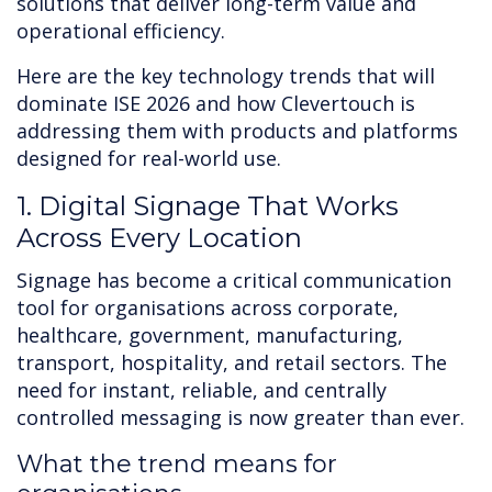
solutions that deliver long-term value and
operational efficiency.
Here are the key technology trends that will
dominate ISE 2026 and how Clevertouch is
addressing them with products and platforms
designed for real-world use.
1. Digital Signage That Works
Across Every Location
Signage has become a critical communication
tool for organisations across corporate,
healthcare, government, manufacturing,
transport, hospitality, and retail sectors. The
need for instant, reliable, and centrally
controlled messaging is now greater than ever.
What the trend means for