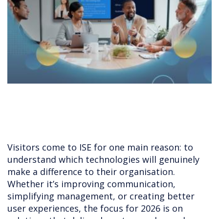
Visitors come to ISE for one main reason: to
understand which technologies will genuinely
make a difference to their organisation.
Whether it’s improving communication,
simplifying management, or creating better
user experiences, the focus for 2026 is on