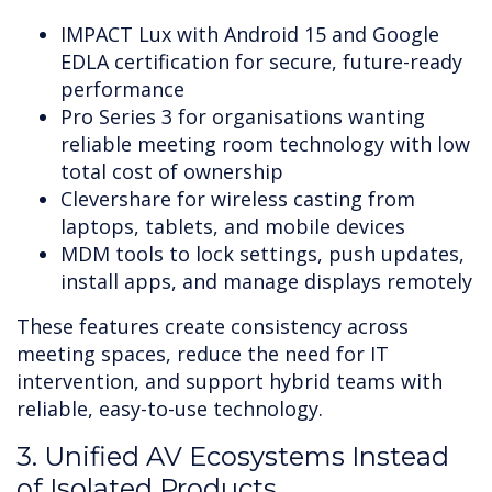
IMPACT Lux with Android 15 and Google
EDLA certification for secure, future-ready
performance
Pro Series 3 for organisations wanting
reliable meeting room technology with low
total cost of ownership
Clevershare for wireless casting from
laptops, tablets, and mobile devices
MDM tools to lock settings, push updates,
install apps, and manage displays remotely
These features create consistency across
meeting spaces, reduce the need for IT
intervention, and support hybrid teams with
reliable, easy-to-use technology.
3. Unified AV Ecosystems Instead
of Isolated Products