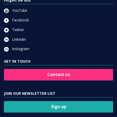
Folgen Sie uns
YouTube
Facebook
Twitter
Linkedin
Instagram
GET IN TOUCH
Contact us
JOIN OUR NEWSLETTER LIST
Sign up