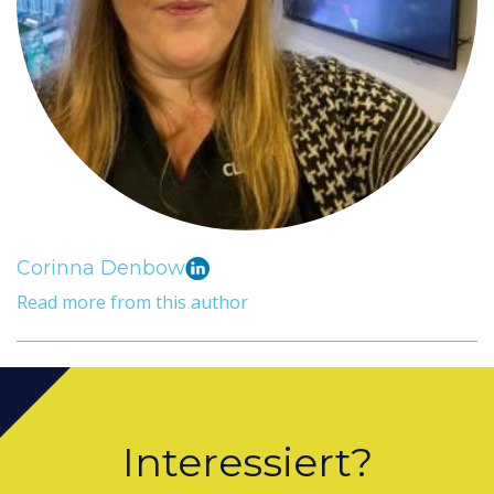
Corinna Denbow
Read more from this author
Interessiert?