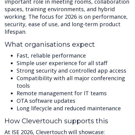
important role in meeting rooms, collaboration
spaces, training environments, and hybrid
working. The focus for 2026 is on performance,
security, ease of use, and long-term product
lifespan.
What organisations expect
Fast, reliable performance
Simple user experience for all staff
Strong security and controlled app access
Compatibility with all major conferencing
tools
Remote management for IT teams
OTA software updates
Long lifecycle and reduced maintenance
How Clevertouch supports this
At ISE 2026, Clevertouch will showcase: