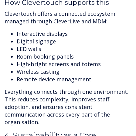
How Clevertouch supports this
Clevertouch offers a connected ecosystem
managed through CleverLive and MDM:
Interactive displays
Digital signage
LED walls
Room booking panels
High-bright screens and totems
Wireless casting
Remote device management
Everything connects through one environment.
This reduces complexity, improves staff
adoption, and ensures consistent
communication across every part of the
organisation.
4. Sustainability as a Core