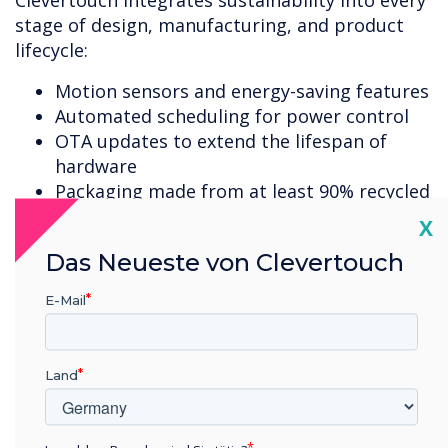
Clevertouch integrates sustainability into every
stage of design, manufacturing, and product
lifecycle:
Motion sensors and energy-saving features
Automated scheduling for power control
OTA updates to extend the lifespan of
hardware
Packaging made from at least 90% recycled
materials, increasing to 100% by end of
Cl
X
2026
Das Neueste von Clevertouch
Repair and refurbishment programmes
WEEE-compliant Bring Back recycling
E-Mail
scheme
These initiatives directly support organisational
Land
ESG and CSR goals while improving long-term
value.