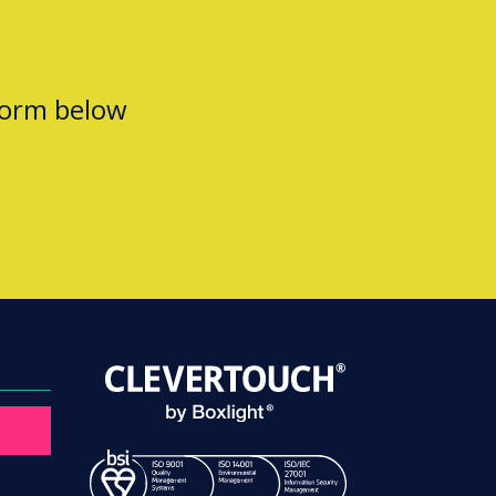
form below