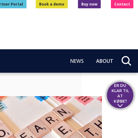
rtner Portal
Book a demo
Buy now
Contact
NEWS
ABOUT
ER DU
KLAR TIL
AT
KØBE?