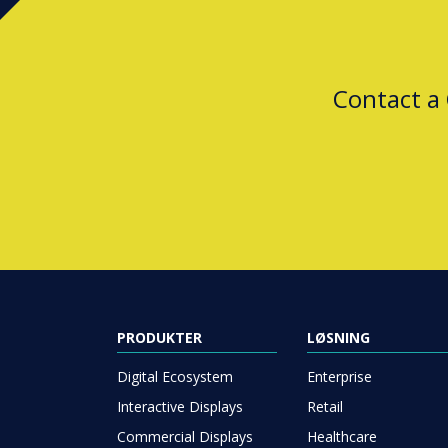
Contact a
PRODUKTER
LØSNING
Digital Ecosystem
Enterprise
Interactive Displays
Retail
Commercial Displays
Healthcare