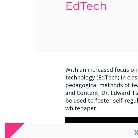
EdTech
With an increased focus on
technology (EdTech) in cla
pedagogical methods of te
and Content, Dr. Edward Ts
be used to foster self-regu
whitepaper.
C