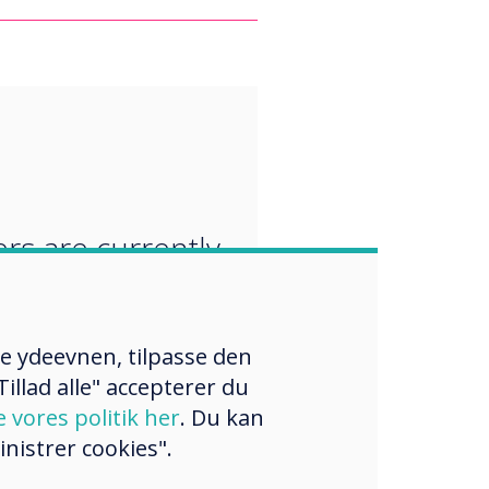
“
rs are currently
ng their
oom curriculum
re ydeevnen, tilpasse den
lude a focus on
illad alle" accepterer du
ping new skills,
e vores politik her
. Du kan
nistrer cookies".
 and attitudes.“