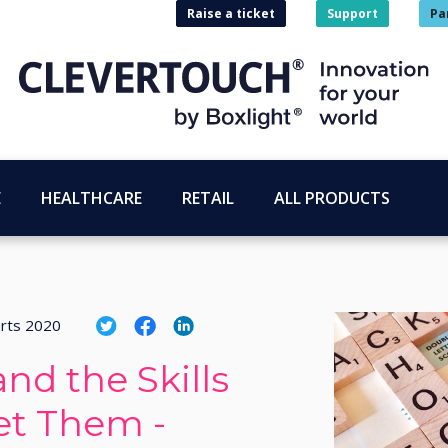
Raise a ticket
Support
Pa
E
HEALTHCARE
RETAIL
ALL PRODUCTS
rts 2020
nd the Skills
et Them -