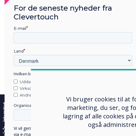
For de seneste nyheder fra
Clevertouch
E-mail
Land
Hvilken branche arbejder du i?
Uddannelse
The
U.S. Department of Ed
Virksomhed
Clearinghouse
have conduct
e
Andre
Vi bruger cookies til at
improve student outcomes.
Organisationens navn
marketing, du ser, og fo
technology improves clas
lagring af alle cookies på
completion and overall gra
også administrer
Active learning classrooms
Vi vil gerne kontakte dig om vores produkter og tjenester
via e-mail, telefon eller post.
are designed to facilitate 