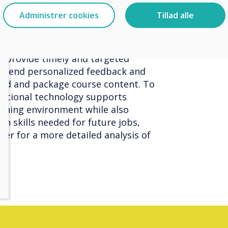
 by teachers. As a result, teachers
Administrer cookies
Tillad alle
have a clearer understanding of
to provide timely and targeted
o send personalized feedback and
lend and package course content. To
ational technology supports
arning environment while also
rn skills needed for future jobs,
er for a more detailed analysis of