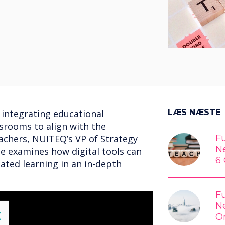
 integrating educational
LÆS NÆSTE
ssrooms to align with the
achers, NUITEQ’s VP of Strategy
Fu
N
e examines how digital tools can
6 
lated learning in an in-depth
Fu
N
lose
X
O