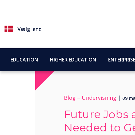
Vælg land
EDUCATION
HIGHER EDUCATION
ENTERPRIS
Blog –
Undervisning
|
09 ma
Future Jobs a
Needed to G