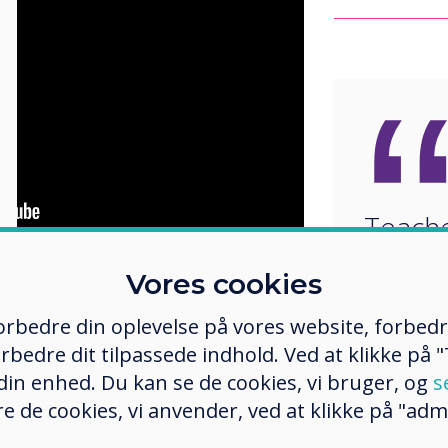
Teache
updati
Vores cookies
ucation
and the
What Works
classr
ed a study to understand how to
 forbedre din oplevelse på vores website, forbed
 The results suggest the use of
to inc
rbedre dit tilpassede indhold. Ved at klikke på "T
sroom engagement, course
develo
 din enhed. Du kan se de cookies, vi bruger, og
des.
s
e de cookies, vi anvender, ved at klikke på "admi
values
 and technology-rich environments
peer review and peer learning and