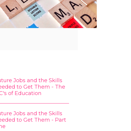
ture Jobs and the Skills
eeded to Get Them - The
C's of Education
ture Jobs and the Skills
eeded to Get Them - Part
ne