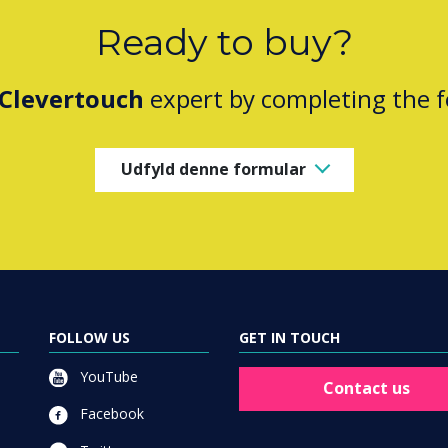
Ready to buy?
Clevertouch
expert by completing the 
Udfyld denne formular
FOLLOW US
GET IN TOUCH
YouTube
Contact us
Facebook