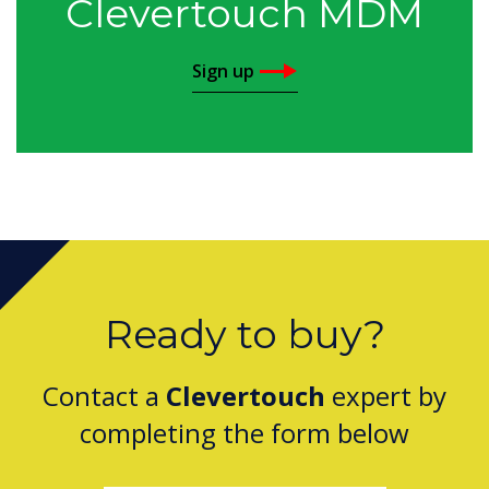
Clevertouch MDM
Sign up
Ready to buy?
Contact a
Clevertouch
expert by
completing the form below