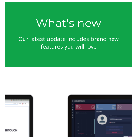
What's new
Our latest update includes brand new
features you will love