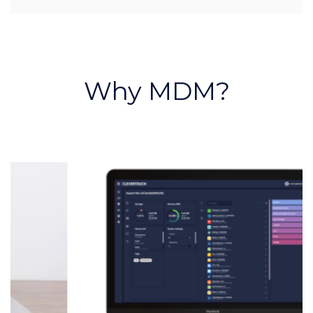
Why MDM?