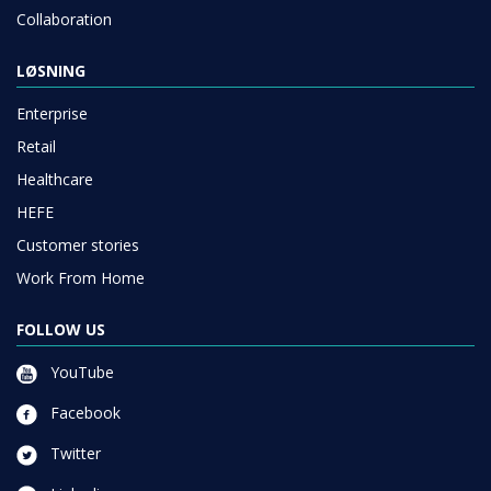
Collaboration
LØSNING
Enterprise
Retail
Healthcare
HEFE
Customer stories
Work From Home
FOLLOW US
YouTube
Facebook
Twitter