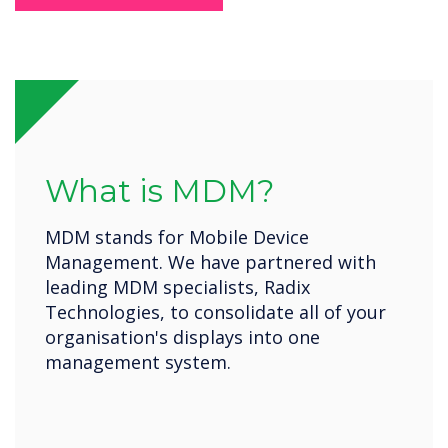
What is MDM?
MDM stands for Mobile Device
Management. We have partnered with
leading MDM specialists, Radix
Technologies, to consolidate all of your
organisation's displays into one
management system.