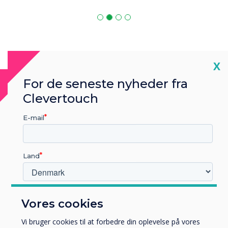
Cl
X
For de seneste nyheder fra
MDM Software
Clevertouch
MDM is compatible with
E-mail
Land
Hvilken branche arbejder du i?
Vores cookies
Uddannelse
Virksomhed
Vi bruger cookies til at forbedre din oplevelse på vores