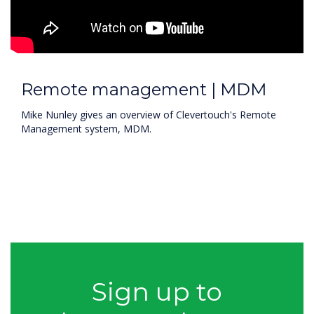
Remote management | MDM
Mike Nunley gives an overview of Clevertouch's Remote
Management system, MDM.
Sign up to