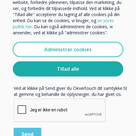
Andre
website, forbedre ydeevnen, tilpasse den marketing, du
ser, og forbedre dit tilpassede indhold. Ved at klikke på
Organisationens navn
"Tillad alle" accepterer du lagring af alle cookies på din
enhed. Du kan se de cookies, vi bruger, og
se vores
politik her
. Du kan også administrere de cookies, vi
anvender, ved at klikke på "administrer cookies".
Vi vil gerne kontakte dig om vores produkter og tjenester
via e-mail, telefon eller post.
Administrer cookies
Jeg accepterer at modtage kommunikation fra
IMPACT Max
Clevertouch.
Learn more
Du kan finde oplysninger om, hvordan vi indsamler og
Tillad alle
bruger dine personlige oplysninger, i vores
privatlivspolitik
.
Ved at klikke på Send giver du Clevertouch dit samtykke til
at gemme og behandle de oplysninger, du har givet os.