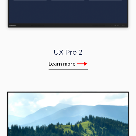
UX Pro 2
Learn more