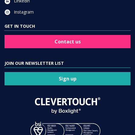
Linkedin
Instagram
GET IN TOUCH
Contact us
JOIN OUR NEWSLETTER LIST
Sign up