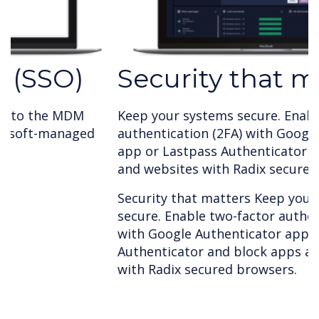
Security that matters
Keep your systems secure. Enable two-factor
authentication (2FA) with Google Authenticator
app or Lastpass Authenticator and block apps
and websites with Radix secured browsers.
Security that matters Keep your systems
secure. Enable two-factor authentication (2FA)
with Google Authenticator app or Lastpass
Authenticator and block apps and websites
with Radix secured browsers.