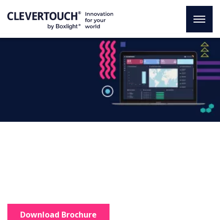
CleverMDM
An innovative solution
Total control of your organisation
in just one click.
Download Brochure