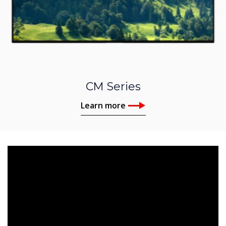
CM Series
Learn more