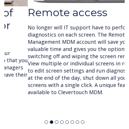
Remote access
No longer will IT support have to perform
diagnostics on each screen. The Remote
Management MDM account will save your team
valuable time and gives you the option of
switching off and wiping the screen remotely.
View multiple or individual screens in real time
to edit screen settings and run diagnostics and
at the end of the day, shut down all your
screens with a single click. A unique feature only
available to Clevertouch MDM.