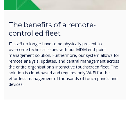
The benefits of a remote-
controlled fleet
IT staff no longer have to be physically present to
overcome technical issues with our MDM end-point
management solution. Furthermore, our system allows for
remote analysis, updates, and central management across
the entire organisation's interactive touchscreen fleet. The
solution is cloud-based and requires only Wi-Fi for the
effortless management of thousands of touch panels and
devices.