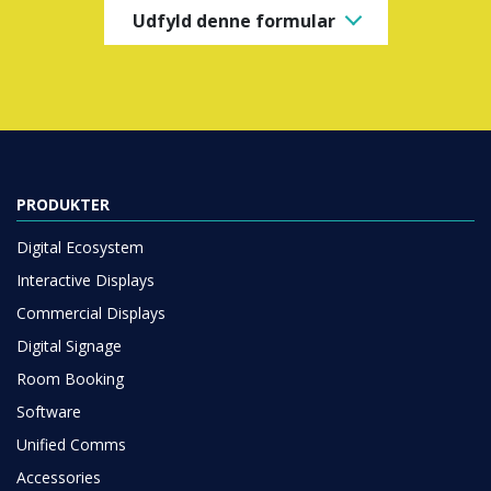
Udfyld denne formular
PRODUKTER
Digital Ecosystem
Interactive Displays
Commercial Displays
Digital Signage
Room Booking
Software
Unified Comms
Accessories