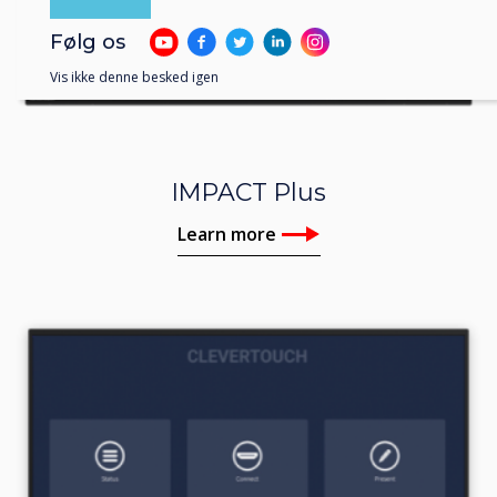
Følg os
Vis ikke denne besked igen
IMPACT Plus
Learn more