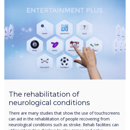
The rehabilitation of
neurological conditions
There are many studies that show the use of touchscreens
can aid in the rehabilitation of people recovering from
neurological conditions such as stroke. Rehab facilities can