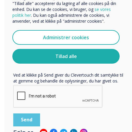
Organisationens navn
"Tillad alle" accepterer du lagring af alle cookies på din
enhed. Du kan se de cookies, vi bruger, og
se vores
politik her
. Du kan også administrere de cookies, vi
anvender, ved at klikke på "administrer cookies".
Vi vil gerne kontakte dig om vores produkter og tjenester
via e-mail, telefon eller post.
Administrer cookies
Jeg accepterer at modtage kommunikation fra
Clevertouch.
Du kan finde oplysninger om, hvordan vi indsamler og
Tillad alle
bruger dine personlige oplysninger, i vores
privatlivspolitik
.
Ved at klikke på Send giver du Clevertouch dit samtykke til
at gemme og behandle de oplysninger, du har givet os.
State of the art yet simple to use