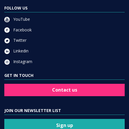
FOLLOW US
YouTube
Facebook
Twitter
Linkedin
Instagram
GET IN TOUCH
Contact us
JOIN OUR NEWSLETTER LIST
Sign up