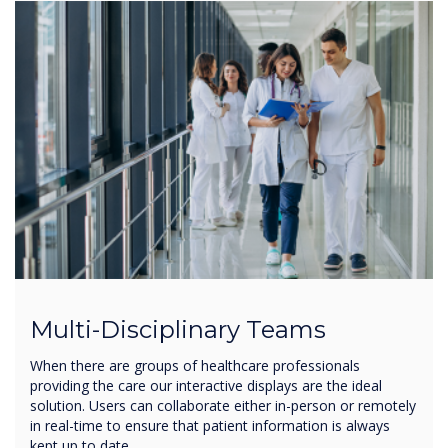
Multi-Disciplinary Teams
When there are groups of healthcare professionals
providing the care our interactive displays are the ideal
solution. Users can collaborate either in-person or remotely
in real-time to ensure that patient information is always
kept up to date.