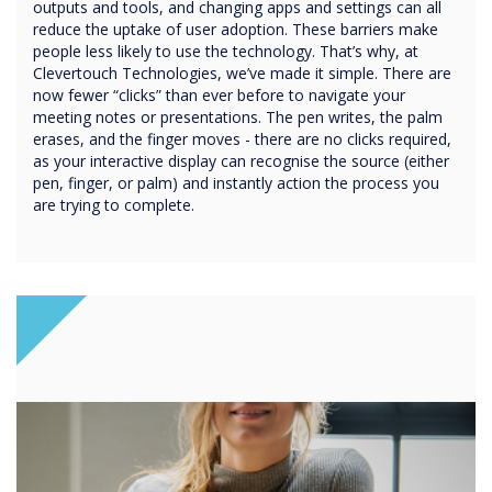
outputs and tools, and changing apps and settings can all
reduce the uptake of user adoption. These barriers make
people less likely to use the technology. That’s why, at
Clevertouch Technologies, we’ve made it simple. There are
now fewer “clicks” than ever before to navigate your
meeting notes or presentations. The pen writes, the palm
erases, and the finger moves - there are no clicks required,
as your interactive display can recognise the source (either
pen, finger, or palm) and instantly action the process you
are trying to complete.