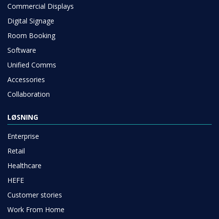
Commercial Displays
Digital Signage
Room Booking
Software
Unified Comms
Accessories
Collaboration
LØSNING
Enterprise
Retail
Healthcare
HEFE
Customer stories
Work From Home