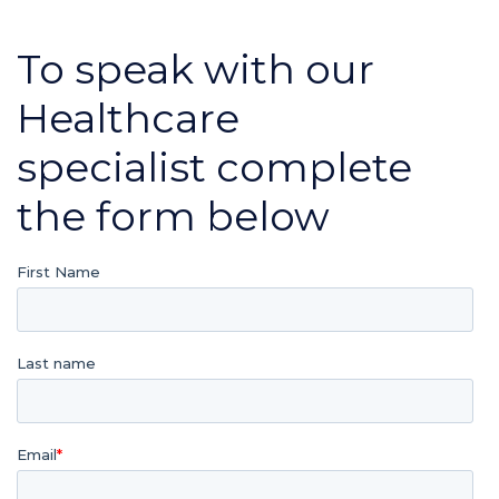
To speak with our
Healthcare
specialist complete
the form below