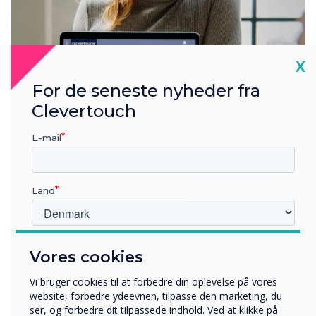
Cl
X
For de seneste nyheder fra
Clevertouch
E-mail
A fully integrated ecosystem
Land
One log-in to control all the products. Our digital ecosystem
includes interactive displays, non-touch displays, room
booking panels, and digital signage. You can group devices
and share content with them instantly or on a schedule. Get
Hvilken branche arbejder du i?
Vores cookies
in touch for more information.
Uddannelse
Virksomhed
Vi bruger cookies til at forbedre din oplevelse på vores
Andre
website, forbedre ydeevnen, tilpasse den marketing, du
ser, og forbedre dit tilpassede indhold. Ved at klikke på