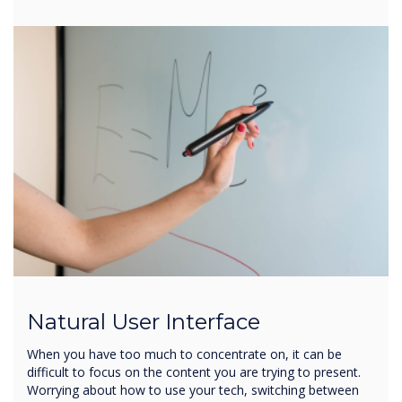
Natural User Interface
When you have too much to concentrate on, it can be
difficult to focus on the content you are trying to present.
Worrying about how to use your tech, switching between