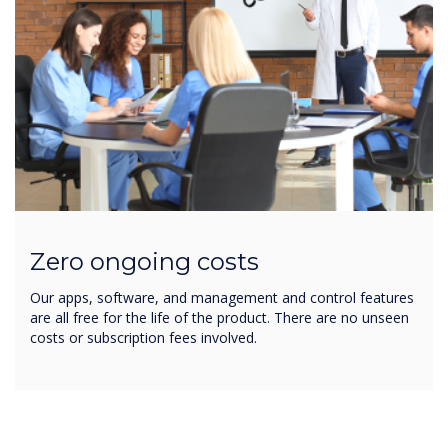
Zero ongoing costs
Our apps, software, and management and control features
are all free for the life of the product. There are no unseen
costs or subscription fees involved.