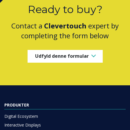
Ready to buy?
Contact a
Clevertouch
expert by
completing the form below
Udfyld denne formular
PRODUKTER
Digital Ecosystem
Interactive Displays