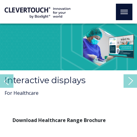
Interactive displays
Previous
For Healthcare
Download Healthcare Range Brochure