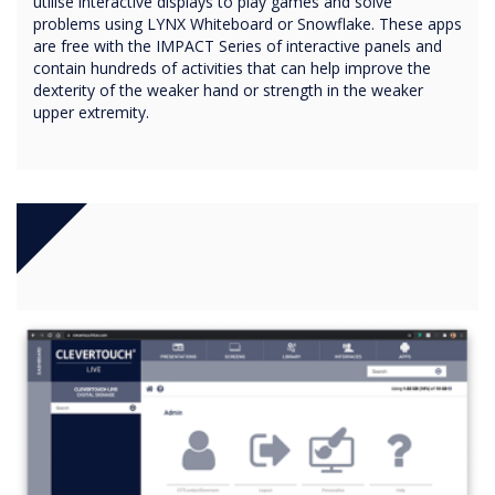
utilise interactive displays to play games and solve
problems using LYNX Whiteboard or Snowflake. These apps
are free with the IMPACT Series of interactive panels and
contain hundreds of activities that can help improve the
dexterity of the weaker hand or strength in the weaker
upper extremity.