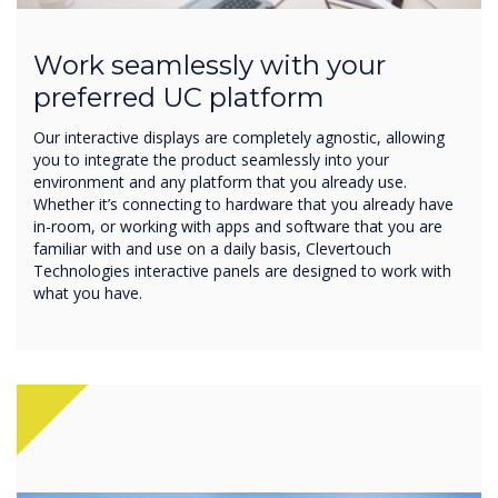
Work seamlessly with your
preferred UC platform
Our interactive displays are completely agnostic, allowing
you to integrate the product seamlessly into your
environment and any platform that you already use.
Whether it’s connecting to hardware that you already have
in-room, or working with apps and software that you are
familiar with and use on a daily basis, Clevertouch
Technologies interactive panels are designed to work with
what you have.