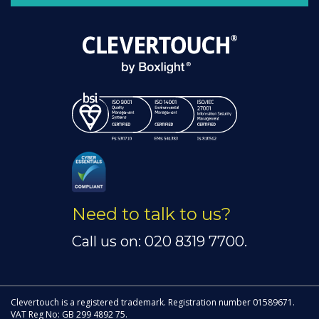
Need to talk to us?
Call us on: 020 8319 7700.
Clevertouch is a registered trademark. Registration number 01589671.
VAT Reg No: GB 299 4892 75.