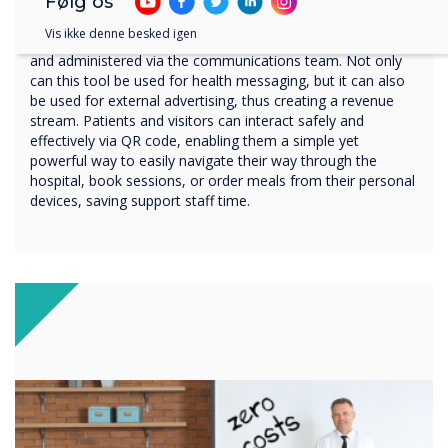
digital signage platform
Følg os
Vis ikke denne besked igen
Via CleverLive, digital signage can be centrally controlled
and administered via the communications team. Not only
can this tool be used for health messaging, but it can also
be used for external advertising, thus creating a revenue
stream. Patients and visitors can interact safely and
effectively via QR code, enabling them a simple yet
powerful way to easily navigate their way through the
hospital, book sessions, or order meals from their personal
devices, saving support staff time.