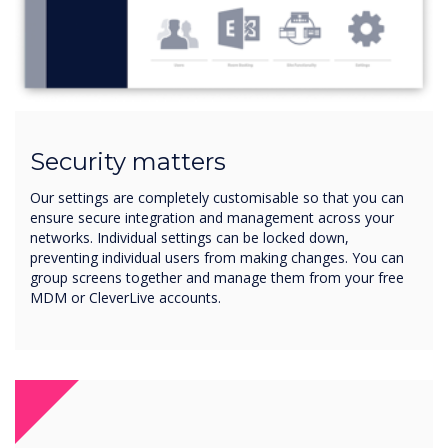
Security matters
Our settings are completely customisable so that you can
ensure secure integration and management across your
networks. Individual settings can be locked down,
preventing individual users from making changes. You can
group screens together and manage them from your free
MDM or CleverLive accounts.