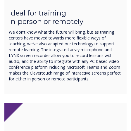
Ideal for training
In-person or remotely
We don’t know what the future will bring, but as training
centers have moved towards more flexible ways of
teaching, we’ve also adapted our technology to support
remote learning. The integrated array microphone and
LYNX screen recorder allow you to record lessons with
audio, and the ability to integrate with any PC-based video
conference platform including Microsoft Teams and Zoom
makes the Clevertouch range of interactive screens perfect
for either in person or remote participants.