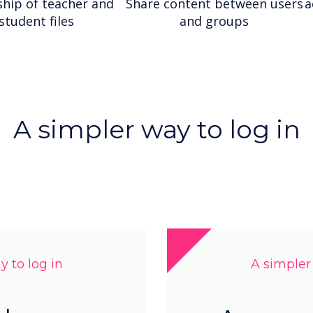
hip of teacher and
Share content between users
a
student files
and groups
A simpler way to log in
 to log in
A simpler