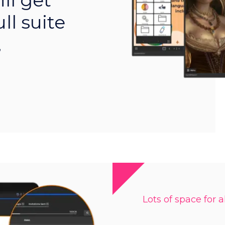
ll get
ll suite
,
Lots of space for al