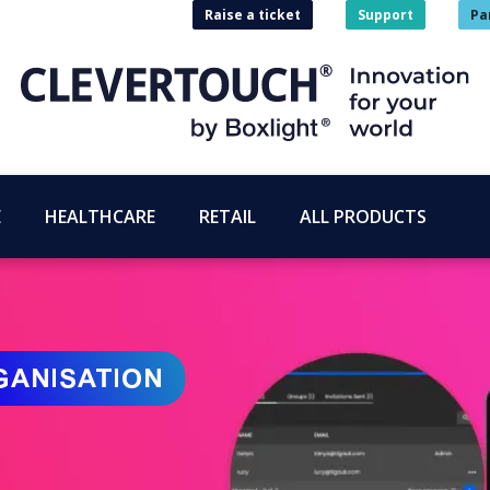
Raise a ticket
Support
Pa
E
HEALTHCARE
RETAIL
ALL PRODUCTS