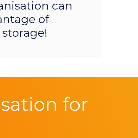
anisation can
antage of
 storage!
ation for