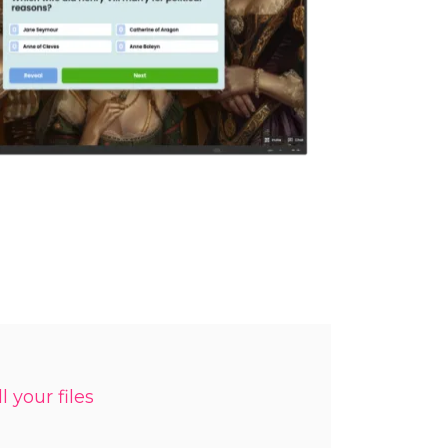
l your files