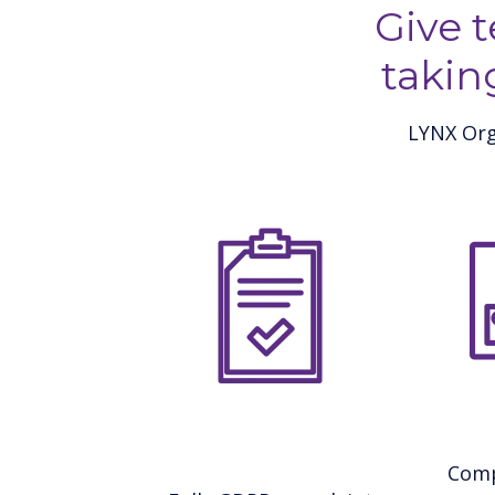
Give 
takin
LYNX Org
Comp