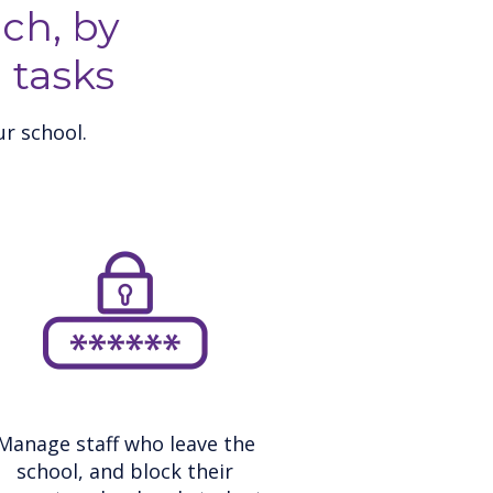
ch, by
 tasks
r school.
Manage staff who leave the
school, and block their