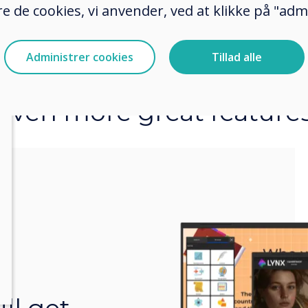
e de cookies, vi anvender, ved at klikke på "admi
Administrer cookies
Tillad alle
Even more great feature
r