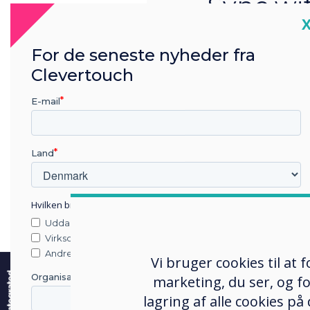
Sync wi
C
school
For de seneste nyheder fra
sys
Clevertouch
Staff only have t
E-mail
system 
Land
Hvilken branche arbejder du i?
Uddannelse
Virksomhed
e
Andre
Vi bruger cookies til at
Organisationens navn
marketing, du ser, og fo
lagring af alle cookies på