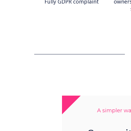
Fully GDPR complaint
owners
A simpler way