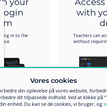
th your
Access 
lose
X
 login
with y
tem
d
o log in to the
Teachers can ac
once.
without requirin
Vores cookies
 forbedre din oplevelse på vores website, forbed
rbedre dit tilpassede indhold. Ved at klikke på "T
 din enhed. Du kan se de cookies, vi bruger, og
s