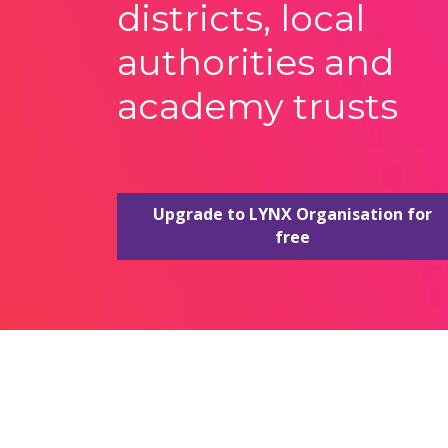
districts, local
authorities and
academy trusts
Upgrade to LYNX Organisation for
free