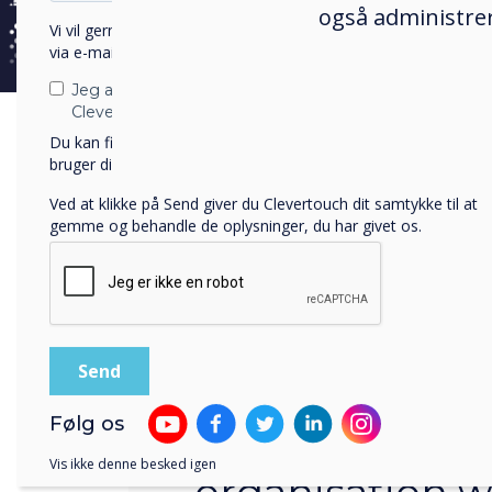
også administrer
Vi vil gerne kontakte dig om vores produkter og tjenester
via e-mail, telefon eller post.
Jeg accepterer at modtage kommunikation fra
Clevertouch.
Du kan finde oplysninger om, hvordan vi indsamler og
bruger dine personlige oplysninger, i vores
privatlivspolitik
.
Ved at klikke på Send giver du Clevertouch dit samtykke til at
gemme og behandle de oplysninger, du har givet os.
Automatic Access to Pro
Følg os
All users in you
Vis ikke denne besked igen