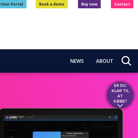
rtner Portal
Book a demo
Buy now
Contact
NEWS
ABOUT
ER DU
KLAR TIL
AT
KØBE?