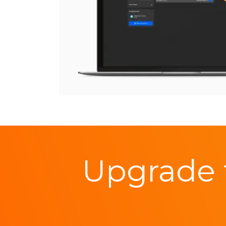
Upgrade 