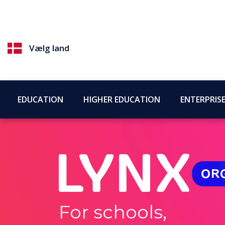
Vælg land
EDUCATION
HIGHER EDUCATION
ENTERPRIS
For schools,