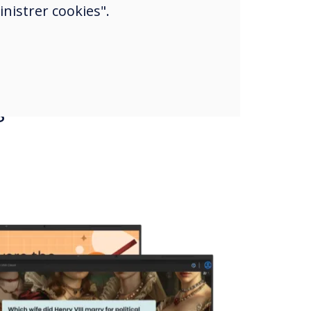
nistrer cookies".
s