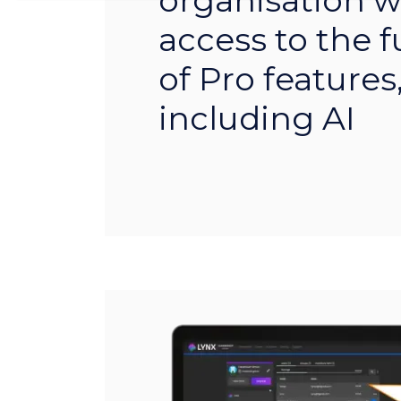
organisation wi
access to the fu
of Pro features
including AI