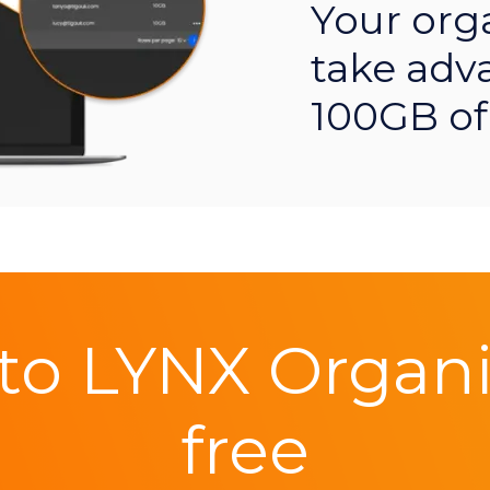
Your org
take adv
100GB of
to LYNX Organis
free