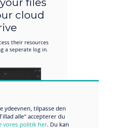
your files
our cloud
rive
cess their resources
g a seperate log in.
re ydeevnen, tilpasse den
illad alle" accepterer du
e vores politik her
. Du kan