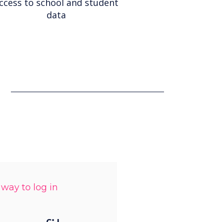
ccess to school and student
data
 way to log in