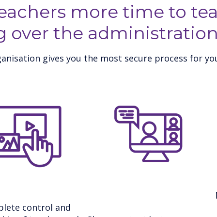
teachers more time to tea
g over the administration
anisation gives you the most secure process for you
lete control and