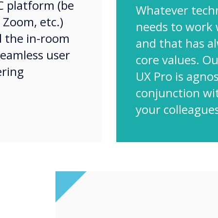
C platform (be
Whatever tech
 Zoom, etc.)
needs to work 
d the in-room
and that has a
 seamless user
core values. O
ering
UX Pro is agnos
conjunction wi
your colleagues