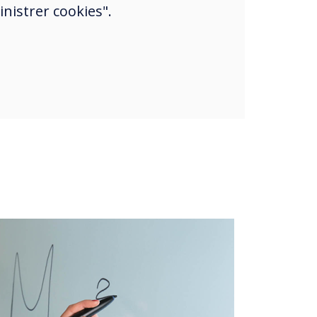
nistrer cookies".