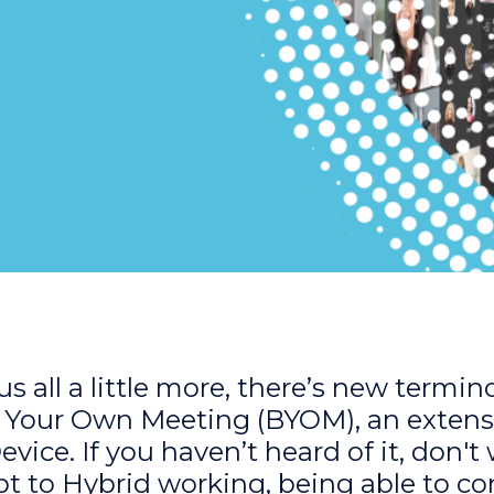
s all a little more, there’s new termin
 Your Own Meeting (BYOM), an extens
ice. If you haven’t heard of it, don't
pt to Hybrid working, being able to c