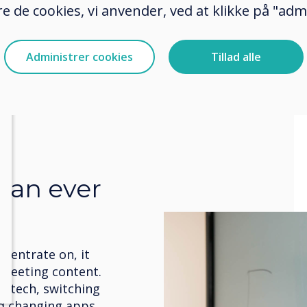
e de cookies, vi anvender, ved at klikke på "admi
Administrer cookies
Tillad alle
than ever
centrate on, it
e meeting content.
r tech, switching
d changing apps