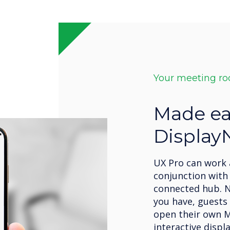
Your meeting r
Made ea
Display
UX Pro can work 
conjunction with 
connected hub. 
you have, guests
open their own M
interactive displ