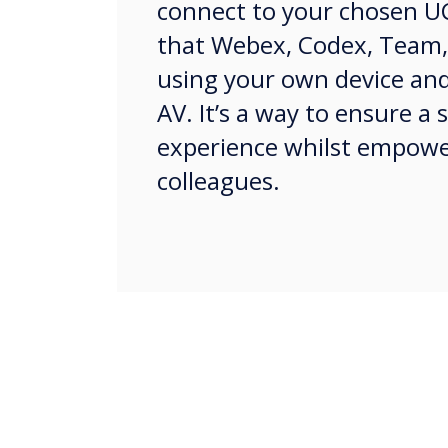
connect to your chosen U
that Webex, Codex, Team,
using your own device an
AV. It’s a way to ensure a
experience whilst empow
colleagues.