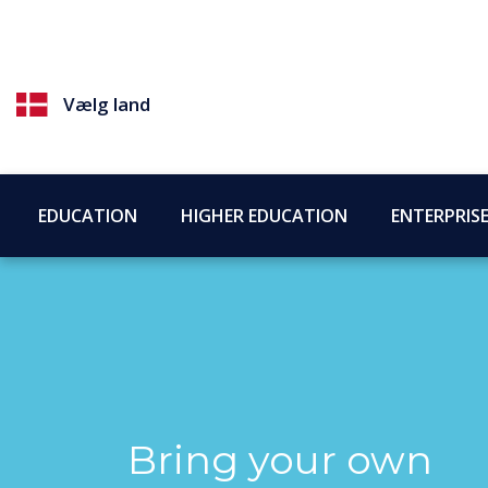
Vælg land
EDUCATION
HIGHER EDUCATION
ENTERPRIS
Bring your own