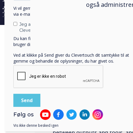
også administrer
Vi vil gerne kontakte dig om vores produkter og tjenester
via e-mail, telefon eller post.
Jeg accepterer at modtage kommunikation fra
Clevertouch.
Du kan finde oplysninger om, hvordan vi indsamler og
bruger dine personlige oplysninger, i vores
privatlivspolitik
.
Ved at klikke på Send giver du Clevertouch dit samtykke til at
A natural user interface
gemme og behandle de oplysninger, du har givet os.
Fewer 'clicks' 
before
When you have too much to con
Følg os
can be difficult to focus on th
Worrying about how to use you
Vis ikke denne besked igen
between outputs and tools, an