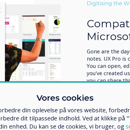
Digitising the 
lose
X
Compati
Microsof
Gone are the days
notes. UX Pro is 
You can open, ed
you’ve created u
you can share th
and remote meeti
AirServer, Miraca
Vores cookies
Learn more
 forbedre din oplevelse på vores website, forbed
rbedre dit tilpassede indhold. Ved at klikke på "T
 din enhed. Du kan se de cookies, vi bruger, og
s