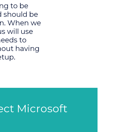
ng to be
d should be
ion. When we
s will use
needs to
thout having
etup.
fect Microsoft