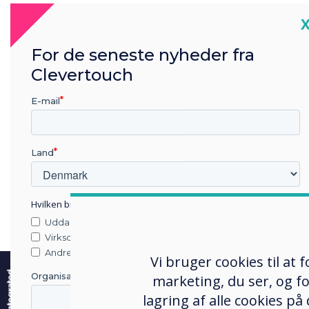
C
For de seneste nyheder fra
Clevertouch
E-mail
Land
Hvilken branche arbejder du i?
Uddannelse
Virksomhed
e
Andre
Vi bruger cookies til at
Organisationens navn
marketing, du ser, og fo
lagring af alle cookies på