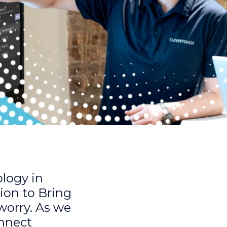
ology in
ion to Bring
 worry. As we
onnect