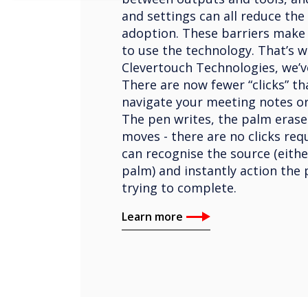
and settings can all reduce the
adoption. These barriers make p
to use the technology. That’s w
Clevertouch Technologies, we’v
There are now fewer “clicks” th
navigate your meeting notes or
The pen writes, the palm erase
moves - there are no clicks req
can recognise the source (eithe
palm) and instantly action the 
trying to complete.
Learn more