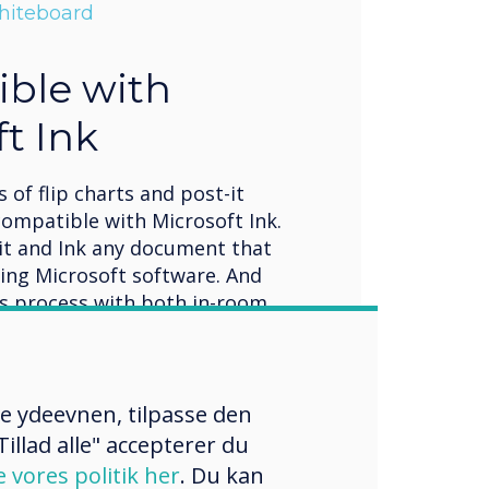
Whiteboard
ble with
t Ink
 of flip charts and post-it
compatible with Microsoft Ink.
it and Ink any document that
sing Microsoft software. And
is process with both in-room
ng attendees, via Clevershare,
st, QR, or traditional email.
re ydeevnen, tilpasse den
illad alle" accepterer du
e vores politik her
. Du kan