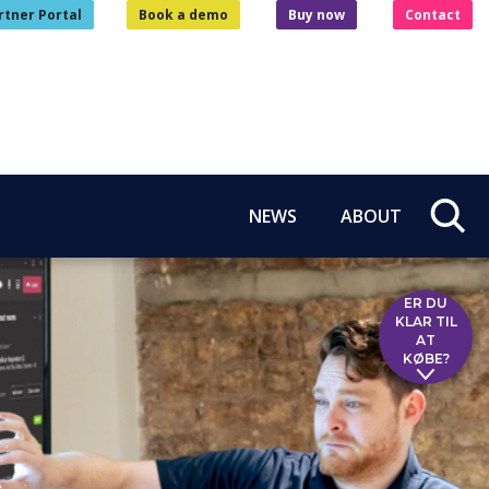
rtner Portal
Book a demo
Buy now
Contact
NEWS
ABOUT
ER DU
KLAR TIL
AT
KØBE?