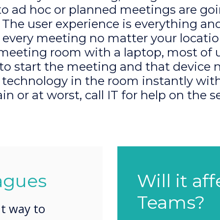
to ad hoc or planned meetings are goi
The user experience is everything an
 every meeting no matter your locat
 meeting room with a laptop, most of u
 to start the meeting and that device 
e technology in the room instantly wi
ain or at worst, call IT for help on the s
agues
Will it af
Teams?
nt way to