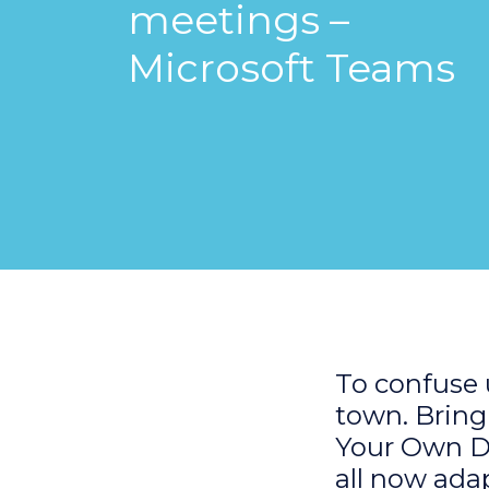
meetings –
Microsoft Teams
To confuse u
town. Bring
Your Own Dev
all now ada