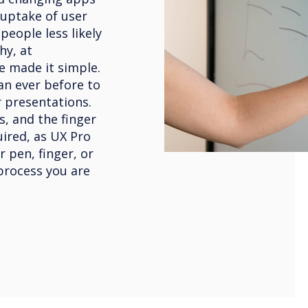
 uptake of user
eople less likely
hy, at
e made it simple.
an ever before to
 presentations.
s, and the finger
uired, as UX Pro
r pen, finger, or
process you are