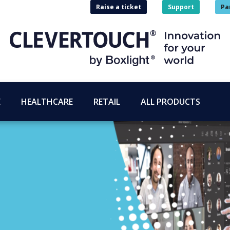
Raise a ticket
Support
Pa
E
HEALTHCARE
RETAIL
ALL PRODUCTS