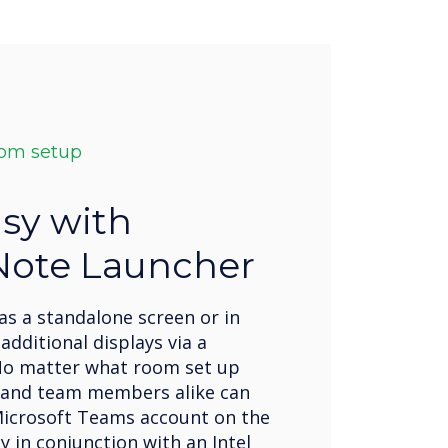
oom setup
sy with
Note Launcher
as a standalone screen or in
additional displays via a
No matter what room set up
 and team members alike can
icrosoft Teams account on the
ay in conjunction with an Intel