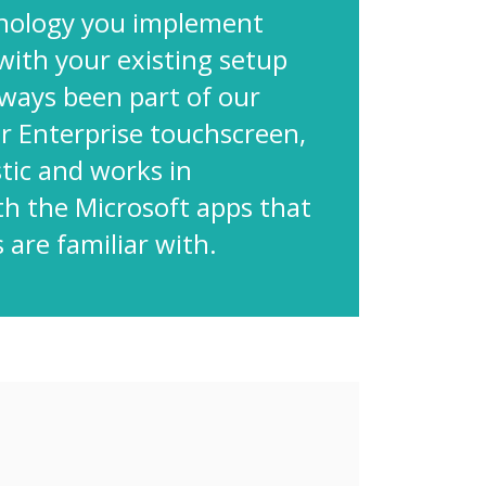
nology you implement
with your existing setup
lways been part of our
ur Enterprise touchscreen,
tic and works in
th the Microsoft apps that
 are familiar with.