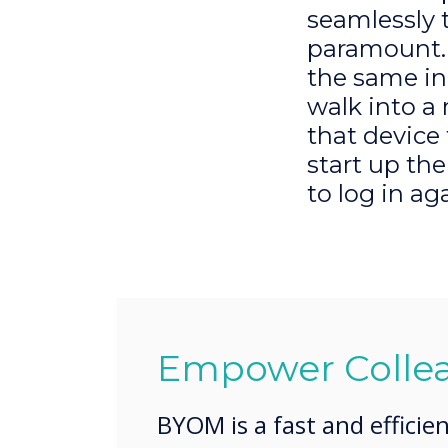
seamlessly 
paramount. 
the same in
walk into a
that device
start up th
to log in ag
Empower Colle
BYOM is a fast and efficie