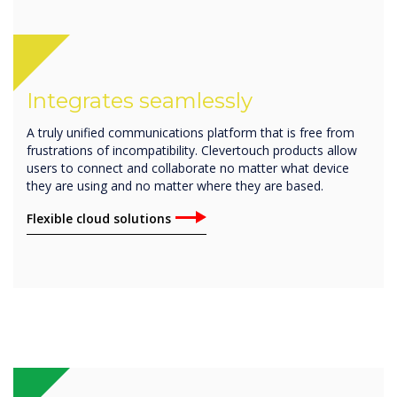
Integrates seamlessly
A truly unified communications platform that is free from
frustrations of incompatibility. Clevertouch products allow
users to connect and collaborate no matter what device
they are using and no matter where they are based.
Flexible cloud solutions