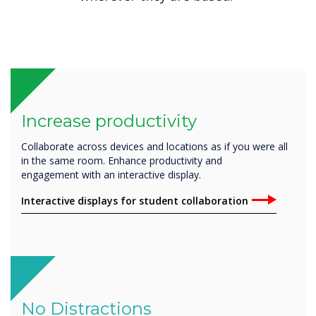
Increase productivity
Collaborate across devices and locations as if you were all
in the same room. Enhance productivity and
engagement with an interactive display.
Interactive displays for student collaboration
No Distractions