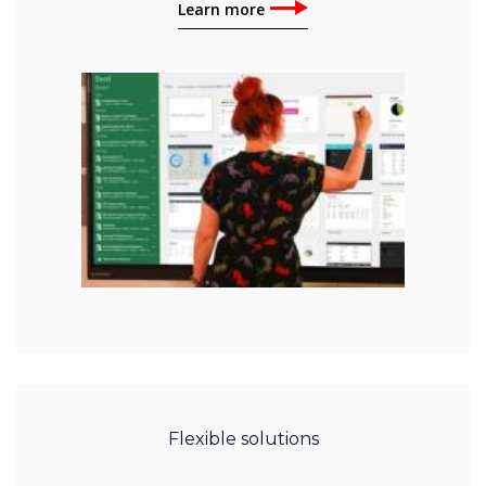
Learn more
Flexible solutions