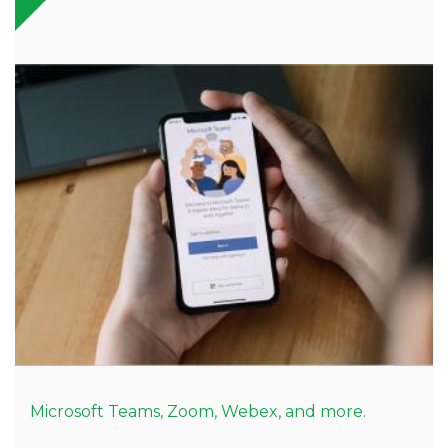
Microsoft Teams, Zoom, Webex, and more.