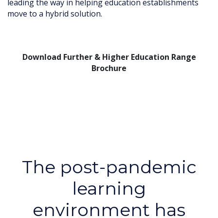
leading the way in helping education establishments
move to a hybrid solution.
Download Further & Higher Education Range
Brochure
The post-pandemic
learning
environment has