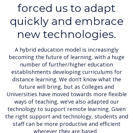
forced us to adapt
quickly and embrace
new technologies.
A hybrid education model is increasingly
becoming the future of learning, with a huge
number of further/higher education
establishments developing curriculums for
distance learning. We don’t know what the
future will bring, but as Colleges and
Universities have moved towards more flexible
ways of teaching, we’ve also adapted our
technology to support remote learning. Given
the right support and technology, students and
staff can be more productive and efficient
wherever they are based.