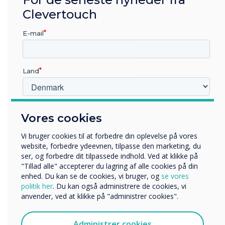
Clevertouch
E-mail
Land
Hvilken branche arbejder du i?
Vores cookies
Uddannelse
Virksomhed
Vi bruger cookies til at forbedre din oplevelse på vores
Andre
website, forbedre ydeevnen, tilpasse den marketing, du
ser, og forbedre dit tilpassede indhold. Ved at klikke på
Organisationens navn
"Tillad alle" accepterer du lagring af alle cookies på din
The tools to help you teach
enhed. Du kan se de cookies, vi bruger, og
se vores
politik her
. Du kan også administrere de cookies, vi
Remote Teaching Ready
anvender, ved at klikke på "administrer cookies".
Vi vil gerne kontakte dig om vores produkter og tjenester
via e-mail, telefon eller post.
Our Clevertouch displays feature an array microphone and
Administrer cookies
LYNX screen recording apps, enabling you to record