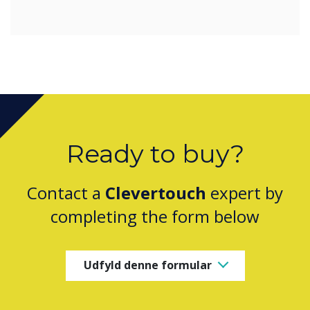
Ready to buy?
Contact a
Clevertouch
expert by
completing the form below
Udfyld denne formular