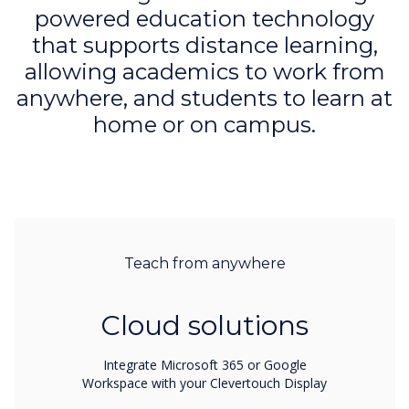
powered education technology
that supports distance learning,
allowing academics to work from
anywhere, and students to learn at
home or on campus.
Teach from anywhere
Cloud solutions
Integrate Microsoft 365 or Google
Workspace with your Clevertouch Display