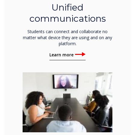
Unified
communications
Students can connect and collaborate no
matter what device they are using and on any
platform.
Learn more