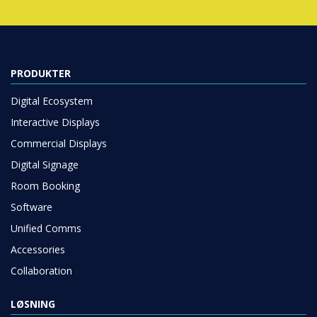
PRODUKTER
Digital Ecosystem
Interactive Displays
Commercial Displays
Digital Signage
Room Booking
Software
Unified Comms
Accessories
Collaboration
LØSNING