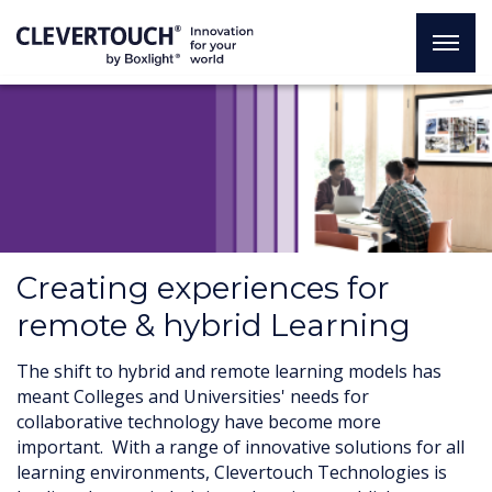
Creating experiences for
remote & hybrid Learning
The shift to hybrid and remote learning models has
meant Colleges and Universities' needs for
collaborative technology have become more
important. With a range of innovative solutions for all
learning environments, Clevertouch Technologies is