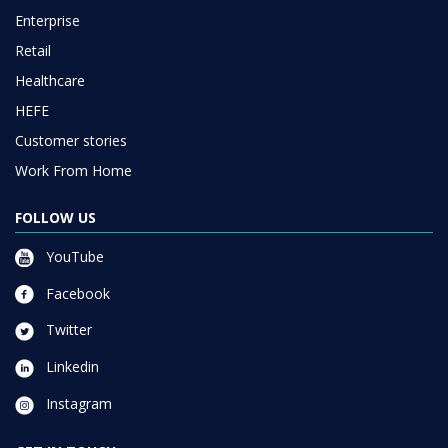
Enterprise
Retail
Healthcare
HEFE
Customer stories
Work From Home
FOLLOW US
YouTube
Facebook
Twitter
Linkedin
Instagram