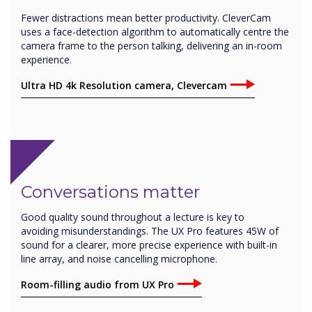
Fewer distractions mean better productivity. CleverCam
uses a face-detection algorithm to automatically centre the
camera frame to the person talking, delivering an in-room
experience.
Ultra HD 4k Resolution camera, Clevercam
Conversations matter
Good quality sound throughout a lecture is key to
avoiding misunderstandings. The UX Pro features 45W of
sound for a clearer, more precise experience with built-in
line array, and noise cancelling microphone.
Room-filling audio from UX Pro