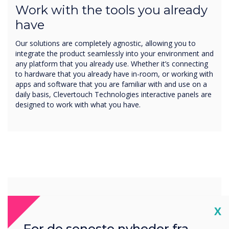
Work with the tools you already
have
Our solutions are completely agnostic, allowing you to
integrate the product seamlessly into your environment and
any platform that you already use. Whether it’s connecting
to hardware that you already have in-room, or working with
apps and software that you are familiar with and use on a
daily basis, Clevertouch Technologies interactive panels are
designed to work with what you have.
Cl
X
For de seneste nyheder fra