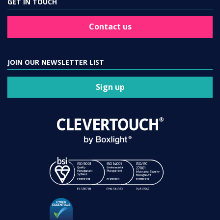
GET IN TOUCH
Contact us
JOIN OUR NEWSLETTER LIST
Sign up