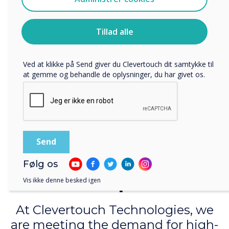
Jeg accepterer at modtage kommunikation fra
lessons with audio and share them with your remote
Clevertouch.
learners so that everyone shares the same learning
Du kan finde oplysninger om, hvordan vi indsamler og
experience. Collaborate in real-time with LYNX whiteboard
Tillad alle
bruger dine personlige oplysninger, i vores
and sync directly with your cloud accounts, so you can work
privatlivspolitik
.
anywhere, at any time.
Ved at klikke på Send giver du Clevertouch dit samtykke til
Learn more
at gemme og behandle de oplysninger, du har givet os.
Teach beyond your
Følg os
campus
Vis ikke denne besked igen
At Clevertouch Technologies, we
are meeting the demand for high-