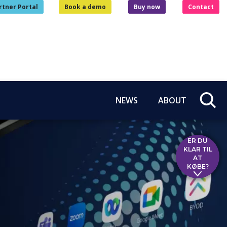
rtner Portal
Book a demo
Buy now
Contact
NEWS
ABOUT
ER DU
KLAR TIL
AT
KØBE?