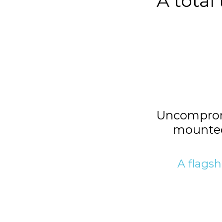
A total
Uncompromi
mounted
A flagsh