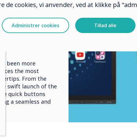
nary
e de cookies, vi anvender, ved at klikke på "admi
edded
Administrer cookies
Tillad alle
gital
ver been more
places the most
gertips. From the
he swift launch of the
se quick buttons
ring a seamless and