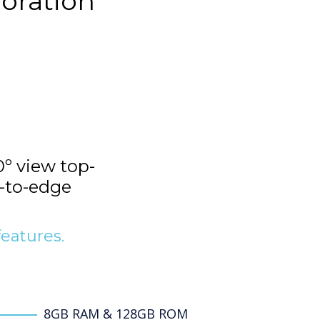
boration
º view top-
-to-edge
features.
8GB RAM & 128GB ROM