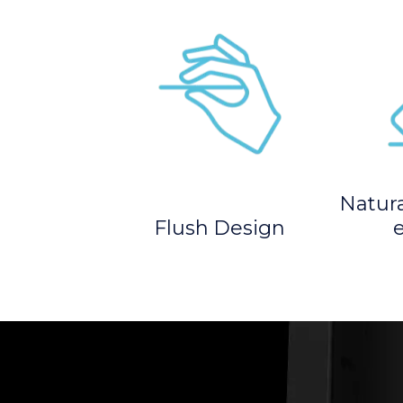
Natur
Flush Design