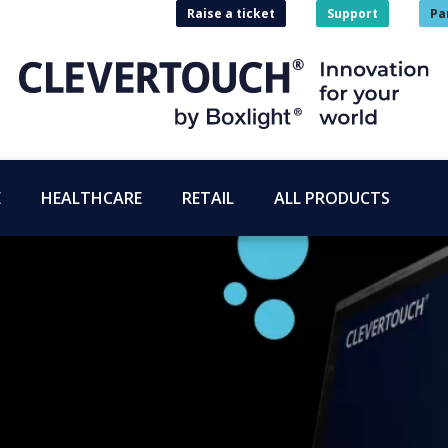
Raise a ticket
Support
Pa
E
HEALTHCARE
RETAIL
ALL PRODUCTS