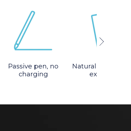
Passive pen, no
Natural pen-on-p
charging
experience