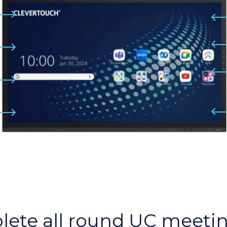
lete all round UC meeti