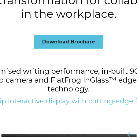
 transformation for colla
in the workplace.
Download Brochure
sed writing performance, in-built 90
 camera and FlatFrog InGlass™ edge
technology.
ip Interactive display with cutting-edge 