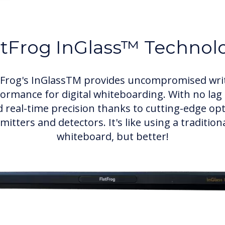
atFrog InGlass™ Technol
tFrog's InGlassTM provides uncompromised wri
ormance for digital whiteboarding. With no lag
 real-time precision thanks to cutting-edge opt
mitters and detectors. It's like using a tradition
whiteboard, but better!