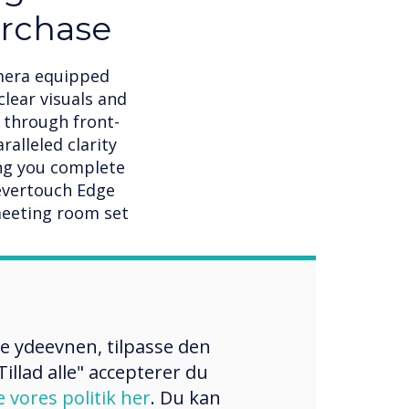
urchase
amera equipped
clear visuals and
 through front-
lleled clarity
ing you complete
levertouch Edge
meeting room set
re ydeevnen, tilpasse den
illad alle" accepterer du
e vores politik her
. Du kan