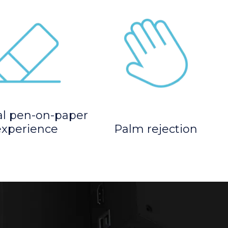
al pen-on-paper
experience
Palm rejection