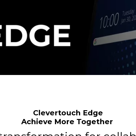
Clevertouch Edge
Achieve More Together