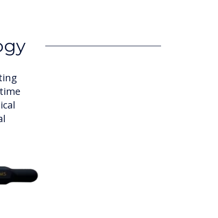
ogy
ting
 time
ical
al