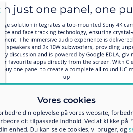
 in just one panel, one p
lose
X
edge solution integrates a top-mounted Sony 4K c
ice and face tracking technology, ensuring crystal-
ment. The immersive audio experience is delivered
W speakers and 2x 10W subwoofers, providing unpara
ery discussion and is powered by Google EDLA, giv
your favourite apps directly from the screen. With C
o buy one panel to create a complete all round UC 
up
Vores cookies
 forbedre din oplevelse på vores website, forbed
 stage
rbedre dit tilpassede indhold. Ved at klikke på "T
 din enhed. Du kan se de cookies, vi bruger, og
s