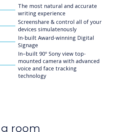
The most natural and accurate
writing experience
Screenshare & control all of your
devices simulatenously
In-built Award-winning Digital
Signage
In–built 90º Sony view top-
mounted camera with advanced
voice and face tracking
technology
ng room