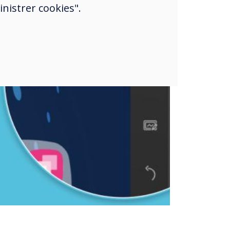
nistrer cookies".