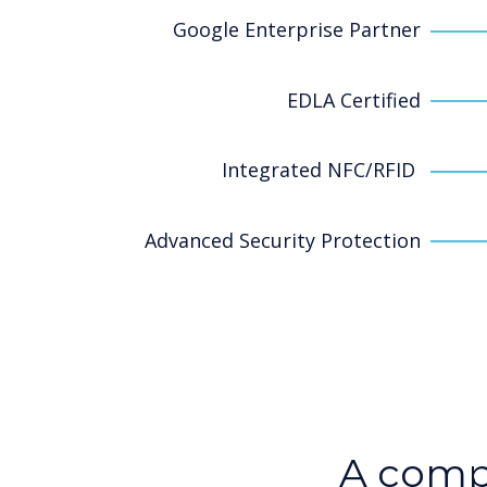
Google Enterprise Partner
EDLA Certified
Integrated NFC/RFID
Advanced Security Protection
A comp