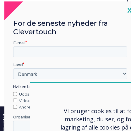
set up
C
For de seneste nyheder fra
This cutting-
Clevertouch
with advanced vo
dynamic engage
E-mail
mounted 2x 20
and depth to ev
access to all 
Land
you only need t
Hvilken branche arbejder du i?
Uddannelse
Virksomhed
e
Andre
Vi bruger cookies til at
User experience takes centre
Organisationens navn
marketing, du ser, og fo
lagring af alle cookies på