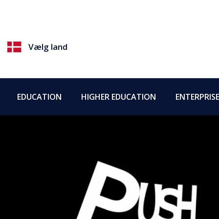
Vælg land
EDUCATION
HIGHER EDUCATION
ENTERPRIS