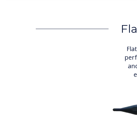
Fl
Fla
perf
and
e