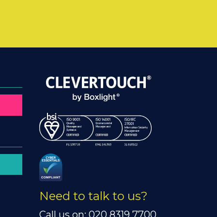
Need to talk to us?
Call us on: 020 8319 7700.