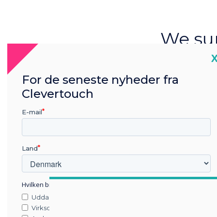
We sur
ab
C
techno
For de seneste nyheder fra
Clevertouch
room
E-mail
trends 
Land
Hvilken branche arbejder du i?
Uddannelse
Virksomhed