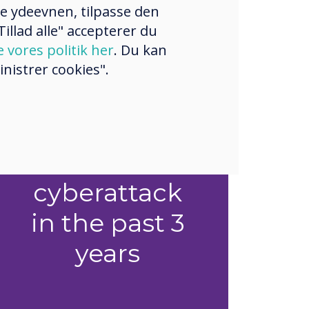
re ydeevnen, tilpasse den
illad alle" accepterer du
e vores politik her
. Du kan
1 in 2
nistrer cookies".
organisations
experienced
a successful
cyberattack
in the past 3
years