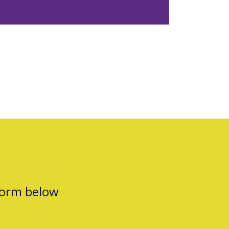
form below