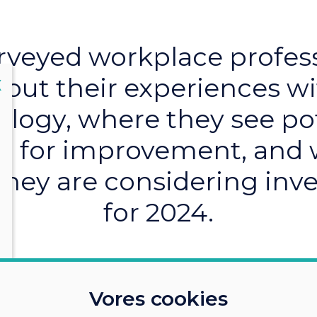
veyed workplace profes
out their experiences w
lose
X
logy, where they see po
 for improvement, and
they are considering inve
for 2024.
Vores cookies