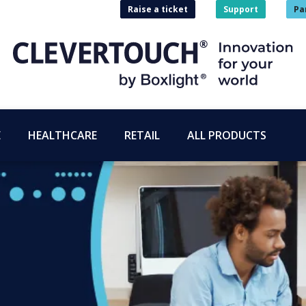
Raise a ticket
Support
Pa
E
HEALTHCARE
RETAIL
ALL PRODUCTS