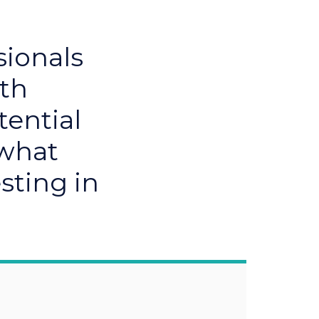
sionals
ith
tential
 what
sting in