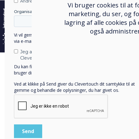
e
Andre
Vi bruger cookies til at
Organisationens navn
marketing, du ser, og fo
61%
lagring af alle cookies på
også administrer
of
employees
Vi vil gerne kontakte dig om vores produkter og tjenester
via e-mail, telefon eller post.
are satisfied
Jeg accepterer at modtage kommunikation fra
Clevertouch.
with their
Du kan finde oplysninger om, hvordan vi indsamler og
bruger dine personlige oplysninger, i vores
privatlivspolitik
.
current
Ved at klikke på Send giver du Clevertouch dit samtykke til at
technology
gemme og behandle de oplysninger, du har givet os.
and
software