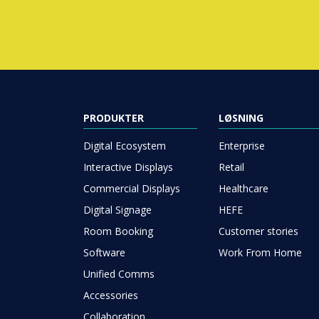
PRODUKTER
LØSNING
Digital Ecosystem
Enterprise
Interactive Displays
Retail
Commercial Displays
Healthcare
Digital Signage
HEFE
Room Booking
Customer stories
Software
Work From Home
Unified Comms
Accessories
Collaboration