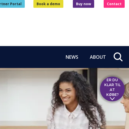
rtner Portal
Book a demo
Buy now
Contact
NEWS
ABOUT
ER DU
KLAR TIL
AT
KØBE?