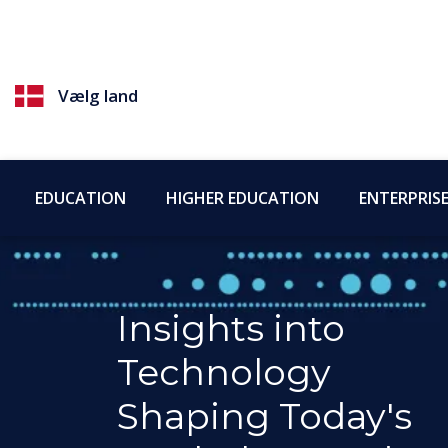
Vælg land
EDUCATION
HIGHER EDUCATION
ENTERPRIS
Insights into
Technology
Shaping Today's