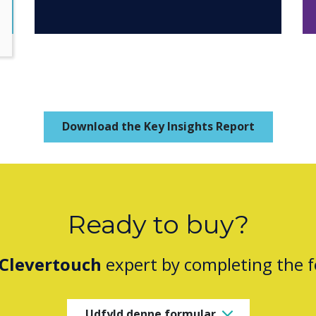
Download the Key Insights Report
Ready to buy?
Clevertouch
expert by completing the 
Udfyld denne formular