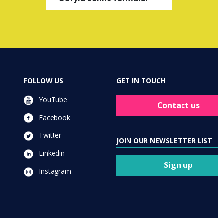
FOLLOW US
GET IN TOUCH
YouTube
Contact us
Facebook
Twitter
JOIN OUR NEWSLETTER LIST
Linkedin
Sign up
Instagram