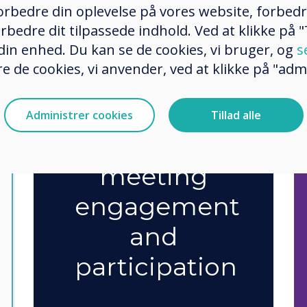
 forbedre din oplevelse på vores website, forbed
rbedre dit tilpassede indhold. Ved at klikke på "T
75%
say
 din enhed. Du kan se de cookies, vi bruger, og
s
e de cookies, vi anvender, ved at klikke på "admi
technology
has
Administrer cookies
Tillad alle
improved
meeting
engagement
and
participation