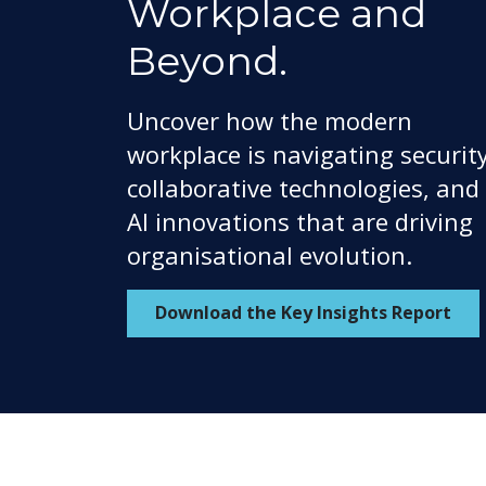
Workplace and
Beyond.
Uncover how the modern
workplace is navigating security
collaborative technologies, and
AI innovations that are driving
organisational evolution.
Download the Key Insights Report