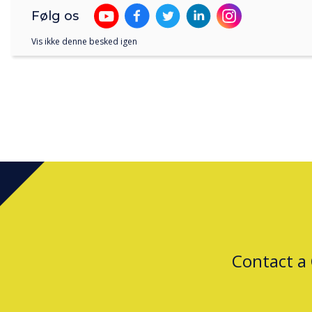
Følg os
Vis ikke denne besked igen
Contact a