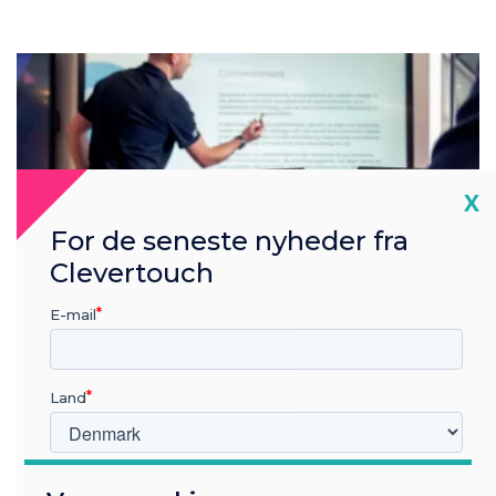
Cl
X
For de seneste nyheder fra
Clevertouch
E-mail
Land
Hvilken branche arbejder du i?