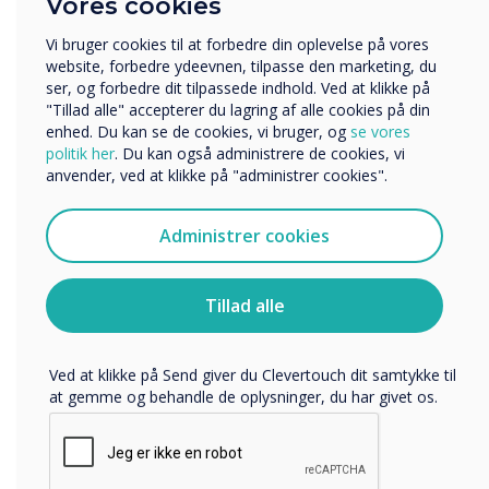
Vores cookies
Uddannelse
Virksomhed
Vi bruger cookies til at forbedre din oplevelse på vores
Andre
website, forbedre ydeevnen, tilpasse den marketing, du
ser, og forbedre dit tilpassede indhold. Ved at klikke på
Organisationens navn
"Tillad alle" accepterer du lagring af alle cookies på din
enhed. Du kan se de cookies, vi bruger, og
se vores
politik her
. Du kan også administrere de cookies, vi
anvender, ved at klikke på "administrer cookies".
Vi vil gerne kontakte dig om vores produkter og tjenester
via e-mail, telefon eller post.
Administrer cookies
Jeg accepterer at modtage kommunikation fra
Clevertouch.
Du kan finde oplysninger om, hvordan vi indsamler og
Tillad alle
bruger dine personlige oplysninger, i vores
privatlivspolitik
.
Ved at klikke på Send giver du Clevertouch dit samtykke til
Connect without compromise
at gemme og behandle de oplysninger, du har givet os.
Chromecast and Airplay
Experience the convenience of seamless connectivity with