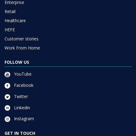
Enterprise
Retail
Healthcare
HEFE
Customer stories
Work From Home
FOLLOW US
YouTube
Facebook
Twitter
Linkedin
Instagram
GET IN TOUCH