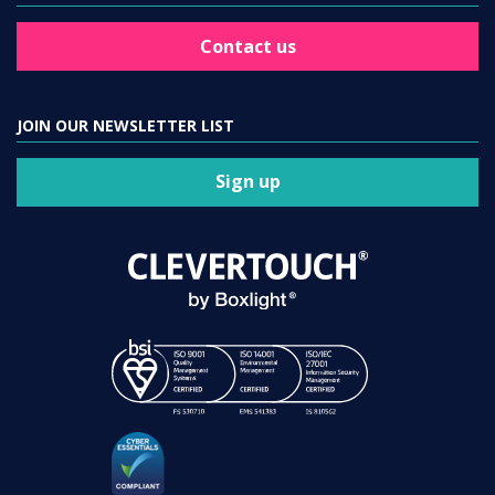
Contact us
JOIN OUR NEWSLETTER LIST
Sign up