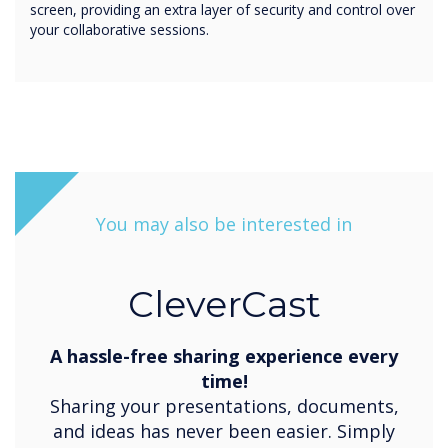
screen, providing an extra layer of security and control over
your collaborative sessions.
You may also be interested in
CleverCast
A hassle-free sharing experience every
time!
Sharing your presentations, documents,
and ideas has never been easier. Simply