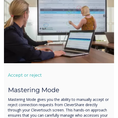
Accept or reject
Mastering Mode
Mastering Mode gives you the ability to manually accept or
reject connection requests from CleverShare directly
through your Clevertouch screen. This hands-on approach
ensures that you can carefully manage who accesses your