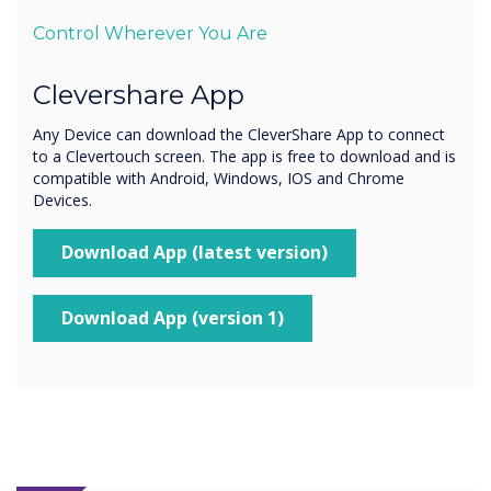
Control Wherever You Are
Clevershare App
Any Device can download the CleverShare App to connect
to a Clevertouch screen. The app is free to download and is
compatible with Android, Windows, IOS and Chrome
Devices.
Download App (latest version)
Download App (version 1)