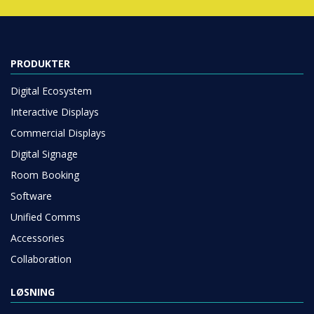
PRODUKTER
Digital Ecosystem
Interactive Displays
Commercial Displays
Digital Signage
Room Booking
Software
Unified Comms
Accessories
Collaboration
LØSNING