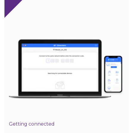
Getting connected