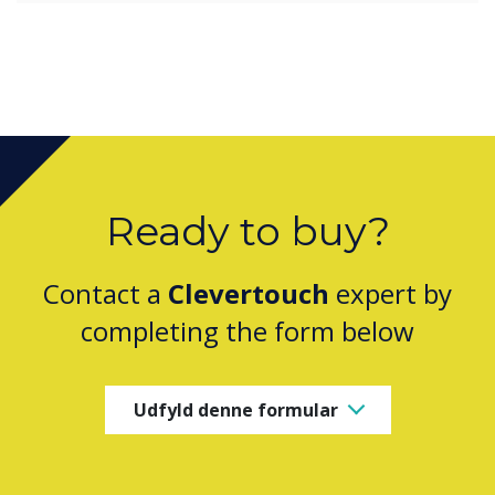
Ready to buy?
Contact a
Clevertouch
expert by
completing the form below
Udfyld denne formular