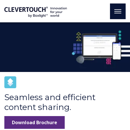
Seamless and efficient
content sharing.
Download Brochure