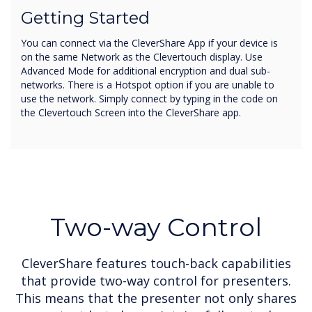
Getting Started
You can connect via the CleverShare App if your device is
on the same Network as the Clevertouch display. Use
Advanced Mode for additional encryption and dual sub-
networks. There is a Hotspot option if you are unable to
use the network. Simply connect by typing in the code on
the Clevertouch Screen into the CleverShare app.
Two-way Control
CleverShare features touch-back capabilities
that provide two-way control for presenters.
This means that the presenter not only shares