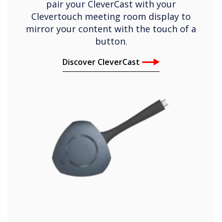
pair your CleverCast with your
Clevertouch meeting room display to
mirror your content with the touch of a
button.
Discover CleverCast