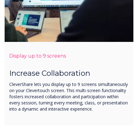
Display up to 9 screens
Increase Collaboration
CleverShare lets you display up to 9 screens simultaneously
on your Clevertouch screen. This multi-screen functionality
fosters increased collaboration and participation within
every session, turning every meeting, class, or presentation
into a dynamic and interactive experience.