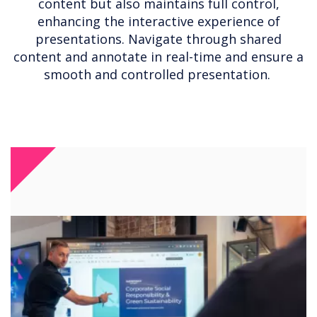
content but also maintains full control,
enhancing the interactive experience of
presentations. Navigate through shared
content and annotate in real-time and ensure a
smooth and controlled presentation.