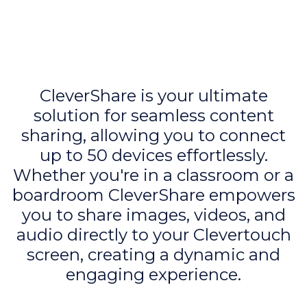
CleverShare is your ultimate
solution for seamless content
sharing, allowing you to connect
up to 50 devices effortlessly.
Whether you're in a classroom or a
boardroom CleverShare empowers
you to share images, videos, and
audio directly to your Clevertouch
screen, creating a dynamic and
engaging experience.