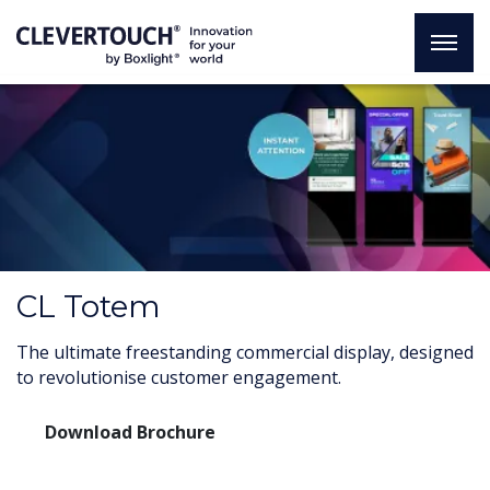
CL Totem
The ultimate freestanding commercial display, designed
to revolutionise customer engagement.
Download Brochure