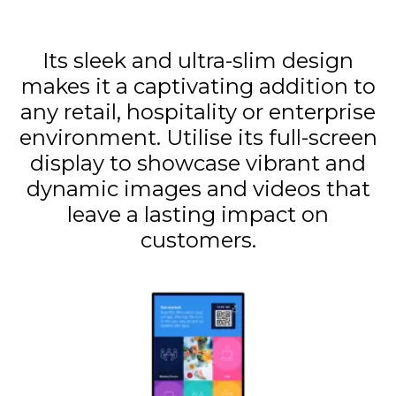
Its sleek and ultra-slim design
makes it a captivating addition to
any retail, hospitality or enterprise
environment. Utilise its full-screen
display to showcase vibrant and
dynamic images and videos that
leave a lasting impact on
customers.