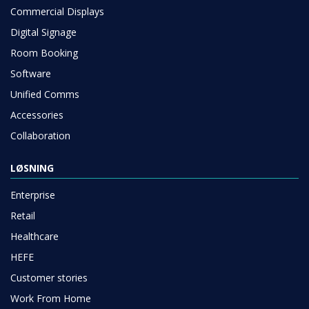
Commercial Displays
Digital Signage
Room Booking
Software
Unified Comms
Accessories
Collaboration
LØSNING
Enterprise
Retail
Healthcare
HEFE
Customer stories
Work From Home