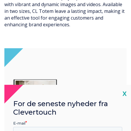
ble
seamlessly into various retail, hospitality, or enterp
g it
environments. Its modern aesthetics make it an
attractive addition to any space.
Cl
X
For de seneste nyheder fra
Clevertouch
E-mail