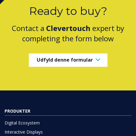
Ready to buy?
Contact a
Clevertouch
expert by
completing the form below
Udfyld denne formular
PRODUKTER
Digital Ecosystem
Interactive Displays