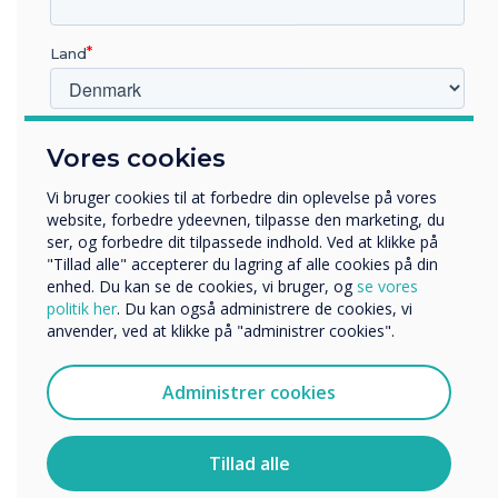
Land
Hvilken branche arbejder du i?
CleverLive
Vores cookies
Uddannelse
Virksomhed
Vi bruger cookies til at forbedre din oplevelse på vores
Easy Content Management with
Andre
website, forbedre ydeevnen, tilpasse den marketing, du
ser, og forbedre dit tilpassede indhold. Ved at klikke på
CleverLive
Organisationens navn
"Tillad alle" accepterer du lagring af alle cookies på din
enhed. Du kan se de cookies, vi bruger, og
se vores
Effortlessly create, schedule, and manage content on the
politik her
. Du kan også administrere de cookies, vi
CL Totem using our free cloud management software,
anvender, ved at klikke på "administrer cookies".
CleverLive. With CleverLive, you have the power to
Vi vil gerne kontakte dig om vores produkter og tjenester
streamline your content management process, ensuring
via e-mail, telefon eller post.
seamless updates and maximising the impact of your
Administrer cookies
Jeg accepterer at modtage kommunikation fra
CL Totem display.
Clevertouch.
Explore CleverLive
Du kan finde oplysninger om, hvordan vi indsamler og
Tillad alle
bruger dine personlige oplysninger, i vores
privatlivspolitik
.