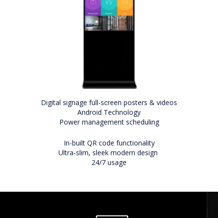
Digital signage full-screen posters & videos
Android Technology
Power management scheduling
In-built QR code functionality
Ultra-slim, sleek modern design
24/7 usage