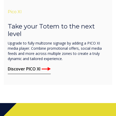
Pico XI
Take your Totem to the next
level
Upgrade to fully multizone signage by adding a PICO XI
media player. Combine promotional offers, social media
feeds and more across multiple zones to create a truly
dynamic and tailored experience.
Discover PICO XI