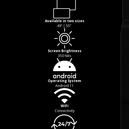
Available in two sizes
49” | 55”
Screen Brightness
350 Nits
Operating System
Android 11
WiFi
Connectivity