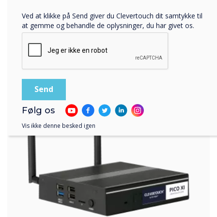
Ved at klikke på Send giver du Clevertouch dit samtykke til
at gemme og behandle de oplysninger, du har givet os.
Følg os
Vis ikke denne besked igen