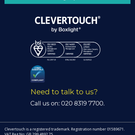
Need to talk to us?
Call us on: 020 8319 7700.
Clevertouch is a registered trademark. Registration number 01589671.
VAT Reg No: GB 299 4892 75.