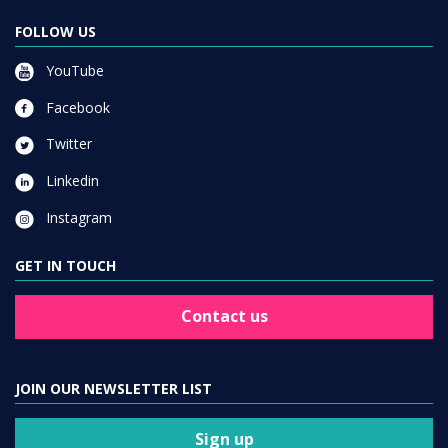
FOLLOW US
YouTube
Facebook
Twitter
Linkedin
Instagram
GET IN TOUCH
Contact us
JOIN OUR NEWSLETTER LIST
Sign up