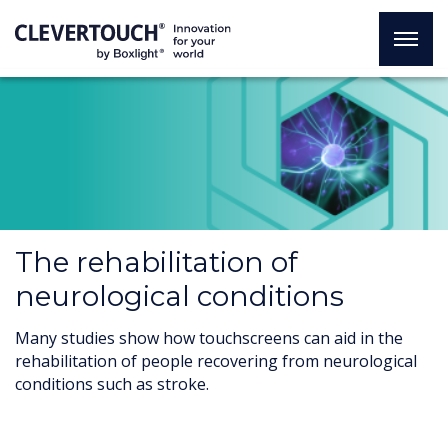
The rehabilitation of
neurological conditions
Many studies show how touchscreens can aid in the
rehabilitation of people recovering from neurological
conditions such as stroke.