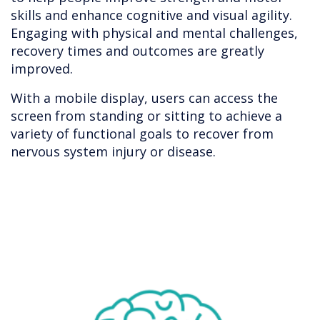
skills and enhance cognitive and visual agility.
Engaging with physical and mental challenges,
recovery times and outcomes are greatly
improved.
With a mobile display, users can access the
screen from standing or sitting to achieve a
variety of functional goals to recover from
nervous system injury or disease.