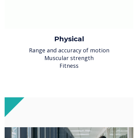
Physical
Range and accuracy of motion
Muscular strength
Fitness