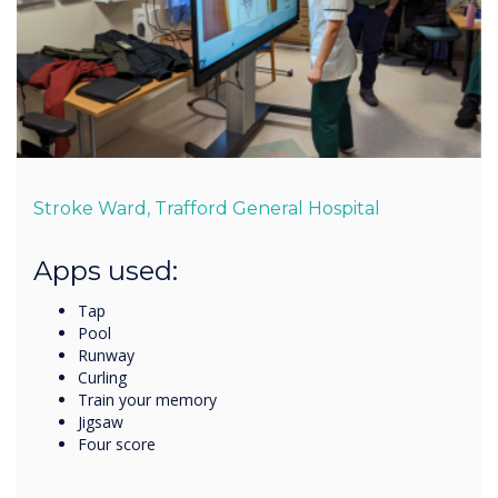
Stroke Ward, Trafford General Hospital
Apps used:
Tap
Pool
Runway
Curling
Train your memory
Jigsaw
Four score