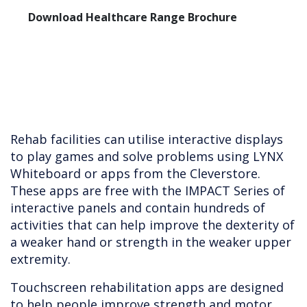
Download Healthcare Range Brochure
Rehab facilities can utilise interactive displays
to play games and solve problems using LYNX
Whiteboard or apps from the Cleverstore.
These apps are free with the IMPACT Series of
interactive panels and contain hundreds of
activities that can help improve the dexterity of
a weaker hand or strength in the weaker upper
extremity.
Touchscreen rehabilitation apps are designed
to help people improve strength and motor