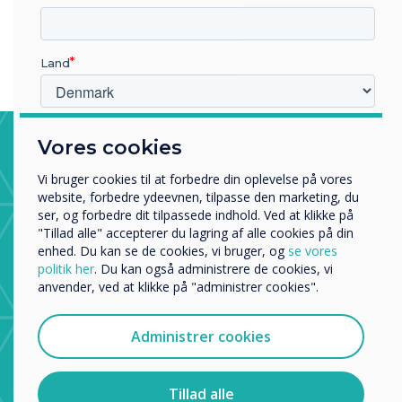
than those who received only conventional therapy.
Land
Hvilken branche arbejder du i?
Stroke Ward, Trafford General
Vores cookies
Uddannelse
Hospital
Virksomhed
Vi bruger cookies til at forbedre din oplevelse på vores
Andre
website, forbedre ydeevnen, tilpasse den marketing, du
The stroke ward uses apps from the CleverStore to
ser, og forbedre dit tilpassede indhold. Ved at klikke på
help physiotherapists and occupational therapists with
Organisationens navn
"Tillad alle" accepterer du lagring af alle cookies på din
patient recovery from major brain injury.
enhed. Du kan se de cookies, vi bruger, og
se vores
politik her
. Du kan også administrere de cookies, vi
anvender, ved at klikke på "administrer cookies".
Vi vil gerne kontakte dig om vores produkter og tjenester
via e-mail, telefon eller post.
Administrer cookies
Jeg accepterer at modtage kommunikation fra
Clevertouch.
Du kan finde oplysninger om, hvordan vi indsamler og
Tillad alle
bruger dine personlige oplysninger, i vores