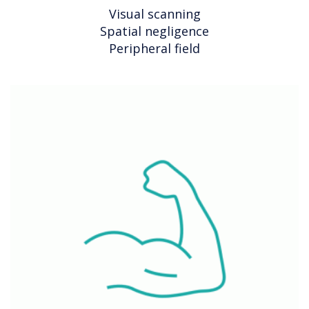
Visual scanning
Spatial negligence
Peripheral field