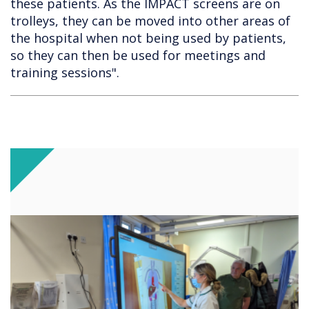
these patients. As the IMPACT screens are on
trolleys, they can be moved into other areas of
the hospital when not being used by patients,
so they can then be used for meetings and
training sessions".