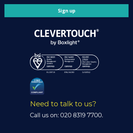
Sign up
Need to talk to us?
Call us on: 020 8319 7700.