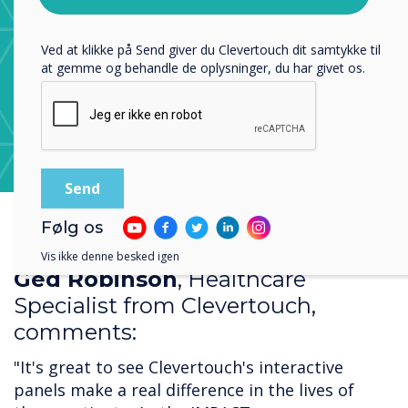
privatlivspolitik
.
Ved at klikke på Send giver du Clevertouch dit samtykke til
at gemme og behandle de oplysninger, du har givet os.
Learn more about CleverStore
Følg os
Vis ikke denne besked igen
Ged Robinson
, Healthcare
Specialist from Clevertouch,
comments:
"It's great to see Clevertouch's interactive
panels make a real difference in the lives of