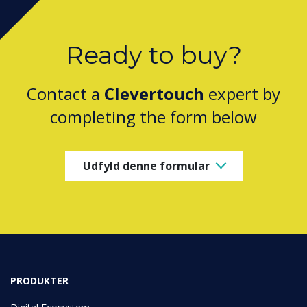
Ready to buy?
Contact a
Clevertouch
expert by
completing the form below
Udfyld denne formular
PRODUKTER