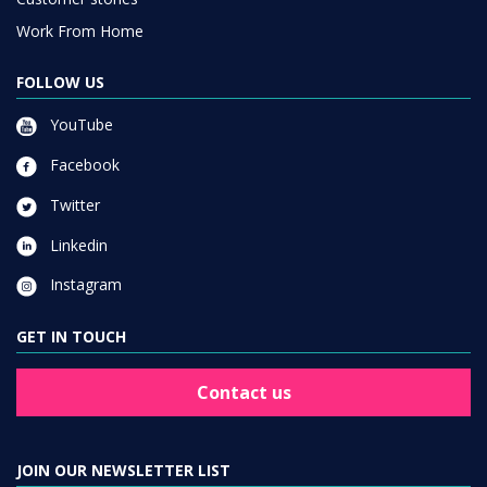
Work From Home
FOLLOW US
YouTube
Facebook
Twitter
Linkedin
Instagram
GET IN TOUCH
Contact us
JOIN OUR NEWSLETTER LIST