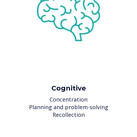
Cognitive
Concentration
Planning and problem-solving
Recollection