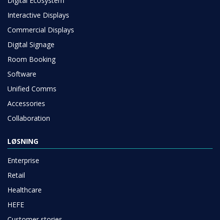
Digital Ecosystem
Interactive Displays
Commercial Displays
Digital Signage
Room Booking
Software
Unified Comms
Accessories
Collaboration
LØSNING
Enterprise
Retail
Healthcare
HEFE
Customer stories