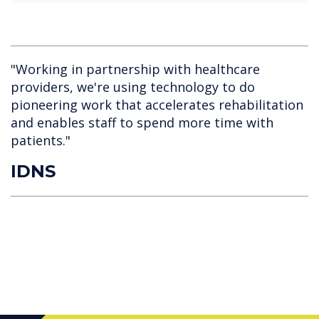
"Working in partnership with healthcare
providers, we're using technology to do
pioneering work that accelerates rehabilitation
and enables staff to spend more time with
patients."
IDNS