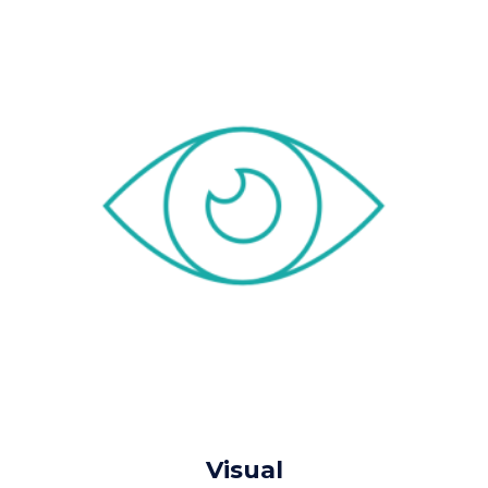
Visual