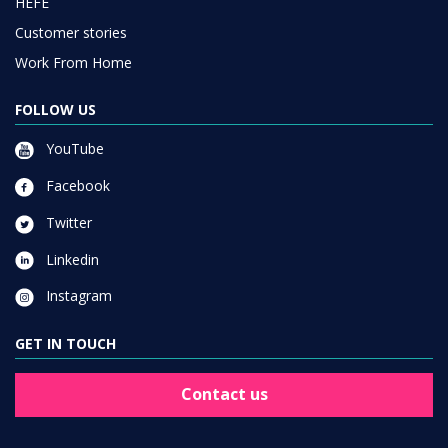
HEFE
Customer stories
Work From Home
FOLLOW US
YouTube
Facebook
Twitter
Linkedin
Instagram
GET IN TOUCH
Contact us