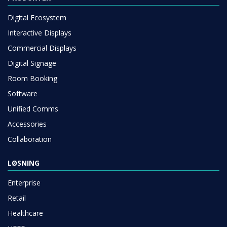
Digital Ecosystem
Interactive Displays
Commercial Displays
Digital Signage
Room Booking
Software
Unified Comms
Accessories
Collaboration
LØSNING
Enterprise
Retail
Healthcare