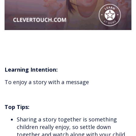
Learning Intention:
To enjoy a story with a message
Top Tips:
Sharing a story together is something
children really enjoy, so settle down
together and watch along with your child.