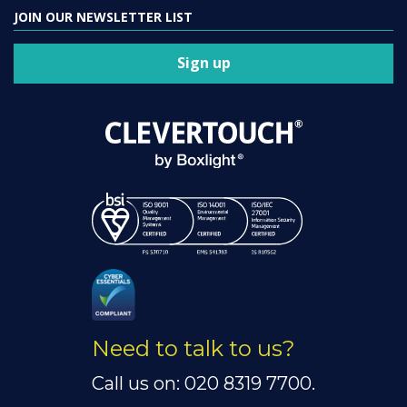
JOIN OUR NEWSLETTER LIST
Sign up
Need to talk to us?
Call us on: 020 8319 7700.