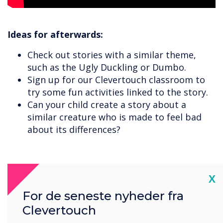
Ideas for afterwards:
Check out stories with a similar theme,
such as the Ugly Duckling or Dumbo.
Sign up for our Clevertouch classroom to
try some fun activities linked to the story.
Can your child create a story about a
similar creature who is made to feel bad
about its differences?
Cl
X
For de seneste nyheder fra
Clevertouch