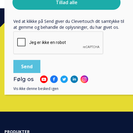
Tillad alle
bruger dine personlige oplysninger, i vores
privatlivspolitik
.
Ved at klikke på Send giver du Clevertouch dit samtykke til
at gemme og behandle de oplysninger, du har givet os.
Ready to buy?
Contact a
Clevertouch
expert by
completing the form below
Følg os
Udfyld denne formular
Vis ikke denne besked igen
PRODUKTER