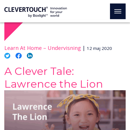
Learn At Home –
Undervisning
|
12 maj 2020
A Clever Tale:
Lawrence the Lion