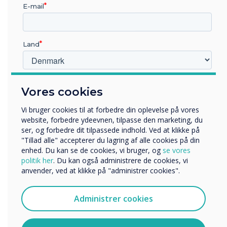
“
E-mail
Land
Sharing a story together is
Hvilken branche arbejder du i?
Vores cookies
something children really
Uddannelse
Virksomhed
Vi bruger cookies til at forbedre din oplevelse på vores
enjoy, so settle down
Andre
website, forbedre ydeevnen, tilpasse den marketing, du
ser, og forbedre dit tilpassede indhold. Ved at klikke på
together and watch along
Organisationens navn
"Tillad alle" accepterer du lagring af alle cookies på din
enhed. Du kan se de cookies, vi bruger, og
se vores
with your child
politik her
. Du kan også administrere de cookies, vi
anvender, ved at klikke på "administrer cookies".
Vi vil gerne kontakte dig om vores produkter og tjenester
via e-mail, telefon eller post.
Administrer cookies
Jeg accepterer at modtage kommunikation fra
Clevertouch.
Du kan finde oplysninger om, hvordan vi indsamler og