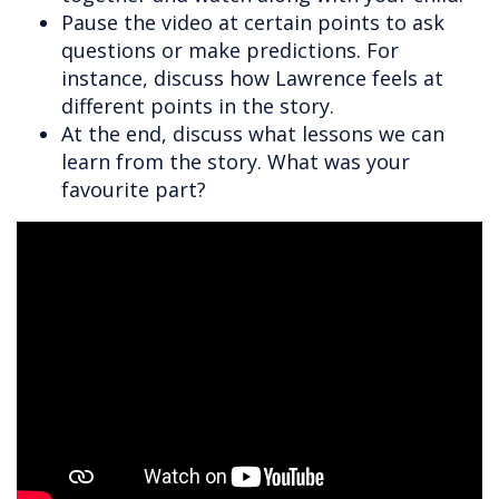
Pause the video at certain points to ask
questions or make predictions. For
instance, discuss how Lawrence feels at
different points in the story.
At the end, discuss what lessons we can
learn from the story. What was your
favourite part?