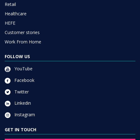
Retail
Healthcare
HEFE
Customer stories
Work From Home
FOLLOW US
YouTube
Facebook
Twitter
Linkedin
Instagram
GET IN TOUCH