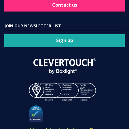
Contact us
JOIN OUR NEWSLETTER LIST
Sign up