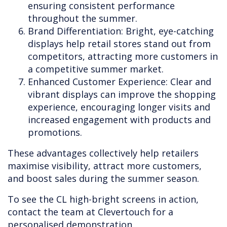
ensuring consistent performance
throughout the summer.
Brand Differentiation: Bright, eye-catching
displays help retail stores stand out from
competitors, attracting more customers in
a competitive summer market.
Enhanced Customer Experience: Clear and
vibrant displays can improve the shopping
experience, encouraging longer visits and
increased engagement with products and
promotions.
These advantages collectively help retailers
maximise visibility, attract more customers,
and boost sales during the summer season.
To see the CL high-bright screens in action,
contact the team at Clevertouch for a
personalised demonstration