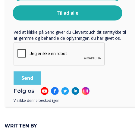
Clevertouch.
Du kan finde oplysninger om, hvordan vi indsamler og
Tillad alle
bruger dine personlige oplysninger, i vores
privatlivspolitik
.
Ved at klikke på Send giver du Clevertouch dit samtykke til
at gemme og behandle de oplysninger, du har givet os.
Royal British Legion Care Homes
Følg os
Vis ikke denne besked igen
WRITTEN BY