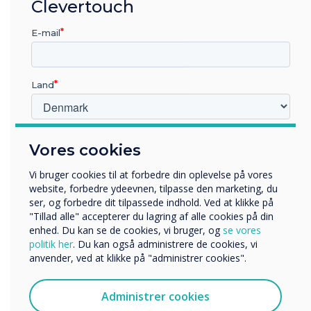
Clevertouch
sales during the summer
E-mail
season.
Land
Hvilken branche arbejder du i?
Vores cookies
Uddannelse
LÆS NÆSTE
Virksomhed
Vi bruger cookies til at forbedre din oplevelse på vores
Andre
website, forbedre ydeevnen, tilpasse den marketing, du
ser, og forbedre dit tilpassede indhold. Ved at klikke på
Organisationens navn
"Tillad alle" accepterer du lagring af alle cookies på din
enhed. Du kan se de cookies, vi bruger, og
se vores
politik her
. Du kan også administrere de cookies, vi
anvender, ved at klikke på "administrer cookies".
Vi vil gerne kontakte dig om vores produkter og tjenester
via e-mail, telefon eller post.
Administrer cookies
Jeg accepterer at modtage kommunikation fra