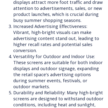
displays attract more foot traffic and draw
attention to advertisements, sales, or new
product launches, which is crucial during
busy summer shopping seasons.
Increased Advertising Effectiveness:
Vibrant, high-bright visuals can make
advertising content stand out, leading to
higher recall rates and potential sales
conversion.
Versatility for Outdoor and Indoor Use:
These screens are suitable for both indoor
displays and outdoor signage, expanding
the retail space's advertising options
during summer events, festivals, or
outdoor markets.
Durability and Reliability: Many high-bright
screens are designed to withstand outdoor
conditions, including heat and sunlight,