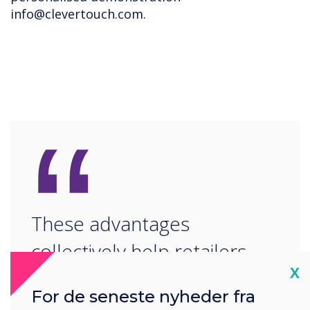
info@clevertouch.com
.
“
These advantages
collectively help retailers
Cl
X
maximise visibility, attract
For de seneste nyheder fra
more customers, and boost