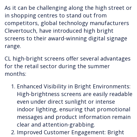
As it can be challenging along the high street or
in shopping centres to stand out from
competitors, global technology manufacturers
Clevertouch, have introduced high bright
screens to their award-winning digital signage
range.
CL high-bright screens offer several advantages
for the retail sector during the summer
months:
Enhanced Visibility in Bright Environments:
High-brightness screens are easily readable
even under direct sunlight or intense
indoor lighting, ensuring that promotional
messages and product information remain
clear and attention-grabbing.
Improved Customer Engagement: Bright