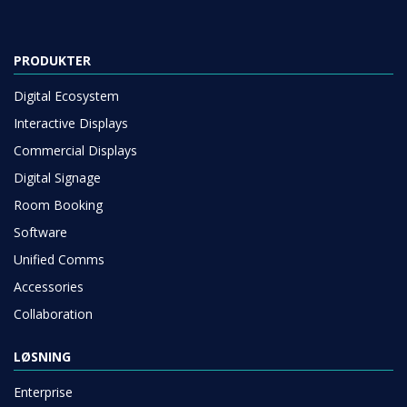
PRODUKTER
Digital Ecosystem
Interactive Displays
Commercial Displays
Digital Signage
Room Booking
Software
Unified Comms
Accessories
Collaboration
LØSNING
Enterprise