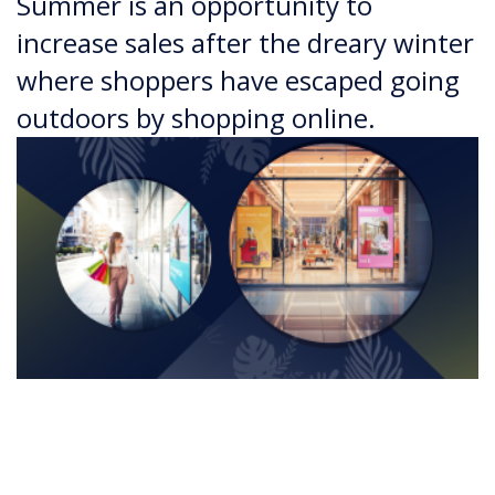
Summer is an opportunity to
increase sales after the dreary winter
where shoppers have escaped going
outdoors by shopping online.