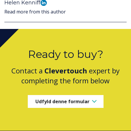
Helen Kenniff
Read more from this author
Ready to buy?
Contact a
Clevertouch
expert by
completing the form below
Udfyld denne formular