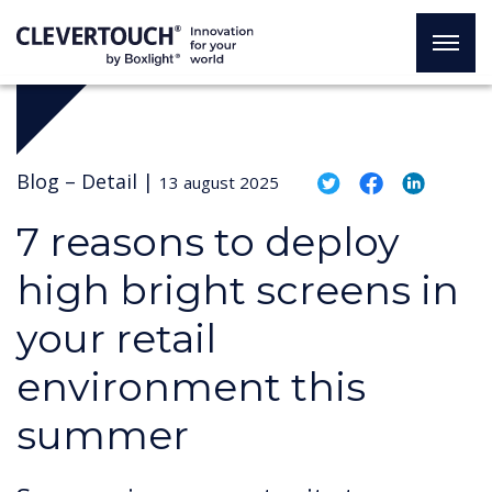
Blog –
Detail
|
13 august 2025
7 reasons to deploy
high bright screens in
your retail
environment this
summer