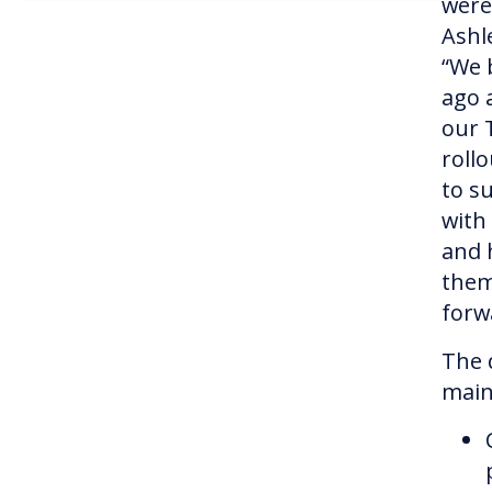
were 
Ashl
“We 
ago 
our 
roll
to s
with
and 
them
forw
The 
main