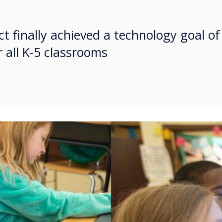
ct finally achieved a technology goal of
 all K-5 classrooms