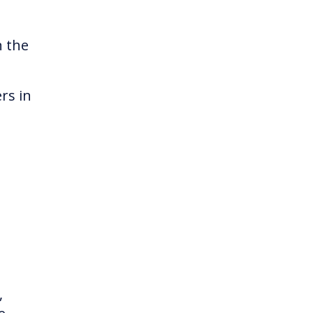
n the
rs in
,