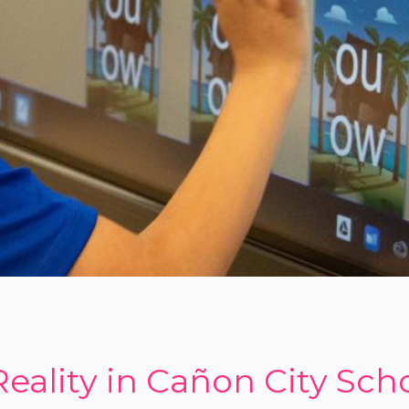
Reality in Cañon City Sch