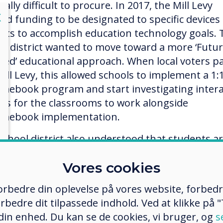
ally difficult to procure. In 2017, the Mill Levy
lose
X
wed funding to be designated to specific devices
ricts to accomplish education technology goals.
ol district wanted to move toward a more ‘Futu
sed’ educational approach. When local voters p
Mill Levy, this allowed schools to implement a 1:
mebook program and start investigating intera
ces for the classrooms to work alongside
mebook implementation.
school district also understood that students a
ital nomads’ and use technology in their own live
Vores cookies
ide of school. District goals included moving to
ractive technology to meet students where they
 forbedre din oplevelse på vores website, forbed
adapt to how they learn. Interactive education
rbedre dit tilpassede indhold. Ved at klikke på "T
nology would also make the classroom environ
 din enhed. Du kan se de cookies, vi bruger, og
s
 relevant and engaging.