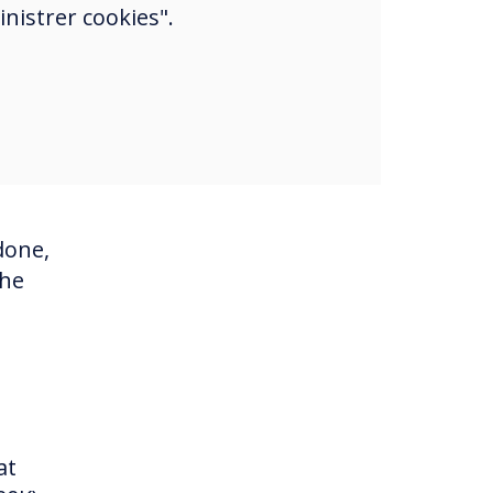
nistrer cookies".
he
on
lace
with
done,
the
at