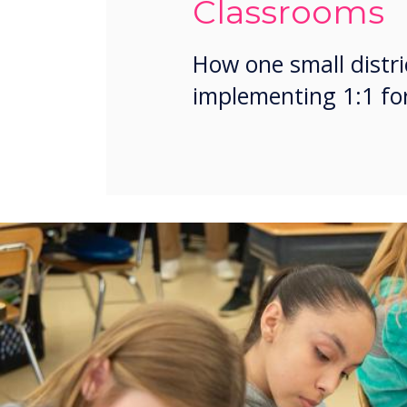
Classrooms
How one small distri
implementing 1:1 for