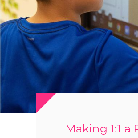
Making 1:1 a 