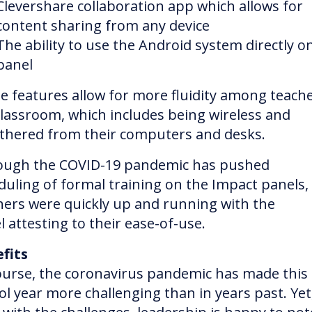
Clevershare collaboration app which allows for
content sharing from any device
The ability to use the Android system directly o
panel
e features allow for more fluidity among teache
classroom, which includes being wireless and
thered from their computers and desks.
ough the COVID-19 pandemic has pushed
duling of formal training on the Impact panels,
hers were quickly up and running with the
l attesting to their ease-of-use.
fits
ourse, the coronavirus pandemic has made this
ol year more challenging than in years past. Yet