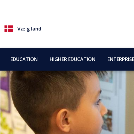
Vælg land
EDUCATION
HIGHER EDUCATION
ENTERPRIS