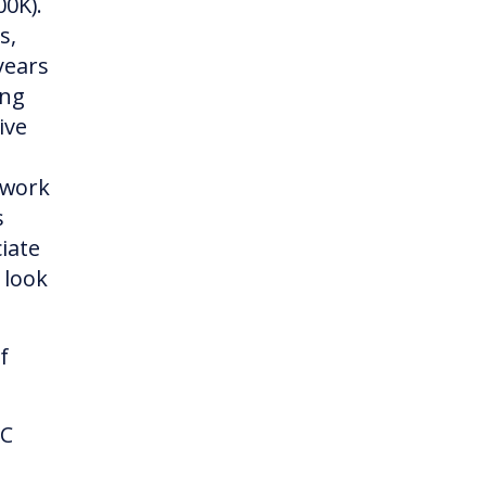
00K).
s,
years
ing
ive
 work
s
iate
 look
f
-C