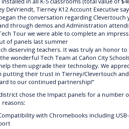
installed in all K-5 classrooms (total value of $4
ey DeVriendt, Tierney K12 Account Executive say
began the conversation regarding Clevertouch 
and through demos and Administration attend
Tech Tour we were able to complete an impress
out of panels last summer
uch deserving teachers. It was truly an honor to
 the wonderful Tech Team at Cañon City School
help them upgrade their technology. We apprec
 putting their trust in Tierney/Clevertouch and
ard to our continued partnership!”
district chose the Impact panels for a number o
 reasons:
Compatibility with Chromebooks including USB
port