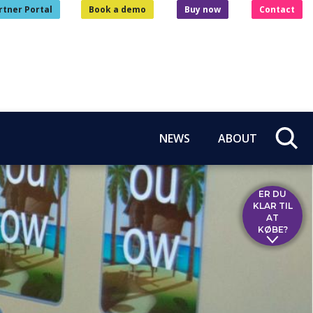
rtner Portal
Book a demo
Buy now
Contact
NEWS
ABOUT
ER DU
KLAR TIL
AT
KØBE?