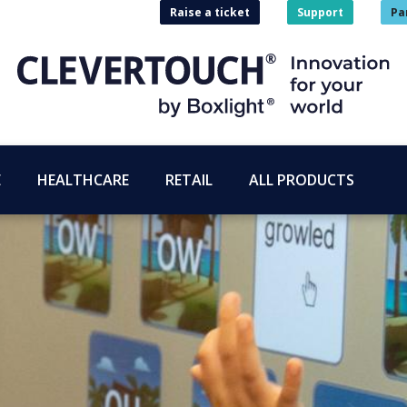
Raise a ticket
Support
Pa
E
HEALTHCARE
RETAIL
ALL PRODUCTS