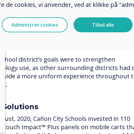
e de cookies, vi anvender, ved at klikke på "admi
 the opportunities the Mill Levy provided, and t
re to enhance interactive student learning, Cañ
Administrer cookies
Tillad alle
 Schools moved towards changing what was in p
son projectors and some Promethean boards 
ces that would meet their ed tech needs.
school district’s goals were to strengthen
nology use, as other surrounding districts had 
rovide a more uniform experience throughout 
ict.
 Solutions
ugust, 2020, Cañon City Schools invested in 110
ertouch Impact™ Plus panels on mobile carts th