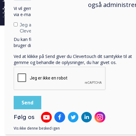
også administrer
Vi vil gerne kontakte dig om vores produkter og tjenester
With
via e-mail, telefon eller post.
desi
Jeg accepterer at modtage kommunikation fra
City
Clevertouch.
— Ep
Du kan finde oplysninger om, hvordan vi indsamler og
bruger dine personlige oplysninger, i vores
privatlivspolitik
.
devi
Ved at klikke på Send giver du Clevertouch dit samtykke til at
The 
gemme og behandle de oplysninger, du har givet os.
tech
to p
distr
Key
Følg os
In A
Clev
Vis ikke denne besked igen