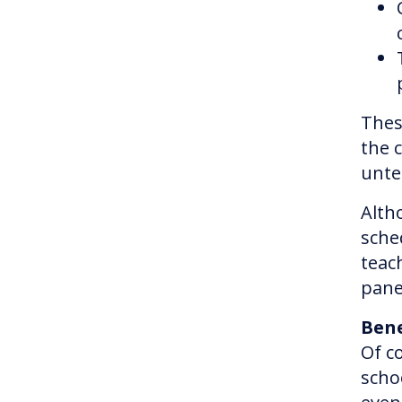
Thes
the 
unte
Alth
sche
teac
pane
Bene
Of c
scho