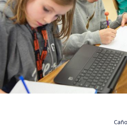
Cañon