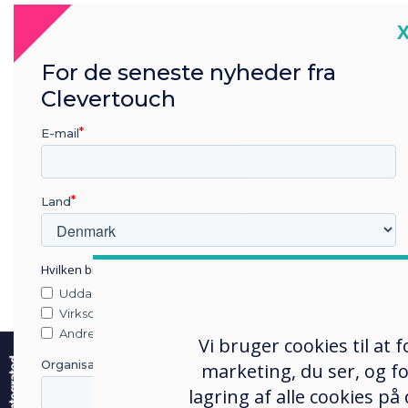
gener
C
allo
dist
For de seneste nyheder fra
scho
Clevertouch
Focu
the 
E-mail
Chro
devi
Land
Chro
The 
Hvilken branche arbejder du i?
‘dig
Uddannelse
outs
Virksomhed
inte
e
Andre
Vi bruger cookies til at
and 
Organisationens navn
marketing, du ser, og fo
tech
lagring af alle cookies på
more