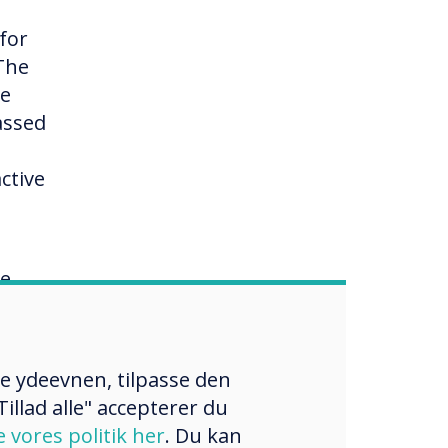
 for
 The
re
assed
1
ctive
re
s
wards
 are
re ydeevnen, tilpasse den
illad alle" accepterer du
ment
e vores politik her
. Du kan