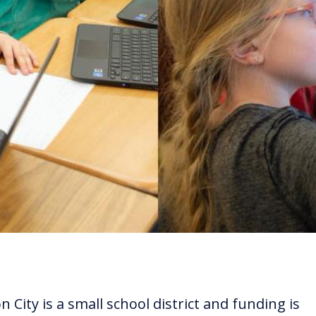
 City is a small school district and funding is