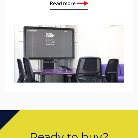
Read more
Ready to buy?