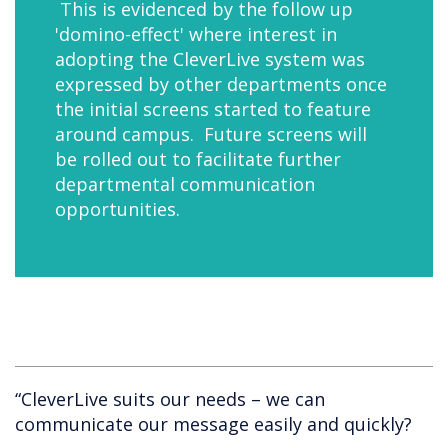
This is evidenced by the follow up
'domino-effect' where interest in
adopting the CleverLive system was
expressed by other departments once
the initial screens started to feature
around campus. Future screens will
be rolled out to facilitate further
departmental communication
opportunities.
“CleverLive suits our needs – we can
communicate our message easily and quickly?