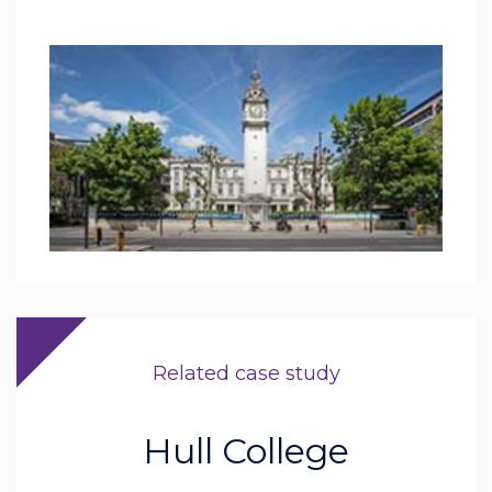
Related case study
Hull College