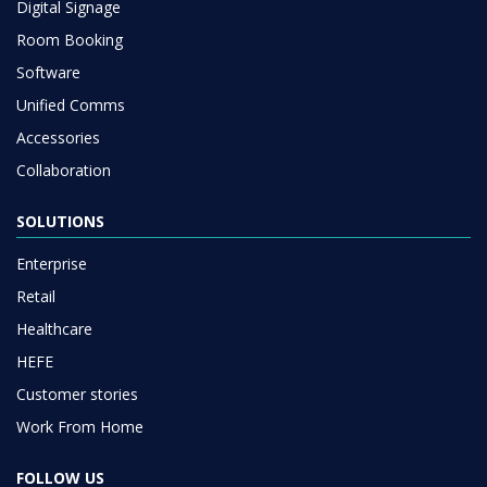
Digital Signage
Room Booking
Software
Unified Comms
Accessories
Collaboration
SOLUTIONS
Enterprise
Retail
Healthcare
HEFE
Customer stories
Work From Home
FOLLOW US