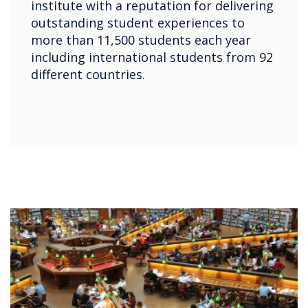
institute with a reputation for delivering
outstanding student experiences to
more than 11,500 students each year
including international students from 92
different countries.