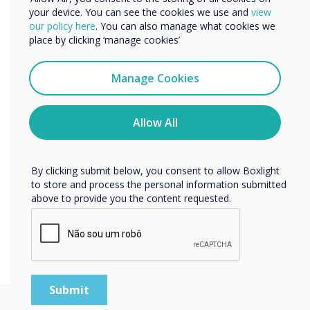
Learn more
your device. You can see the cookies we use and
view
We would like to contact you about our products and
our policy here
. You can also manage what cookies we
services by email, phone, or post.
place by clicking ‘manage cookies’
I agree to receive communications from
Clevertouch
Manage Cookies
You may unsubscribe from these communications at any
time. For more information on how to unsubscribe, our
privacy practices, and how we are committed to
Allow All
protecting and respecting your privacy, please review our
Privacy Policy.
By clicking submit below, you consent to allow Boxlight
to store and process the personal information submitted
above to provide you the content requested.