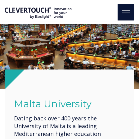
Malta University
Dating back over 400 years the
University of Malta is a leading
Mediterranean higher education