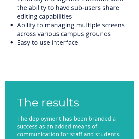
the ability to have sub-users share
editing capabilities
Ability to managing multiple screens
across various campus grounds
Easy to use interface
The results
The deployment has been branded a
success as an added means of
communication for staff and students.