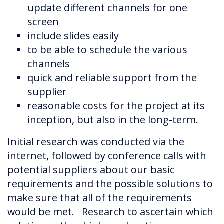
update different channels for one
screen
include slides easily
to be able to schedule the various
channels
quick and reliable support from the
supplier
reasonable costs for the project at its
inception, but also in the long-term.
Initial research was conducted via the
internet, followed by conference calls with
potential suppliers about our basic
requirements and the possible solutions to
make sure that all of the requirements
would be met. Research to ascertain which