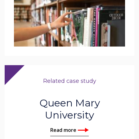
Related case study
Queen Mary
University
Read more