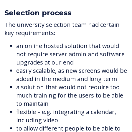
Selection process
The university selection team had certain
key requirements:
an online hosted solution that would
not require server admin and software
upgrades at our end
easily scalable, as new screens would be
added in the medium and long term
a solution that would not require too
much training for the users to be able
to maintain
flexible – e.g. integrating a calendar,
including video
to allow different people to be able to