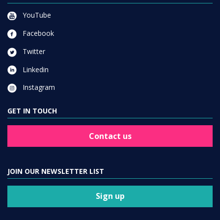
YouTube
Facebook
Twitter
Linkedin
Instagram
GET IN TOUCH
Contact us
JOIN OUR NEWSLETTER LIST
Sign up