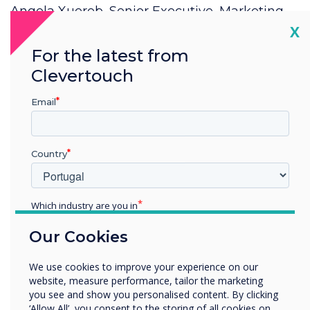
Angela Xuereb, Senior Executive, Marketing,
Communications & Alumni Office?
Cl
X
For the latest from
Clevertouch
Email
Country
Spotlight product
Which industry are you in
CleverLive was
Education
Our Cookies
chosen for this
Enterprise
Other
We use cookies to improve your experience on our
installation
Organisation Name
website, measure performance, tailor the marketing
you see and show you personalised content. By clicking
‘Allow All’, you consent to the storing of all cookies on