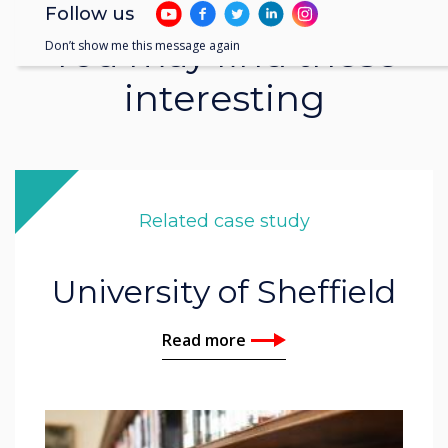
Follow us
You may find these
Don’t show me this message again
interesting
Related case study
University of Sheffield
Read more