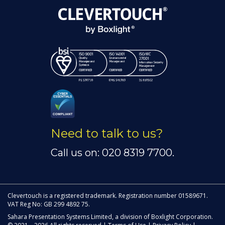
Need to talk to us?
Call us on: 020 8319 7700.
Clevertouch is a registered trademark. Registration number 01589671.
VAT Reg No: GB 299 4892 75.
Sahara Presentation Systems Limited, a division of Boxlight Corporation.