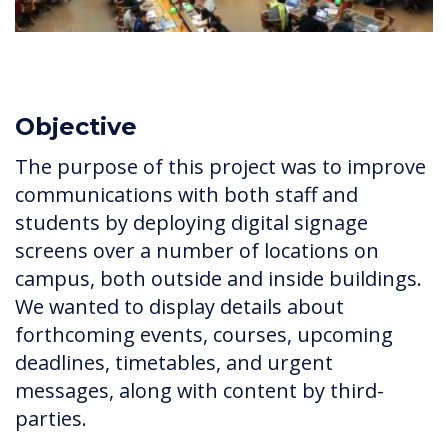
Objective
The purpose of this project was to improve
communications with both staff and
students by deploying digital signage
screens over a number of locations on
campus, both outside and inside buildings.
We wanted to display details about
forthcoming events, courses, upcoming
deadlines, timetables, and urgent
messages, along with content by third-
parties.