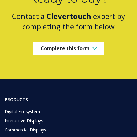
Contact a
Clevertouch
expert by
completing the form below
Complete this form
PRODUCTS
Digital Ecosystem
Interactive Displays
Commercial Displays