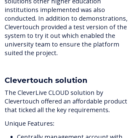
solutions other higher education
institutions implemented was also
conducted. In addition to demonstrations,
Clevertouch provided a test version of the
system to try it out which enabled the
university team to ensure the platform
suited the project.
Clevertouch solution
The CleverLive CLOUD solution by
Clevertouch offered an affordable product
that ticked all the key requirements.
Unique Features:
Centrally management account with