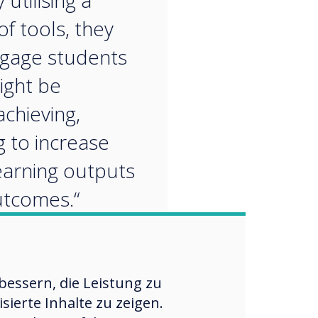
 utilising a
of tools, they
gage students
ight be
chieving,
g to increase
learning outputs
tcomes.“
essern, die Leistung zu
ierte Inhalte zu zeigen.