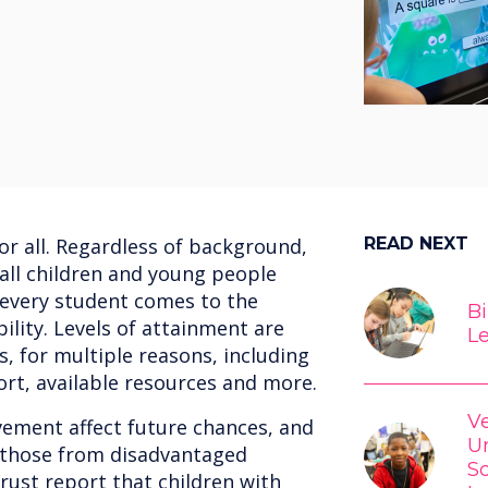
for all. Regardless of background,
READ NEXT
 all children and young people
 every student comes to the
Bi
lity. Levels of attainment are
L
s, for multiple reasons, including
ort, available resources and more.
V
vement affect future chances, and
Un
r those from disadvantaged
S
ust report that children with