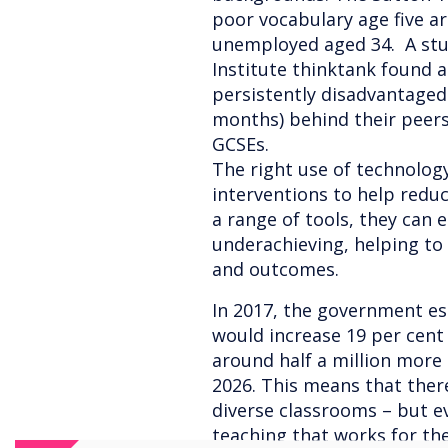
poor vocabulary age five ar
unemployed aged 34. A stu
Institute thinktank found 
persistently disadvantaged
months) behind their peers 
GCSEs.
The right use of technolog
interventions to help reduc
a range of tools, they can
underachieving, helping to 
and outcomes.
In 2017, the government e
would increase 19 per cent
around half a million more
2026. This means that there
diverse classrooms – but e
teaching that works for th