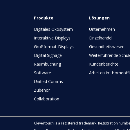
Produkte
Lösungen
Digitales Ökosystem
Unternehmen
Interaktive Displays
Einzelhandel
Großformat-Displays
Gesundheitswesen
Digital Signage
Weiterführende Schul
Raumbuchung
Kundenberichte
Software
Arbeiten im Homeoffi
Unified Comms
Zubehör
Collaboration
Clevertouch is a registered trademark. Registration numb