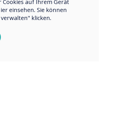
er Cookies auf Ihrem Gerät
hier einsehen. Sie können
verwalten" klicken.