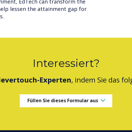
onment, EdTech can transform the
elp lessen the attainment gap for
s.
Interessiert?
levertouch-Experten
, indem Sie das fo
Füllen Sie dieses Formular aus