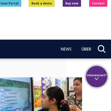
rtner Portal
Book a demo
Buy now
Contact
NEWS
ÜBER
Interessiert?