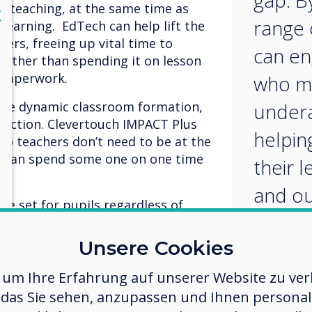
gap. By
nd teaching, at the same time as
lose
X
range 
learning. EdTech can help lift the
ers, freeing up vital time to
can en
 rather than spending it on lesson
 paperwork.
who m
re dynamic classroom formation,
undera
eraction. Clevertouch IMPACT Plus
helpin
so teachers don’t need to be at the
ut can spend some one on one time
their 
.
and ou
 be set for pupils regardless of
given in real time. Pupils who
vise particular concepts can access
Unsere Cookies
 or in lesson breaks. Those with
can get additional support when
 um Ihre Erfahrung auf unserer Website zu verb
 focus can help close the
das Sie sehen, anzupassen und Ihnen personalis