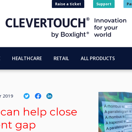
Raise a ticket
Support
Pa
E
HEALTHCARE
RETAIL
ALL PRODUCTS
r 2019
can help close
ent gap