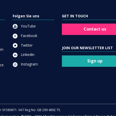
Folgen Sie uns
GET IN TOUCH
YouTube
Contact us
Facebook
Twitter
JOIN OUR NEWSLETTER LIST
en
Linkedin
Sign up
Instagram
ce
er 01589671. VAT Reg No: GB 299 4892 75.