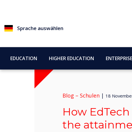
Sprache auswählen
EDUCATION
HIGHER EDUCATION
ENTERPRIS
Blog –
Schulen
|
18 Novembe
How EdTech 
the attainm