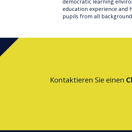
democratic learning envir
education experience and h
pupils from all background
Kontaktieren Sie einen
C