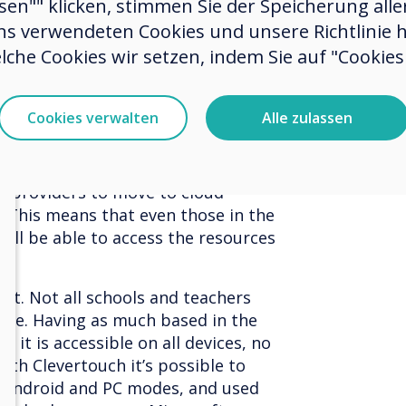
ssen"" klicken, stimmen Sie der Speicherung all
ns verwendeten Cookies und unsere Richtlinie 
chers to share concepts and ideas
lche Cookies wir setzen, indem Sie auf "Cookies 
rces can be adapted and feedback
ow what works, and what doesn’t. A
ans that resources that work can
Cookies verwalten
Alle zulassen
 or even a region, raising standards
rnment’s plans to provide high
 for all schools by 2033 will provide
n providers to move to cloud-
. This means that even those in the
ill be able to access the resources
act. Not all schools and teachers
ware. Having as much based in the
 it is accessible on all devices, no
ith Clevertouch it’s possible to
 Android and PC modes, and used