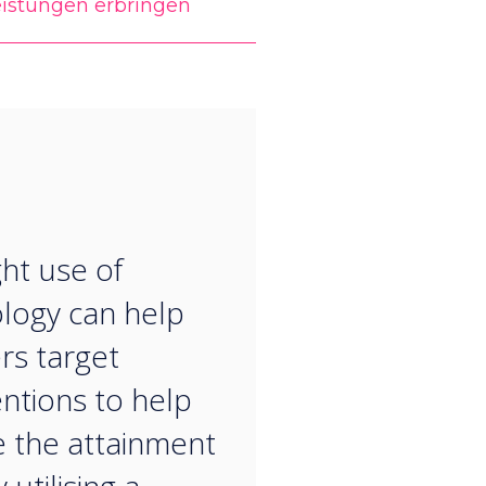
eistungen erbringen
“
ght use of
logy can help
rs target
entions to help
 the attainment