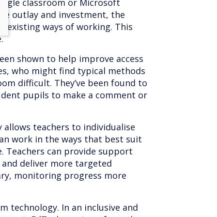
Google classroom or Microsoft
ge outlay and investment, the
h existing ways of working. This
e.
been shown to help improve access
ies, who might find typical methods
room difficult. They’ve been found to
nfident pupils to make a comment or
 allows teachers to individualise
an work in the ways that best suit
e. Teachers can provide support
 and deliver more targeted
ary, monitoring progress more
om technology. In an inclusive and