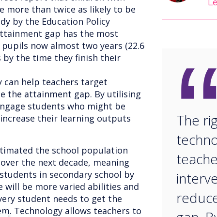
L
e more than twice as likely to be
dy by the Education Policy
attainment gap has the most
 pupils now almost two years (22.6
by the time they finish their
y can help teachers target
e the attainment gap. By utilising
 engage students who might be
The ri
increase their learning outputs
techno
stimated the school population
teache
 over the next decade, meaning
 students in secondary school by
interv
 will be more varied abilities and
reduce
very student needs to get the
em. Technology allows teachers to