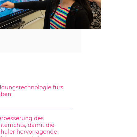
ldungstechnologie fürs
eben
erbesserung des
terrichts, damit die
chüler hervorragende