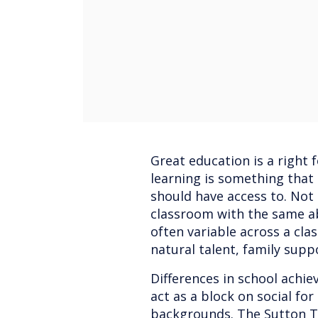
Great education is a right 
learning is something that
should have access to. Not
classroom with the same abi
often variable across a clas
natural talent, family supp
Differences in school achie
act as a block on social fo
backgrounds. The Sutton Tr