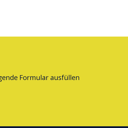
lgende Formular ausfüllen