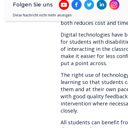
existing services such as 
Folgen Sie uns
packages. Rather than a hu
tools can be integrated wit
Diese Nachricht nicht mehr anzeigen
both reduces cost and tim
Digital technologies have 
for students with disabilit
of interacting in the class
make it easier for less co
put a point across.
The right use of technology
learning so that students c
them and at their own pac
with good quality feedback
intervention where necess
closely.
All students can benefit fr