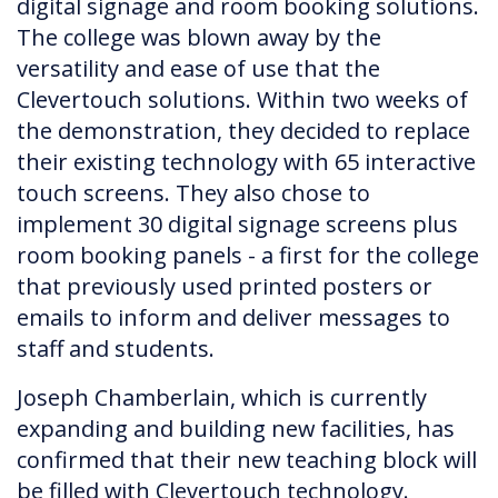
digital signage and room booking solutions.
The college was blown away by the
versatility and ease of use that the
Clevertouch solutions. Within two weeks of
the demonstration, they decided to replace
their existing technology with 65 interactive
touch screens. They also chose to
implement 30 digital signage screens plus
room booking panels - a first for the college
that previously used printed posters or
emails to inform and deliver messages to
staff and students.
Joseph Chamberlain, which is currently
expanding and building new facilities, has
confirmed that their new teaching block will
be filled with Clevertouch technology.