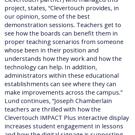
project, states, “Clevertouch provides, in
our opinion, some of the best
demonstration sessions. Teachers get to
see how the boards can benefit them in
proper teaching scenarios from someone
whose been in their position and
understands how they work and how the
technology can help. In addition,
administrators within these educational
establishments can see where they can
make improvements across the campus.”
Lund continues, “Joseph Chamberlain
teachers are thrilled with how the
Clevertouch IMPACT Plus interactive display
increases student engagement in lessons
and how the digital signage is supporting