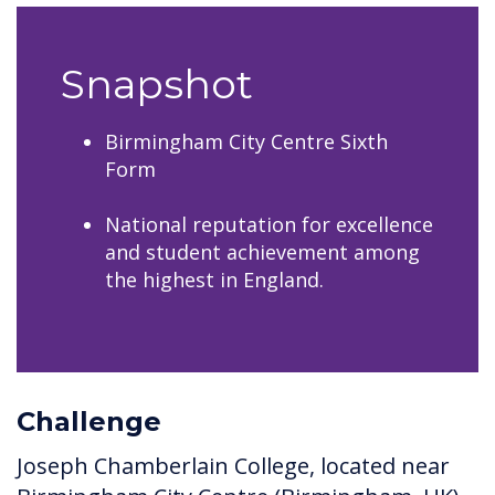
Snapshot
Birmingham City Centre Sixth
Form
National reputation for excellence
and student achievement among
the highest in England.
Challenge
Joseph Chamberlain College, located near