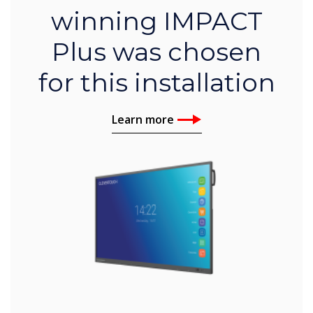
winning IMPACT
Plus was chosen
for this installation
Learn more