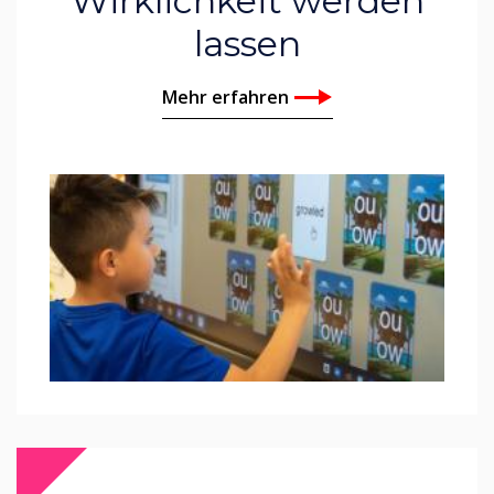
Wirklichkeit werden
lassen
Mehr erfahren