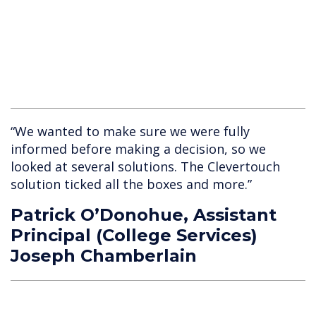
“We wanted to make sure we were fully
informed before making a decision, so we
looked at several solutions. The Clevertouch
solution ticked all the boxes and more.”
Patrick O’Donohue, Assistant
Principal (College Services)
Joseph Chamberlain