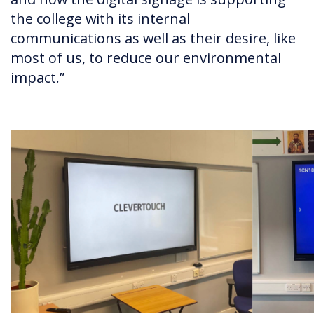
the college with its internal
communications as well as their desire, like
most of us, to reduce our environmental
impact.”