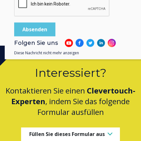
Folgen Sie uns
Diese Nachricht nicht mehr anzeigen
Interessiert?
Kontaktieren Sie einen
Clevertouch-
Experten
, indem Sie das folgende
Formular ausfüllen
Füllen Sie dieses Formular aus