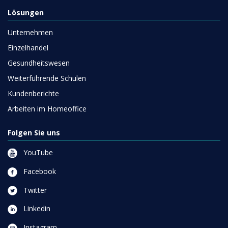
Lösungen
Unternehmen
Einzelhandel
Gesundheitswesen
Weiterführende Schulen
Kundenberichte
Arbeiten im Homeoffice
Folgen Sie uns
YouTube
Facebook
Twitter
Linkedin
Instagram