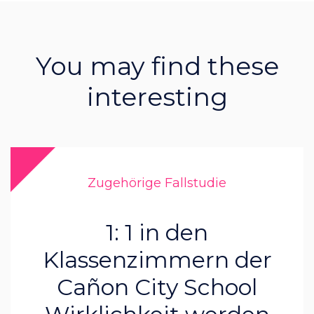
You may find these
interesting
Zugehörige Fallstudie
1: 1 in den
Klassenzimmern der
Cañon City School