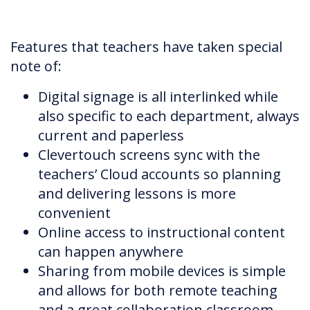
Features that teachers have taken special
note of:
Digital signage is all interlinked while
also specific to each department, always
current and paperless
Clevertouch screens sync with the
teachers’ Cloud accounts so planning
and delivering lessons is more
convenient
Online access to instructional content
can happen anywhere
Sharing from mobile devices is simple
and allows for both remote teaching
and a great collaboration classroom