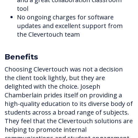
tool
No ongoing charges for software
updates and excellent support from
the Clevertouch team
Benefits
Choosing Clevertouch was not a decision
the client took lightly, but they are
delighted with the choice. Joseph
Chamberlain prides itself on providing a
high-quality education to its diverse body of
students across a broad range of subjects.
They feel that the Clevertouch solutions are
helping to promote internal