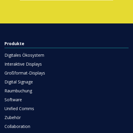
Produkte
Digitales Ökosystem
Interaktive Displays
Großformat-Displays
Digital Signage
Raumbuchung
Software
Unified Comms
Zubehör
Collaboration