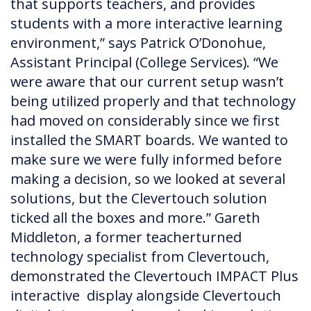
that supports teachers, and provides
students with a more interactive learning
environment,” says Patrick O’Donohue,
Assistant Principal (College Services). “We
were aware that our current setup wasn’t
being utilized properly and that technology
had moved on considerably since we first
installed the SMART boards. We wanted to
make sure we were fully informed before
making a decision, so we looked at several
solutions, but the Clevertouch solution
ticked all the boxes and more.” Gareth
Middleton, a former teacherturned
technology specialist from Clevertouch,
demonstrated the Clevertouch IMPACT Plus
interactive display alongside Clevertouch