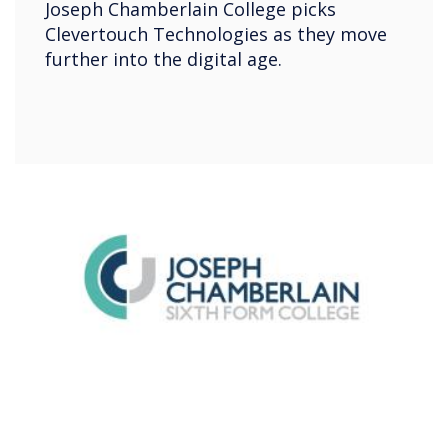
Joseph Chamberlain College picks
Clevertouch Technologies as they move
further into the digital age.