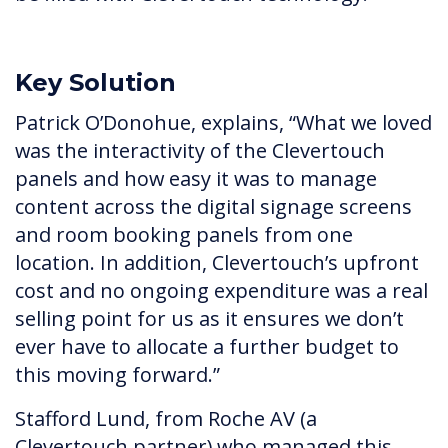
Key Solution
Patrick O’Donohue, explains, “What we loved
was the interactivity of the Clevertouch
panels and how easy it was to manage
content across the digital signage screens
and room booking panels from one
location. In addition, Clevertouch’s upfront
cost and no ongoing expenditure was a real
selling point for us as it ensures we don’t
ever have to allocate a further budget to
this moving forward.”
Stafford Lund, from Roche AV (a
Clevertouch partner) who managed this