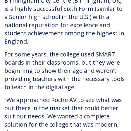
Birmingham City Centre (Birmingham, UK),
is a highly successful Sixth Form (similar to
a Senior high school in the U.S.) with a
national reputation for excellence and
student achievement among the highest in
England.
For some years, the college used SMART
boards in their classrooms, but they were
beginning to show their age and weren’t
providing teachers with the necessary tools
to teach in the digital age.
“We approached Roche AV to see what was
out there in the market that could better
suit our needs. We wanted a complete
solution for the college that was modern,