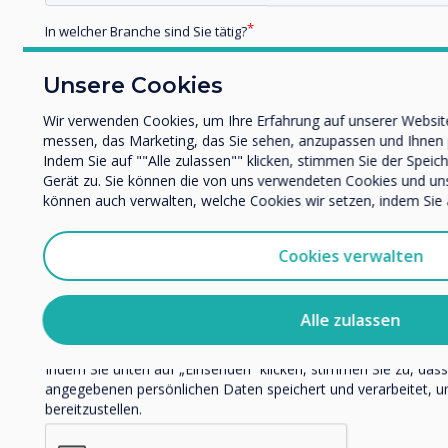
In welcher Branche sind Sie tätig?
Bildung
Unternehmen / Wirtschaft
Unsere Cookies
Zugehörige Fallstudie
Sonstiges
Wir verwenden Cookies, um Ihre Erfahrung auf unserer Website
Name Unternehmen/Einrichtung
messen, das Marketing, das Sie sehen, anzupassen und Ihnen pe
Holy Trinity Parish
Indem Sie auf ""Alle zulassen"" klicken, stimmen Sie der Speic
Gerät zu. Sie können die von uns verwendeten Cookies und unser
School, Kentucky, USA
können auch verwalten, welche Cookies wir setzen, indem Sie a
Wir möchten Sie gerne per E-Mail, Telefon oder Post bezüglic
Dienstleistungen kontaktieren.
Mehr erfahren
Cookies verwalten
Ich bin damit einverstanden, Mitteilungen von Clevert
Sie können diese Benachrichtigungen jederzeit abbestellen. 
Abbestellen, zu unseren Datenschutzverfahren und dazu, wie w
Alle zulassen
respektieren, finden Sie in unserer Datenschutzrichtlinie.
Indem Sie unten auf „Einsenden“ klicken, stimmen Sie zu, das
angegebenen persönlichen Daten speichert und verarbeitet, u
bereitzustellen.