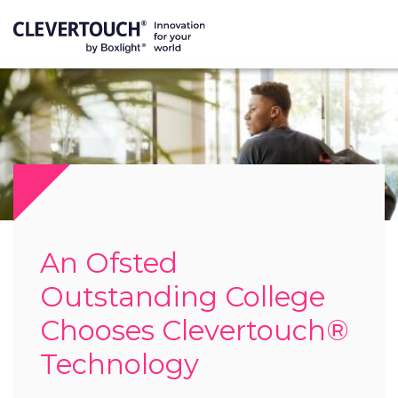
An Ofsted
Outstanding College
Chooses Clevertouch®
Technology