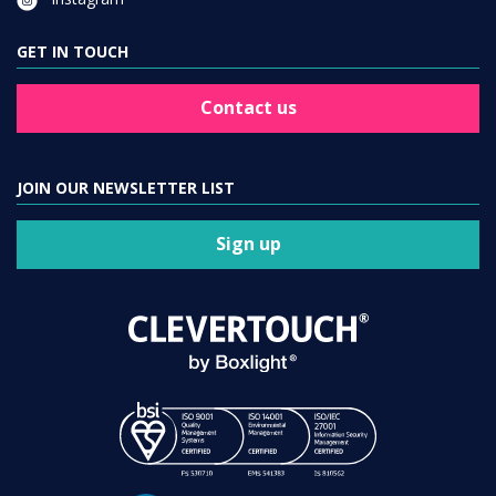
GET IN TOUCH
Contact us
JOIN OUR NEWSLETTER LIST
Sign up