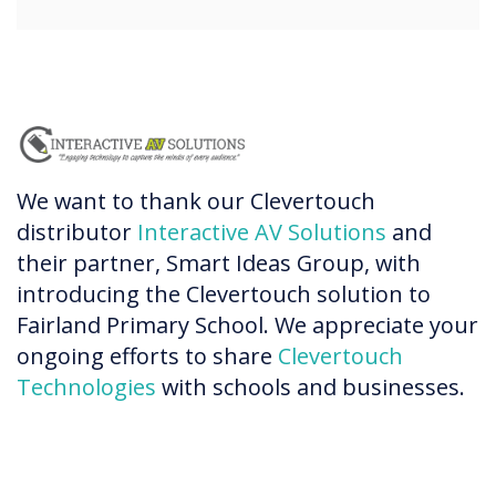
We want to thank our Clevertouch
distributor
Interactive AV Solutions
and
their partner, Smart Ideas Group, with
introducing the Clevertouch solution to
Fairland Primary School. We appreciate your
ongoing efforts to share
Clevertouch
Technologies
with schools and businesses.