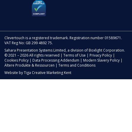
Clevertouch is a registered trademark. Registration number 01589671.
VAT Reg No: GB 299 4892 75.
Sahara Presentation Systems Limited, a division of Boxlight Corporation.
© 2021 – 2026 All rights reserved |
Terms of Use
|
Privacy Policy
|
Cookies Policy
|
Data Processing Addendum
|
Modern Slavery Policy
|
Ältere Produkte & Ressourcen
|
Terms and Conditions
Website by
Tiga Creative Marketing Kent