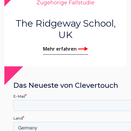
Zugehörige Fallstudie
The Ridgeway School,
UK
Mehr erfahren
Das Neueste von Clevertouch
E-Mail
Land