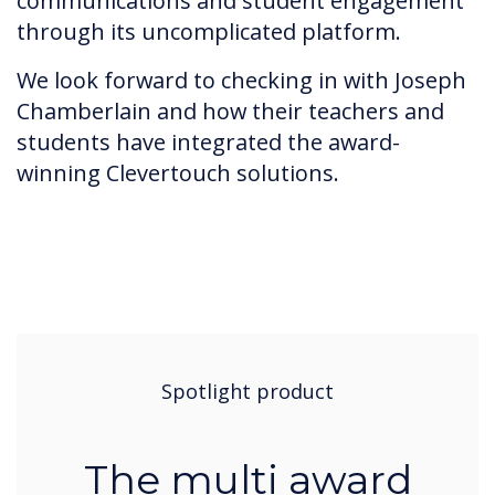
communications and student engagement
through its uncomplicated platform.
We look forward to checking in with Joseph
Chamberlain and how their teachers and
students have integrated the award-
winning Clevertouch solutions.
Spotlight product
The multi award