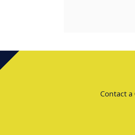
Contact a