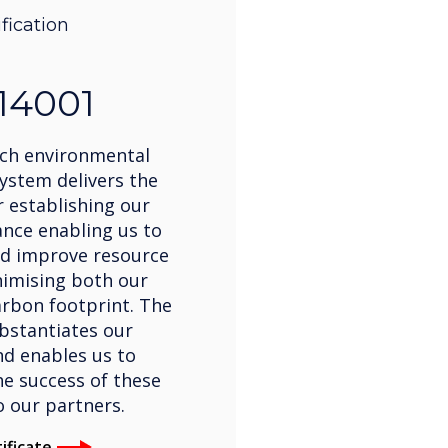
ification
14001
ch environmental
stem delivers the
 establishing our
nce enabling us to
d improve resource
inimising both our
rbon footprint. The
bstantiates our
d enables us to
e success of these
to our partners.
ificate