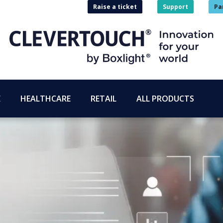
Raise a ticket
Support
Pa
E
HEALTHCARE
RETAIL
ALL PRODUCTS