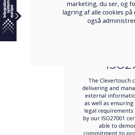
marketing, du ser, og fo
lagring af alle cookies på
også administrer
Certific
ISO2
The Clevertouch
delivering and mana
external informatio
as well as ensuring
legal requirements
by our ISO27001 cert
able to demo
commitment to prot