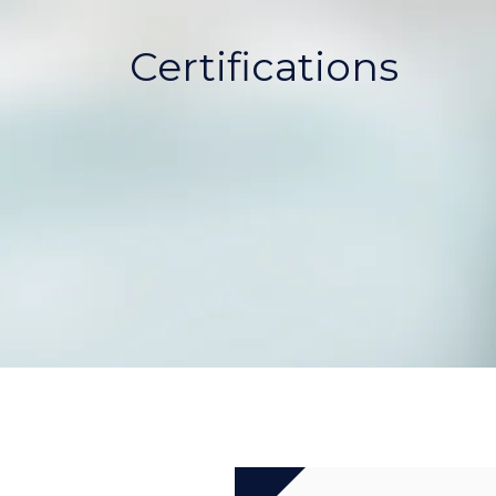
Certifications