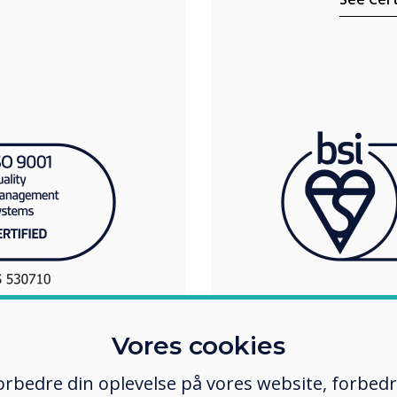
Vores cookies
 forbedre din oplevelse på vores website, forbed