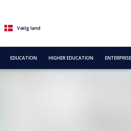
Vælg land
EDUCATION
HIGHER EDUCATION
ENTERPRIS