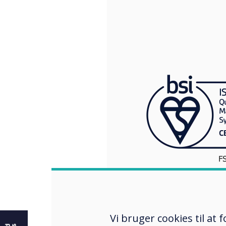
e
Vi bruger cookies til at