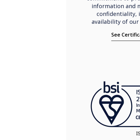
information and 
confidentiality, 
availability of our
See Certifi