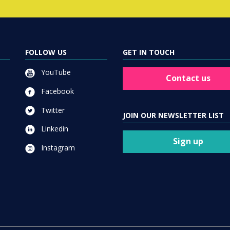
FOLLOW US
GET IN TOUCH
YouTube
Contact us
Facebook
Twitter
JOIN OUR NEWSLETTER LIST
Linkedin
Sign up
Instagram