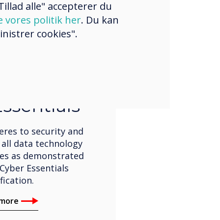
illad alle" accepterer du
e vores politik her
. Du kan
nistrer cookies".
ification
ssentials
eres to security and
 all data technology
ses as demonstrated
Cyber Essentials
fication.
 more