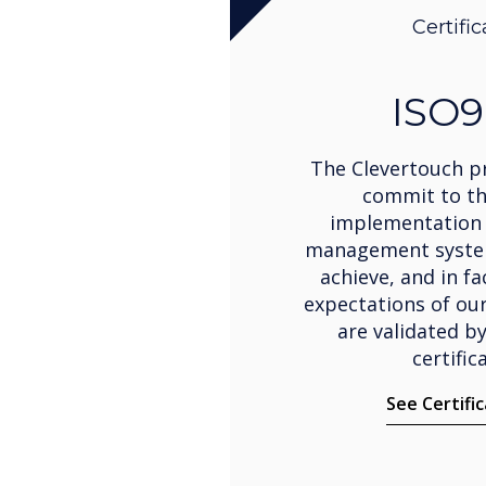
Certific
ISO9
The Clevertouch pr
commit to t
implementation 
management system
achieve, and in fa
expectations of ou
are validated b
certific
See Certifi