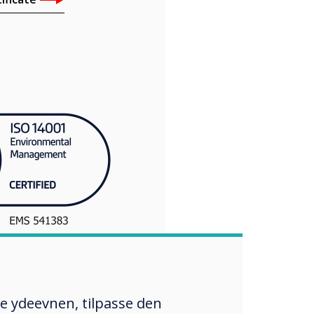
re ydeevnen, tilpasse den