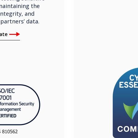
maintaining the
integrity, and
 partners’ data.
cate