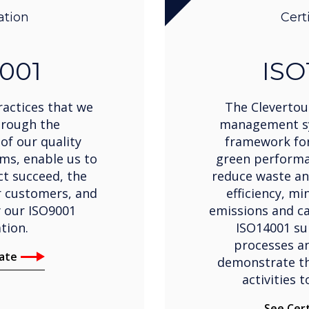
ation
Cert
001
ISO
actices that we
The Clevertou
hrough the
management sy
of our quality
framework for
s, enable us to
green performa
ct succeed, the
reduce waste an
r customers, and
efficiency, m
y our ISO9001
emissions and ca
ation.
ISO14001 su
processes an
cate
demonstrate th
activities 
See Cert