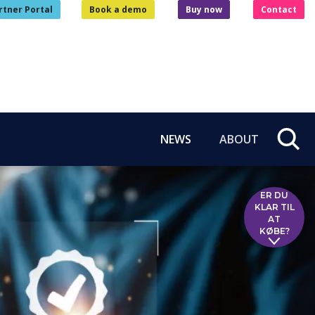
rtner Portal
Book a demo
Buy now
Contact
NEWS
ABOUT
ER DU
KLAR TIL
AT
KØBE?