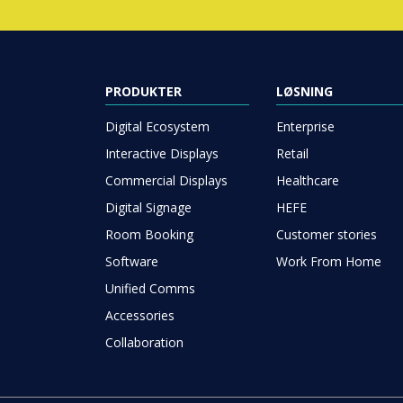
PRODUKTER
LØSNING
Digital Ecosystem
Enterprise
Interactive Displays
Retail
Commercial Displays
Healthcare
Digital Signage
HEFE
Room Booking
Customer stories
Software
Work From Home
Unified Comms
Accessories
Collaboration