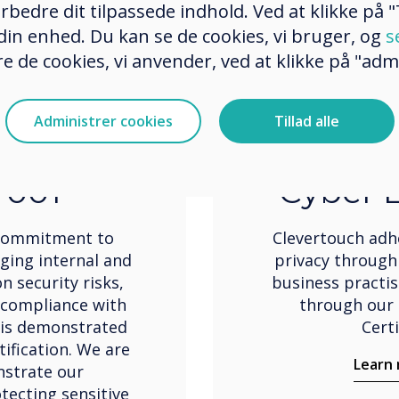
rbedre dit tilpassede indhold. Ved at klikke på "T
 din enhed. Du kan se de cookies, vi bruger, og
s
e de cookies, vi anvender, ved at klikke på "admi
Administrer cookies
Tillad alle
ation
Cert
7001
Cyber E
 commitment to
Clevertouch adh
ging internal and
privacy through
n security risks,
business practi
 compliance with
through our 
 is demonstrated
Certi
ification. We are
Learn
nstrate our
ecting sensitive