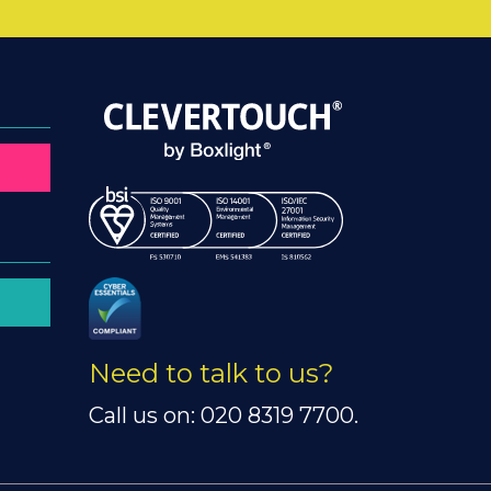
Need to talk to us?
Call us on: 020 8319 7700.