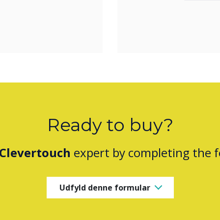
Ready to buy?
Clevertouch
expert by completing the 
Udfyld denne formular