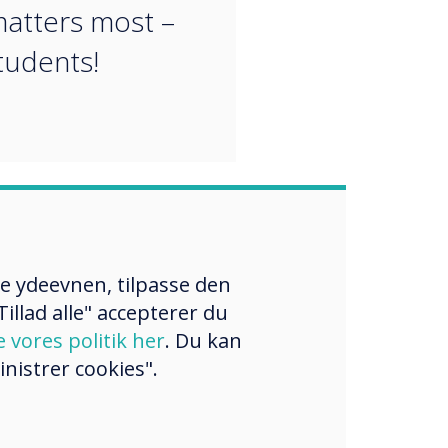
atters most –
tudents!
re ydeevnen, tilpasse den
illad alle" accepterer du
e vores politik her
. Du kan
nistrer cookies".