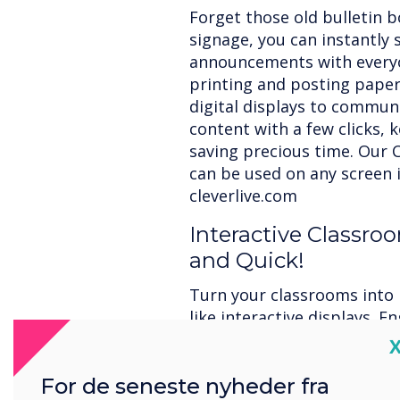
Forget those old bulletin b
signage, you can instantly
announcements with every
printing and posting paper 
digital displays to commun
content with a few clicks, 
saving precious time. Our C
can be used on any screen i
cleverlive.com
Interactive Classr
and Quick!
Turn your classrooms into 
like interactive displays. 
creativity, and save time wh
C
and collaborative features
For de seneste nyheder fra
work, and presentations. L