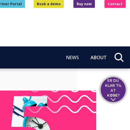
rtner Portal
Book a demo
Buy now
Contact
NEWS
ABOUT
ER DU
KLAR TIL
AT
KØBE?