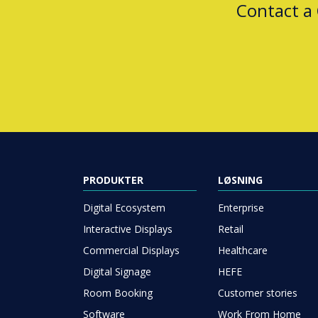
Contact a
PRODUKTER
LØSNING
Digital Ecosystem
Enterprise
Interactive Displays
Retail
Commercial Displays
Healthcare
Digital Signage
HEFE
Room Booking
Customer stories
Software
Work From Home