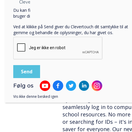
MDM! Mobile Device Manag
Clevertouch.
control and configure device
Du kan finde oplysninger om, hvordan vi indsamler og
apps, update software, and
bruger dine personlige oplysninger, i vores
privatlivspolitik
.
central dashboard. With C
Ved at klikke på Send giver du Clevertouch dit samtykke til at
device management across 
gemme og behandle de oplysninger, du har givet os.
making life easier for teac
Take a look at our
latest v
NFC User Profiles: I
Hassle!
Imagine students and staff
profiles with just a tap! N
Følg os
technology allows for quick
Vis ikke denne besked igen
By utilising NFC-enabled ca
seamlessly log in to compu
school resources. No more
or searching for IDs – it's 
saver for everyone. Our ne