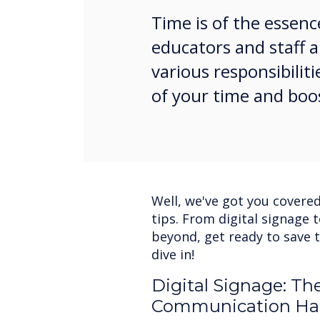
Time is of the essenc
educators and staff a
various responsibili
of your time and boo
Well, we've got you covered
tips. From digital signage 
beyond, get ready to save t
dive in!
Digital Signage: Th
Communication Ha