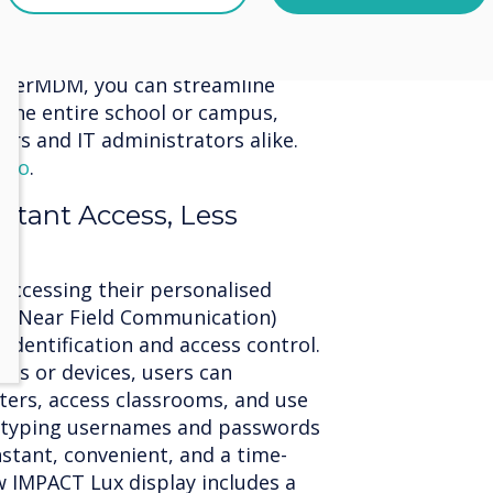
ement allows you to remotely
s, saving valuable time. Install
 ensure device security from a
leverMDM, you can streamline
the entire school or campus,
hers and IT administrators alike.
ideo
.
nstant Access, Less
 accessing their personalised
FC (Near Field Communication)
 identification and access control.
rds or devices, users can
ters, access classrooms, and use
 typing usernames and passwords
instant, convenient, and a time-
w IMPACT Lux display includes a