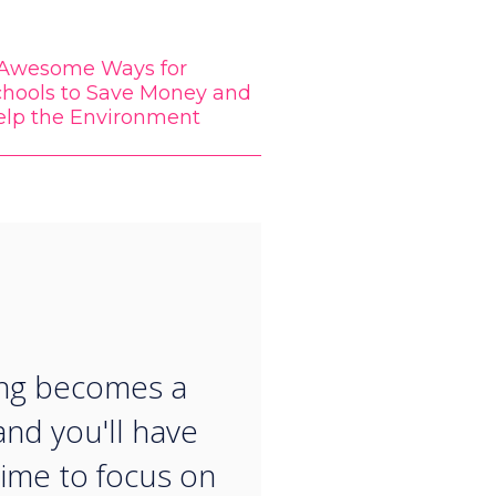
 Awesome Ways for
chools to Save Money and
elp the Environment
“
ing becomes a
and you'll have
ime to focus on