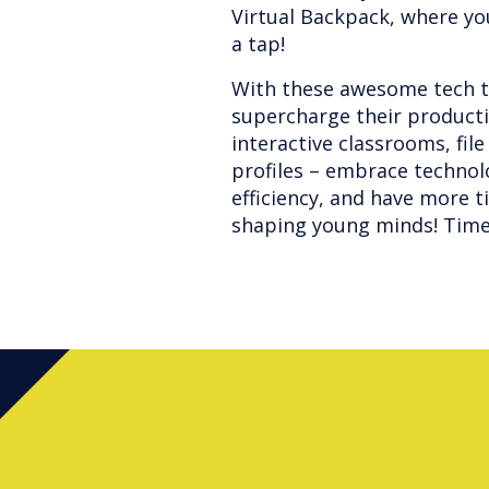
Virtual Backpack, where you
a tap!
With these awesome tech ti
supercharge their productiv
interactive classrooms, fi
profiles – embrace technol
efficiency, and have more t
shaping young minds! Time 