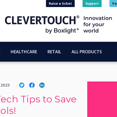
Raise a ticket
Support
Pa
E
HEALTHCARE
RETAIL
ALL PRODUCTS
i 2023
ch Tips to Save
ols!