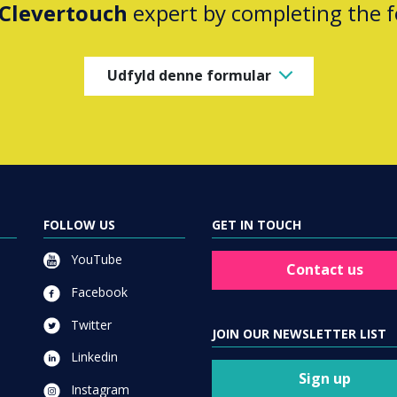
Clevertouch
expert by completing the 
Udfyld denne formular
FOLLOW US
GET IN TOUCH
YouTube
Contact us
Facebook
Twitter
JOIN OUR NEWSLETTER LIST
Linkedin
Sign up
Instagram