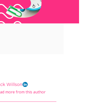
ck Willson
ad more from this author