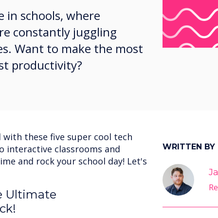
e in schools, where
re constantly juggling
ties. Want to make the most
st productivity?
 with these five super cool tech
WRITTEN BY
to interactive classrooms and
ime and rock your school day! Let's
Ja
Re
e Ultimate
ck!