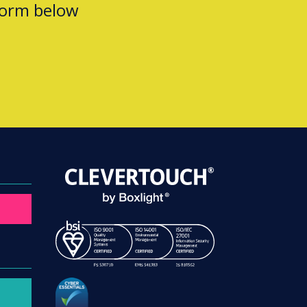
form below