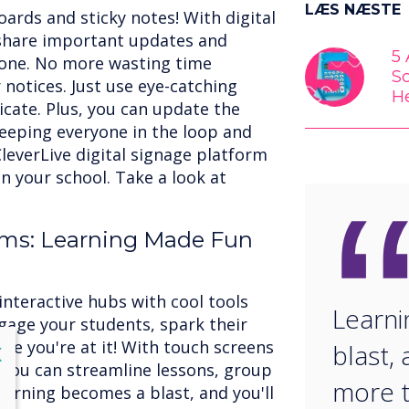
LÆS NÆSTE
oards and sticky notes! With digital
 share important updates and
5
one. No more wasting time
S
notices. Just use eye-catching
H
icate. Plus, you can update the
keeping everyone in the loop and
leverLive digital signage platform
n your school. Take a look at
ooms: Learning Made Fun
interactive hubs with cool tools
Learn
Engage your students, spark their
ile you're at it! With touch screens
blast, 
lose
X
, you can streamline lessons, group
more t
earning becomes a blast, and you'll