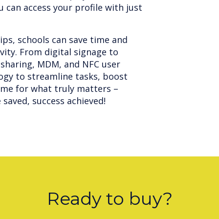
 can access your profile with just
ps, schools can save time and
ity. From digital signage to
le sharing, MDM, and NFC user
ogy to streamline tasks, boost
ime for what truly matters –
saved, success achieved!
Ready to buy?