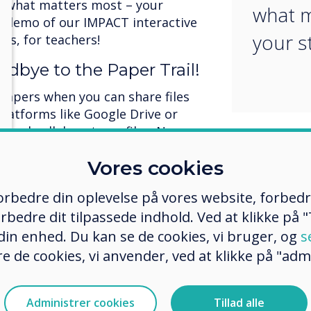
n what matters most – your
what m
a demo of our IMPACT interactive
your s
rs, for teachers!
odbye to the Paper Trail!
papers when you can share files
platforms like Google Drive or
e and collaborate on files. No more
ments! Teachers, students, and
Vores cookies
ocuments from anywhere, anytime.
orld and wave goodbye to time-
 forbedre din oplevelse på vores website, forbed
sks. It's quick, convenient, and
rbedre dit tilpassede indhold. Ved at klikke på "T
 din enhed. Du kan se de cookies, vi bruger, og
s
agement (MDM): Unlock
e de cookies, vi anvender, ved at klikke på "admi
!
s can be a hassle, but not with
Administrer cookies
Tillad alle