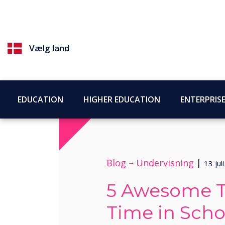
Vælg land
EDUCATION
HIGHER EDUCATION
ENTERPRIS
Blog –
Undervisning
|
13 jul
5 Awesome Te
Time in Scho