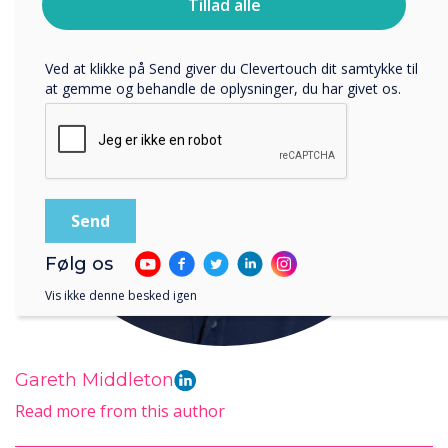
Tillad alle
bruger dine personlige oplysninger, i vores
privatlivspolitik
.
Ved at klikke på Send giver du Clevertouch dit samtykke til
at gemme og behandle de oplysninger, du har givet os.
Følg os
Vis ikke denne besked igen
Gareth Middleton
Read more from this author