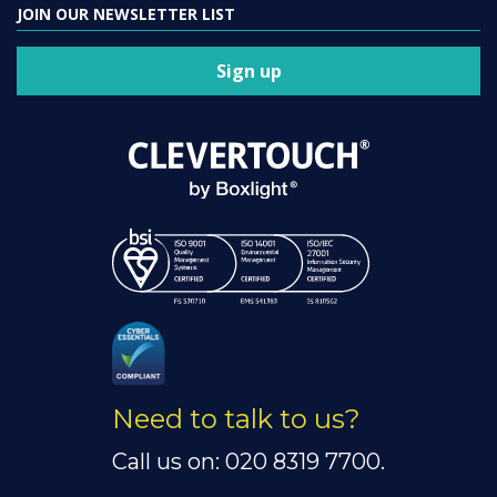
JOIN OUR NEWSLETTER LIST
Sign up
Need to talk to us?
Call us on: 020 8319 7700.