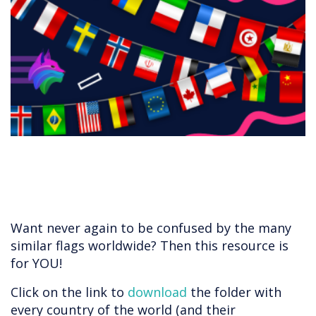
​​​​​​Want never again to be confused by the many
similar flags worldwide? Then this resource is
for YOU!
Click on the link to
download
the folder with
every country of the world (and their