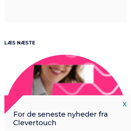
LÆS NÆSTE
Cl
X
For de seneste nyheder fra
Clevertouch