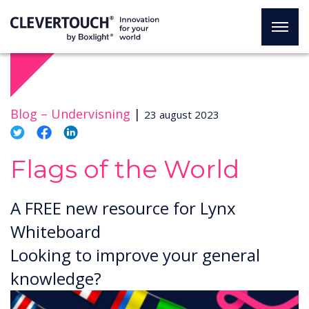
Blog –
Undervisning
|
23 august 2023
Flags of the World
A FREE new resource for Lynx
Whiteboard
Looking to improve your general
knowledge?