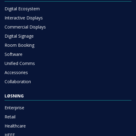
Digital Ecosystem
Interactive Displays
Commercial Displays
Digital Signage
Room Booking
Software
Unified Comms
Accessories
Collaboration
LØSNING
Enterprise
Retail
Healthcare
HEFE