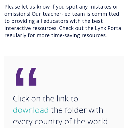
Please let us know if you spot any mistakes or
omissions! Our teacher-led team is committed
to providing all educators with the best
interactive resources. Check out the Lynx Portal
regularly for more time-saving resources.
“
Click on the link to
download
the folder with
every country of the world