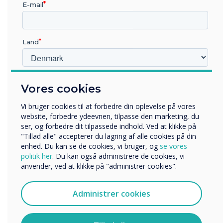
E-mail
Land
Hvilken branche arbejder du i?
Vores cookies
Uddannelse
5 Super Effective Tips to Boost Learning
Virksomhed
Outcomes with Interactive Panels
Vi bruger cookies til at forbedre din oplevelse på vores
Andre
website, forbedre ydeevnen, tilpasse den marketing, du
ser, og forbedre dit tilpassede indhold. Ved at klikke på
Organisationens navn
"Tillad alle" accepterer du lagring af alle cookies på din
enhed. Du kan se de cookies, vi bruger, og
se vores
politik her
. Du kan også administrere de cookies, vi
anvender, ved at klikke på "administrer cookies".
Vi vil gerne kontakte dig om vores produkter og tjenester
WRITTEN BY
via e-mail, telefon eller post.
Administrer cookies
Jeg accepterer at modtage kommunikation fra
Clevertouch.
Du kan finde oplysninger om, hvordan vi indsamler og