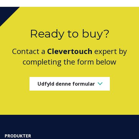
Ready to buy?
Contact a
Clevertouch
expert by
completing the form below
Udfyld denne formular
PRODUKTER