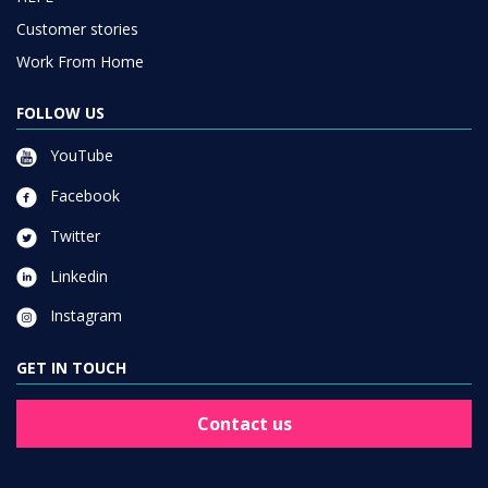
Customer stories
Work From Home
FOLLOW US
YouTube
Facebook
Twitter
Linkedin
Instagram
GET IN TOUCH
Contact us