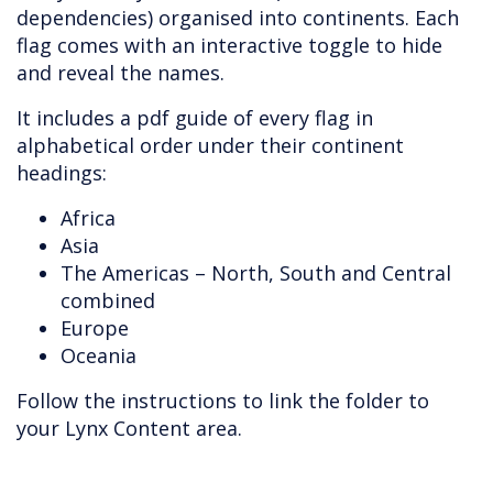
dependencies) organised into continents. Each
flag comes with an interactive toggle to hide
and reveal the names.
It includes a pdf guide of every flag in
alphabetical order under their continent
headings:
Africa
Asia
The Americas – North, South and Central
combined
Europe
Oceania
Follow the instructions to link the folder to
your Lynx Content area.