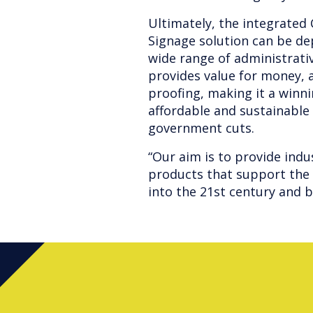
Ultimately, the integrated
Signage solution can be de
wide range of administrati
provides value for money, a
proofing, making it a winni
affordable and sustainable
government cuts.
“Our aim is to provide indu
products that support the
into the 21st century and 