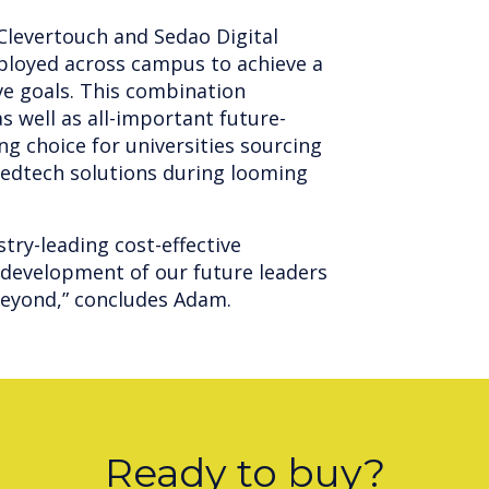
 Clevertouch and Sedao Digital
ployed across campus to achieve a
ve goals. This combination
s well as all-important future-
ng choice for universities sourcing
 edtech solutions during looming
stry-leading cost-effective
 development of our future leaders
beyond,” concludes Adam.
Ready to buy?