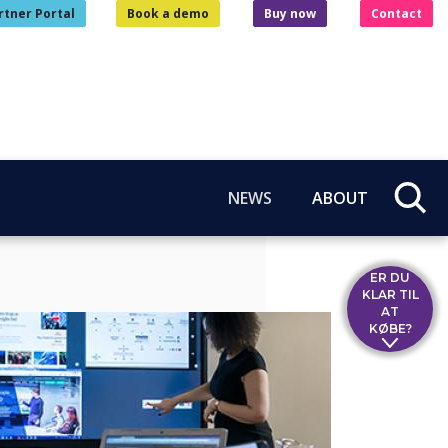
rtner Portal
Book a demo
Buy now
Contact
NEWS
ABOUT
ER DU
KLAR TIL
AT
KØBE?