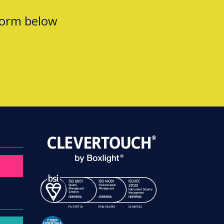
form below