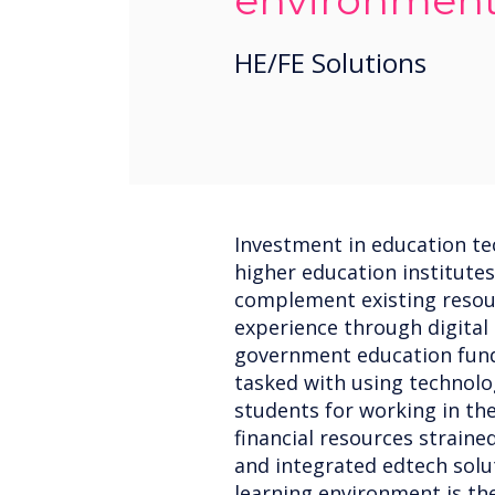
environmen
HE/FE Solutions
Investment in education tec
higher education institutes
complement existing resou
experience through digital
government education fundi
tasked with using technol
students for working in the
financial resources straine
and integrated edtech solu
learning environment is the