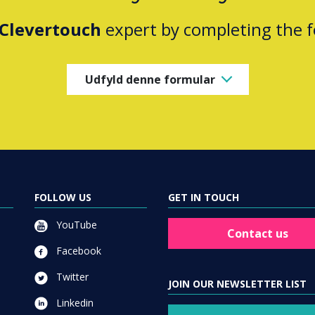
Clevertouch
expert by completing the 
Udfyld denne formular
FOLLOW US
GET IN TOUCH
YouTube
Contact us
Facebook
Twitter
JOIN OUR NEWSLETTER LIST
Linkedin