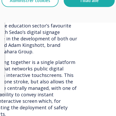
Administrer cookies
Tillad alle
e with collaborative tech
and Sedao, have operated
 space, but this is about to
the education sector’s favourite
with Sedao’s digital signage
ice in the development of both our
 said Adam Kingshott, brand
 Sahara Group.
ming together is a single platform
 that networks public digital
om interactive touchscreens. This
in one stroke, but also allows the
 be centrally managed, with one of
ability to convey instant
teractive screen which, for
tating the deployment of safety
ts.