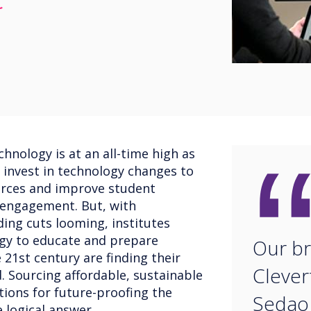
t
hnology is at an all-time high as
 invest in technology changes to
rces and improve student
 engagement. But, with
ng cuts looming, institutes
ogy to educate and prepare
Our br
 21st century are finding their
Clever
d. Sourcing affordable, sustainable
tions for future-proofing the
Sedao 
 logical answer.