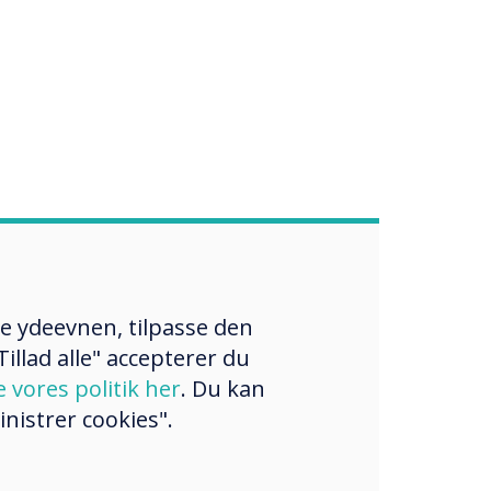
re ydeevnen, tilpasse den
illad alle" accepterer du
e vores politik her
. Du kan
nistrer cookies".