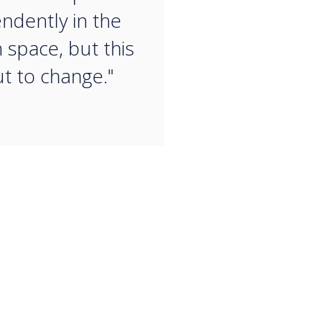
ndently in the
 space, but this
ut to change."