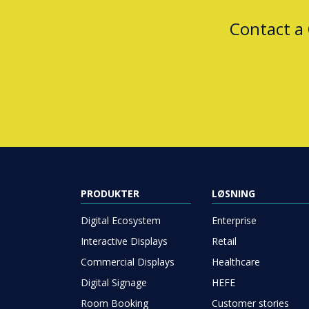
Contact a
PRODUKTER
LØSNING
Digital Ecosystem
Enterprise
Interactive Displays
Retail
Commercial Displays
Healthcare
Digital Signage
HEFE
Room Booking
Customer stories