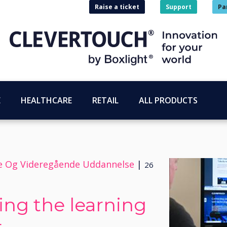
Raise a ticket
Support
Pa
E
HEALTHCARE
RETAIL
ALL PRODUCTS
re Og Videregående Uddannelse
|
26
ing the learning