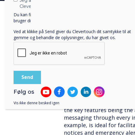
Jeg accepterer at modtage kommunikation fra
Integrating digital signag
Clevertouch.
“Our brands, Clevertouch 
Du kan finde oplysninger om, hvordan vi indsamler og
bruger dine personlige oplysninger, i vores
privatlivspolitik
.
independently in the edtech
change. The integration of 
Ved at klikke på Send giver du Clevertouch dit samtykke til at
leading interactive screen 
gemme og behandle de oplysninger, du har givet os.
software is an obvious cho
future product offerings,”
marketing manager for the
The result of these two co
solution – CleverMessage –
signage screens with in-ro
Følg os
not only solves two issues 
whole digital ecosystem to
Vis ikke denne besked igen
the key features being the 
messaging through every in
example, is ideal for facili
notices and emergency aler