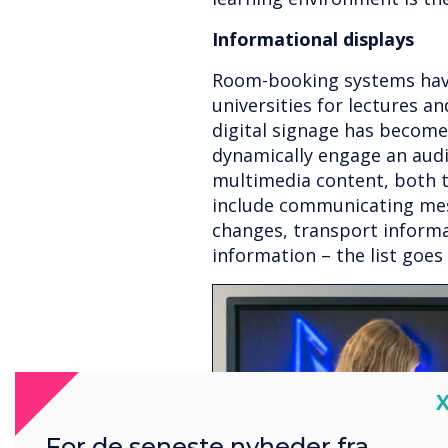
Informational displays
Room-booking systems hav
universities for lectures an
digital signage has become
dynamically engage an audi
multimedia content, both t
include communicating mes
changes, transport informa
information – the list goes
C
For de seneste nyheder fra