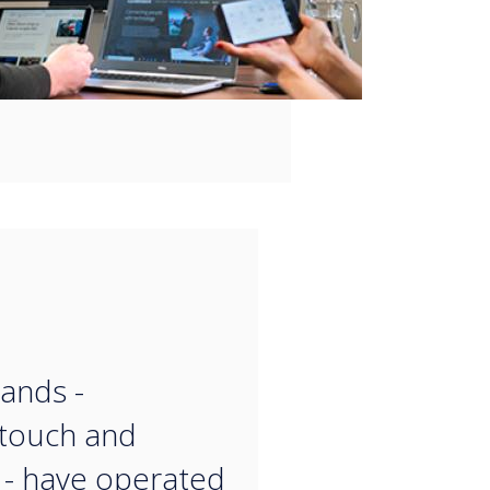
“
ands -
touch and
- have operated