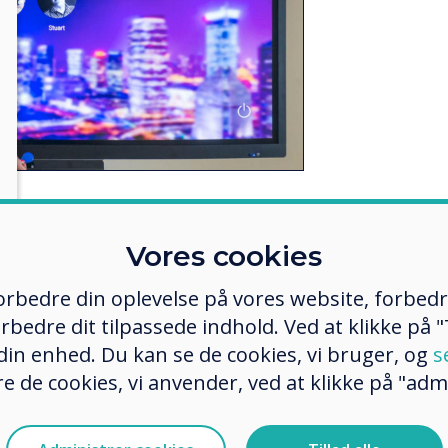
eaching environment is now viewed
Vores cookies
 in a modern and engaging way.
r with their smartphones and apps
 forbedre din oplevelse på vores website, forbed
d paper. The obvious next step is
rbedre dit tilpassede indhold. Ved at klikke på "T
to collaborative education –
 din enhed. Du kan se de cookies, vi bruger, og
s
e to interact with their lectures,
e de cookies, vi anvender, ved at klikke på "admi
 opportunity to share and
n study sessions.