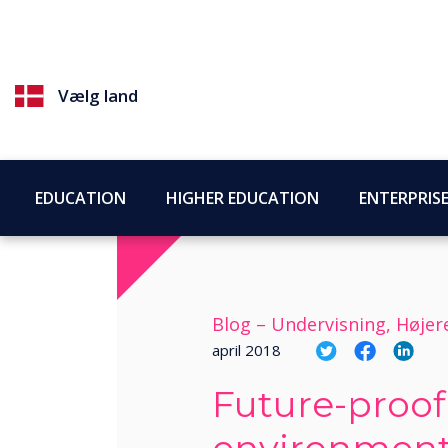
Vælg land
EDUCATION
HIGHER EDUCATION
ENTERPRIS
Blog –
Undervisning, Høje
april 2018
Future-proof