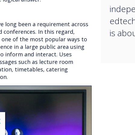
indepe
edtech
e long been a requirement across
is abo
d conferences. In this regard,
 one of the most popular ways to
ence in a large public area using
o inform and interact. Uses
sages such as lecture room
tion, timetables, catering
 on.
lose
X