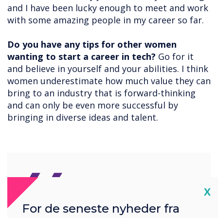
and I have been lucky enough to meet and work
with some amazing people in my career so far.
Do you have any tips for other women
wanting to start a career in tech?
Go for it
and believe in yourself and your abilities. I think
women underestimate how much value they can
bring to an industry that is forward-thinking
and can only be even more successful by
bringing in diverse ideas and talent.
Cl
X
For de seneste nyheder fra