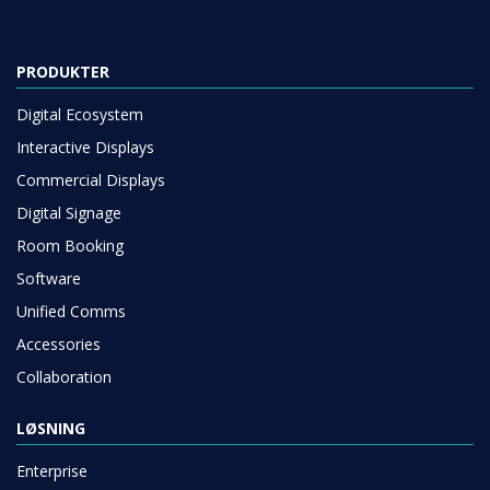
PRODUKTER
Digital Ecosystem
Interactive Displays
Commercial Displays
Digital Signage
Room Booking
Software
Unified Comms
Accessories
Collaboration
LØSNING
Enterprise