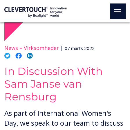
News –
Virksomheder
|
07 marts 2022
In Discussion With
Sam Janse van
Rensburg
As part of International Women's
Day, we speak to our team to discuss