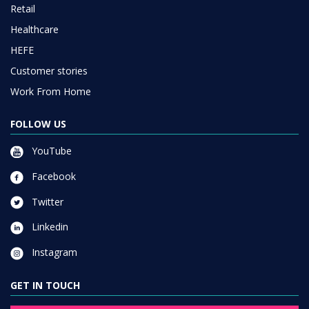
Retail
Healthcare
HEFE
Customer stories
Work From Home
FOLLOW US
YouTube
Facebook
Twitter
Linkedin
Instagram
GET IN TOUCH