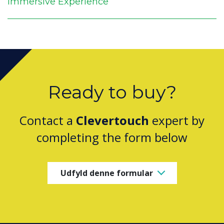
Immersive Experience
Ready to buy?
Contact a
Clevertouch
expert by
completing the form below
Udfyld denne formular