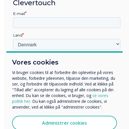
“
Clevertouch
There is still a great deal
more that can be done to
E-mail
encourage women to feel
Land
more confident in what was
traditionally a more male
Hvilken branche arbejder du i?
dominant industry
Vores cookies
Uddannelse
Virksomhed
Vi bruger cookies til at forbedre din oplevelse på vores
Andre
website, forbedre ydeevnen, tilpasse den marketing, du
ser, og forbedre dit tilpassede indhold. Ved at klikke på
Organisationens navn
"Tillad alle" accepterer du lagring af alle cookies på din
enhed. Du kan se de cookies, vi bruger, og
se vores
politik her
. Du kan også administrere de cookies, vi
anvender, ved at klikke på "administrer cookies".
Vi vil gerne kontakte dig om vores produkter og tjenester
LÆS NÆSTE
via e-mail, telefon eller post.
Administrer cookies
Jeg accepterer at modtage kommunikation fra