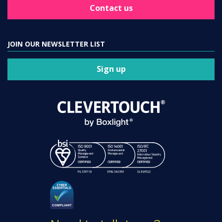
Contact us
JOIN OUR NEWSLETTER LIST
Sign up