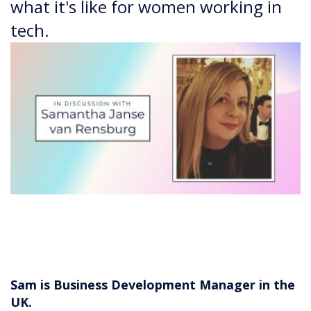
what it's like for women working in
tech.
Sam is Business Development Manager in the
UK.