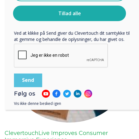
Clevertouch.
Du kan finde oplysninger om, hvordan vi indsamler og
Tillad alle
bruger dine personlige oplysninger, i vores
privatlivspolitik
.
Ved at klikke på Send giver du Clevertouch dit samtykke til
at gemme og behandle de oplysninger, du har givet os.
Følg os
Vis ikke denne besked igen
ClevertouchLive Improves Consumer