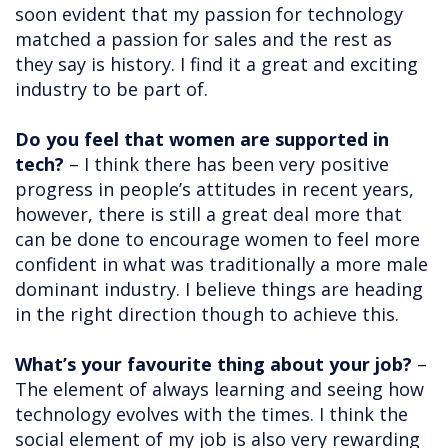
soon evident that my passion for technology
matched a passion for sales and the rest as
they say is history. I find it a great and exciting
industry to be part of.
Do you feel that women are supported in
tech?
– I think there has been very positive
progress in people’s attitudes in recent years,
however, there is still a great deal more that
can be done to encourage women to feel more
confident in what was traditionally a more male
dominant industry. I believe things are heading
in the right direction though to achieve this.
What’s your favourite thing about your job?
–
The element of always learning and seeing how
technology evolves with the times. I think the
social element of my job is also very rewarding