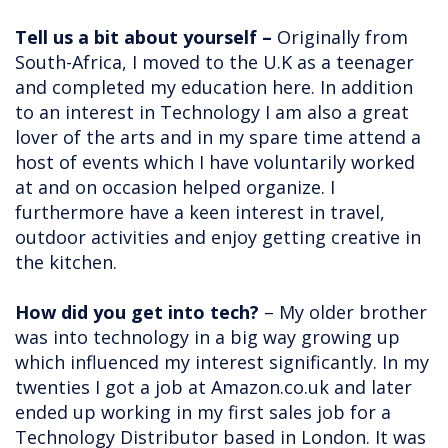
Tell us a bit about yourself –
Originally from
South-Africa, I moved to the U.K as a teenager
and completed my education here. In addition
to an interest in Technology I am also a great
lover of the arts and in my spare time attend a
host of events which I have voluntarily worked
at and on occasion helped organize. I
furthermore have a keen interest in travel,
outdoor activities and enjoy getting creative in
the kitchen.
How did you get into tech?
– My older brother
was into technology in a big way growing up
which influenced my interest significantly. In my
twenties I got a job at Amazon.co.uk and later
ended up working in my first sales job for a
Technology Distributor based in London. It was