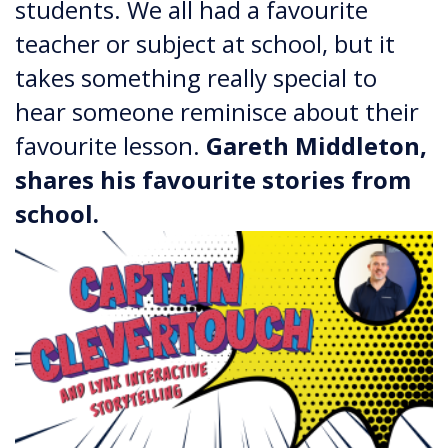
students. We all had a favourite
teacher or subject at school, but it
takes something really special to
hear someone reminisce about their
favourite lesson.
​​​​​​​Gareth Middleton,
shares his favourite stories from
school.