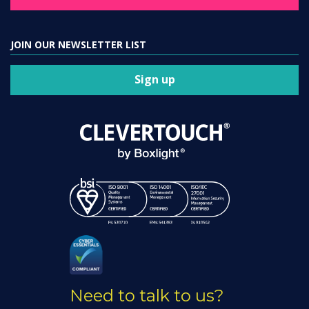
JOIN OUR NEWSLETTER LIST
Sign up
Need to talk to us?