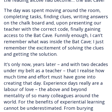
the reading alcove had become… the Bat Cave!
The day was spent moving around the room,
completing tasks, finding clues, writing answers
on the chalk board and, upon presenting our
teacher with the correct code, finally gaining
access to the Bat Cave. Funnily enough, I can’t
remember what was inside the Bat Cave; I just
remember the excitement of solving the clues
and getting the solution.
It’s only now, years later – and with two decades
under my belt as a teacher – that I realise how
much time and effort must have gone into
creating that day. Experience days really are a
labour of love – the above and beyond
mentality of so many colleagues around the
world. For the benefits of experiential learning
cannot be underestimated. From burying