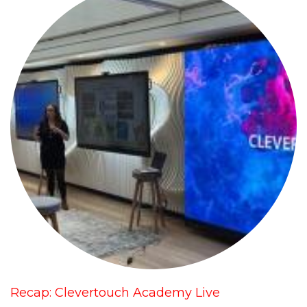
Recap: Clevertouch Academy Live