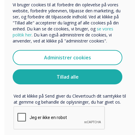
“
Virksomhed
Vi bruger cookies til at forbedre din oplevelse på vores
Andre
website, forbedre ydeevnen, tilpasse den marketing, du
ser, og forbedre dit tilpassede indhold. Ved at klikke på
Organisationens navn
"Tillad alle" accepterer du lagring af alle cookies på din
The benefits of experiential
enhed. Du kan se de cookies, vi bruger, og
se vores
politik her
. Du kan også administrere de cookies, vi
learning cannot be
anvender, ved at klikke på "administrer cookies".
Vi vil gerne kontakte dig om vores produkter og tjenester
via e-mail, telefon eller post.
underestimated. From
Administrer cookies
Jeg accepterer at modtage kommunikation fra
burying “Egyptian artefacts”
Clevertouch.
Du kan finde oplysninger om, hvordan vi indsamler og
deep into a school flower
Tillad alle
bruger dine personlige oplysninger, i vores
privatlivspolitik
.
bed to organising a
Ved at klikke på Send giver du Clevertouch dit samtykke til
confused but willing clutch
at gemme og behandle de oplysninger, du har givet os.
of colleagues into helping
me convince a whole year