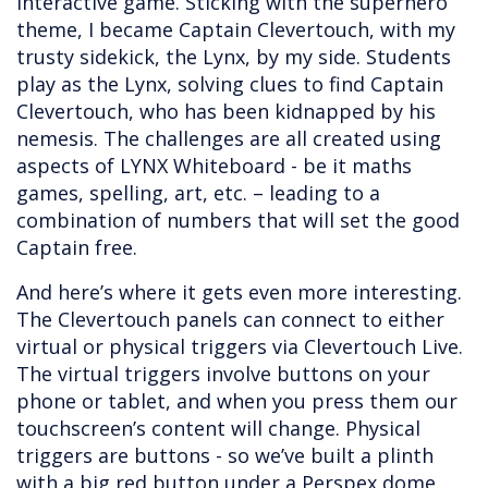
interactive game. Sticking with the superhero
theme, I became Captain Clevertouch, with my
trusty sidekick, the Lynx, by my side. Students
play as the Lynx, solving clues to find Captain
Clevertouch, who has been kidnapped by his
nemesis. The challenges are all created using
aspects of LYNX Whiteboard - be it maths
games, spelling, art, etc. – leading to a
combination of numbers that will set the good
Captain free.
And here’s where it gets even more interesting.
The Clevertouch panels can connect to either
virtual or physical triggers via Clevertouch Live.
The virtual triggers involve buttons on your
phone or tablet, and when you press them our
touchscreen’s content will change. Physical
triggers are buttons - so we’ve built a plinth
with a big red button under a Perspex dome,