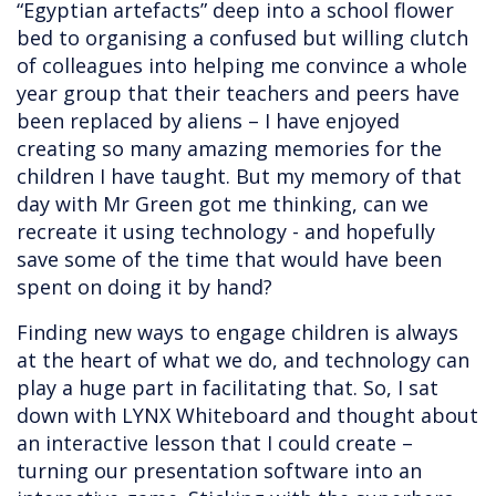
“Egyptian artefacts” deep into a school flower
bed to organising a confused but willing clutch
of colleagues into helping me convince a whole
year group that their teachers and peers have
been replaced by aliens – I have enjoyed
creating so many amazing memories for the
children I have taught. But my memory of that
day with Mr Green got me thinking, can we
recreate it using technology - and hopefully
save some of the time that would have been
spent on doing it by hand?
Finding new ways to engage children is always
at the heart of what we do, and technology can
play a huge part in facilitating that. So, I sat
down with LYNX Whiteboard and thought about
an interactive lesson that I could create –
turning our presentation software into an