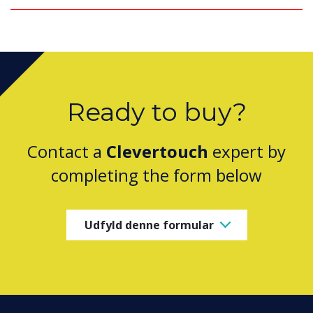
Ready to buy?
Contact a
Clevertouch
expert by
completing the form below
Udfyld denne formular