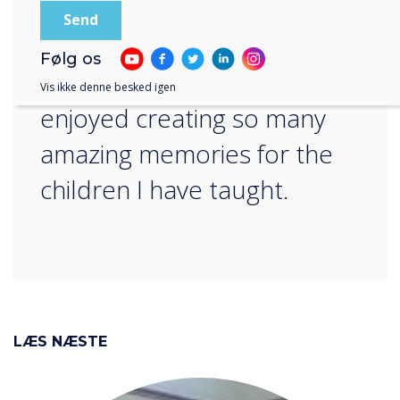
group that their teachers
and peers have been
Følg os
replaced by aliens – I have
Vis ikke denne besked igen
enjoyed creating so many
amazing memories for the
children I have taught.
LÆS NÆSTE