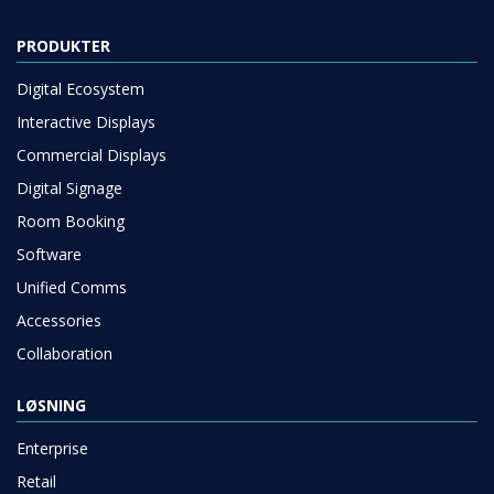
PRODUKTER
Digital Ecosystem
Interactive Displays
Commercial Displays
Digital Signage
Room Booking
Software
Unified Comms
Accessories
Collaboration
LØSNING
Enterprise
Retail