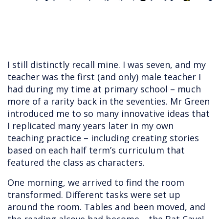
I still distinctly recall mine. I was seven, and my
teacher was the first (and only) male teacher I
had during my time at primary school – much
more of a rarity back in the seventies. Mr Green
introduced me to so many innovative ideas that
I replicated many years later in my own
teaching practice – including creating stories
based on each half term’s curriculum that
featured the class as characters.
One morning, we arrived to find the room
transformed. Different tasks were set up
around the room. Tables and been moved, and