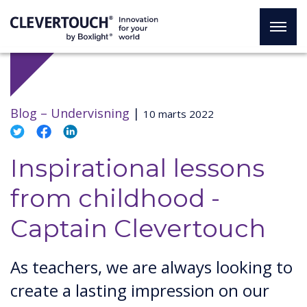
Blog –
Undervisning
|
10 marts 2022
Inspirational lessons
from childhood -
Captain Clevertouch
As teachers, we are always looking to
create a lasting impression on our