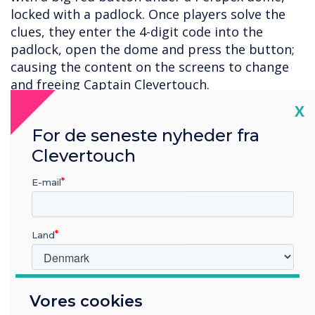
locked with a padlock. Once players solve the
clues, they enter the 4-digit code into the
padlock, open the dome and press the button;
causing the content on the screens to change
and freeing Captain Clevertouch.
Cl
X
Whilst the physical button might not be an
option for the average classroom, this lesson
For de seneste nyheder fra
can be recreated using virtual triggers - and the
Clevertouch
best thing is, you can reuse the content again
and again with no setup required!
E-mail
Please
get in touch
for more information.
Land
Hvilken branche arbejder du i?
Vores cookies
Uddannelse