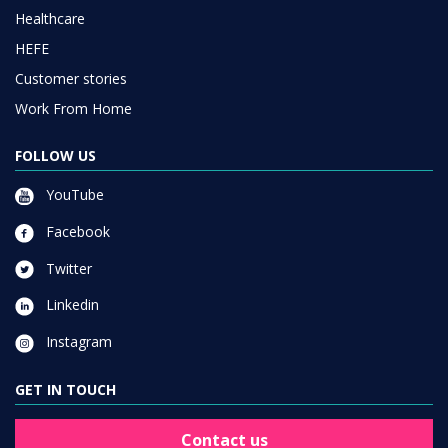
Healthcare
HEFE
Customer stories
Work From Home
FOLLOW US
YouTube
Facebook
Twitter
Linkedin
Instagram
GET IN TOUCH
Contact us