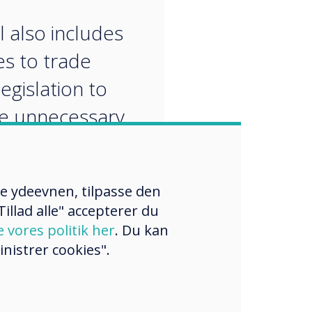
“
l also includes
s to trade
egislation to
e unnecessary
tions
re ydeevnen, tilpasse den
illad alle" accepterer du
e vores politik her
. Du kan
nistrer cookies".