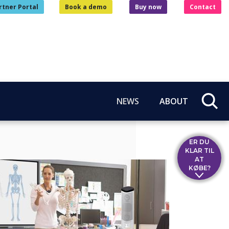
rtner Portal
Book a demo
Buy now
Contact
NEWS
ABOUT
ER DU
KLAR TIL
AT
KØBE?