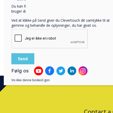
rates. The bill also include
Du kan finde oplysninger om, hvordan vi indsamler og
to remove unnecessary rest
bruger dine personlige oplysninger, i vores
privatlivspolitik
.
government's approach to 
Ved at klikke på Send giver du Clevertouch dit samtykke til at
gemme og behandle de oplysninger, du har givet os.
The speech also announced t
leaders new powers to ref
2022 National Travel Surve
London were to get to scho
Find out more at
TES Maga
Følg os
Vis ikke denne besked igen
Contact a