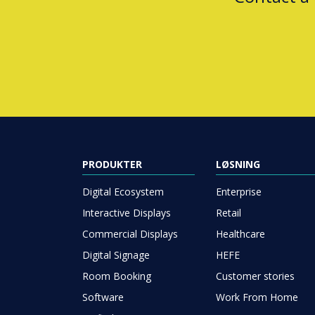
PRODUKTER
LØSNING
Digital Ecosystem
Enterprise
Interactive Displays
Retail
Commercial Displays
Healthcare
Digital Signage
HEFE
Room Booking
Customer stories
Software
Work From Home