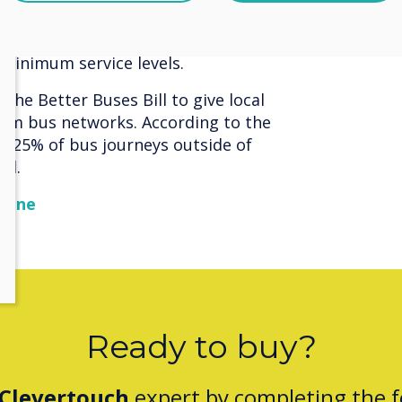
s updates to trade union legislation
rictions, including the previous
minimum service levels.
he Better Buses Bill to give local
orm bus networks. According to the
y, 25% of bus journeys outside of
ol.
zine
Ready to buy?
Clevertouch
expert by completing the 