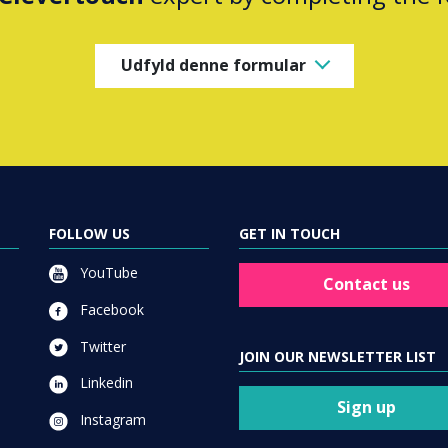
Udfyld denne formular
FOLLOW US
GET IN TOUCH
YouTube
Contact us
Facebook
Twitter
JOIN OUR NEWSLETTER LIST
Linkedin
Sign up
Instagram