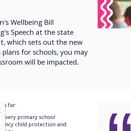
n's Wellbeing Bill
g's Speech at the state
t, which sets out the new
plans for schools, you may
sroom will be impacted.
so far:
lose
X
n every primary school
gency child protection and