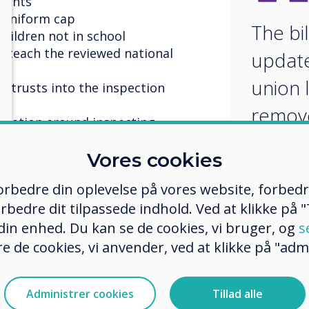
ments
 uniform cap
The bil
children not in school
to teach the reviewed national
update
union l
 trusts into the inspection
remov
islation around inspecting
restric
hers have or are working towards
Vores cookies
us (QTS) and giving support staff a
 forbedre din oplevelse på vores website, forbed
nd conditions
rbedre dit tilpassede indhold. Ved at klikke på "T
er misconduct can be investigated.
to cooperate with the local
 din enhed. Du kan se de cookies, vi bruger, og
s
s, inclusion and place planning
e de cookies, vi anvender, ved at klikke på "admi
t Rights Bill will reinstate the
iating Body to establish national
Administrer cookies
Tillad alle
er progression routes, and fair pay