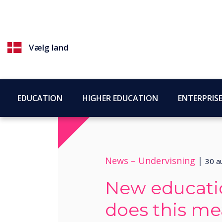
Vælg land
EDUCATION
HIGHER EDUCATION
ENTERPRIS
News –
Undervisning
|
30 a
New educati
does this me