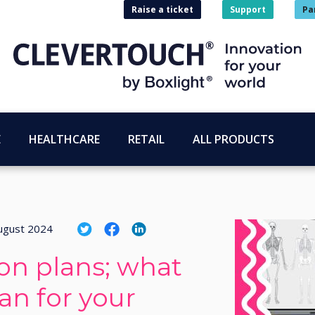
Raise a ticket
Support
Pa
E
HEALTHCARE
RETAIL
ALL PRODUCTS
ugust 2024
on plans; what
an for your