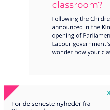
classroom?
Following the Childre
announced in the Kin
opening of Parliamen
Labour government's 
wonder how your clas
Well, here is what we know 
C
Free breakfast clubs i
For de seneste nyheder fra
Strengthening multi-a